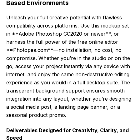
Based Environments
Unleash your full creative potential with flawless
compatibility across platforms. Use this mockup set
in **Adobe Photoshop CC2020 or newer**, or
harness the full power of the free online editor
**Photopea.com**—no installation, no cost, no
compromise. Whether you’re in the studio or on the
go, access your project instantly via any device with
internet, and enjoy the same non-destructive editing
experience as you would in a full desktop suite. The
transparent background support ensures smooth
integration into any layout, whether you’re designing
a social media post, a landing page banner, or a
seasonal product promo.
Deliverables Designed for Creativity, Clarity, and
Speed