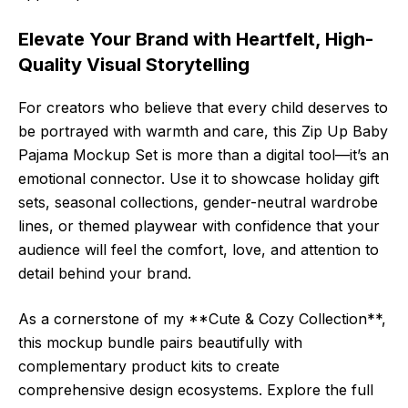
Elevate Your Brand with Heartfelt, High-
Quality Visual Storytelling
For creators who believe that every child deserves to
be portrayed with warmth and care, this Zip Up Baby
Pajama Mockup Set is more than a digital tool—it’s an
emotional connector. Use it to showcase holiday gift
sets, seasonal collections, gender-neutral wardrobe
lines, or themed playwear with confidence that your
audience will feel the comfort, love, and attention to
detail behind your brand.
As a cornerstone of my **Cute & Cozy Collection**,
this mockup bundle pairs beautifully with
complementary product kits to create
comprehensive design ecosystems. Explore the full