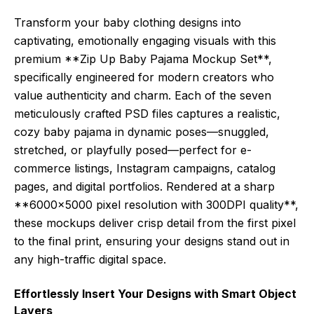
Transform your baby clothing designs into
captivating, emotionally engaging visuals with this
premium **Zip Up Baby Pajama Mockup Set**,
specifically engineered for modern creators who
value authenticity and charm. Each of the seven
meticulously crafted PSD files captures a realistic,
cozy baby pajama in dynamic poses—snuggled,
stretched, or playfully posed—perfect for e-
commerce listings, Instagram campaigns, catalog
pages, and digital portfolios. Rendered at a sharp
**6000×5000 pixel resolution with 300DPI quality**,
these mockups deliver crisp detail from the first pixel
to the final print, ensuring your designs stand out in
any high-traffic digital space.
Effortlessly Insert Your Designs with Smart Object
Layers