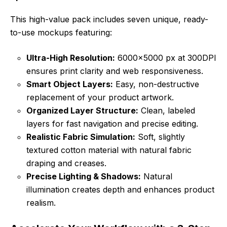
This high-value pack includes seven unique, ready-
to-use mockups featuring:
Ultra-High Resolution:
6000×5000 px at 300DPI
ensures print clarity and web responsiveness.
Smart Object Layers:
Easy, non-destructive
replacement of your product artwork.
Organized Layer Structure:
Clean, labeled
layers for fast navigation and precise editing.
Realistic Fabric Simulation:
Soft, slightly
textured cotton material with natural fabric
draping and creases.
Precise Lighting & Shadows:
Natural
illumination creates depth and enhances product
realism.