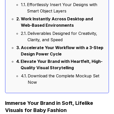
Effortlessly Insert Your Designs with
Smart Object Layers
Work Instantly Across Desktop and
Web-Based Environments
Deliverables Designed for Creativity,
Clarity, and Speed
Accelerate Your Workflow with a 3-Step
Design Power Cycle
Elevate Your Brand with Heartfelt, High-
Quality Visual Storytelling
Download the Complete Mockup Set
Now
Immerse Your Brand in Soft, Lifelike
Visuals for Baby Fashion