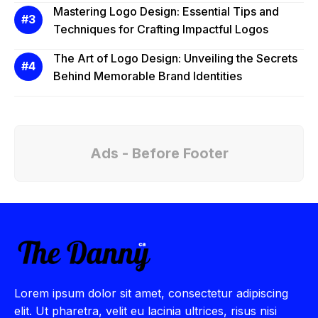
Mastering Logo Design: Essential Tips and
Techniques for Crafting Impactful Logos
The Art of Logo Design: Unveiling the Secrets
Behind Memorable Brand Identities
Ads - Before Footer
Lorem ipsum dolor sit amet, consectetur adipiscing
elit. Ut pharetra, velit eu lacinia ultrices, risus nisi