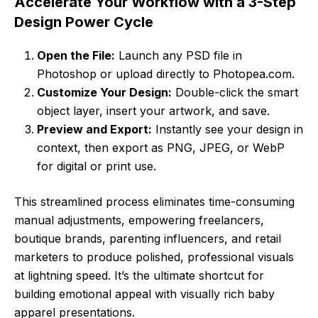
Accelerate Your Workflow with a 3-Step
Design Power Cycle
Open the File:
Launch any PSD file in
Photoshop or upload directly to Photopea.com.
Customize Your Design:
Double-click the smart
object layer, insert your artwork, and save.
Preview and Export:
Instantly see your design in
context, then export as PNG, JPEG, or WebP
for digital or print use.
This streamlined process eliminates time-consuming
manual adjustments, empowering freelancers,
boutique brands, parenting influencers, and retail
marketers to produce polished, professional visuals
at lightning speed. It’s the ultimate shortcut for
building emotional appeal with visually rich baby
apparel presentations.