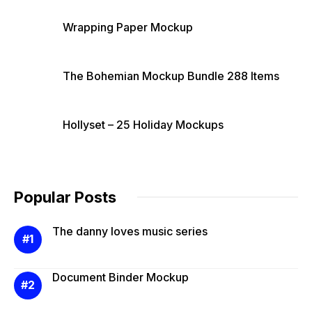
Wrapping Paper Mockup
The Bohemian Mockup Bundle 288 Items
Hollyset – 25 Holiday Mockups
Popular Posts
The danny loves music series
Document Binder Mockup