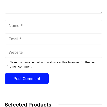
Name
Email
Website
Save my name, email, and website in this browser for the next
time I comment.
Selected Products