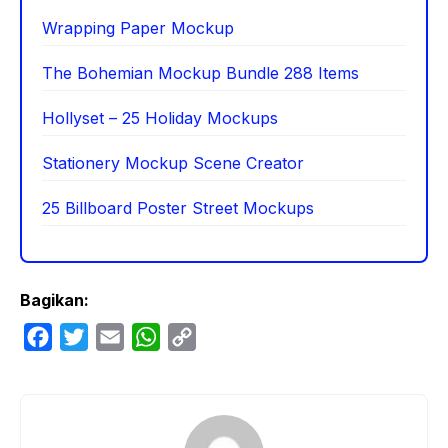
Wrapping Paper Mockup
The Bohemian Mockup Bundle 288 Items
Hollyset – 25 Holiday Mockups
Stationery Mockup Scene Creator
25 Billboard Poster Street Mockups
Bagikan:
F
T
E
W
C
a
w
m
h
o
c
i
a
a
p
e
t
i
t
y