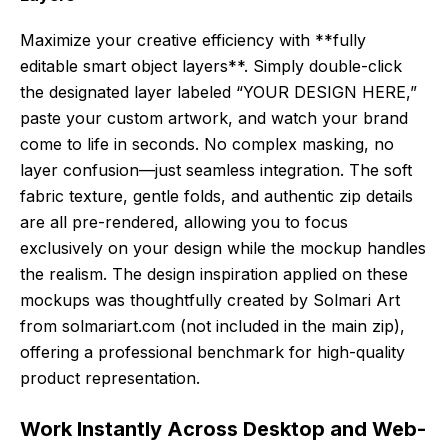
Maximize your creative efficiency with **fully
editable smart object layers**. Simply double-click
the designated layer labeled “YOUR DESIGN HERE,”
paste your custom artwork, and watch your brand
come to life in seconds. No complex masking, no
layer confusion—just seamless integration. The soft
fabric texture, gentle folds, and authentic zip details
are all pre-rendered, allowing you to focus
exclusively on your design while the mockup handles
the realism. The design inspiration applied on these
mockups was thoughtfully created by Solmari Art
from solmariart.com (not included in the main zip),
offering a professional benchmark for high-quality
product representation.
Work Instantly Across Desktop and Web-