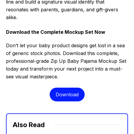
line and build a signature visual identity that
resonates with parents, guardians, and gift-givers
alike.
Download the Complete Mockup Set Now
Don’t let your baby product designs get lost in a sea
of generic stock photos. Download this complete,
professional-grade Zip Up Baby Pajama Mockup Set
today and transform your next project into a must-
see visual masterpiece.
Download
Also Read