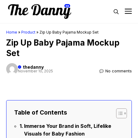
Skip
M
to
content
Home
»
Product
»
Zip Up Baby Pajama Mockup Set
Zip Up Baby Pajama Mockup
Set
thedanny
No comments
November 10, 2025
Table of Contents
Immerse Your Brand in Soft, Lifelike
Visuals for Baby Fashion