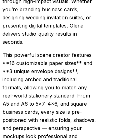
through high-impact visuals. Whether
you’re branding business cards,
designing wedding invitation suites, or
presenting digital templates, Olena
delivers studio-quality results in
seconds.
This powerful scene creator features
**16 customizable paper sizes** and
**3 unique envelope designs**,
including arched and traditional
formats, allowing you to match any
real-world stationery standard. From
A5 and A6 to 5×7, 4×6, and square
business cards, every size is pre-
positioned with realistic folds, shadows,
and perspective — ensuring your
mockups look professional and