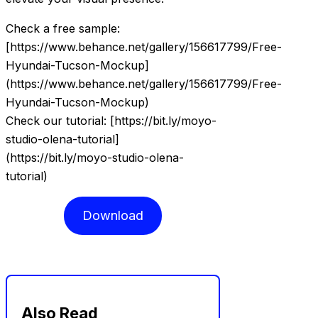
Check a free sample:
[https://www.behance.net/gallery/156617799/Free-
Hyundai-Tucson-Mockup]
(https://www.behance.net/gallery/156617799/Free-
Hyundai-Tucson-Mockup)
Check our tutorial: [https://bit.ly/moyo-
studio-olena-tutorial]
(https://bit.ly/moyo-studio-olena-
tutorial)
Download
Also Read