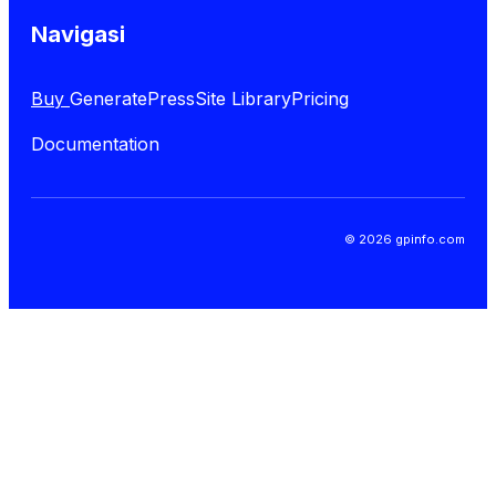
Navigasi
Buy
GeneratePress
Site Library
Pricing
Documentation
© 2026 gpinfo.com