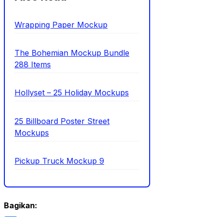
Wrapping Paper Mockup
The Bohemian Mockup Bundle
288 Items
Hollyset – 25 Holiday Mockups
25 Billboard Poster Street
Mockups
Pickup Truck Mockup 9
Bagikan: