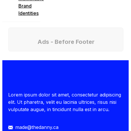
Brand
Identities
Ads - Before Footer
Lorem ipsum dolor sit amet, consectetur adipiscing
elit. Ut pharetra, velit eu lacinia ultrices, risus nisi
vulputate augue, in tincidunt nulla est in arcu.
made@thedanny.ca