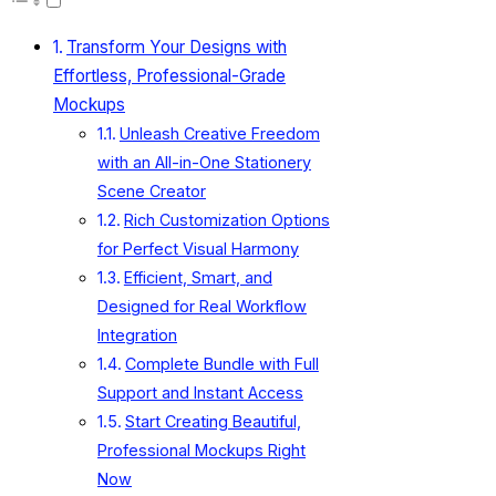
Transform Your Designs with
Effortless, Professional-Grade
Mockups
Unleash Creative Freedom
with an All-in-One Stationery
Scene Creator
Rich Customization Options
for Perfect Visual Harmony
Efficient, Smart, and
Designed for Real Workflow
Integration
Complete Bundle with Full
Support and Instant Access
Start Creating Beautiful,
Professional Mockups Right
Now