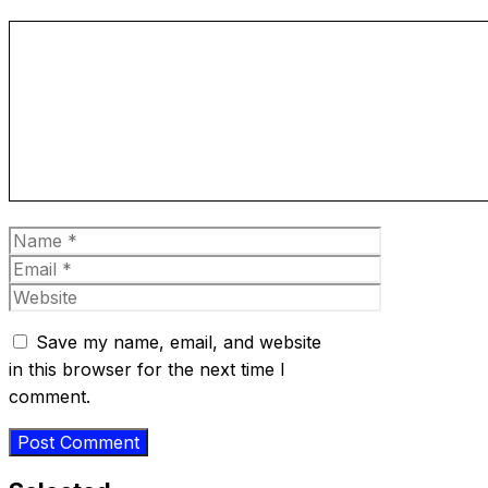
Comment
Name
Email
Website
Save my name, email, and website
in this browser for the next time I
comment.