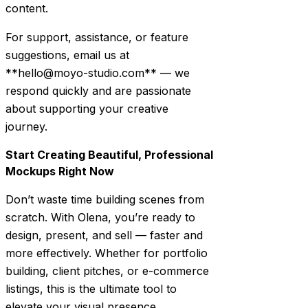
content.
For support, assistance, or feature
suggestions, email us at
**hello@moyo-studio.com** — we
respond quickly and are passionate
about supporting your creative
journey.
Start Creating Beautiful, Professional
Mockups Right Now
Don’t waste time building scenes from
scratch. With Olena, you’re ready to
design, present, and sell — faster and
more effectively. Whether for portfolio
building, client pitches, or e-commerce
listings, this is the ultimate tool to
elevate your visual presence.