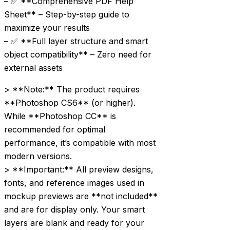
– ✅ **Comprehensive PDF Help
Sheet** – Step-by-step guide to
maximize your results
– ✅ **Full layer structure and smart
object compatibility** – Zero need for
external assets
> **Note:** The product requires
**Photoshop CS6** (or higher).
While **Photoshop CC** is
recommended for optimal
performance, it’s compatible with most
modern versions.
> **Important:** All preview designs,
fonts, and reference images used in
mockup previews are **not included**
and are for display only. Your smart
layers are blank and ready for your