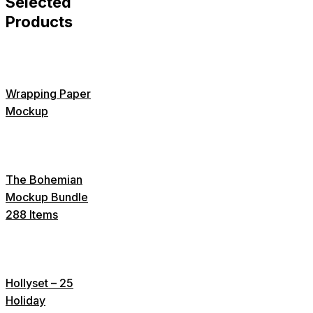
Selected
Products
Wrapping Paper
Mockup
The Bohemian
Mockup Bundle
288 Items
Hollyset – 25
Holiday