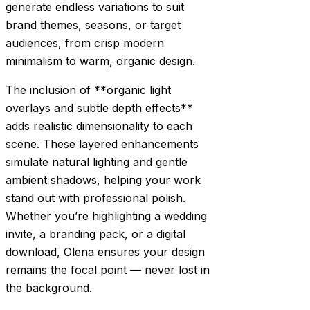
generate endless variations to suit
brand themes, seasons, or target
audiences, from crisp modern
minimalism to warm, organic design.
The inclusion of **organic light
overlays and subtle depth effects**
adds realistic dimensionality to each
scene. These layered enhancements
simulate natural lighting and gentle
ambient shadows, helping your work
stand out with professional polish.
Whether you’re highlighting a wedding
invite, a branding pack, or a digital
download, Olena ensures your design
remains the focal point — never lost in
the background.