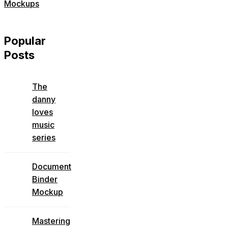
Mockups
Popular
Posts
The
danny
loves
music
series
Document
Binder
Mockup
Mastering