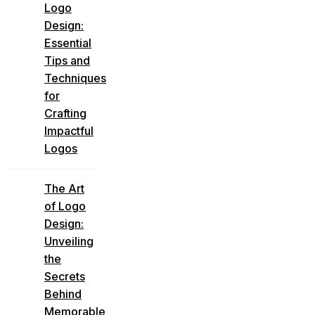
Logo
Design:
Essential
Tips and
Techniques
for
Crafting
Impactful
Logos
The Art
of Logo
Design:
Unveiling
the
Secrets
Behind
Memorable