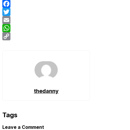
Facebook
Twitter
Email
WhatsApp
Copy
Link
thedanny
Tags
Leave a Comment