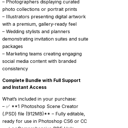
– Photographers displaying curated
photo collections or portrait prints
– Illustrators presenting digital artwork
with a premium, gallery-ready feel
– Wedding stylists and planners
demonstrating invitation suites and suite
packages
– Marketing teams creating engaging
social media content with branded
consistency
Complete Bundle with Full Support
and Instant Access
What’s included in your purchase:
– ✅ **1 Photoshop Scene Creator
(.PSD) file (912MB)** – Fully editable,
ready for use in Photoshop CS6 or CC