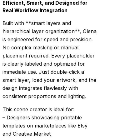
Efficient, Smart, and Designed for
Real Workflow Integration
Built with **smart layers and
hierarchical layer organization**, Olena
is engineered for speed and precision.
No complex masking or manual
placement required. Every placeholder
is clearly labeled and optimized for
immediate use. Just double-click a
smart layer, load your artwork, and the
design integrates flawlessly with
consistent proportions and lighting.
This scene creator is ideal for:
– Designers showcasing printable
templates on marketplaces like Etsy
and Creative Market