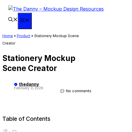
Skip
to
content
Menu
Home
»
Product
»
Stationery Mockup Scene
Creator
Stationery Mockup
Scene Creator
thedanny
February 3, 2026
No comments
Table of Contents