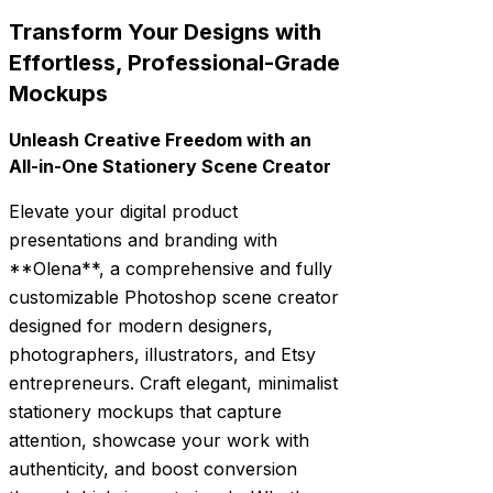
Transform Your Designs with
Effortless, Professional-Grade
Mockups
Unleash Creative Freedom with an
All-in-One Stationery Scene Creator
Elevate your digital product
presentations and branding with
**Olena**, a comprehensive and fully
customizable Photoshop scene creator
designed for modern designers,
photographers, illustrators, and Etsy
entrepreneurs. Craft elegant, minimalist
stationery mockups that capture
attention, showcase your work with
authenticity, and boost conversion