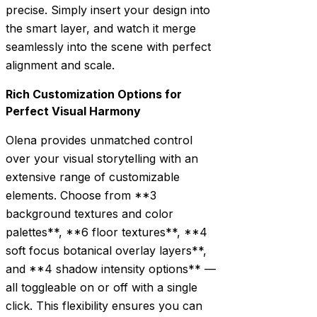
precise. Simply insert your design into
the smart layer, and watch it merge
seamlessly into the scene with perfect
alignment and scale.
Rich Customization Options for
Perfect Visual Harmony
Olena provides unmatched control
over your visual storytelling with an
extensive range of customizable
elements. Choose from **3
background textures and color
palettes**, **6 floor textures**, **4
soft focus botanical overlay layers**,
and **4 shadow intensity options** —
all toggleable on or off with a single
click. This flexibility ensures you can