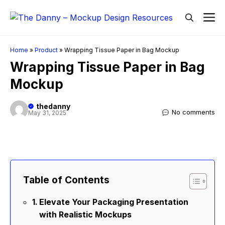
Skip
M
to
content
Home
»
Product
»
Wrapping Tissue Paper in Bag Mockup
Wrapping Tissue Paper in Bag
Mockup
thedanny
No comments
May 31, 2025
Table of Contents
Elevate Your Packaging Presentation
with Realistic Mockups