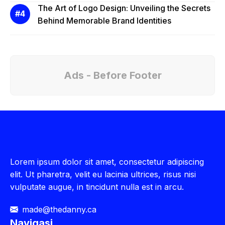
The Art of Logo Design: Unveiling the Secrets
Behind Memorable Brand Identities
Ads - Before Footer
Lorem ipsum dolor sit amet, consectetur adipiscing
elit. Ut pharetra, velit eu lacinia ultrices, risus nisi
vulputate augue, in tincidunt nulla est in arcu.
made@thedanny.ca
Navigasi