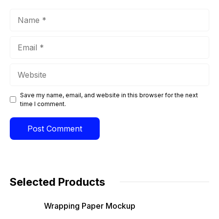
Name
Email
Website
Save my name, email, and website in this browser for the next
time I comment.
Selected Products
Wrapping Paper Mockup