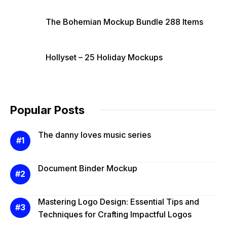
The Bohemian Mockup Bundle 288 Items
Hollyset – 25 Holiday Mockups
Popular Posts
The danny loves music series
Document Binder Mockup
Mastering Logo Design: Essential Tips and
Techniques for Crafting Impactful Logos