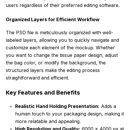
users regardless of their preferred editing software.
Organized Layers for Efficient Workflow
The PSD file is meticulously organized with well-
labeled layers, allowing you to quickly navigate and
customize each element of the mockup. Whether
you want to change the tissue paper design, adjust
the bag color, or modify the background, the
structured layers make the editing process
straightforward and efficient.
Key Features and Benefits
Realistic Hand Holding Presentation:
Adds a
human touch to your packaging design, making it
more relatable and appealing.
High Resolution and Quality:
6000 x 4000 px at