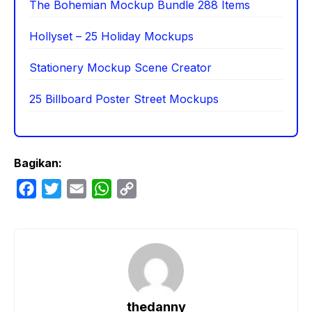
The Bohemian Mockup Bundle 288 Items
Hollyset – 25 Holiday Mockups
Stationery Mockup Scene Creator
25 Billboard Poster Street Mockups
Bagikan:
F
T
E
W
C
a
w
m
h
o
c
i
a
a
p
e
t
i
t
y
b
t
l
s
L
o
e
A
i
o
r
p
n
thedanny