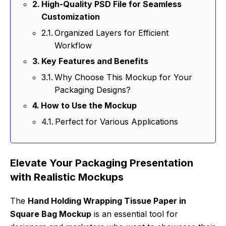
High-Quality PSD File for Seamless
Customization
Organized Layers for Efficient
Workflow
Key Features and Benefits
Why Choose This Mockup for Your
Packaging Designs?
How to Use the Mockup
Perfect for Various Applications
Elevate Your Packaging Presentation
with Realistic Mockups
The
Hand Holding Wrapping Tissue Paper in
Square Bag Mockup
is an essential tool for