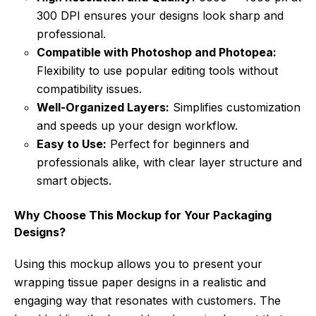
300 DPI ensures your designs look sharp and
professional.
Compatible with Photoshop and Photopea:
Flexibility to use popular editing tools without
compatibility issues.
Well-Organized Layers:
Simplifies customization
and speeds up your design workflow.
Easy to Use:
Perfect for beginners and
professionals alike, with clear layer structure and
smart objects.
Why Choose This Mockup for Your Packaging
Designs?
Using this mockup allows you to present your
wrapping tissue paper designs in a realistic and
engaging way that resonates with customers. The