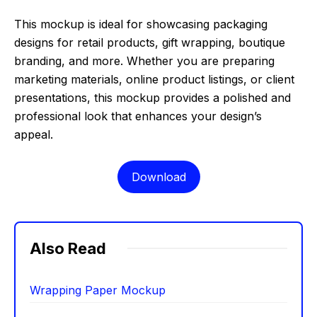
This mockup is ideal for showcasing packaging
designs for retail products, gift wrapping, boutique
branding, and more. Whether you are preparing
marketing materials, online product listings, or client
presentations, this mockup provides a polished and
professional look that enhances your design’s
appeal.
Download
Also Read
Wrapping Paper Mockup