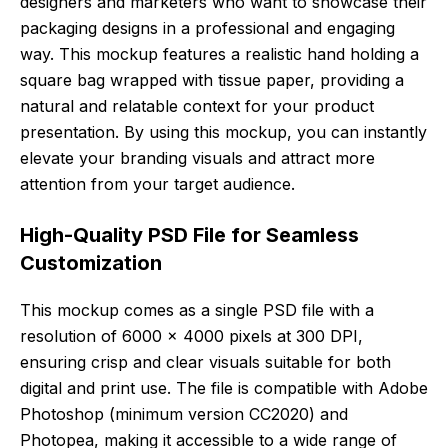
designers and marketers who want to showcase their
packaging designs in a professional and engaging
way. This mockup features a realistic hand holding a
square bag wrapped with tissue paper, providing a
natural and relatable context for your product
presentation. By using this mockup, you can instantly
elevate your branding visuals and attract more
attention from your target audience.
High-Quality PSD File for Seamless
Customization
This mockup comes as a single PSD file with a
resolution of 6000 x 4000 pixels at 300 DPI,
ensuring crisp and clear visuals suitable for both
digital and print use. The file is compatible with Adobe
Photoshop (minimum version CC2020) and
Photopea, making it accessible to a wide range of