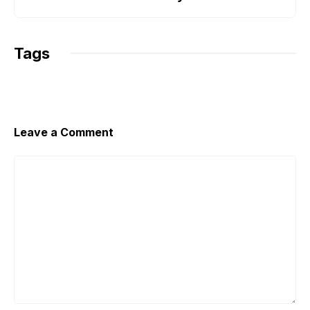
k
p
k
Tags
Leave a Comment
Comment