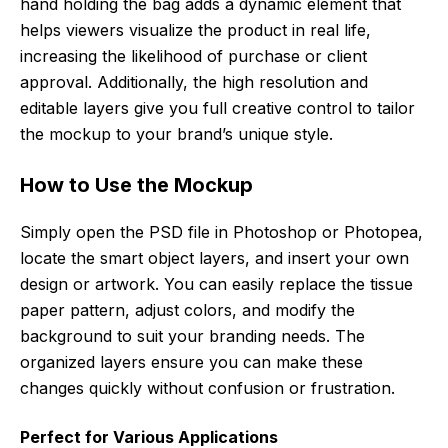
hand holding the bag adds a dynamic element that
helps viewers visualize the product in real life,
increasing the likelihood of purchase or client
approval. Additionally, the high resolution and
editable layers give you full creative control to tailor
the mockup to your brand’s unique style.
How to Use the Mockup
Simply open the PSD file in Photoshop or Photopea,
locate the smart object layers, and insert your own
design or artwork. You can easily replace the tissue
paper pattern, adjust colors, and modify the
background to suit your branding needs. The
organized layers ensure you can make these
changes quickly without confusion or frustration.
Perfect for Various Applications