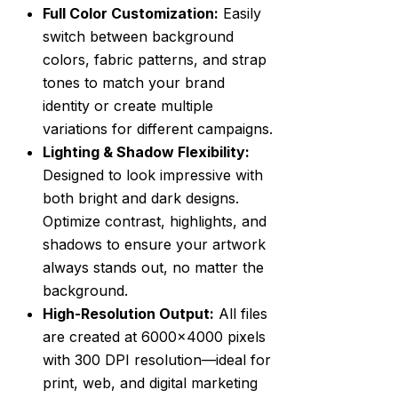
Full Color Customization:
Easily
switch between background
colors, fabric patterns, and strap
tones to match your brand
identity or create multiple
variations for different campaigns.
Lighting & Shadow Flexibility:
Designed to look impressive with
both bright and dark designs.
Optimize contrast, highlights, and
shadows to ensure your artwork
always stands out, no matter the
background.
High-Resolution Output:
All files
are created at 6000×4000 pixels
with 300 DPI resolution—ideal for
print, web, and digital marketing