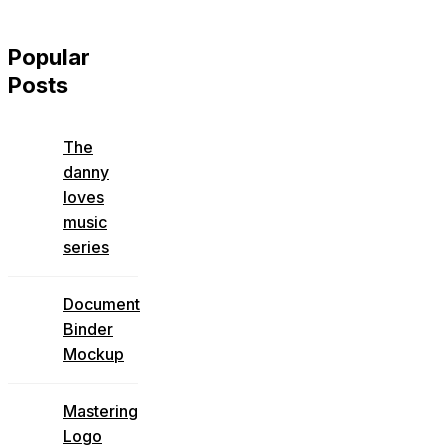
Popular
Posts
The
danny
loves
music
series
Document
Binder
Mockup
Mastering
Logo