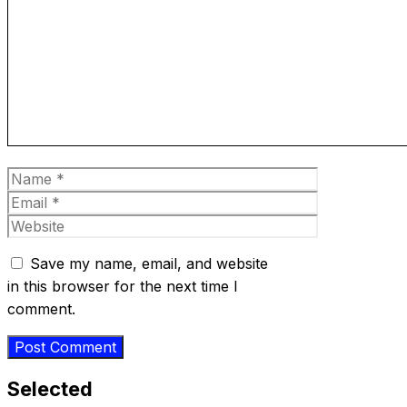
Comment
Name
Email
Website
Save my name, email, and website
in this browser for the next time I
comment.
Selected