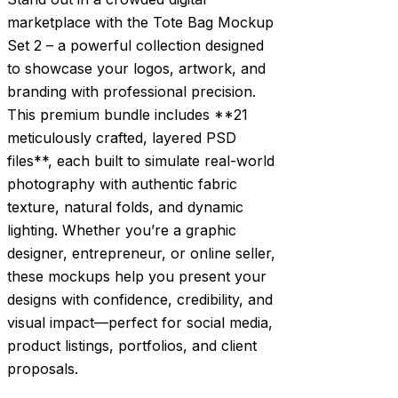
marketplace with the Tote Bag Mockup
Set 2 – a powerful collection designed
to showcase your logos, artwork, and
branding with professional precision.
This premium bundle includes **21
meticulously crafted, layered PSD
files**, each built to simulate real-world
photography with authentic fabric
texture, natural folds, and dynamic
lighting. Whether you’re a graphic
designer, entrepreneur, or online seller,
these mockups help you present your
designs with confidence, credibility, and
visual impact—perfect for social media,
product listings, portfolios, and client
proposals.