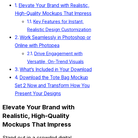
Elevate Your Brand with Realistic,
High-Quality Mockups That Impress
Key Features for Instant,
Realistic Design Customization
Work Seamlessly in Photoshop or
Online with Photopea
Drive Engagement with
Versatile, On-Trend Visuals
What’s Included in Your Download
Download the Tote Bag Mockup
Set 2 Now and Transform How You
Present Your Designs
Elevate Your Brand with
Realistic, High-Quality
Mockups That Impress
Stand out in a crowded digital