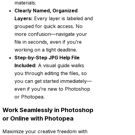
materials.
Clearly Named, Organized
Layers:
Every layer is labeled and
grouped for quick access. No
more confusion—navigate your
file in seconds, even if you’re
working on a tight deadline.
Step-by-Step JPG Help File
Included:
A visual guide walks
you through editing the files, so
you can get started immediately—
even if you’re new to Photoshop
or Photopea.
Work Seamlessly in Photoshop
or Online with Photopea
Maximize your creative freedom with