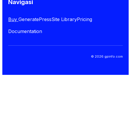
Navigasi
Buy
GeneratePress
Site Library
Pricing
Documentation
© 2026 gpinfo.com