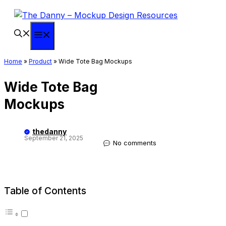
Skip
to
content
Menu
Home
»
Product
»
Wide Tote Bag Mockups
Wide Tote Bag
Mockups
thedanny
September 21, 2025
No comments
Table of Contents