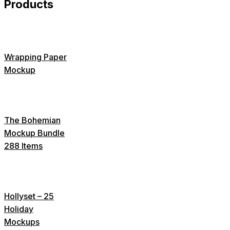
Products
Wrapping Paper
Mockup
The Bohemian
Mockup Bundle
288 Items
Hollyset – 25
Holiday
Mockups