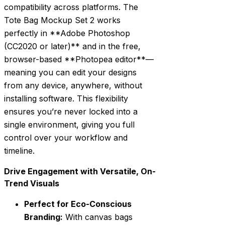
compatibility across platforms. The
Tote Bag Mockup Set 2 works
perfectly in **Adobe Photoshop
(CC2020 or later)** and in the free,
browser-based **Photopea editor**—
meaning you can edit your designs
from any device, anywhere, without
installing software. This flexibility
ensures you’re never locked into a
single environment, giving you full
control over your workflow and
timeline.
Drive Engagement with Versatile, On-
Trend Visuals
Perfect for Eco-Conscious
Branding:
With canvas bags