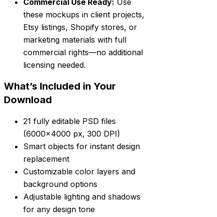
Commercial Use Ready:
Use
these mockups in client projects,
Etsy listings, Shopify stores, or
marketing materials with full
commercial rights—no additional
licensing needed.
What’s Included in Your
Download
21 fully editable PSD files
(6000×4000 px, 300 DPI)
Smart objects for instant design
replacement
Customizable color layers and
background options
Adjustable lighting and shadows
for any design tone