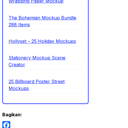
Wrapping Paper Mockup
The Bohemian Mockup Bundle
288 Items
Hollyset – 25 Holiday Mockups
Stationery Mockup Scene
Creator
25 Billboard Poster Street
Mockups
Bagikan: