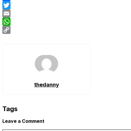
Facebook
Twitter
Email
WhatsApp
Copy
Link
thedanny
Tags
Leave a Comment