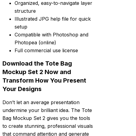
Organized, easy-to-navigate layer
structure
Illustrated JPG help file for quick
setup
Compatible with Photoshop and
Photopea (online)
Full commercial use license
Download the Tote Bag
Mockup Set 2 Now and
Transform How You Present
Your Designs
Don’t let an average presentation
undermine your brilliant idea. The Tote
Bag Mockup Set 2 gives you the tools
to create stunning, professional visuals
that command attention and generate