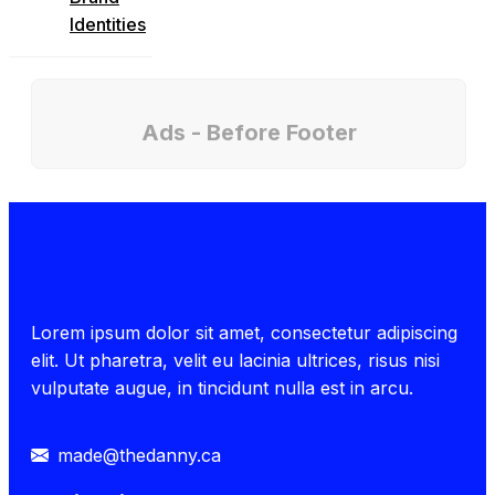
Identities
Ads - Before Footer
Lorem ipsum dolor sit amet, consectetur adipiscing
elit. Ut pharetra, velit eu lacinia ultrices, risus nisi
vulputate augue, in tincidunt nulla est in arcu.
made@thedanny.ca