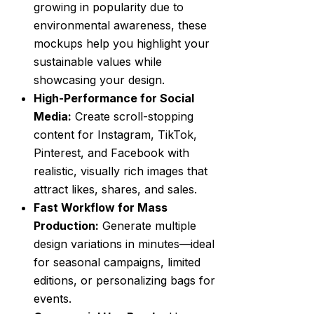
growing in popularity due to
environmental awareness, these
mockups help you highlight your
sustainable values while
showcasing your design.
High-Performance for Social
Media:
Create scroll-stopping
content for Instagram, TikTok,
Pinterest, and Facebook with
realistic, visually rich images that
attract likes, shares, and sales.
Fast Workflow for Mass
Production:
Generate multiple
design variations in minutes—ideal
for seasonal campaigns, limited
editions, or personalizing bags for
events.