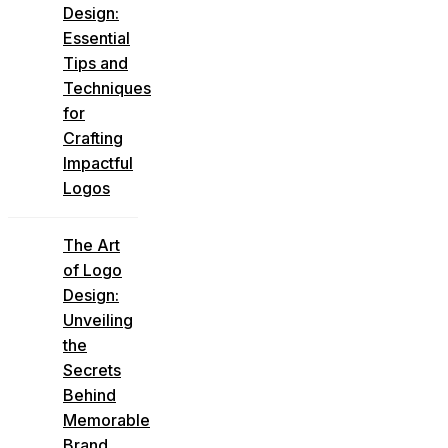
Design:
Essential
Tips and
Techniques
for
Crafting
Impactful
Logos
The Art
of Logo
Design:
Unveiling
the
Secrets
Behind
Memorable
Brand