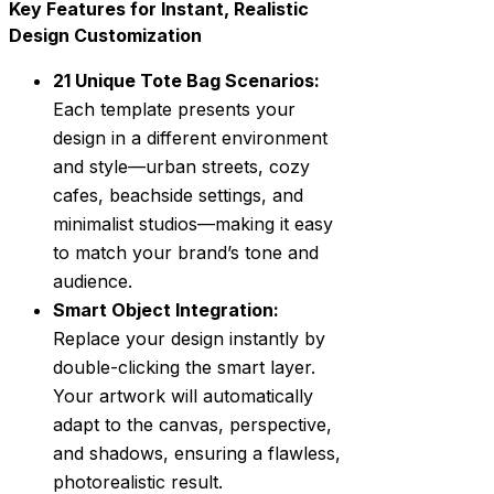
Key Features for Instant, Realistic
Design Customization
21 Unique Tote Bag Scenarios:
Each template presents your
design in a different environment
and style—urban streets, cozy
cafes, beachside settings, and
minimalist studios—making it easy
to match your brand’s tone and
audience.
Smart Object Integration:
Replace your design instantly by
double-clicking the smart layer.
Your artwork will automatically
adapt to the canvas, perspective,
and shadows, ensuring a flawless,
photorealistic result.