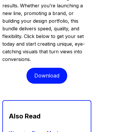
results. Whether you’re launching a
new line, promoting a brand, or
building your design portfolio, this
bundle delivers speed, quality, and
flexibility. Click below to get your set
today and start creating unique, eye-
catching visuals that turn views into
conversions.
Download
Also Read