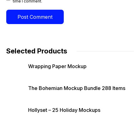
time I comment.
Selected Products
Wrapping Paper Mockup
The Bohemian Mockup Bundle 288 Items
Hollyset – 25 Holiday Mockups