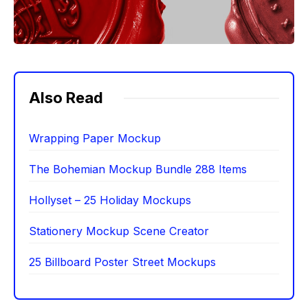
Also Read
Wrapping Paper Mockup
The Bohemian Mockup Bundle 288 Items
Hollyset – 25 Holiday Mockups
Stationery Mockup Scene Creator
25 Billboard Poster Street Mockups