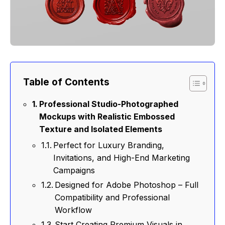
Table of Contents
Professional Studio-Photographed
Mockups with Realistic Embossed
Texture and Isolated Elements
Perfect for Luxury Branding,
Invitations, and High-End Marketing
Campaigns
Designed for Adobe Photoshop – Full
Compatibility and Professional
Workflow
Start Creating Premium Visuals in