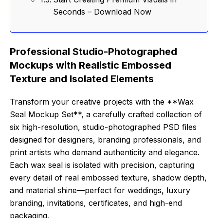
Seconds – Download Now
Professional Studio-Photographed
Mockups with Realistic Embossed
Texture and Isolated Elements
Transform your creative projects with the **Wax
Seal Mockup Set**, a carefully crafted collection of
six high-resolution, studio-photographed PSD files
designed for designers, branding professionals, and
print artists who demand authenticity and elegance.
Each wax seal is isolated with precision, capturing
every detail of real embossed texture, shadow depth,
and material shine—perfect for weddings, luxury
branding, invitations, certificates, and high-end
packaging.