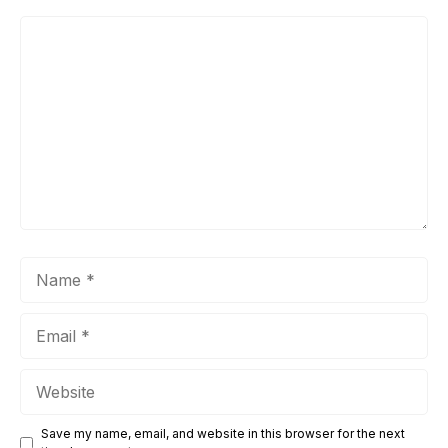
Comment
Name
Email
Website
Save my name, email, and website in this browser for the next