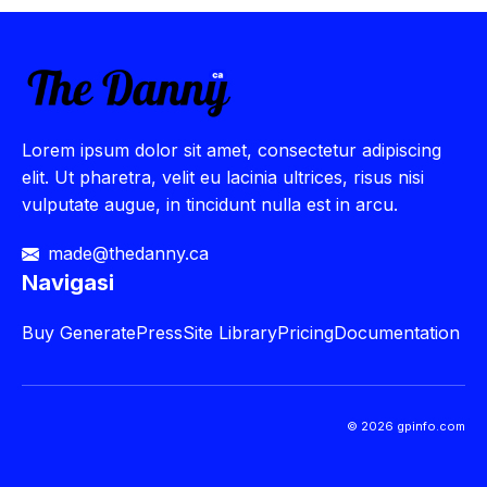
Lorem ipsum dolor sit amet, consectetur adipiscing
elit. Ut pharetra, velit eu lacinia ultrices, risus nisi
vulputate augue, in tincidunt nulla est in arcu.
made@thedanny.ca
Navigasi
Buy
GeneratePress
Site Library
Pricing
Documentation
© 2026 gpinfo.com