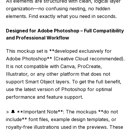
All elements are structured with clean, logical layer
organization—no confusing nesting, no hidden
elements. Find exactly what you need in seconds.
Designed for Adobe Photoshop – Full Compatibility
and Professional Workflow
This mockup set is **developed exclusively for
Adobe Photoshop** (Creative Cloud recommended).
It is not compatible with Canva, ProCreate,
Illustrator, or any other platform that does not
support Smart Object layers. To get the full benefit,
use the latest version of Photoshop for optimal
performance and feature support.
> 🔔 **Important Note**: The mockups **do not
include** font files, example design templates, or
royalty-free illustrations used in the previews. These