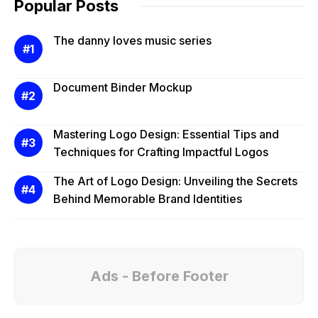
Popular Posts
The danny loves music series
Document Binder Mockup
Mastering Logo Design: Essential Tips and
Techniques for Crafting Impactful Logos
The Art of Logo Design: Unveiling the Secrets
Behind Memorable Brand Identities
Ads - Before Footer