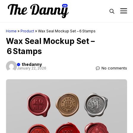
Skip
M
to
content
Home
»
Product
»
Wax Seal Mockup Set – 6 Stamps
Wax Seal Mockup Set –
6 Stamps
thedanny
No comments
January 22, 2026