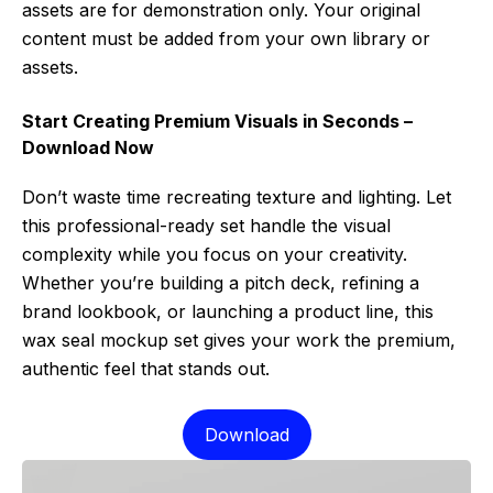
assets are for demonstration only. Your original
content must be added from your own library or
assets.
Start Creating Premium Visuals in Seconds –
Download Now
Don’t waste time recreating texture and lighting. Let
this professional-ready set handle the visual
complexity while you focus on your creativity.
Whether you’re building a pitch deck, refining a
brand lookbook, or launching a product line, this
wax seal mockup set gives your work the premium,
authentic feel that stands out.
Download