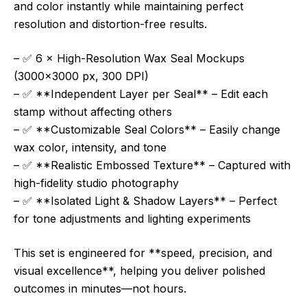
and color instantly while maintaining perfect
resolution and distortion-free results.
– ✅ 6 × High-Resolution Wax Seal Mockups
(3000×3000 px, 300 DPI)
– ✅ **Independent Layer per Seal** – Edit each
stamp without affecting others
– ✅ **Customizable Seal Colors** – Easily change
wax color, intensity, and tone
– ✅ **Realistic Embossed Texture** – Captured with
high-fidelity studio photography
– ✅ **Isolated Light & Shadow Layers** – Perfect
for tone adjustments and lighting experiments
This set is engineered for **speed, precision, and
visual excellence**, helping you deliver polished
outcomes in minutes—not hours.