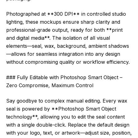
Photographed at **300 DPI** in controlled studio
lighting, these mockups ensure sharp clarity and
professional-grade output, ready for both **print
and digital media**. The isolation of all visual
elements—seal, wax, background, ambient shadows
—allows for seamless integration into any design
without compromising quality or workflow efficiency.
### Fully Editable with Photoshop Smart Object –
Zero Compromise, Maximum Control
Say goodbye to complex manual editing. Every wax
seal is powered by **Photoshop Smart Object
technology**, allowing you to edit the seal content
with a single double-click. Replace the default design
with your logo, text, or artwork—adjust size, position,