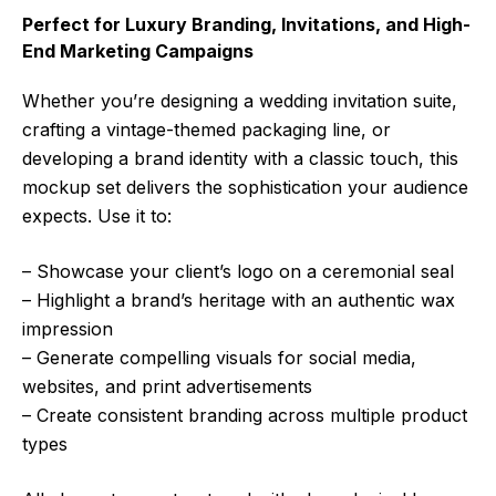
Perfect for Luxury Branding, Invitations, and High-
End Marketing Campaigns
Whether you’re designing a wedding invitation suite,
crafting a vintage-themed packaging line, or
developing a brand identity with a classic touch, this
mockup set delivers the sophistication your audience
expects. Use it to:
– Showcase your client’s logo on a ceremonial seal
– Highlight a brand’s heritage with an authentic wax
impression
– Generate compelling visuals for social media,
websites, and print advertisements
– Create consistent branding across multiple product
types