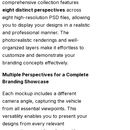
comprehensive collection features
eight distinct perspectives
across
eight high-resolution PSD files, allowing
you to display your designs in a realistic
and professional manner. The
photorealistic renderings and well-
organized layers make it effortless to
customize and demonstrate your
branding concepts effectively.
Multiple Perspectives for a Complete
Branding Showcase
Each mockup includes a different
camera angle, capturing the vehicle
from all essential viewpoints. This
versatility enables you to present your
designs from every relevant