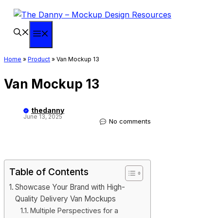
Skip
to
content
Menu
Home
»
Product
»
Van Mockup 13
Van Mockup 13
thedanny
June 13, 2025
No comments
Table of Contents
Showcase Your Brand with High-
Quality Delivery Van Mockups
Multiple Perspectives for a