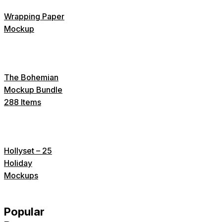
Wrapping Paper
Mockup
The Bohemian
Mockup Bundle
288 Items
Hollyset – 25
Holiday
Mockups
Popular