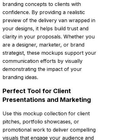
branding concepts to clients with
confidence. By providing a realistic
preview of the delivery van wrapped in
your designs, it helps build trust and
clarity in your proposals. Whether you
are a designer, marketer, or brand
strategist, these mockups support your
communication efforts by visually
demonstrating the impact of your
branding ideas.
Perfect Tool for Client
Presentations and Marketing
Use this mockup collection for client
pitches, portfolio showcases, or
promotional work to deliver compelling
visuals that engage your audience and