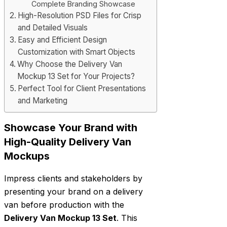
Complete Branding Showcase
High-Resolution PSD Files for Crisp
and Detailed Visuals
Easy and Efficient Design
Customization with Smart Objects
Why Choose the Delivery Van
Mockup 13 Set for Your Projects?
Perfect Tool for Client Presentations
and Marketing
Showcase Your Brand with
High-Quality Delivery Van
Mockups
Impress clients and stakeholders by
presenting your brand on a delivery
van before production with the
Delivery Van Mockup 13 Set
. This