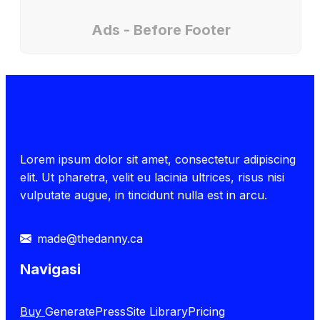
Ads - Before Footer
Lorem ipsum dolor sit amet, consectetur adipiscing
elit. Ut pharetra, velit eu lacinia ultrices, risus nisi
vulputate augue, in tincidunt nulla est in arcu.
made@thedanny.ca
Navigasi
Buy
GeneratePress
Site Library
Pricing