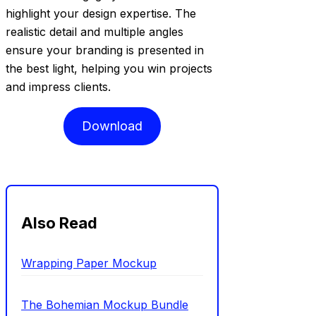
highlight your design expertise. The
realistic detail and multiple angles
ensure your branding is presented in
the best light, helping you win projects
and impress clients.
Download
Also Read
Wrapping Paper Mockup
The Bohemian Mockup Bundle