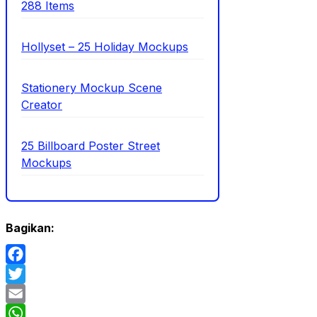
288 Items
Hollyset – 25 Holiday Mockups
Stationery Mockup Scene
Creator
25 Billboard Poster Street
Mockups
Bagikan:
Facebook
Twitter
Email