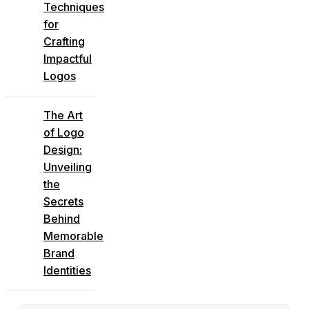
Techniques
for
Crafting
Impactful
Logos
The Art
of Logo
Design:
Unveiling
the
Secrets
Behind
Memorable
Brand
Identities