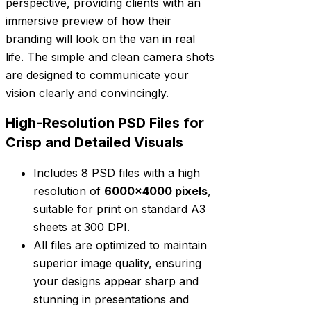
perspective, providing clients with an
immersive preview of how their
branding will look on the van in real
life. The simple and clean camera shots
are designed to communicate your
vision clearly and convincingly.
High-Resolution PSD Files for
Crisp and Detailed Visuals
Includes 8 PSD files with a high
resolution of
6000×4000 pixels
,
suitable for print on standard A3
sheets at 300 DPI.
All files are optimized to maintain
superior image quality, ensuring
your designs appear sharp and
stunning in presentations and