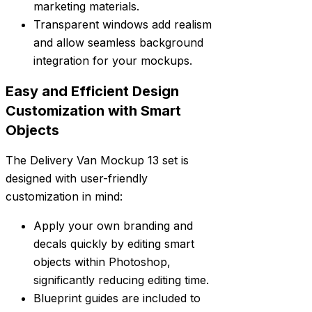
marketing materials.
Transparent windows add realism
and allow seamless background
integration for your mockups.
Easy and Efficient Design
Customization with Smart
Objects
The Delivery Van Mockup 13 set is
designed with user-friendly
customization in mind:
Apply your own branding and
decals quickly by editing smart
objects within Photoshop,
significantly reducing editing time.
Blueprint guides are included to