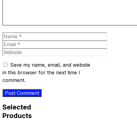
Name
Email
Website
Save my name, email, and website
in this browser for the next time I
comment.
Selected
Products