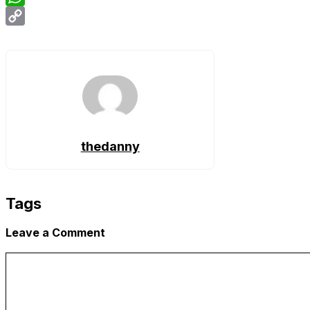
WhatsApp
Copy
Link
thedanny
Tags
Leave a Comment
Comment