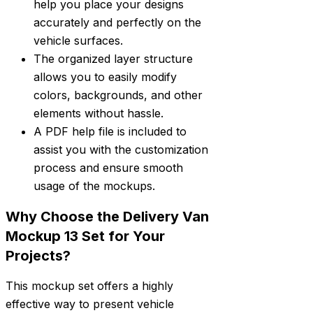
help you place your designs
accurately and perfectly on the
vehicle surfaces.
The organized layer structure
allows you to easily modify
colors, backgrounds, and other
elements without hassle.
A PDF help file is included to
assist you with the customization
process and ensure smooth
usage of the mockups.
Why Choose the Delivery Van
Mockup 13 Set for Your
Projects?
This mockup set offers a highly
effective way to present vehicle