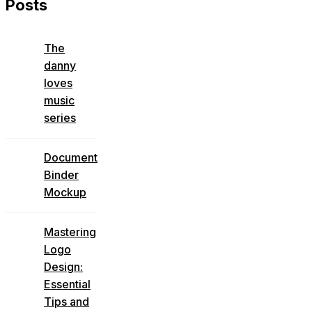
Posts
The
danny
loves
music
series
Document
Binder
Mockup
Mastering
Logo
Design:
Essential
Tips and