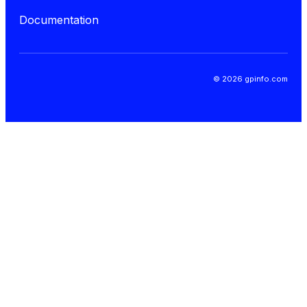
Documentation
© 2026 gpinfo.com