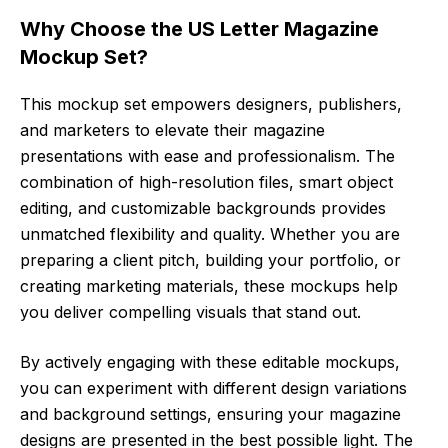
Why Choose the US Letter Magazine
Mockup Set?
This mockup set empowers designers, publishers,
and marketers to elevate their magazine
presentations with ease and professionalism. The
combination of high-resolution files, smart object
editing, and customizable backgrounds provides
unmatched flexibility and quality. Whether you are
preparing a client pitch, building your portfolio, or
creating marketing materials, these mockups help
you deliver compelling visuals that stand out.
By actively engaging with these editable mockups,
you can experiment with different design variations
and background settings, ensuring your magazine
designs are presented in the best possible light. The