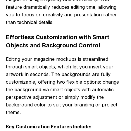
feature dramatically reduces editing time, allowing
you to focus on creativity and presentation rather
than technical details.
Effortless Customization with Smart
Objects and Background Control
Editing your magazine mockups is streamlined
through smart objects, which let you insert your
artwork in seconds. The backgrounds are fully
customizable, offering two flexible options: change
the background via smart objects with automatic
perspective adjustment or simply modify the
background color to suit your branding or project
theme.
Key Customization Features Include: