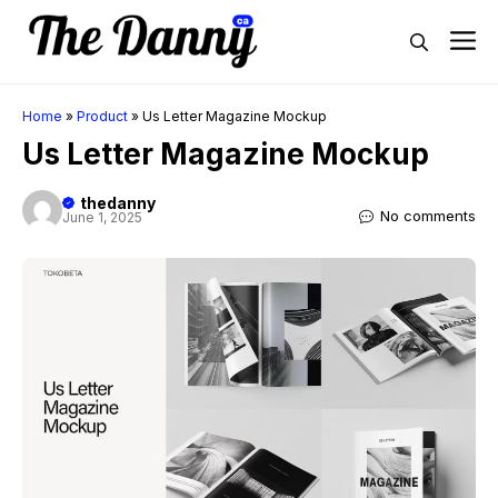
Skip
M
to
content
Home
»
Product
»
Us Letter Magazine Mockup
Us Letter Magazine Mockup
thedanny
No comments
June 1, 2025