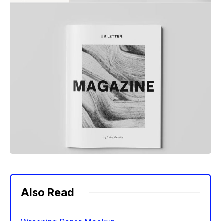
Also Read