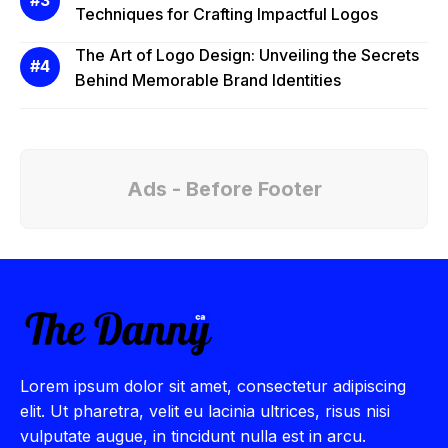
Techniques for Crafting Impactful Logos
The Art of Logo Design: Unveiling the Secrets
Behind Memorable Brand Identities
Ads - Before Footer
Lorem ipsum dolor sit amet, consectetur adipiscing
elit. Ut pharetra, velit eu lacinia ultrices, risus nisi
vulputate augue, in tincidunt nulla est in arcu.