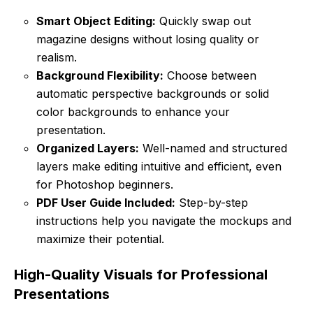
Smart Object Editing:
Quickly swap out
magazine designs without losing quality or
realism.
Background Flexibility:
Choose between
automatic perspective backgrounds or solid
color backgrounds to enhance your
presentation.
Organized Layers:
Well-named and structured
layers make editing intuitive and efficient, even
for Photoshop beginners.
PDF User Guide Included:
Step-by-step
instructions help you navigate the mockups and
maximize their potential.
High-Quality Visuals for Professional
Presentations