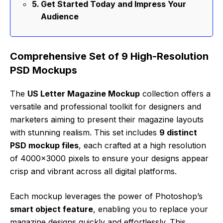
Get Started Today and Impress Your
Audience
Comprehensive Set of 9 High-Resolution
PSD Mockups
The
US Letter Magazine Mockup
collection offers a
versatile and professional toolkit for designers and
marketers aiming to present their magazine layouts
with stunning realism. This set includes
9 distinct
PSD mockup files
, each crafted at a high resolution
of 4000×3000 pixels to ensure your designs appear
crisp and vibrant across all digital platforms.
Each mockup leverages the power of Photoshop’s
smart object feature
, enabling you to replace your
magazine designs quickly and effortlessly. This