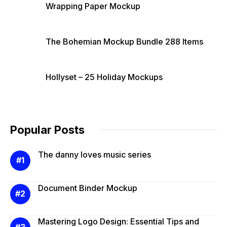
Wrapping Paper Mockup
The Bohemian Mockup Bundle 288 Items
Hollyset – 25 Holiday Mockups
Popular Posts
The danny loves music series
Document Binder Mockup
Mastering Logo Design: Essential Tips and