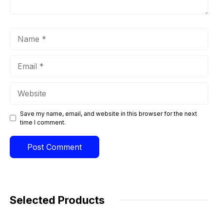
Name
Email
Website
Save my name, email, and website in this browser for the next
time I comment.
Selected Products