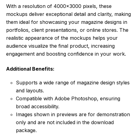
With a resolution of 4000×3000 pixels, these
mockups deliver exceptional detail and clarity, making
them ideal for showcasing your magazine designs in
portfolios, client presentations, or online stores. The
realistic appearance of the mockups helps your
audience visualize the final product, increasing
engagement and boosting confidence in your work.
Additional Benefits:
Supports a wide range of magazine design styles
and layouts.
Compatible with Adobe Photoshop, ensuring
broad accessibility.
Images shown in previews are for demonstration
only and are not included in the download
package.