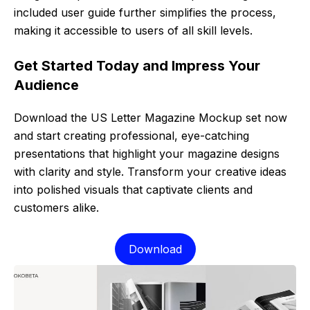
included user guide further simplifies the process,
making it accessible to users of all skill levels.
Get Started Today and Impress Your
Audience
Download the US Letter Magazine Mockup set now
and start creating professional, eye-catching
presentations that highlight your magazine designs
with clarity and style. Transform your creative ideas
into polished visuals that captivate clients and
customers alike.
Download