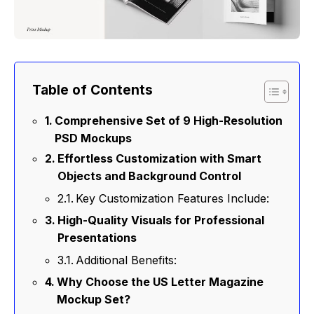
Table of Contents
Comprehensive Set of 9 High-Resolution
PSD Mockups
Effortless Customization with Smart
Objects and Background Control
Key Customization Features Include:
High-Quality Visuals for Professional
Presentations
Additional Benefits:
Why Choose the US Letter Magazine
Mockup Set?