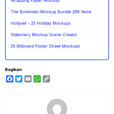
Wrapping Paper Mockup
The Bohemian Mockup Bundle 288 Items
Hollyset – 25 Holiday Mockups
Stationery Mockup Scene Creator
25 Billboard Poster Street Mockups
Bagikan:
F
T
E
W
C
a
w
m
h
o
c
i
a
a
p
e
t
i
t
y
b
t
l
s
L