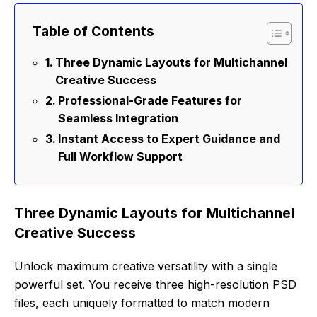
Table of Contents
Three Dynamic Layouts for Multichannel
Creative Success
Professional-Grade Features for
Seamless Integration
Instant Access to Expert Guidance and
Full Workflow Support
Three Dynamic Layouts for Multichannel
Creative Success
Unlock maximum creative versatility with a single
powerful set. You receive three high-resolution PSD
files, each uniquely formatted to match modern