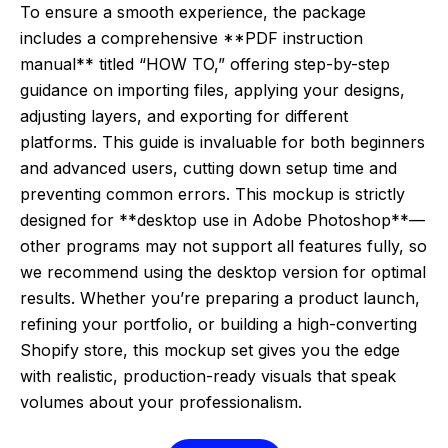
To ensure a smooth experience, the package
includes a comprehensive **PDF instruction
manual** titled “HOW TO,” offering step-by-step
guidance on importing files, applying your designs,
adjusting layers, and exporting for different
platforms. This guide is invaluable for both beginners
and advanced users, cutting down setup time and
preventing common errors. This mockup is strictly
designed for **desktop use in Adobe Photoshop**—
other programs may not support all features fully, so
we recommend using the desktop version for optimal
results. Whether you’re preparing a product launch,
refining your portfolio, or building a high-converting
Shopify store, this mockup set gives you the edge
with realistic, production-ready visuals that speak
volumes about your professionalism.