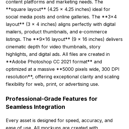
content platforms and marketing needs. The
**square layout** (4.25 x 4.25 inches) ideal for
social media posts and online galleries. The **3×4
layout** (3 x 4 inches) aligns perfectly with digital
mailers, product thumbnails, and e-commerce
listings. The **9×16 layout** (9 x 16 inches) delivers
cinematic depth for video thumbnails, story
highlights, and digital ads. All files are created in
**Adobe Photoshop CC 2021 format** and
optimized at a massive **5000 pixels wide, 300 DPI
resolution**, offering exceptional clarity and scaling
flexibility for web, print, or advertising use.
Professional-Grade Features for
Seamless Integration
Every asset is designed for speed, accuracy, and
ease of use. All mockups are created with