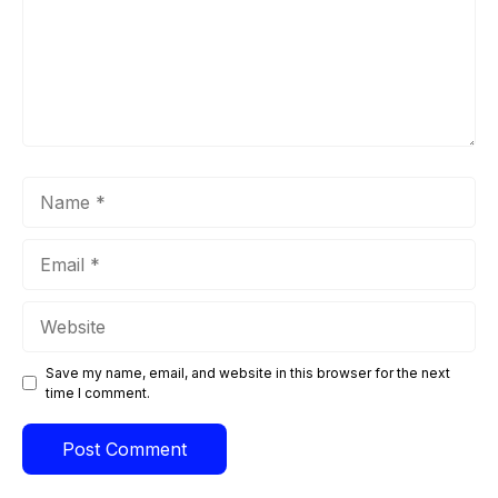
Name
Email
Website
Save my name, email, and website in this browser for the next
time I comment.