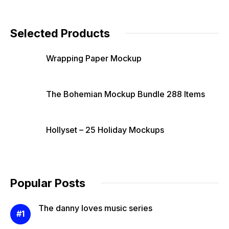
Selected Products
Wrapping Paper Mockup
The Bohemian Mockup Bundle 288 Items
Hollyset – 25 Holiday Mockups
Popular Posts
The danny loves music series