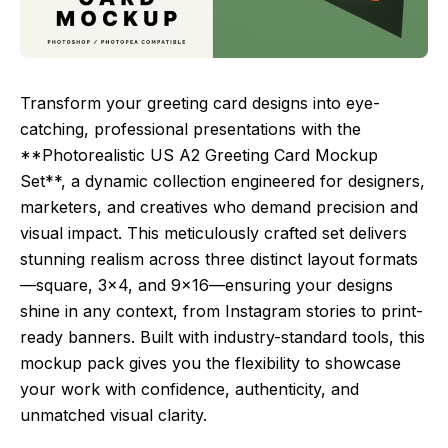
Transform your greeting card designs into eye-
catching, professional presentations with the
**Photorealistic US A2 Greeting Card Mockup
Set**, a dynamic collection engineered for designers,
marketers, and creatives who demand precision and
visual impact. This meticulously crafted set delivers
stunning realism across three distinct layout formats
—square, 3×4, and 9×16—ensuring your designs
shine in any context, from Instagram stories to print-
ready banners. Built with industry-standard tools, this
mockup pack gives you the flexibility to showcase
your work with confidence, authenticity, and
unmatched visual clarity.