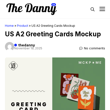
Skip
M
to
content
Home
»
Product
»
US A2 Greeting Cards Mockup
US A2 Greeting Cards Mockup
thedanny
No comments
November 19, 2025