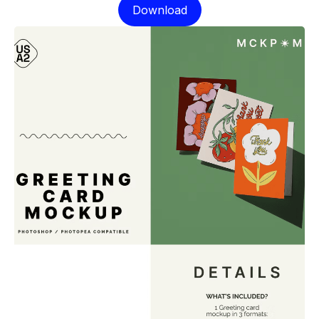
Download