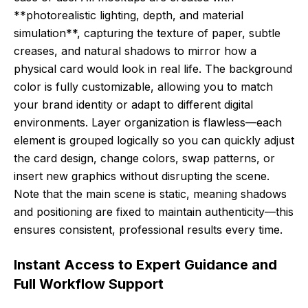
**photorealistic lighting, depth, and material
simulation**, capturing the texture of paper, subtle
creases, and natural shadows to mirror how a
physical card would look in real life. The background
color is fully customizable, allowing you to match
your brand identity or adapt to different digital
environments. Layer organization is flawless—each
element is grouped logically so you can quickly adjust
the card design, change colors, swap patterns, or
insert new graphics without disrupting the scene.
Note that the main scene is static, meaning shadows
and positioning are fixed to maintain authenticity—this
ensures consistent, professional results every time.
Instant Access to Expert Guidance and
Full Workflow Support