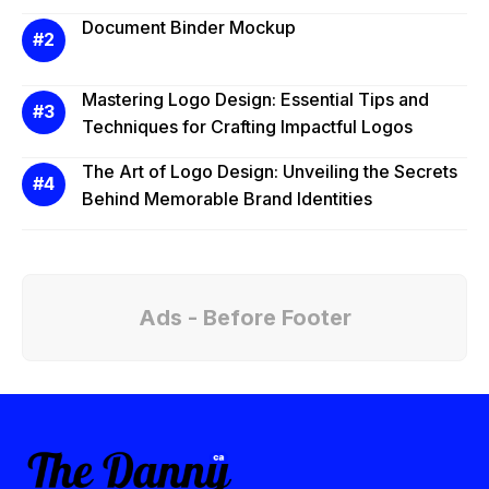
Document Binder Mockup
Mastering Logo Design: Essential Tips and
Techniques for Crafting Impactful Logos
The Art of Logo Design: Unveiling the Secrets
Behind Memorable Brand Identities
Ads - Before Footer