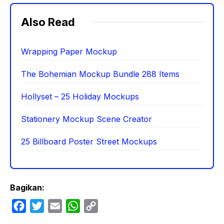
Also Read
Wrapping Paper Mockup
The Bohemian Mockup Bundle 288 Items
Hollyset – 25 Holiday Mockups
Stationery Mockup Scene Creator
25 Billboard Poster Street Mockups
Bagikan:
F
T
E
W
C
a
w
m
h
o