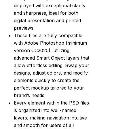
displayed with exceptional clarity
and sharpness, ideal for both
digital presentation and printed
previews.
These files are fully compatible
with Adobe Photoshop (minimum
version CC2020), utilizing
advanced Smart Object layers that
allow effortless editing. Swap your
designs, adjust colors, and modify
elements quickly to create the
perfect mockup tailored to your
brand’s needs.
Every element within the PSD files
is organized into well-named
layers, making navigation intuitive
and smooth for users of all