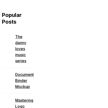
Popular
Posts
The
danny
loves
music
series
Document
Binder
Mockup
Mastering
Logo