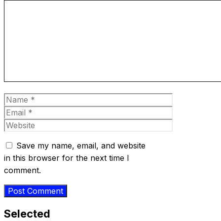
Comment
Name
Email
Website
Save my name, email, and website
in this browser for the next time I
comment.
Selected