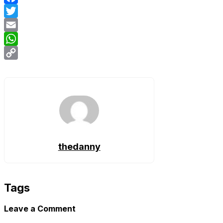
Facebook
Twitter
Email
WhatsApp
Copy
Link
thedanny
Tags
Leave a Comment