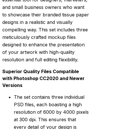
and small business owners who want
to showcase their branded tissue paper
designs in a realistic and visually
compelling way. This set includes three
meticulously crafted mockup files
designed to enhance the presentation
of your artwork with high-quality
resolution and full editing flexibility.
Superior Quality Files Compatible
with Photoshop CC2020 and Newer
Versions
The set contains three individual
PSD files, each boasting a high
resolution of 6000 by 4000 pixels
at 300 dpi. This ensures that
every detail of your design is