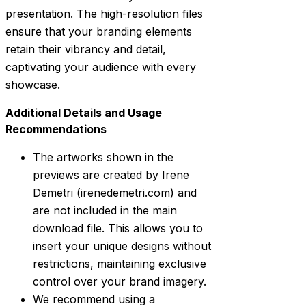
presentation. The high-resolution files
ensure that your branding elements
retain their vibrancy and detail,
captivating your audience with every
showcase.
Additional Details and Usage
Recommendations
The artworks shown in the
previews are created by Irene
Demetri (irenedemetri.com) and
are not included in the main
download file. This allows you to
insert your unique designs without
restrictions, maintaining exclusive
control over your brand imagery.
We recommend using a