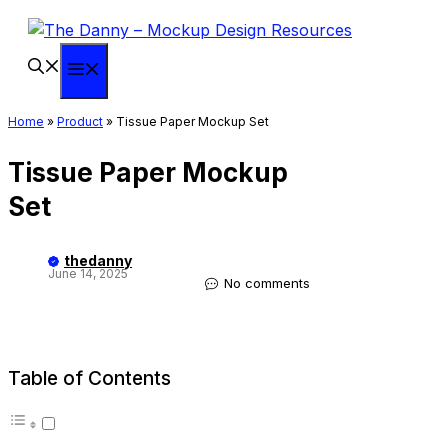
Skip
to
content
Menu
Home
»
Product
»
Tissue Paper Mockup Set
Tissue Paper Mockup
Set
thedanny
June 14, 2025
No comments
Table of Contents