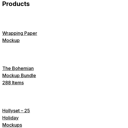
Products
Wrapping Paper
Mockup
The Bohemian
Mockup Bundle
288 Items
Hollyset – 25
Holiday
Mockups