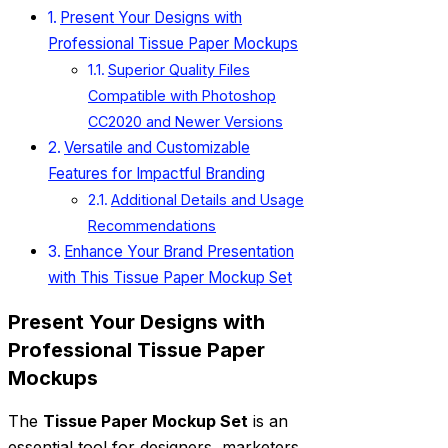
Present Your Designs with
Professional Tissue Paper Mockups
Superior Quality Files
Compatible with Photoshop
CC2020 and Newer Versions
Versatile and Customizable
Features for Impactful Branding
Additional Details and Usage
Recommendations
Enhance Your Brand Presentation
with This Tissue Paper Mockup Set
Present Your Designs with
Professional Tissue Paper
Mockups
The
Tissue Paper Mockup Set
is an
essential tool for designers, marketers,