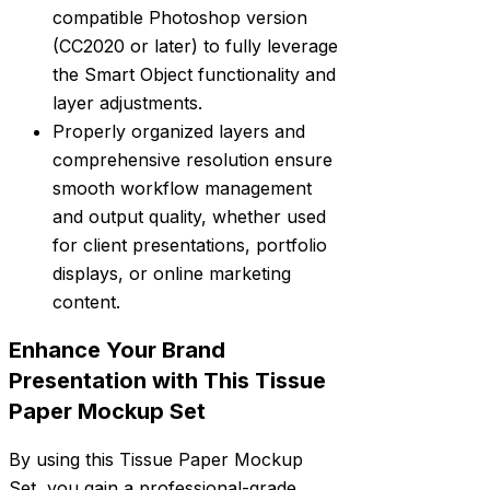
compatible Photoshop version
(CC2020 or later) to fully leverage
the Smart Object functionality and
layer adjustments.
Properly organized layers and
comprehensive resolution ensure
smooth workflow management
and output quality, whether used
for client presentations, portfolio
displays, or online marketing
content.
Enhance Your Brand
Presentation with This Tissue
Paper Mockup Set
By using this Tissue Paper Mockup
Set, you gain a professional-grade