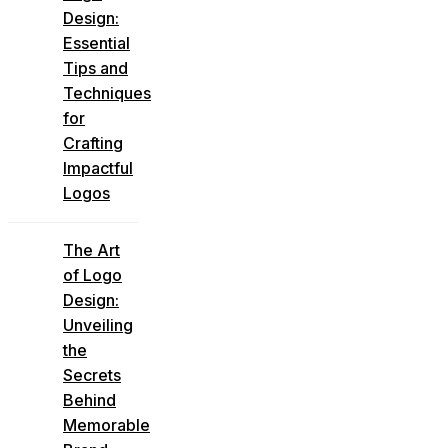
Design:
Essential
Tips and
Techniques
for
Crafting
Impactful
Logos
The Art
of Logo
Design:
Unveiling
the
Secrets
Behind
Memorable