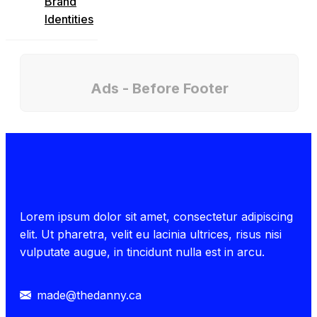
Brand
Identities
Ads - Before Footer
Lorem ipsum dolor sit amet, consectetur adipiscing
elit. Ut pharetra, velit eu lacinia ultrices, risus nisi
vulputate augue, in tincidunt nulla est in arcu.
made@thedanny.ca