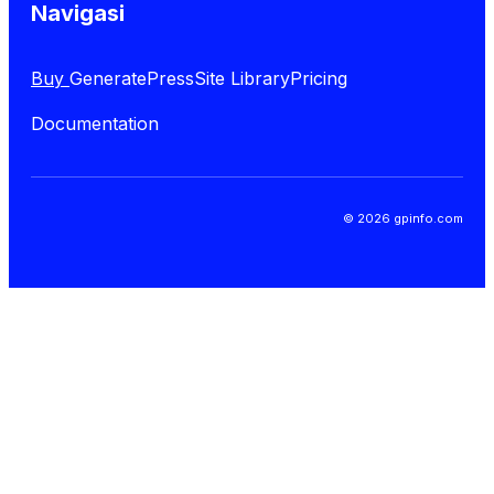
Navigasi
Buy
GeneratePress
Site Library
Pricing
Documentation
© 2026 gpinfo.com