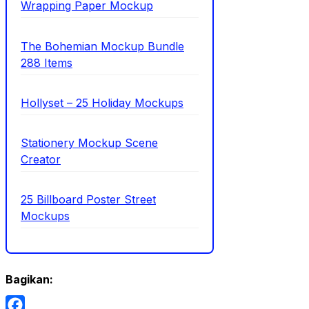
Wrapping Paper Mockup
The Bohemian Mockup Bundle
288 Items
Hollyset – 25 Holiday Mockups
Stationery Mockup Scene
Creator
25 Billboard Poster Street
Mockups
Bagikan: