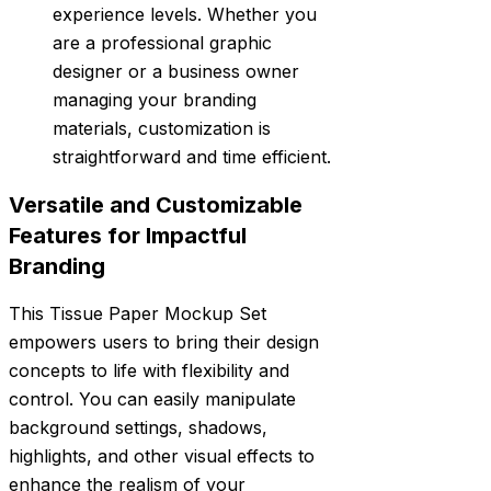
experience levels. Whether you
are a professional graphic
designer or a business owner
managing your branding
materials, customization is
straightforward and time efficient.
Versatile and Customizable
Features for Impactful
Branding
This Tissue Paper Mockup Set
empowers users to bring their design
concepts to life with flexibility and
control. You can easily manipulate
background settings, shadows,
highlights, and other visual effects to
enhance the realism of your