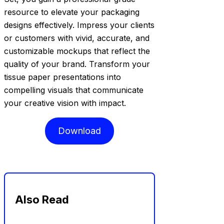
resource to elevate your packaging
designs effectively. Impress your clients
or customers with vivid, accurate, and
customizable mockups that reflect the
quality of your brand. Transform your
tissue paper presentations into
compelling visuals that communicate
your creative vision with impact.
Download
Also Read