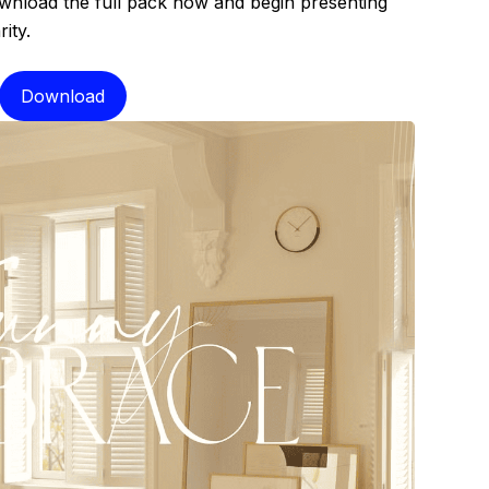
ownload the full pack now and begin presenting
ity.
Download