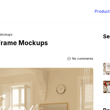
Product
 Mockups
Se
Frame Mockups
No comments