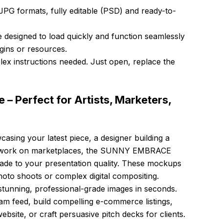
PG formats, fully editable (PSD) and ready-to-
e designed to load quickly and function seamlessly
ugins or resources.
x instructions needed. Just open, replace the
e – Perfect for Artists, Marketers,
casing your latest piece, a designer building a
 artwork on marketplaces, the SUNNY EMBRACE
rade to your presentation quality. These mockups
hoto shoots or complex digital compositing.
stunning, professional-grade images in seconds.
m feed, build compelling e-commerce listings,
bsite, or craft persuasive pitch decks for clients.