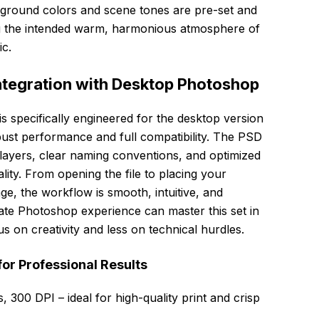
round colors and scene tones are pre-set and
ng the intended warm, harmonious atmosphere of
c.
ntegration with Desktop Photoshop
pecifically engineered for the desktop version
st performance and full compatibility. The PSD
d layers, clear naming conventions, and optimized
ality. From opening the file to placing your
ge, the workflow is smooth, intuitive, and
iate Photoshop experience can master this set in
s on creativity and less on technical hurdles.
for Professional Results
 300 DPI – ideal for high-quality print and crisp