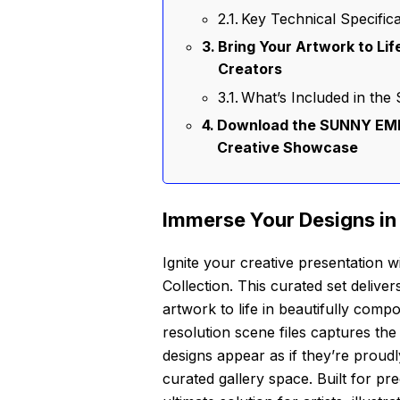
Key Technical Specifica
Bring Your Artwork to Lif
Creators
What’s Included in t
Download the SUNNY EMB
Creative Showcase
Immerse Your Designs in
Ignite your creative presentati
Collection. This curated set delive
artwork to life in beautifully comp
resolution scene files captures the
designs appear as if they’re proudl
curated gallery space. Built for pre