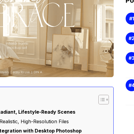
Po
Radiant, Lifestyle-Ready Scenes
Realistic, High-Resolution Files
ntegration with Desktop Photoshop