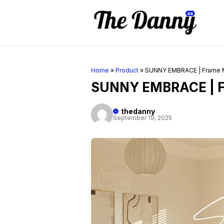
Skip
to
content
Home
»
Product
»
SUNNY EMBRACE | Frame
SUNNY EMBRACE | 
thedanny
September 19, 2025