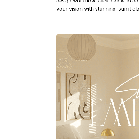
design workflow. Click below to d
your vision with stunning, sunlit clar