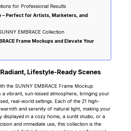
tions for Professional Results
e – Perfect for Artists, Marketers, and
he SUNNY EMBRACE Collection
RACE Frame Mockups and Elevate Your
 Radiant, Lifestyle-Ready Scenes
on with the SUNNY EMBRACE Frame Mockup
rs a vibrant, sun-kissed atmosphere, bringing your
osed, real-world settings. Each of the 21 high-
 warmth and serenity of natural light, making your
y displayed in a cozy home, a sunlit studio, or a
cision and immediate use, this collection is the