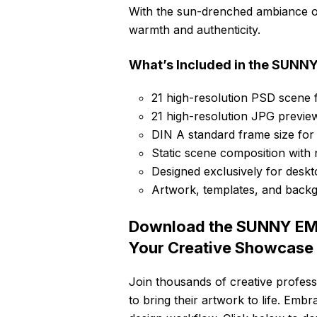
With the sun-drenched ambiance of 
warmth and authenticity.
What’s Included in the SUNN
21 high-resolution PSD scene f
21 high-resolution JPG previe
DIN A standard frame size for
Static scene composition with 
Designed exclusively for des
Artwork, templates, and backg
Download the SUNNY EM
Your Creative Showcase
Join thousands of creative profe
to bring their artwork to life. Embr