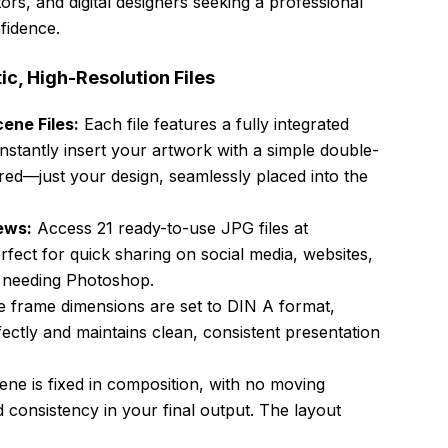
rators, and digital designers seeking a professional
fidence.
tic, High-Resolution Files
ene Files:
Each file features a fully integrated
instantly insert your artwork with a simple double-
ired—just your design, seamlessly placed into the
ews:
Access 21 ready-to-use JPG files at
ect for quick sharing on social media, websites,
t needing Photoshop.
 frame dimensions are set to DIN A format,
fectly and maintains clean, consistent presentation
ne is fixed in composition, with no moving
d consistency in your final output. The layout