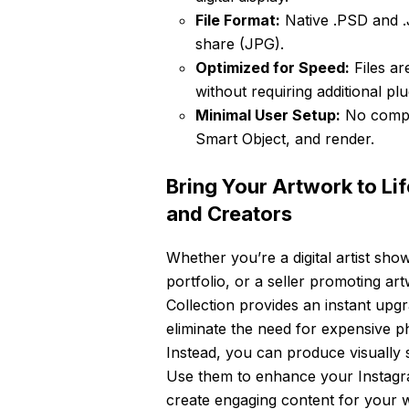
File Format:
Native .PSD and .J
share (JPG).
Optimized for Speed:
Files ar
without requiring additional pl
Minimal User Setup:
No comple
Smart Object, and render.
Bring Your Artwork to Lif
and Creators
Whether you’re a digital artist show
portfolio, or a seller promoting
Collection provides an instant upg
eliminate the need for expensive p
Instead, you can produce visually 
Use them to enhance your Instagra
create engaging content for your we