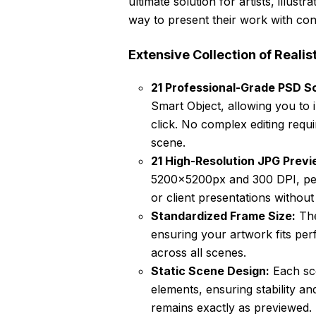
ultimate solution for artists, illust
way to present their work with con
Extensive Collection of Realis
21 Professional-Grade PSD Sc
Smart Object, allowing you to 
click. No complex editing requ
scene.
21 High-Resolution JPG Previ
5200x5200px and 300 DPI, perf
or client presentations withou
Standardized Frame Size:
The
ensuring your artwork fits per
across all scenes.
Static Scene Design:
Each sce
elements, ensuring stability an
remains exactly as previewed.