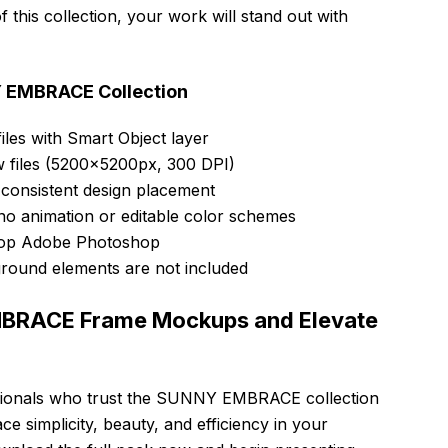
this collection, your work will stand out with
Y EMBRACE Collection
iles with Smart Object layer
w files (5200x5200px, 300 DPI)
 consistent design placement
no animation or editable color schemes
ktop Adobe Photoshop
round elements are not included
BRACE Frame Mockups and Elevate
ssionals who trust the SUNNY EMBRACE collection
ace simplicity, beauty, and efficiency in your