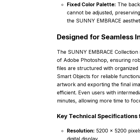
Fixed Color Palette:
The backg
cannot be adjusted, preservi
the SUNNY EMBRACE aestheti
Designed for Seamless I
The SUNNY EMBRACE Collection is s
of Adobe Photoshop, ensuring robu
files are structured with organize
Smart Objects for reliable function
artwork and exporting the final ima
efficient. Even users with intermed
minutes, allowing more time to focu
Key Technical Specifications 
Resolution:
5200 x 5200 pixels,
digital display.