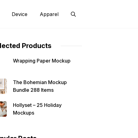
Device
Apparel
lected Products
Wrapping Paper Mockup
The Bohemian Mockup
Bundle 288 Items
Hollyset – 25 Holiday
Mockups