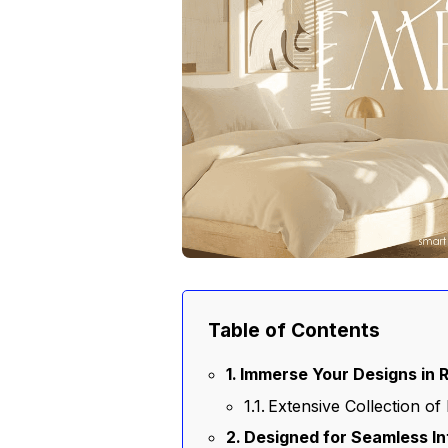
Table of Contents
Immerse Your Designs in 
Extensive Collection of 
Designed for Seamless I