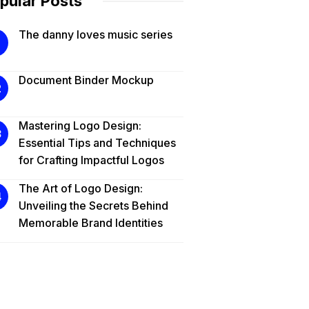
pular Posts
The danny loves music series
Document Binder Mockup
Mastering Logo Design:
Essential Tips and Techniques
for Crafting Impactful Logos
The Art of Logo Design:
Unveiling the Secrets Behind
Memorable Brand Identities