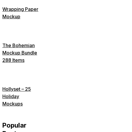
Wrapping Paper
Mockup
The Bohemian
Mockup Bundle
288 Items
Hollyset – 25
Holiday
Mockups
Popular