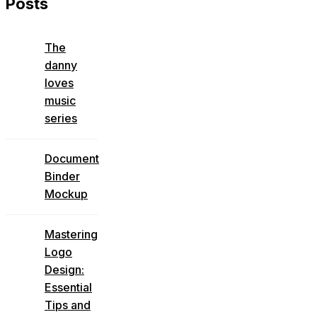
Posts
The
danny
loves
music
series
Document
Binder
Mockup
Mastering
Logo
Design:
Essential
Tips and