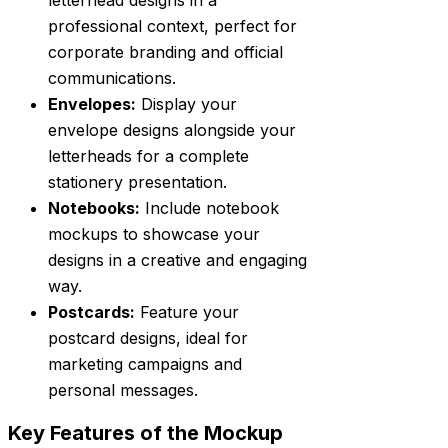
professional context, perfect for
corporate branding and official
communications.
Envelopes:
Display your
envelope designs alongside your
letterheads for a complete
stationery presentation.
Notebooks:
Include notebook
mockups to showcase your
designs in a creative and engaging
way.
Postcards:
Feature your
postcard designs, ideal for
marketing campaigns and
personal messages.
Key Features of the Mockup