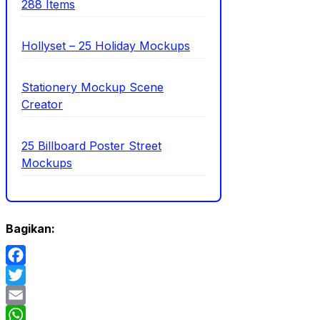
288 Items
Hollyset – 25 Holiday Mockups
Stationery Mockup Scene
Creator
25 Billboard Poster Street
Mockups
Bagikan:
Facebook
Twitter
Email