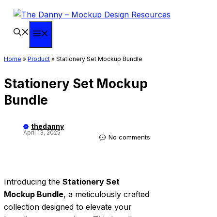
Skip
to
content
Menu
Home
»
Product
»
Stationery Set Mockup Bundle
Stationery Set Mockup
Bundle
thedanny
April 13, 2025
No comments
Introducing the
Stationery Set
Mockup Bundle
, a meticulously crafted
collection designed to elevate your