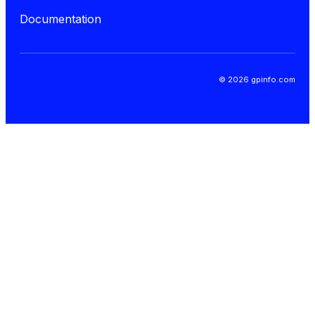
Documentation
© 2026 gpinfo.com