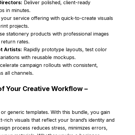
irectors:
Deliver polished, client-ready
ps in minutes.
our service offering with quick-to-create visuals
int projects.
 stationery products with professional images
return rates.
 Artists:
Rapidly prototype layouts, test color
ariations with reusable mockups.
elerate campaign rollouts with consistent,
s all channels.
of Your Creative Workflow –
 or generic templates. With this bundle, you gain
t-rich visuals that reflect your brand’s identity and
design process reduces stress, minimizes errors,