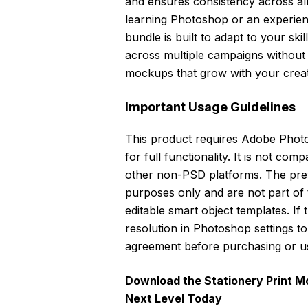
and ensures consistency across al
learning Photoshop or an experien
bundle is built to adapt to your ski
across multiple campaigns without l
mockups that grow with your creat
Important Usage Guidelines
This product requires Adobe Phot
for full functionality. It is not com
other non-PSD platforms. The pre
purposes only and are not part of
editable smart object templates. If t
resolution in Photoshop settings 
agreement before purchasing or u
Download the Stationery Print M
Next Level Today