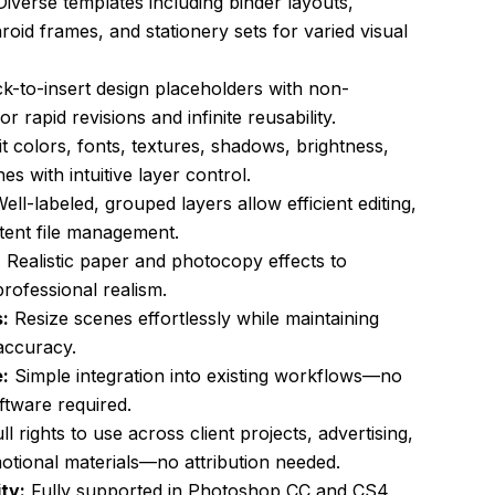
iverse templates including binder layouts,
oid frames, and stationery sets for varied visual
ck-to-insert design placeholders with non-
for rapid revisions and infinite reusability.
t colors, fonts, textures, shadows, brightness,
s with intuitive layer control.
ell-labeled, grouped layers allow efficient editing,
tent file management.
:
Realistic paper and photocopy effects to
professional realism.
:
Resize scenes effortlessly while maintaining
accuracy.
:
Simple integration into existing workflows—no
ftware required.
ll rights to use across client projects, advertising,
otional materials—no attribution needed.
ty:
Fully supported in Photoshop CC and CS4