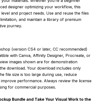
l your materials. Whether you’re a beginner
ced designer optimizing your workflow, this
ll level and project needs. Use and reuse the files
imitation, and maintain a library of premium
ive journey.
oshop (version CS4 or later, CC recommended)
patible with Canva, Affinity Designer, Procreate, or
view images shown are for demonstration
 the download. Your download includes only
he file size is too large during use, reduce
to improve performance. Always review the license
sing for commercial purposes.
ockup Bundle and Take Your Visual Work to the