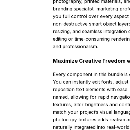
photography, printed materials, an
branding specialist, marketing profe
you full control over every aspec
non-destructive smart object layer
resizing, and seamless integratio
editing or time-consuming rendering
and professionalism.
Maximize Creative Freedom wi
Every component in this bundle is 
You can instantly edit fonts, adju
reposition text elements with ease.
named, allowing for rapid navigati
textures, alter brightness and cont
match your project’s visual langua
photocopy textures adds realism a
naturally integrated into real-wor