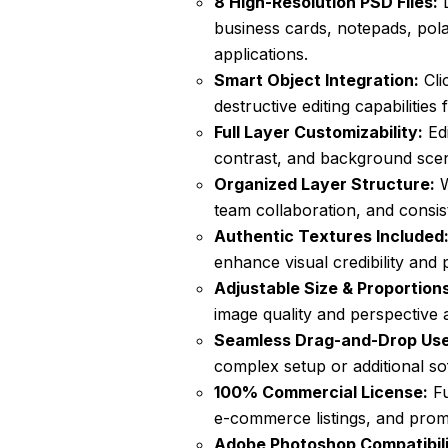
8 High-Resolution PSD Files:
D
business cards, notepads, polar
applications.
Smart Object Integration:
Cli
destructive editing capabilities 
Full Layer Customizability:
Edi
contrast, and background scene
Organized Layer Structure:
W
team collaboration, and consis
Authentic Textures Included
enhance visual credibility and 
Adjustable Size & Proportions
image quality and perspective 
Seamless Drag-and-Drop Use
complex setup or additional so
100% Commercial License:
Fu
e-commerce listings, and prom
Adobe Photoshop Compatibili