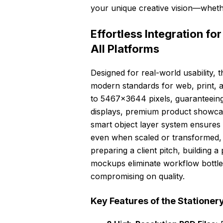
your unique creative vision—whethe
Effortless Integration f
All Platforms
Designed for real-world usability, t
modern standards for web, print, a
to 5467×3644 pixels, guaranteeing 
displays, premium product showcase
smart object layer system ensures 
even when scaled or transformed, w
preparing a client pitch, building 
mockups eliminate workflow bottle
compromising on quality.
Key Features of the Stationer