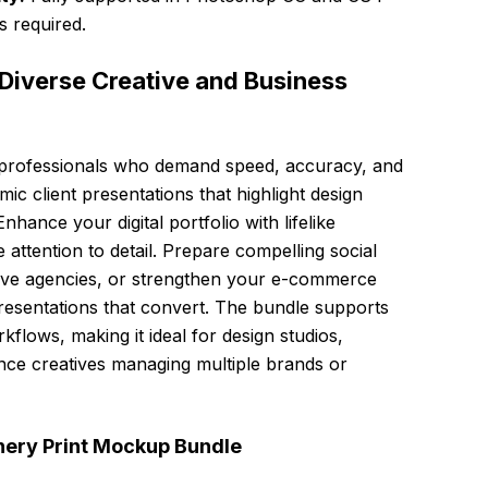
s required.
Diverse Creative and Business
or professionals who demand speed, accuracy, and
mic client presentations that highlight design
hance your digital portfolio with lifelike
 attention to detail. Prepare compelling social
tive agencies, or strengthen your e-commerce
epresentations that convert. The bundle supports
flows, making it ideal for design studios,
nce creatives managing multiple brands or
onery Print Mockup Bundle