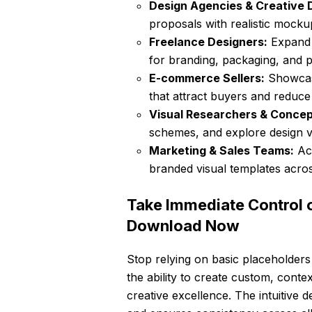
Design Agencies & Creative D
proposals with realistic mocku
Freelance Designers:
Expand y
for branding, packaging, and pr
E-commerce Sellers:
Showcase
that attract buyers and reduce 
Visual Researchers & Concept
schemes, and explore design v
Marketing & Sales Teams:
Acc
branded visual templates acros
Take Immediate Control 
Download Now
Stop relying on basic placeholders
the ability to create custom, contex
creative excellence. The intuitive 