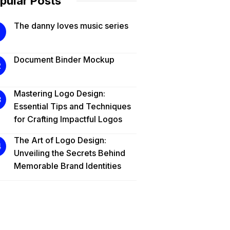
pular Posts
The danny loves music series
Document Binder Mockup
Mastering Logo Design:
Essential Tips and Techniques
for Crafting Impactful Logos
The Art of Logo Design:
Unveiling the Secrets Behind
Memorable Brand Identities