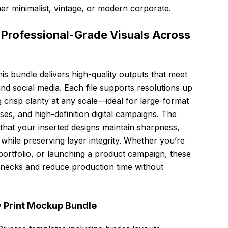
r minimalist, vintage, or modern corporate.
or Professional-Grade Visuals Across
his bundle delivers high-quality outputs that meet
nd social media. Each file supports resolutions up
crisp clarity at any scale—ideal for large-format
s, and high-definition digital campaigns. The
that your inserted designs maintain sharpness,
hile preserving layer integrity. Whether you’re
a portfolio, or launching a product campaign, these
necks and reduce production time without
y Print Mockup Bundle