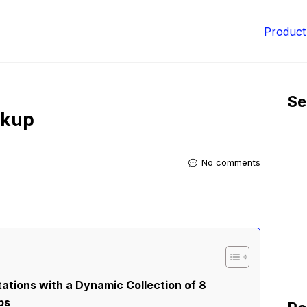
Product
Se
ckup
No comments
ations with a Dynamic Collection of 8
ps