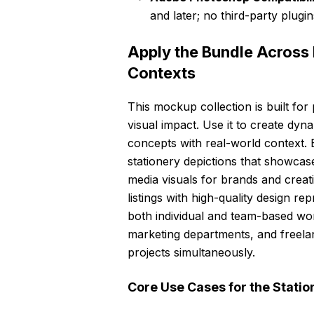
and later; no third-party plugin
Apply the Bundle Across 
Contexts
This mockup collection is built f
visual impact. Use it to create dyna
concepts with real-world context. En
stationery depictions that showcase
media visuals for brands and crea
listings with high-quality design r
both individual and team-based work
marketing departments, and freela
projects simultaneously.
Core Use Cases for the Stati