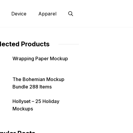
Device
Apparel
lected Products
Wrapping Paper Mockup
The Bohemian Mockup
Bundle 288 Items
Hollyset – 25 Holiday
Mockups