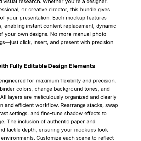
d visual research. Whether you’re a designer,
ssional, or creative director, this bundle gives
t of your presentation. Each mockup features
s, enabling instant content replacement, dynamic
n of your own designs. No more manual photo
s—just click, insert, and present with precision
th Fully Editable Design Elements
engineered for maximum flexibility and precision.
st binder colors, change background tones, and
 All layers are meticulously organized and clearly
on and efficient workflow. Rearrange stacks, swap
rast settings, and fine-tune shadow effects to
ge. The inclusion of authentic paper and
nd tactile depth, ensuring your mockups look
ld environments. Customize each scene to reflect