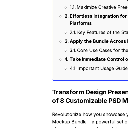
Maximize Creative Free
Effortless Integration fo
Platforms
Key Features of the St
Apply the Bundle Across 
Core Use Cases for th
Take Immediate Control 
Important Usage Guide
Transform Design Presen
of 8 Customizable PSD 
Revolutionize how you showcase yo
Mockup Bundle – a powerful set of