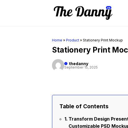
Skip
to
content
Home
»
Product
»
Stationery Print Mockup
Stationery Print Mo
thedanny
September 15, 2025
Table of Contents
Transform Design Present
Customizable PSD Mocku