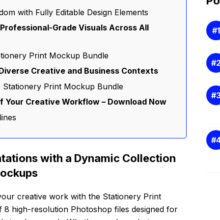
Po
dom with Fully Editable Design Elements
r Professional-Grade Visuals Across All
ationery Print Mockup Bundle
Diverse Creative and Business Contexts
e Stationery Print Mockup Bundle
of Your Creative Workflow – Download Now
lines
tations with a Dynamic Collection
Mockups
ur creative work with the Stationery Print
 8 high-resolution Photoshop files designed for