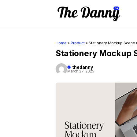
Skip
to
content
Home
»
Product
»
Stationery Mockup Scene 
Stationery Mockup 
thedanny
March 27, 2025