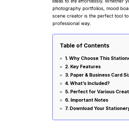
ideas to life effortlessly. Whether
photography portfolios, mood boards
scene creator is the perfect tool t
professional way.
Table of Contents
Why Choose This Statio
Key Features
Paper & Business Card Si
What’s Included?
Perfect for Various Creat
Important Notes
Download Your Statione