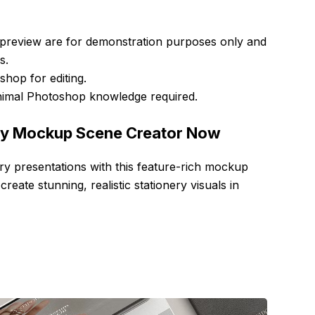
 preview are for demonstration purposes only and
s.
hop for editing.
nimal Photoshop knowledge required.
ry Mockup Scene Creator Now
ry presentations with this feature-rich mockup
ate stunning, realistic stationery visuals in