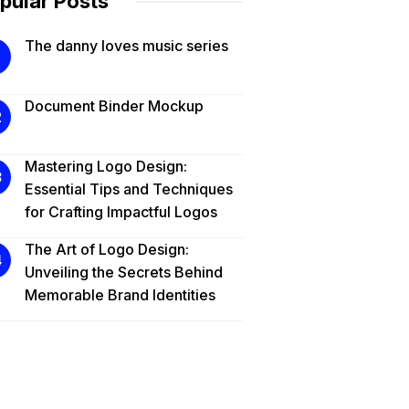
pular Posts
The danny loves music series
Document Binder Mockup
Mastering Logo Design:
Essential Tips and Techniques
for Crafting Impactful Logos
The Art of Logo Design:
Unveiling the Secrets Behind
Memorable Brand Identities