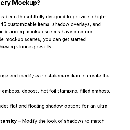
nery Mockup?
has been thoughtfully designed to provide a high-
es 45 customizable items, shadow overlays, and
ur branding mockup scenes have a natural,
made mockup scenes, you can get started
ieving stunning results.
nge and modify each stationery item to create the
 emboss, deboss, hot foil stamping, filled emboss,
udes flat and floating shadow options for an ultra-
tensity
– Modify the look of shadows to match