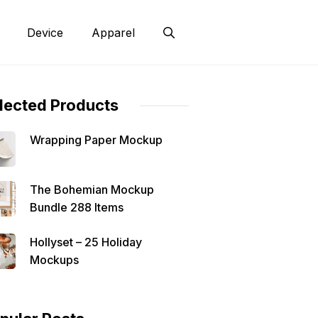
Device
Apparel
lected Products
Wrapping Paper Mockup
The Bohemian Mockup
Bundle 288 Items
Hollyset – 25 Holiday
Mockups