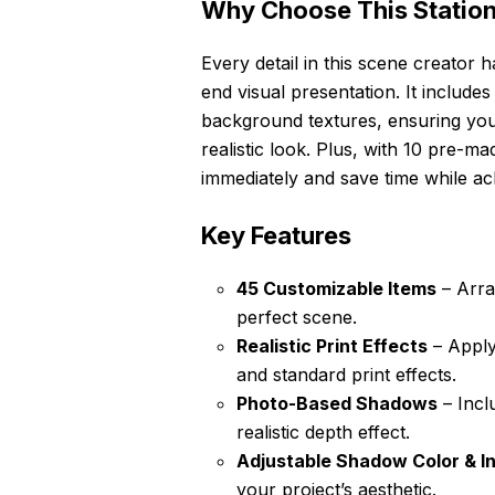
Why Choose This Statio
Every detail in this scene creator 
end visual presentation. It includ
background textures, ensuring yo
realistic look. Plus, with 10 pre-
immediately and save time while ach
Key Features
45 Customizable Items
– Arra
perfect scene.
Realistic Print Effects
– Apply
and standard print effects.
Photo-Based Shadows
– Incl
realistic depth effect.
Adjustable Shadow Color & In
your project’s aesthetic.