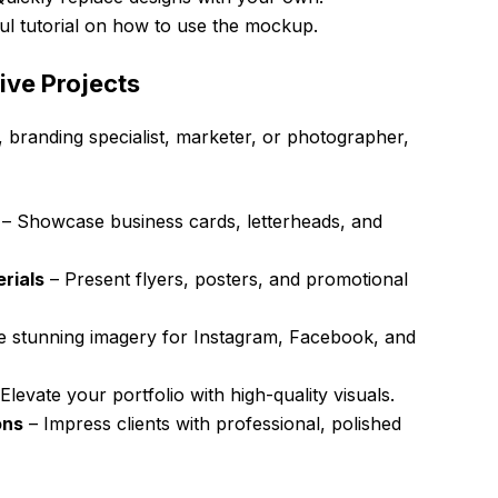
ul tutorial on how to use the mockup.
ive Projects
 branding specialist, marketer, or photographer,
– Showcase business cards, letterheads, and
rials
– Present flyers, posters, and promotional
e stunning imagery for Instagram, Facebook, and
Elevate your portfolio with high-quality visuals.
ons
– Impress clients with professional, polished