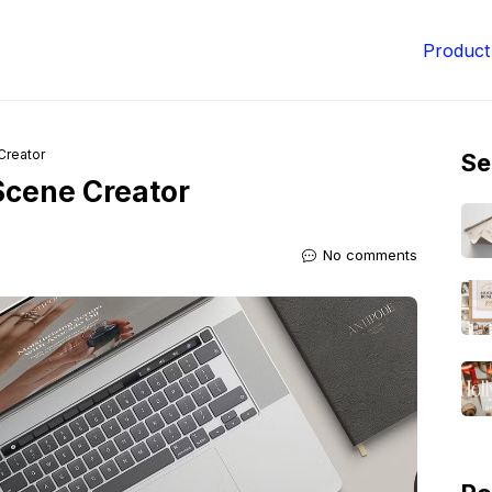
Product
Creator
Se
Scene Creator
No comments