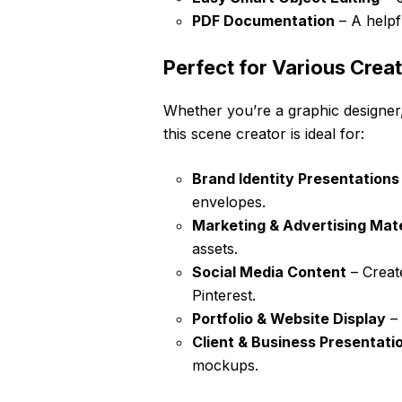
PDF Documentation
– A helpf
Perfect for Various Creat
Whether you’re a graphic designer,
this scene creator is ideal for:
Brand Identity Presentations
envelopes.
Marketing & Advertising Mate
assets.
Social Media Content
– Creat
Pinterest.
Portfolio & Website Display
– 
Client & Business Presentati
mockups.