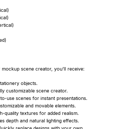
ical)
cal)
rtical)
ed)
 mockup scene creator, you’ll receive:
tationery objects.
lly customizable scene creator.
o-use scenes for instant presentations.
ustomizable and movable elements.
h-quality textures for added realism.
 depth and natural lighting effects.
uickly replace designs with your own.