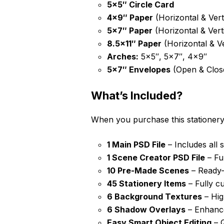
5×5″ Circle Card
4×9″ Paper
(Horizontal & Vert
5×7″ Paper
(Horizontal & Verti
8.5×11″ Paper
(Horizontal & Ve
Arches:
5×5″, 5×7″, 4×9″
5×7″ Envelopes
(Open & Clos
What’s Included?
When you purchase this stationery
1 Main PSD File
– Includes all s
1 Scene Creator PSD File
– Fu
10 Pre-Made Scenes
– Ready-t
45 Stationery Items
– Fully c
6 Background Textures
– Hig
6 Shadow Overlays
– Enhances
Easy Smart Object Editing
– Q