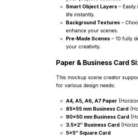
Smart Object Layers
– Easily
life instantly.
Background Textures
– Choos
enhance your scenes.
Pre-Made Scenes
– 10 fully 
your creativity.
Paper & Business Card Si
This mockup scene creator support
for various design needs:
A4, A5, A6, A7 Paper
(Horizont
85×55 mm Business Card
(Hor
90×50 mm Business Card
(Ho
3.5×2″ Business Card
(Horizo
5×5″ Square Card