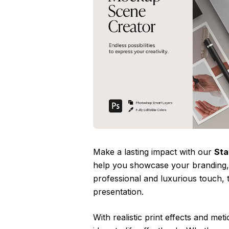
Make a lasting impact with our
Sta
help you showcase your branding, m
professional and luxurious touch, 
presentation.
With realistic print effects and me