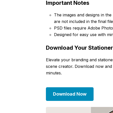
Important Notes
The images and designs in the
are not included in the final file
PSD files require Adobe Photos
Designed for easy use with mi
Download Your Statione
Elevate your branding and statione
scene creator. Download now and cre
minutes.
Download Now