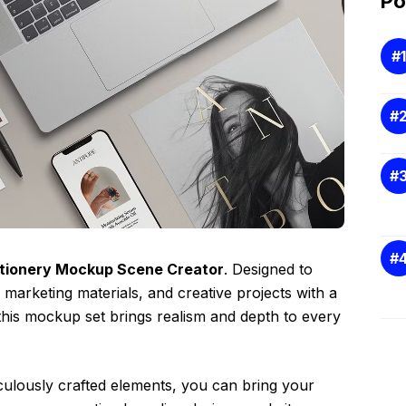
Po
tionery Mockup Scene Creator
. Designed to
arketing materials, and creative projects with a
this mockup set brings realism and depth to every
ticulously crafted elements, you can bring your