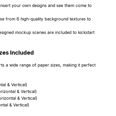
 insert your own designs and see them come to
e from 6 high-quality background textures to
designed mockup scenes are included to kickstart
zes Included
s a wide range of paper sizes, making it perfect
al & Vertical)
izontal & Vertical)
rizontal & Vertical)
ntal & Vertical)