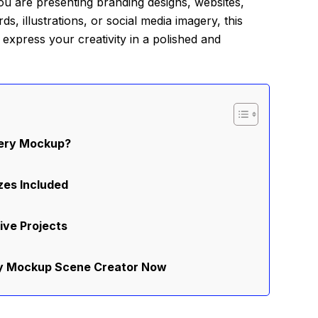
 you are presenting branding designs, websites,
, illustrations, or social media imagery, this
o express your creativity in a polished and
nery Mockup?
zes Included
ive Projects
ry Mockup Scene Creator Now