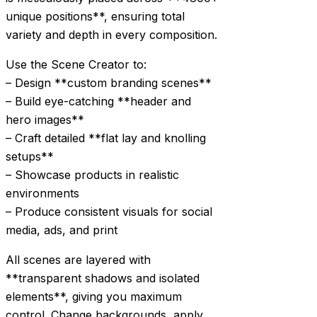
unique positions**, ensuring total
variety and depth in every composition.
Use the Scene Creator to:
– Design **custom branding scenes**
– Build eye-catching **header and
hero images**
– Craft detailed **flat lay and knolling
setups**
– Showcase products in realistic
environments
– Produce consistent visuals for social
media, ads, and print
All scenes are layered with
**transparent shadows and isolated
elements**, giving you maximum
control. Change backgrounds, apply