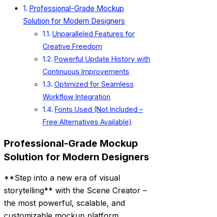
Professional-Grade Mockup
Solution for Modern Designers
Unparalleled Features for
Creative Freedom
Powerful Update History with
Continuous Improvements
Optimized for Seamless
Workflow Integration
Fonts Used (Not Included –
Free Alternatives Available)
Professional-Grade Mockup
Solution for Modern Designers
**Step into a new era of visual
storytelling** with the Scene Creator –
the most powerful, scalable, and
customizable mockup platform