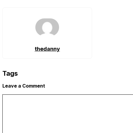
Copy
Link
thedanny
Tags
Leave a Comment
Comment