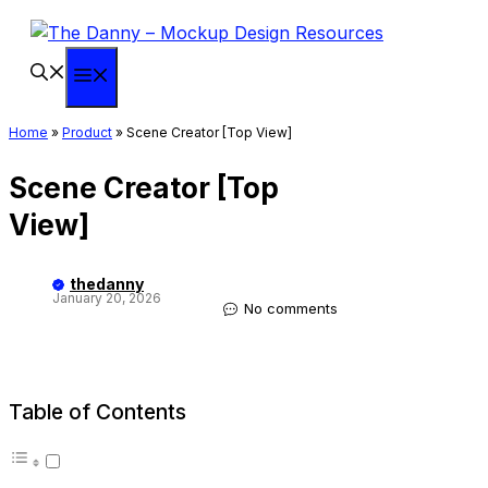
Skip
to
content
Menu
Home
»
Product
»
Scene Creator [Top View]
Scene Creator [Top
View]
thedanny
January 20, 2026
No comments
Table of Contents