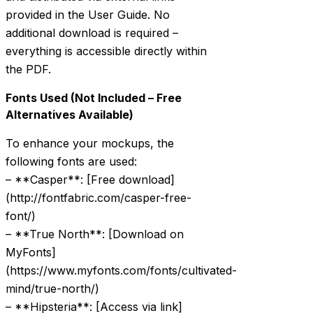
provided in the User Guide. No
additional download is required –
everything is accessible directly within
the PDF.
Fonts Used (Not Included – Free
Alternatives Available)
To enhance your mockups, the
following fonts are used:
– **Casper**: [Free download]
(http://fontfabric.com/casper-free-
font/)
– **True North**: [Download on
MyFonts]
(https://www.myfonts.com/fonts/cultivated-
mind/true-north/)
– **Hipsteria**: [Access via link]