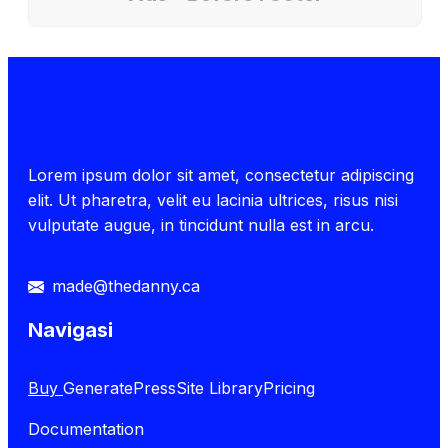
Lorem ipsum dolor sit amet, consectetur adipiscing
elit. Ut pharetra, velit eu lacinia ultrices, risus nisi
vulputate augue, in tincidunt nulla est in arcu.
made@thedanny.ca
Navigasi
Buy
GeneratePress
Site Library
Pricing
Documentation