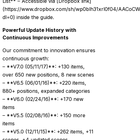
List** – Accessible via [Dropbox link]
(https://www.dropbox.com/sh/wp0blh31xrl0f04/AACo
dl=0) inside the guide.
Powerful Update History with
Continuous Improvements
Our commitment to innovation ensures
continuous growth:
– **V7.0 (05/11/17)**: +130 items,
over 650 new positions, 8 new scenes
– **V6.5 (06/01/16)**: +220 items,
880+ positions, expanded categories
– **V6.0 (02/24/16)**: +170 new
items
– **V5.5 (02/08/16)**: +150 more
items
– **V5.0 (12/11/15)**: +262 items, +11
scenes, +4 updated scenes