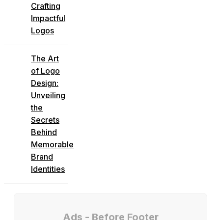
Crafting
Impactful
Logos
The Art
of Logo
Design:
Unveiling
the
Secrets
Behind
Memorable
Brand
Identities
Ads - Before Footer