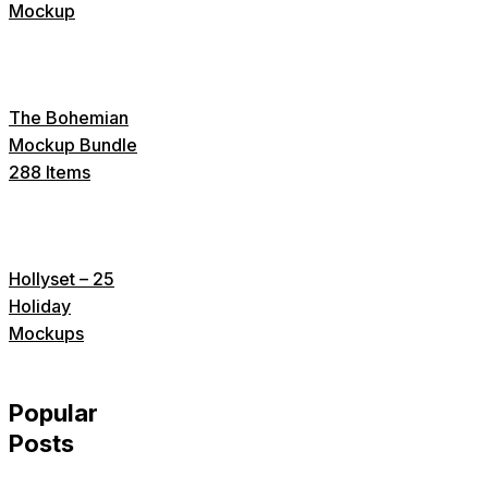
Mockup
The Bohemian
Mockup Bundle
288 Items
Hollyset – 25
Holiday
Mockups
Popular
Posts