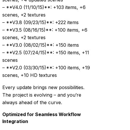
– **V4.0 (11/10/15)**: +103 items, +6
scenes, +2 textures
– **V3.8 (09/23/15)**: +222 items
– **V3.5 (08/16/15)**: +100 items, +6
scenes, +2 textures
– **V3.0 (08/02/15)**: +150 items
– **V2.5 (07/24/15)**: +150 items, +11
scenes
– **V2.0 (03/30/15)**: +100 items, +19
scenes, +10 HD textures
Every update brings new possibilities.
The project is evolving – and you’re
always ahead of the curve.
Optimized for Seamless Workflow
Integration