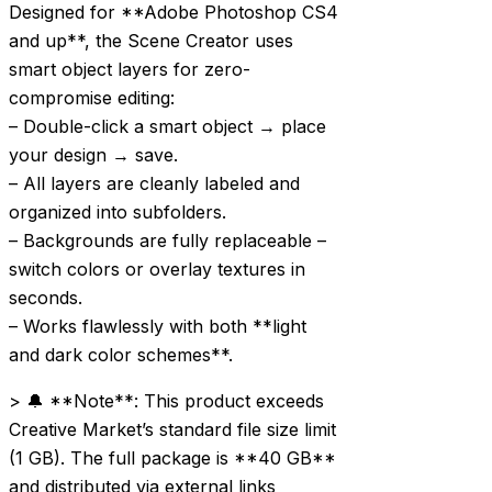
Designed for **Adobe Photoshop CS4
and up**, the Scene Creator uses
smart object layers for zero-
compromise editing:
– Double-click a smart object → place
your design → save.
– All layers are cleanly labeled and
organized into subfolders.
– Backgrounds are fully replaceable –
switch colors or overlay textures in
seconds.
– Works flawlessly with both **light
and dark color schemes**.
> 🔔 **Note**: This product exceeds
Creative Market’s standard file size limit
(1 GB). The full package is **40 GB**
and distributed via external links