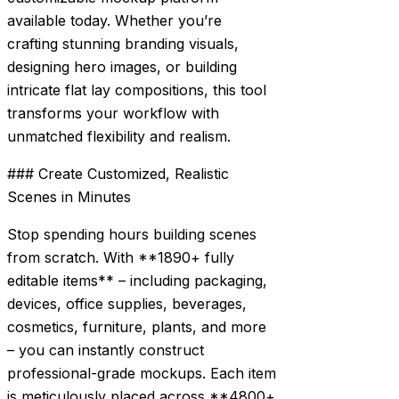
available today. Whether you’re
crafting stunning branding visuals,
designing hero images, or building
intricate flat lay compositions, this tool
transforms your workflow with
unmatched flexibility and realism.
### Create Customized, Realistic
Scenes in Minutes
Stop spending hours building scenes
from scratch. With **1890+ fully
editable items** – including packaging,
devices, office supplies, beverages,
cosmetics, furniture, plants, and more
– you can instantly construct
professional-grade mockups. Each item
is meticulously placed across **4800+