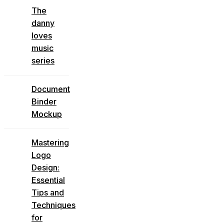
The
danny
loves
music
series
Document
Binder
Mockup
Mastering
Logo
Design:
Essential
Tips and
Techniques
for