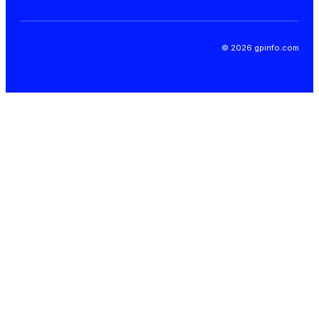
© 2026 gpinfo.com