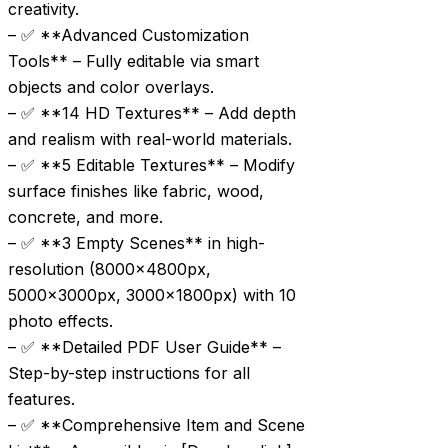
creativity.
– ✅ **Advanced Customization
Tools** – Fully editable via smart
objects and color overlays.
– ✅ **14 HD Textures** – Add depth
and realism with real-world materials.
– ✅ **5 Editable Textures** – Modify
surface finishes like fabric, wood,
concrete, and more.
– ✅ **3 Empty Scenes** in high-
resolution (8000x4800px,
5000x3000px, 3000x1800px) with 10
photo effects.
– ✅ **Detailed PDF User Guide** –
Step-by-step instructions for all
features.
– ✅ **Comprehensive Item and Scene