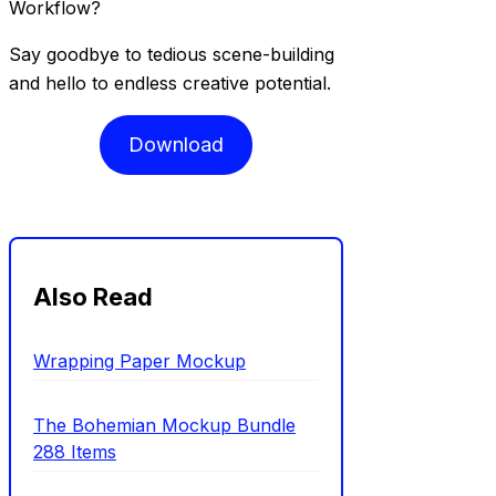
Workflow?
Say goodbye to tedious scene-building
and hello to endless creative potential.
Download
Also Read
Wrapping Paper Mockup
The Bohemian Mockup Bundle
288 Items