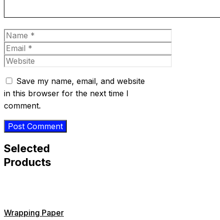
Name
Email
Website
Save my name, email, and website
in this browser for the next time I
comment.
Selected
Products
Wrapping Paper