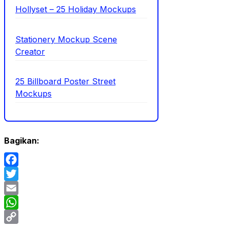
Hollyset – 25 Holiday Mockups
Stationery Mockup Scene
Creator
25 Billboard Poster Street
Mockups
Bagikan:
Facebook
Twitter
Email
WhatsApp