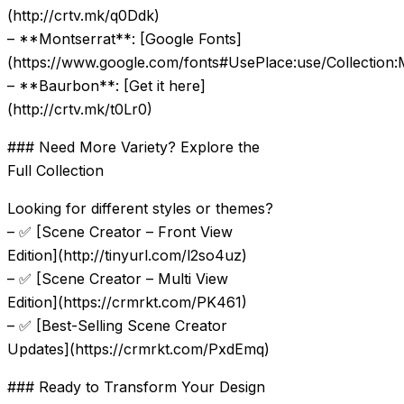
(http://crtv.mk/q0Ddk)
– **Montserrat**: [Google Fonts]
(https://www.google.com/fonts#UsePlace:use/Collection:
– **Baurbon**: [Get it here]
(http://crtv.mk/t0Lr0)
### Need More Variety? Explore the
Full Collection
Looking for different styles or themes?
– ✅ [Scene Creator – Front View
Edition](http://tinyurl.com/l2so4uz)
– ✅ [Scene Creator – Multi View
Edition](https://crmrkt.com/PK461)
– ✅ [Best-Selling Scene Creator
Updates](https://crmrkt.com/PxdEmq)
### Ready to Transform Your Design