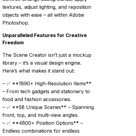
textures, adjust lighting, and reposition
objects with ease – all within Adobe
Photoshop.
Unparalleled Features for Creative
Freedom
The Scene Creator isn’t just a mockup
library – it’s a visual design engine.
Here’s what makes it stand out:
– ✅ **1890+ High-Resolution Items**
– From tech gadgets and stationery to
food and fashion accessories.
– ✅ **58 Unique Scenes** – Spanning
front, top, and multi-view angles.
– ✅ **4800+ Position Options** –
Endless combinations for endless