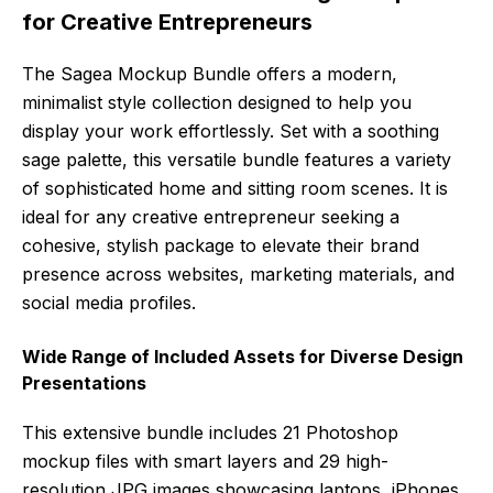
for Creative Entrepreneurs
The Sagea Mockup Bundle offers a modern,
minimalist style collection designed to help you
display your work effortlessly. Set with a soothing
sage palette, this versatile bundle features a variety
of sophisticated home and sitting room scenes. It is
ideal for any creative entrepreneur seeking a
cohesive, stylish package to elevate their brand
presence across websites, marketing materials, and
social media profiles.
Wide Range of Included Assets for Diverse Design
Presentations
This extensive bundle includes 21 Photoshop
mockup files with smart layers and 29 high-
resolution JPG images showcasing laptops, iPhones,