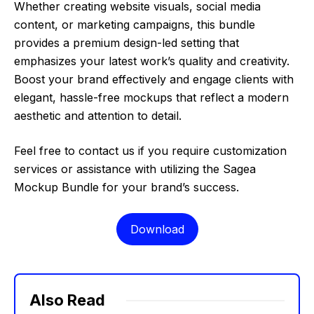
Whether creating website visuals, social media
content, or marketing campaigns, this bundle
provides a premium design-led setting that
emphasizes your latest work’s quality and creativity.
Boost your brand effectively and engage clients with
elegant, hassle-free mockups that reflect a modern
aesthetic and attention to detail.
Feel free to contact us if you require customization
services or assistance with utilizing the Sagea
Mockup Bundle for your brand’s success.
Download
Also Read