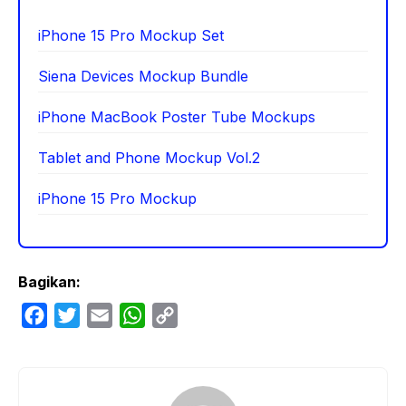
iPhone 15 Pro Mockup Set
Siena Devices Mockup Bundle
iPhone MacBook Poster Tube Mockups
Tablet and Phone Mockup Vol.2
iPhone 15 Pro Mockup
Bagikan:
F
T
E
W
C
a
w
m
h
o
c
i
a
a
p
e
t
i
t
y