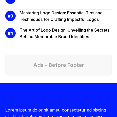
Mastering Logo Design: Essential Tips and
Techniques for Crafting Impactful Logos
The Art of Logo Design: Unveiling the Secrets
Behind Memorable Brand Identities
Ads - Before Footer
Lorem ipsum dolor sit amet, consectetur adipiscing
elit. Ut pharetra, velit eu lacinia ultrices, risus nisi