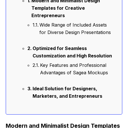
Modern and Minimalist Design
Templates for Creative
Entrepreneurs
Wide Range of Included Assets
for Diverse Design Presentations
Optimized for Seamless
Customization and High Resolution
Key Features and Professional
Advantages of Sagea Mockups
Ideal Solution for Designers,
Marketers, and Entrepreneurs
Modern and Minimalist Design Templates