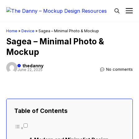
Skip
M
to
content
Home
»
Device
»
Sagea – Minimal Photo & Mockup
Sagea – Minimal Photo &
Mockup
thedanny
No comments
June 22, 2025
Table of Contents