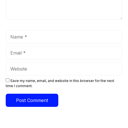
Name
Email
Website
Save my name, email, and website in this browser for the next
time I comment.