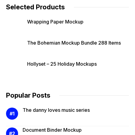
Selected Products
Wrapping Paper Mockup
The Bohemian Mockup Bundle 288 Items
Hollyset – 25 Holiday Mockups
Popular Posts
The danny loves music series
Document Binder Mockup