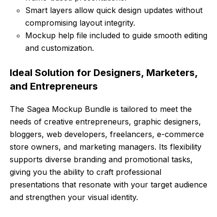
Smart layers allow quick design updates without
compromising layout integrity.
Mockup help file included to guide smooth editing
and customization.
Ideal Solution for Designers, Marketers,
and Entrepreneurs
The Sagea Mockup Bundle is tailored to meet the
needs of creative entrepreneurs, graphic designers,
bloggers, web developers, freelancers, e-commerce
store owners, and marketing managers. Its flexibility
supports diverse branding and promotional tasks,
giving you the ability to craft professional
presentations that resonate with your target audience
and strengthen your visual identity.