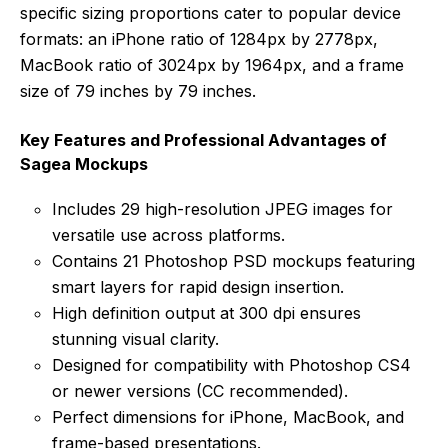
specific sizing proportions cater to popular device
formats: an iPhone ratio of 1284px by 2778px,
MacBook ratio of 3024px by 1964px, and a frame
size of 79 inches by 79 inches.
Key Features and Professional Advantages of
Sagea Mockups
Includes 29 high-resolution JPEG images for
versatile use across platforms.
Contains 21 Photoshop PSD mockups featuring
smart layers for rapid design insertion.
High definition output at 300 dpi ensures
stunning visual clarity.
Designed for compatibility with Photoshop CS4
or newer versions (CC recommended).
Perfect dimensions for iPhone, MacBook, and
frame-based presentations.