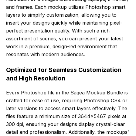
and frames. Each mockup utilizes Photoshop smart
layers to simplify customization, allowing you to
insert your designs quickly while maintaining pixel-
perfect presentation quality. With such a rich
assortment of scenes, you can present your latest
work in a premium, design-led environment that
resonates with modern audiences.
Optimized for Seamless Customization
and High Resolution
Every Photoshop file in the Sagea Mockup Bundle is
crafted for ease of use, requiring Photoshop CS4 or
later versions to access smart layers effectively. The
files feature a minimum size of 3644×5467 pixels at
300 dpi, ensuring your designs display crystal-clear
detail and professionalism. Additionally, the mockups’