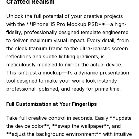
Crafted Realism
Unlock the full potential of your creative projects
with the **iPhone 15 Pro Mockup PSD**—a high-
fidelity, professionally designed template engineered
to deliver maximum visual impact. Every detail, from
the sleek titanium frame to the ultra-realistic screen
reflections and subtle lighting gradients, is
meticulously modeled to mirror the actual device.
This isn’t just a mockup—it’s a dynamic presentation
tool designed to make your work look instantly
professional, polished, and ready for prime time.
Full Customization at Your Fingertips
Take full creative control in seconds. Easily **update
the device color**, **swap the wallpaper**, and
**adjust the background environment** with intuitive