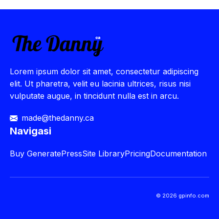
Lorem ipsum dolor sit amet, consectetur adipiscing
elit. Ut pharetra, velit eu lacinia ultrices, risus nisi
vulputate augue, in tincidunt nulla est in arcu.
made@thedanny.ca
Navigasi
Buy
GeneratePress
Site Library
Pricing
Documentation
© 2026 gpinfo.com