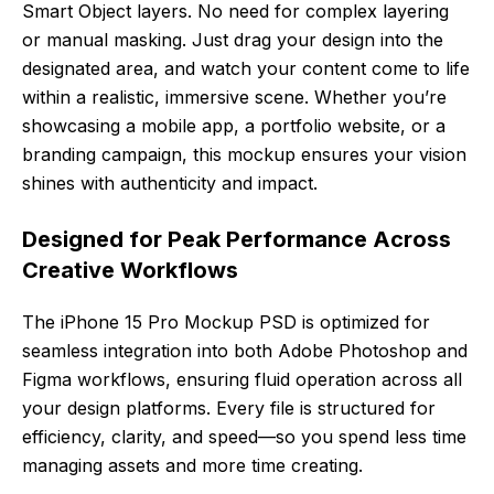
Smart Object layers. No need for complex layering
or manual masking. Just drag your design into the
designated area, and watch your content come to life
within a realistic, immersive scene. Whether you’re
showcasing a mobile app, a portfolio website, or a
branding campaign, this mockup ensures your vision
shines with authenticity and impact.
Designed for Peak Performance Across
Creative Workflows
The iPhone 15 Pro Mockup PSD is optimized for
seamless integration into both Adobe Photoshop and
Figma workflows, ensuring fluid operation across all
your design platforms. Every file is structured for
efficiency, clarity, and speed—so you spend less time
managing assets and more time creating.