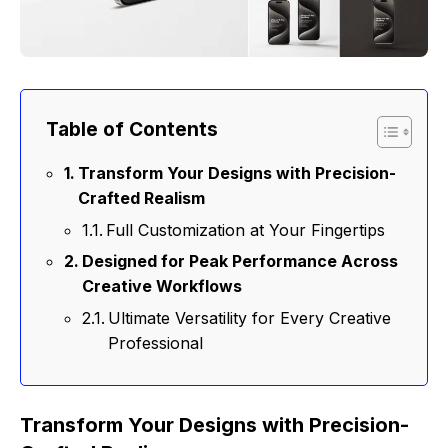
Table of Contents
Transform Your Designs with Precision-
Crafted Realism
Full Customization at Your Fingertips
Designed for Peak Performance Across
Creative Workflows
Ultimate Versatility for Every Creative
Professional
Transform Your Designs with Precision-