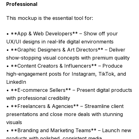
Professional
This mockup is the essential tool for:
• **App & Web Developers** – Show off your
UX/UI designs in real-life digital environments
• **Graphic Designers & Art Directors** – Deliver
show-stopping visual concepts with premium quality
• **Content Creators & Influencers** – Produce
high-engagement posts for Instagram, TikTok, and
LinkedIn
• **E-commerce Sellers** – Present digital products
with professional credibility
• **Freelancers & Agencies** – Streamline client
presentations and close more deals with stunning
visuals
• **Branding and Marketing Teams** – Launch new
products with polished, consistent media