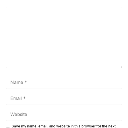
Comment
Name
Email
Website
Save my name, email, and website in this browser for the next