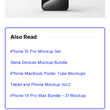
Also Read
iPhone 15 Pro Mockup Set
Siena Devices Mockup Bundle
iPhone MacBook Poster Tube Mockups
Tablet and Phone Mockup Vol.2
iPhone 14 Pro Max Bundle – 21 Mockup