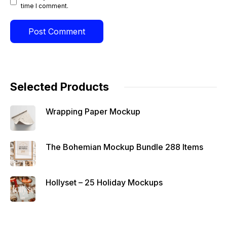
time I comment.
Selected Products
Wrapping Paper Mockup
The Bohemian Mockup Bundle 288 Items
Hollyset – 25 Holiday Mockups