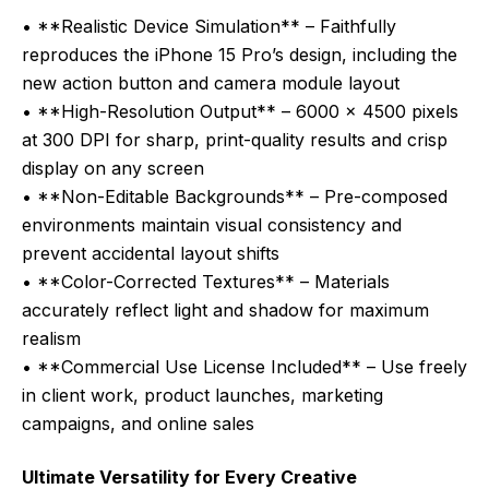
• **Realistic Device Simulation** – Faithfully
reproduces the iPhone 15 Pro’s design, including the
new action button and camera module layout
• **High-Resolution Output** – 6000 x 4500 pixels
at 300 DPI for sharp, print-quality results and crisp
display on any screen
• **Non-Editable Backgrounds** – Pre-composed
environments maintain visual consistency and
prevent accidental layout shifts
• **Color-Corrected Textures** – Materials
accurately reflect light and shadow for maximum
realism
• **Commercial Use License Included** – Use freely
in client work, product launches, marketing
campaigns, and online sales
Ultimate Versatility for Every Creative