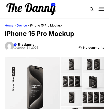
Skip
M
to
content
Home
»
Device
»
iPhone 15 Pro Mockup
iPhone 15 Pro Mockup
thedanny
No comments
October 31, 2025