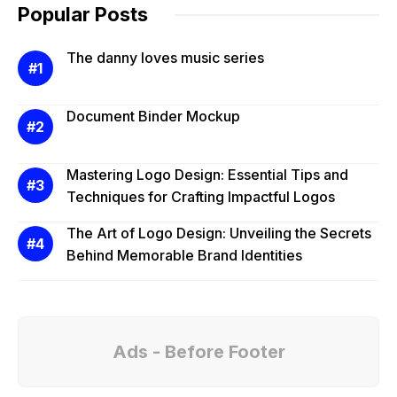
Popular Posts
The danny loves music series
Document Binder Mockup
Mastering Logo Design: Essential Tips and
Techniques for Crafting Impactful Logos
The Art of Logo Design: Unveiling the Secrets
Behind Memorable Brand Identities
Ads - Before Footer