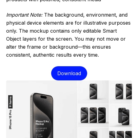
Important Note:
The background, environment, and
physical device elements are for illustrative purposes
only. The mockup contains only editable Smart
Object layers for the screen. You may not move or
alter the frame or background—this ensures
consistent, authentic results every time.
Download