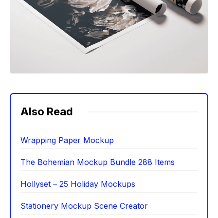
Also Read
Wrapping Paper Mockup
The Bohemian Mockup Bundle 288 Items
Hollyset – 25 Holiday Mockups
Stationery Mockup Scene Creator