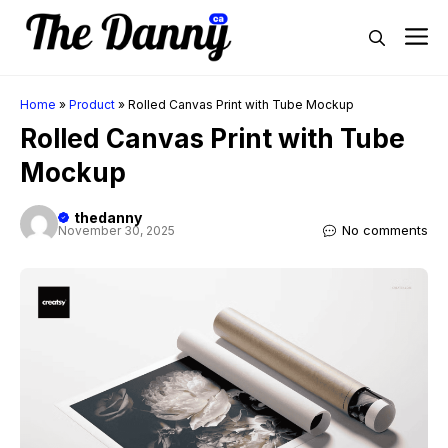
Skip
M
to
content
Home
»
Product
»
Rolled Canvas Print with Tube Mockup
Rolled Canvas Print with Tube
Mockup
thedanny
No comments
November 30, 2025