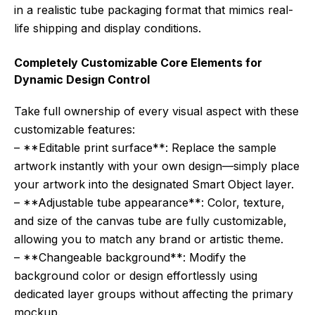
in a realistic tube packaging format that mimics real-
life shipping and display conditions.
Completely Customizable Core Elements for
Dynamic Design Control
Take full ownership of every visual aspect with these
customizable features:
– **Editable print surface**: Replace the sample
artwork instantly with your own design—simply place
your artwork into the designated Smart Object layer.
– **Adjustable tube appearance**: Color, texture,
and size of the canvas tube are fully customizable,
allowing you to match any brand or artistic theme.
– **Changeable background**: Modify the
background color or design effortlessly using
dedicated layer groups without affecting the primary
mockup.