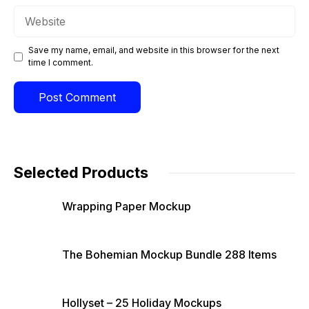
Website
Save my name, email, and website in this browser for the next
time I comment.
Selected Products
Wrapping Paper Mockup
The Bohemian Mockup Bundle 288 Items
Hollyset – 25 Holiday Mockups