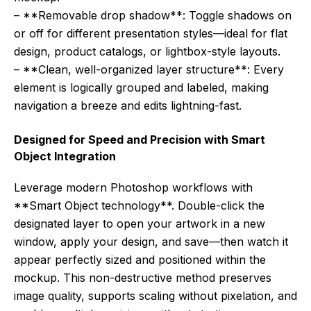
– **Removable drop shadow**: Toggle shadows on
or off for different presentation styles—ideal for flat
design, product catalogs, or lightbox-style layouts.
– **Clean, well-organized layer structure**: Every
element is logically grouped and labeled, making
navigation a breeze and edits lightning-fast.
Designed for Speed and Precision with Smart
Object Integration
Leverage modern Photoshop workflows with
**Smart Object technology**. Double-click the
designated layer to open your artwork in a new
window, apply your design, and save—then watch it
appear perfectly sized and positioned within the
mockup. This non-destructive method preserves
image quality, supports scaling without pixelation, and