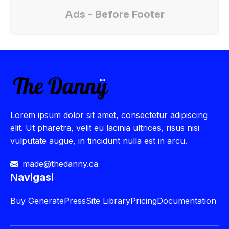
Ads - Before Footer
Lorem ipsum dolor sit amet, consectetur adipiscing
elit. Ut pharetra, velit eu lacinia ultrices, risus nisi
vulputate augue, in tincidunt nulla est in arcu.
made@thedanny.ca
Navigasi
Buy
GeneratePress
Site Library
Pricing
Documentation