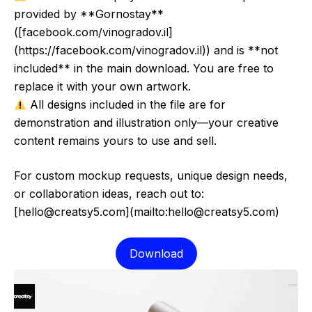
provided by **Gornostay**
([facebook.com/vinogradov.il]
(https://facebook.com/vinogradov.il)) and is **not
included** in the main download. You are free to
replace it with your own artwork.
All designs included in the file are for
demonstration and illustration only—your creative
content remains yours to use and sell.
For custom mockup requests, unique design needs,
or collaboration ideas, reach out to:
[hello@creatsy5.com](mailto:hello@creatsy5.com)
Download