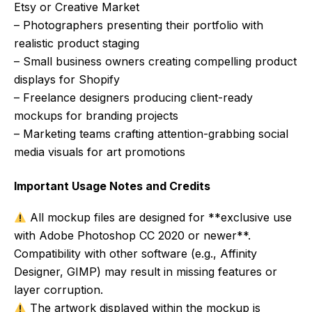
Etsy or Creative Market
– Photographers presenting their portfolio with
realistic product staging
– Small business owners creating compelling product
displays for Shopify
– Freelance designers producing client-ready
mockups for branding projects
– Marketing teams crafting attention-grabbing social
media visuals for art promotions
Important Usage Notes and Credits
All mockup files are designed for **exclusive use
with Adobe Photoshop CC 2020 or newer**.
Compatibility with other software (e.g., Affinity
Designer, GIMP) may result in missing features or
layer corruption.
The artwork displayed within the mockup is