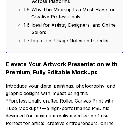
Across Platforms
Why This Mockup Is a Must-Have for
Creative Professionals
Ideal for Artists, Designers, and Online
Sellers
Important Usage Notes and Credits
Elevate Your Artwork Presentation with
Premium, Fully Editable Mockups
Introduce your digital paintings, photography, and
graphic designs with impact using this
**professionally crafted Rolled Canvas Print with
Tube Mockup**—a high-performance PSD file
designed for maximum realism and ease of use.
Perfect for artists, creative entrepreneurs, online