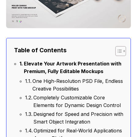
Table of Contents
Elevate Your Artwork Presentation with
Premium, Fully Editable Mockups
One High-Resolution PSD File, Endless
Creative Possibilities
Completely Customizable Core
Elements for Dynamic Design Control
Designed for Speed and Precision with
Smart Object Integration
Optimized for Real-World Applications