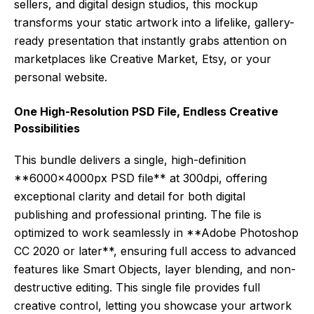
sellers, and digital design studios, this mockup
transforms your static artwork into a lifelike, gallery-
ready presentation that instantly grabs attention on
marketplaces like Creative Market, Etsy, or your
personal website.
One High-Resolution PSD File, Endless Creative
Possibilities
This bundle delivers a single, high-definition
**6000x4000px PSD file** at 300dpi, offering
exceptional clarity and detail for both digital
publishing and professional printing. The file is
optimized to work seamlessly in **Adobe Photoshop
CC 2020 or later**, ensuring full access to advanced
features like Smart Objects, layer blending, and non-
destructive editing. This single file provides full
creative control, letting you showcase your artwork