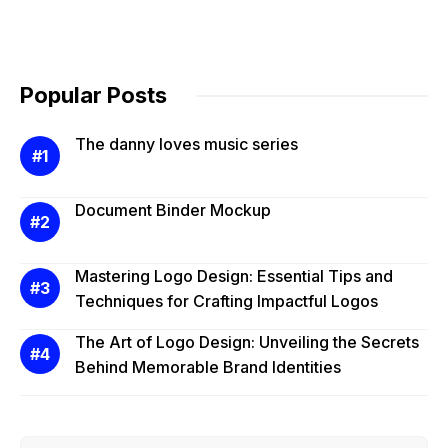
Popular Posts
The danny loves music series
Document Binder Mockup
Mastering Logo Design: Essential Tips and
Techniques for Crafting Impactful Logos
The Art of Logo Design: Unveiling the Secrets
Behind Memorable Brand Identities