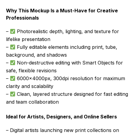
Why This Mockup Is a Must-Have for Creative
Professionals
–
Photorealistic depth, lighting, and texture for
lifelike presentation
–
Fully editable elements including print, tube,
background, and shadows
–
Non-destructive editing with Smart Objects for
safe, flexible revisions
–
6000x4000px, 300dpi resolution for maximum
clarity and scalability
–
Clean, layered structure designed for fast editing
and team collaboration
Ideal for Artists, Designers, and Online Sellers
– Digital artists launching new print collections on