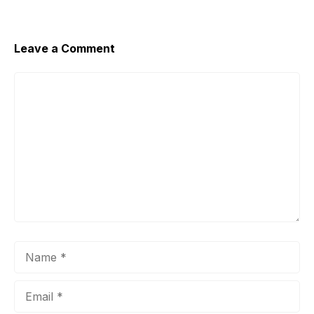
Leave a Comment
Comment
Name
Email