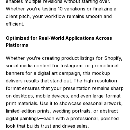
enables multiple revisions without starting over.
Whether you’re testing 10 variations or finalizing a
client pitch, your workflow remains smooth and
efficient.
Optimized for Real-World Applications Across
Platforms
Whether you’re creating product listings for Shopify,
social media content for Instagram, or promotional
banners for a digital art campaign, this mockup
delivers results that stand out. The high-resolution
format ensures that your presentation remains sharp
on desktops, mobile devices, and even large-format
print materials. Use it to showcase seasonal artwork,
limited-edition prints, wedding portraits, or abstract
digital paintings—each with a professional, polished
look that builds trust and drives sales.