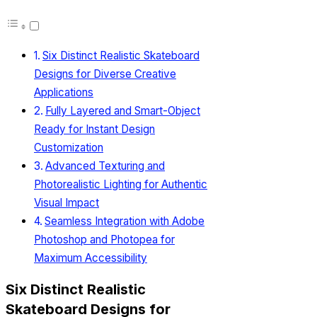
Six Distinct Realistic Skateboard
Designs for Diverse Creative
Applications
Fully Layered and Smart-Object
Ready for Instant Design
Customization
Advanced Texturing and
Photorealistic Lighting for Authentic
Visual Impact
Seamless Integration with Adobe
Photoshop and Photopea for
Maximum Accessibility
Six Distinct Realistic
Skateboard Designs for