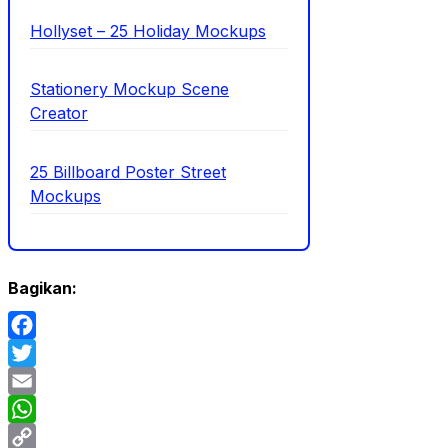
Hollyset – 25 Holiday Mockups
Stationery Mockup Scene
Creator
25 Billboard Poster Street
Mockups
Bagikan:
Facebook
Twitter
Email
WhatsApp