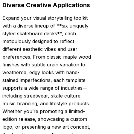
Diverse Creative Applications
Expand your visual storytelling toolkit
with a diverse lineup of **six uniquely
styled skateboard decks**, each
meticulously designed to reflect
different aesthetic vibes and user
preferences. From classic maple wood
finishes with subtle grain variation to
weathered, edgy looks with hand-
stained imperfections, each template
supports a wide range of industries—
including streetwear, skate culture,
music branding, and lifestyle products.
Whether you’re promoting a limited-
edition release, showcasing a custom
logo, or presenting a new art concept,