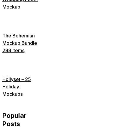
Mockup
The Bohemian
Mockup Bundle
288 Items
Hollyset – 25
Holiday
Mockups
Popular
Posts