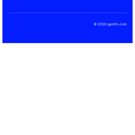
© 2026 gpinfo.com