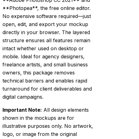
**Photopea**, the free online editor.
No expensive software required—just
open, edit, and export your mockup
directly in your browser. The layered
structure ensures all features remain
intact whether used on desktop or
mobile. Ideal for agency designers,
freelance artists, and small business
owners, this package removes
technical barriers and enables rapid
turnaround for client deliverables and
digital campaigns.
Important Note:
All design elements
shown in the mockups are for
illustrative purposes only. No artwork,
logo, or image from the original