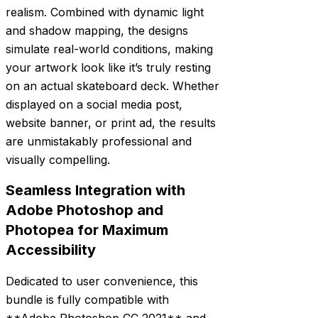
realism. Combined with dynamic light
and shadow mapping, the designs
simulate real-world conditions, making
your artwork look like it’s truly resting
on an actual skateboard deck. Whether
displayed on a social media post,
website banner, or print ad, the results
are unmistakably professional and
visually compelling.
Seamless Integration with
Adobe Photoshop and
Photopea for Maximum
Accessibility
Dedicated to user convenience, this
bundle is fully compatible with
**Adobe Photoshop CC 2021** and