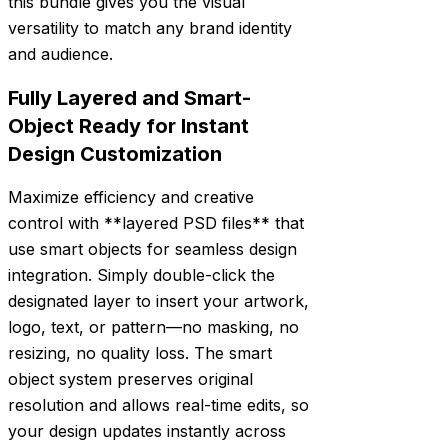
this bundle gives you the visual
versatility to match any brand identity
and audience.
Fully Layered and Smart-
Object Ready for Instant
Design Customization
Maximize efficiency and creative
control with **layered PSD files** that
use smart objects for seamless design
integration. Simply double-click the
designated layer to insert your artwork,
logo, text, or pattern—no masking, no
resizing, no quality loss. The smart
object system preserves original
resolution and allows real-time edits, so
your design updates instantly across