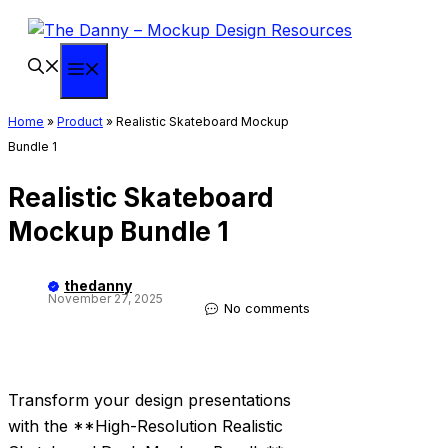
Skip
to
content
Menu
Home
»
Product
»
Realistic Skateboard Mockup
Bundle 1
Realistic Skateboard
Mockup Bundle 1
thedanny
November 27, 2025
No comments
Transform your design presentations
with the **High-Resolution Realistic