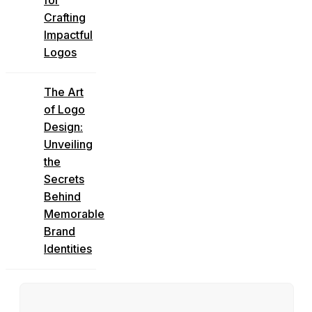
Crafting
Impactful
Logos
The Art
of Logo
Design:
Unveiling
the
Secrets
Behind
Memorable
Brand
Identities