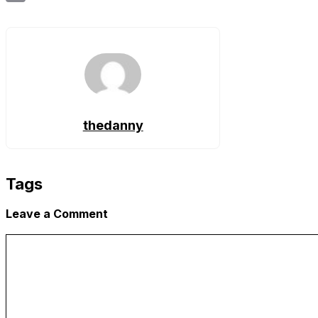
Copy
Link
thedanny
Tags
Leave a Comment
Comment