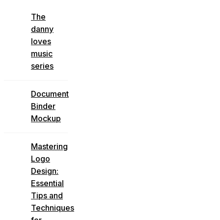
The
danny
loves
music
series
Document
Binder
Mockup
Mastering
Logo
Design:
Essential
Tips and
Techniques
for