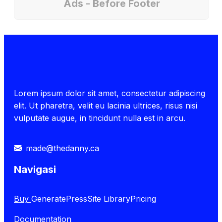
Ads - Before Footer
Lorem ipsum dolor sit amet, consectetur adipiscing
elit. Ut pharetra, velit eu lacinia ultrices, risus nisi
vulputate augue, in tincidunt nulla est in arcu.
made@thedanny.ca
Navigasi
Buy
GeneratePress
Site Library
Pricing
Documentation