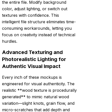
the entire file. Modify background
color, adjust lighting, or switch out
textures with confidence. This
intelligent file structure eliminates time-
consuming workarounds, letting you
focus on creativity instead of technical
hurdles.
Advanced Texturing and
Photorealistic Lighting for
Authentic Visual Impact
Every inch of these mockups is
engineered for visual authenticity. The
realistic **wood texture is procedurally
generated** to mimic natural wood
variation—slight knots, grain flow, and
micro-scratches that add depth and