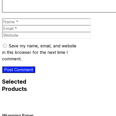
Name
Email
Website
Save my name, email, and website
in this browser for the next time I
comment.
Selected
Products
Wrapping Paper