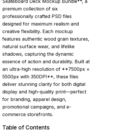
Skateboard Deck Mockup Bundle**, a
premium collection of six
professionally crafted PSD files
designed for maximum realism and
creative flexibility. Each mockup
features authentic wood grain textures,
natural surface wear, and lifelike
shadows, capturing the dynamic
essence of action and durability. Built at
an ultra-high resolution of **7500px ×
5500px with 350DPI**, these files
deliver stunning clarity for both digital
display and high-quality print—perfect
for branding, apparel design,
promotional campaigns, and e-
commerce storefronts.
Table of Contents