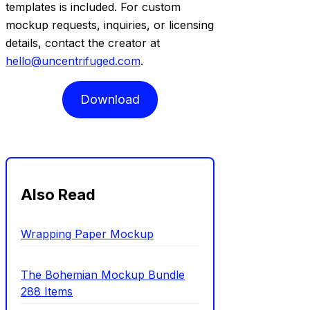
templates is included. For custom
mockup requests, inquiries, or licensing
details, contact the creator at
hello@uncentrifuged.com
.
Download
Also Read
Wrapping Paper Mockup
The Bohemian Mockup Bundle
288 Items