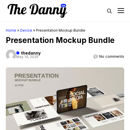
Skip
M
to
content
Home
»
Device
»
Presentation Mockup Bundle
Presentation Mockup Bundle
thedanny
No comments
May 14, 2025