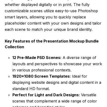
whether displayed digitally or in print. The fully
customizable scenes utilize easy-to-use Photoshop
smart layers, allowing you to quickly replace
placeholder content with your own designs and tailor
each scene to match your unique brand identity.
Key Features of the Presentation Mockup Bundle
Collection
12 Pre-Made PSD Scenes:
A diverse range of
layouts and perspectives to showcase your work
in various professional contexts.
1920×1080 Screen Templates:
Ideal for
displaying website designs and digital content in a
standard HD format.
Perfect for Light and Dark Designs:
Versatile
scenes that complement a wide range of color