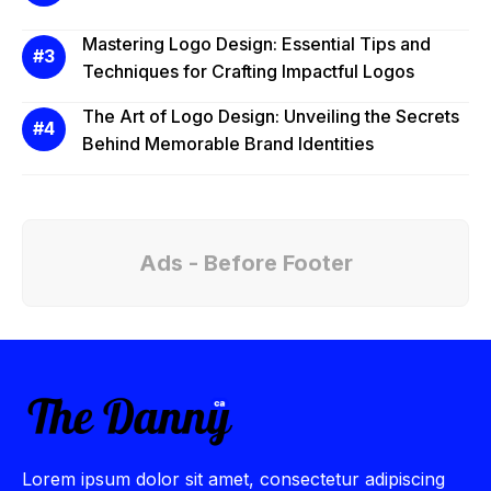
Mastering Logo Design: Essential Tips and
Techniques for Crafting Impactful Logos
The Art of Logo Design: Unveiling the Secrets
Behind Memorable Brand Identities
Ads - Before Footer
Lorem ipsum dolor sit amet, consectetur adipiscing