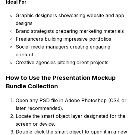
Ideal For
Graphic designers showcasing website and app
designs
Brand strategists preparing marketing materials
Freelancers building impressive portfolios
Social media managers creating engaging
content
Creative agencies pitching client projects
How to Use the Presentation Mockup
Bundle Collection
Open any PSD file in Adobe Photoshop (CS4 or
later recommended).
Locate the smart object layer designated for the
screen or device.
Double-click the smart object to open it in a new