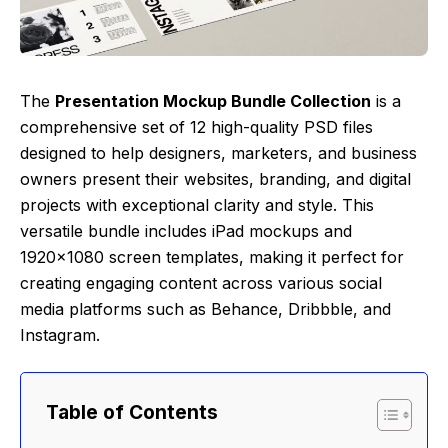
The
Presentation Mockup Bundle Collection
is a
comprehensive set of 12 high-quality PSD files
designed to help designers, marketers, and business
owners present their websites, branding, and digital
projects with exceptional clarity and style. This
versatile bundle includes iPad mockups and
1920×1080 screen templates, making it perfect for
creating engaging content across various social
media platforms such as Behance, Dribbble, and
Instagram.
Table of Contents