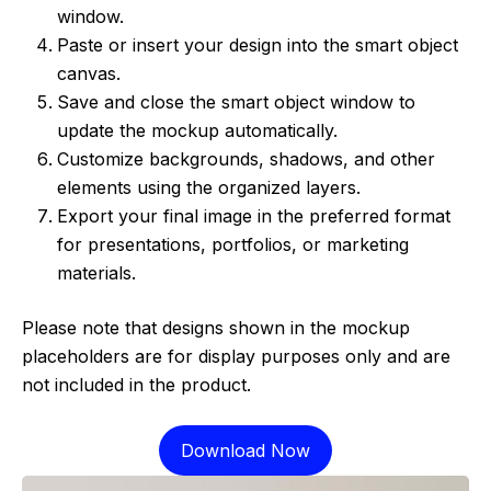
window.
Paste or insert your design into the smart object
canvas.
Save and close the smart object window to
update the mockup automatically.
Customize backgrounds, shadows, and other
elements using the organized layers.
Export your final image in the preferred format
for presentations, portfolios, or marketing
materials.
Please note that designs shown in the mockup
placeholders are for display purposes only and are
not included in the product.
Download Now