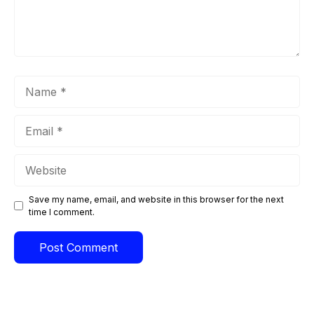
Name
Email
Website
Save my name, email, and website in this browser for the next
time I comment.