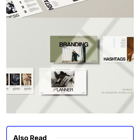
Also Read