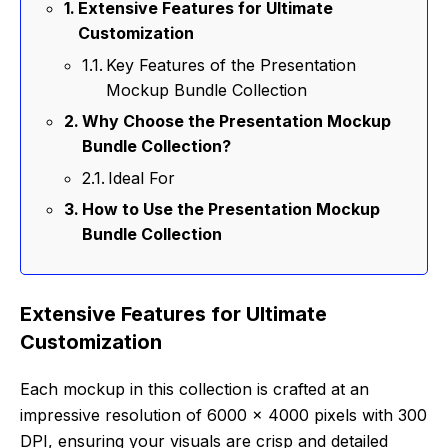
Extensive Features for Ultimate
Customization
Key Features of the Presentation
Mockup Bundle Collection
Why Choose the Presentation Mockup
Bundle Collection?
Ideal For
How to Use the Presentation Mockup
Bundle Collection
Extensive Features for Ultimate
Customization
Each mockup in this collection is crafted at an
impressive resolution of 6000 x 4000 pixels with 300
DPI, ensuring your visuals are crisp and detailed