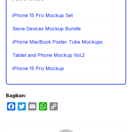
iPhone 15 Pro Mockup Set
Siena Devices Mockup Bundle
iPhone MacBook Poster Tube Mockups
Tablet and Phone Mockup Vol.2
iPhone 15 Pro Mockup
Bagikan:
F
T
E
W
C
a
w
m
h
o
c
i
a
a
p
e
t
i
t
y