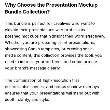
Why Choose the Presentation Mockup
Bundle Collection?
This bundle is perfect for creatives who want to
elevate their presentations with professional,
polished mockups that highlight their work effectively.
Whether you are preparing client presentations,
showcasing Canva templates, or creating social
media content, this collection provides the tools you
need to impress your audience and communicate
your brand’s message clearly.
The combination of high-resolution files,
customizable scenes, and bonus shadow overlays
ensures that your presentations will stand out with
depth, clarity, and style.