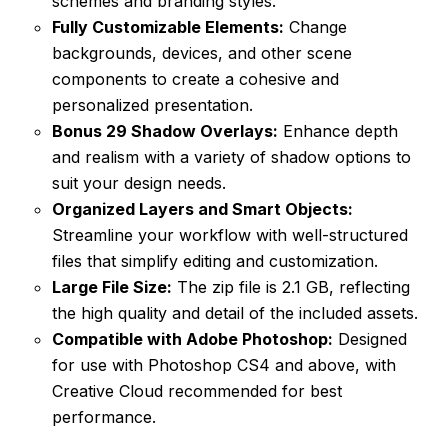
schemes and branding styles.
Fully Customizable Elements:
Change
backgrounds, devices, and other scene
components to create a cohesive and
personalized presentation.
Bonus 29 Shadow Overlays:
Enhance depth
and realism with a variety of shadow options to
suit your design needs.
Organized Layers and Smart Objects:
Streamline your workflow with well-structured
files that simplify editing and customization.
Large File Size:
The zip file is 2.1 GB, reflecting
the high quality and detail of the included assets.
Compatible with Adobe Photoshop:
Designed
for use with Photoshop CS4 and above, with
Creative Cloud recommended for best
performance.