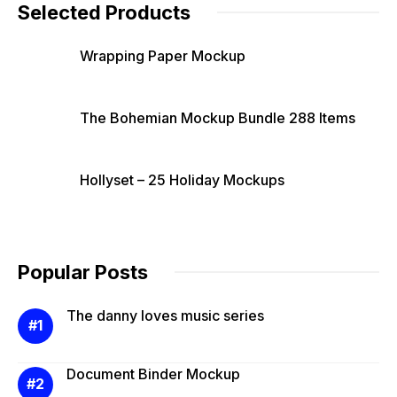
Selected Products
Wrapping Paper Mockup
The Bohemian Mockup Bundle 288 Items
Hollyset – 25 Holiday Mockups
Popular Posts
The danny loves music series
Document Binder Mockup