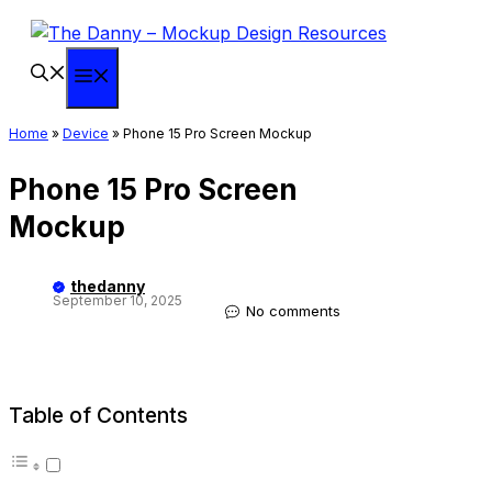
Skip
to
content
Menu
Home
»
Device
»
Phone 15 Pro Screen Mockup
Phone 15 Pro Screen
Mockup
thedanny
September 10, 2025
No comments
Table of Contents