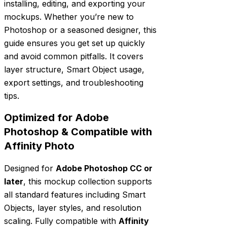
installing, editing, and exporting your
mockups. Whether you’re new to
Photoshop or a seasoned designer, this
guide ensures you get set up quickly
and avoid common pitfalls. It covers
layer structure, Smart Object usage,
export settings, and troubleshooting
tips.
Optimized for Adobe
Photoshop & Compatible with
Affinity Photo
Designed for
Adobe Photoshop CC or
later
, this mockup collection supports
all standard features including Smart
Objects, layer styles, and resolution
scaling. Fully compatible with
Affinity