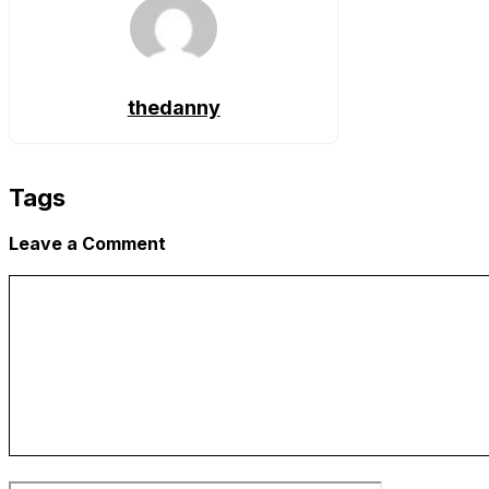
thedanny
Tags
Leave a Comment
Comment