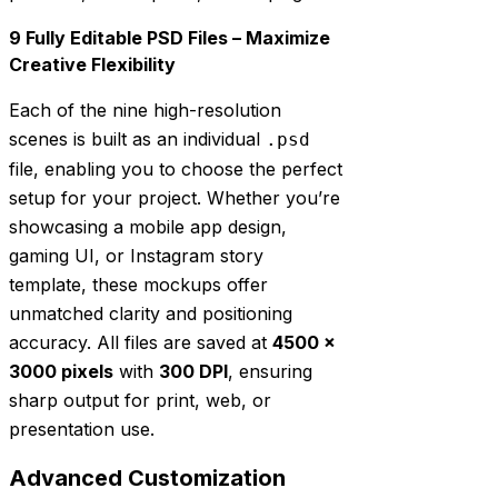
9 Fully Editable PSD Files – Maximize
Creative Flexibility
Each of the nine high-resolution
scenes is built as an individual
.psd
file, enabling you to choose the perfect
setup for your project. Whether you’re
showcasing a mobile app design,
gaming UI, or Instagram story
template, these mockups offer
unmatched clarity and positioning
accuracy. All files are saved at
4500 ×
3000 pixels
with
300 DPI
, ensuring
sharp output for print, web, or
presentation use.
Advanced Customization