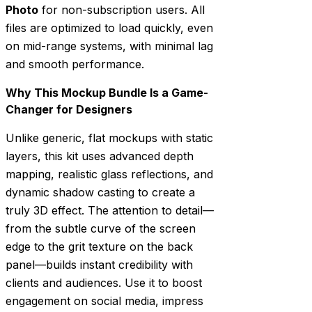
Photo
for non-subscription users. All
files are optimized to load quickly, even
on mid-range systems, with minimal lag
and smooth performance.
Why This Mockup Bundle Is a Game-
Changer for Designers
Unlike generic, flat mockups with static
layers, this kit uses advanced depth
mapping, realistic glass reflections, and
dynamic shadow casting to create a
truly 3D effect. The attention to detail—
from the subtle curve of the screen
edge to the grit texture on the back
panel—builds instant credibility with
clients and audiences. Use it to boost
engagement on social media, impress