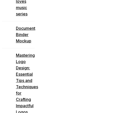
loves
music
series
Document
Binder
Mockup
Mastering
Logo
Design:
Essential
Tips and
Techniques
for
Crafting
Impactful
Logos