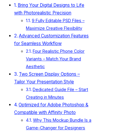
Bring Your Digital Designs to Life
with Photorealistic Precision
9 Fully Editable PSD Files –
Maximize Creative Flexibility
Advanced Customization Features
for Seamless Workflow
Four Realistic Phone Color
Variants – Match Your Brand
Aesthetic
Two Screen Display Options –
Tailor Your Presentation Style
Dedicated Guide File – Start
Creating in Minutes
Optimized for Adobe Photoshop &
Compatible with Affinity Photo
Why This Mockup Bundle Is a
Game-Changer for Designers