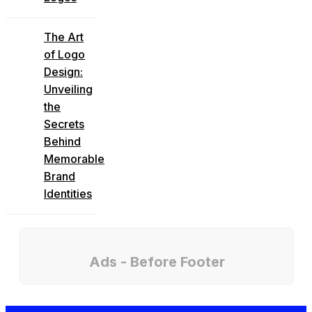
The Art
of Logo
Design:
Unveiling
the
Secrets
Behind
Memorable
Brand
Identities
Ads - Before Footer