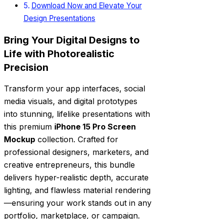
Download Now and Elevate Your
Design Presentations
Bring Your Digital Designs to
Life with Photorealistic
Precision
Transform your app interfaces, social
media visuals, and digital prototypes
into stunning, lifelike presentations with
this premium
iPhone 15 Pro Screen
Mockup
collection. Crafted for
professional designers, marketers, and
creative entrepreneurs, this bundle
delivers hyper-realistic depth, accurate
lighting, and flawless material rendering
—ensuring your work stands out in any
portfolio, marketplace, or campaign.