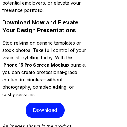
potential employers, or elevate your
freelance portfolio.
Download Now and Elevate
Your Design Presentations
Stop relying on generic templates or
stock photos. Take full control of your
visual storytelling today. With this
iPhone 15 Pro Screen Mockup
bundle,
you can create professional-grade
content in minutes—without
photography, complex editing, or
costly sessions.
Download
All images shown in the product