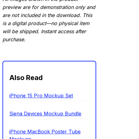
preview are for demonstration only and
are not included in the download. This
is a digital product—no physical item
will be shipped. Instant access after
purchase.
Also Read
iPhone 15 Pro Mockup Set
Siena Devices Mockup Bundle
iPhone MacBook Poster Tube