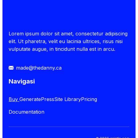
Lorem ipsum dolor sit amet, consectetur adipiscing
elit. Ut pharetra, velit eu lacinia ultrices, risus nisi
vulputate augue, in tincidunt nulla est in arcu.
made@thedanny.ca
Navigasi
Buy
GeneratePress
Site Library
Pricing
Documentation