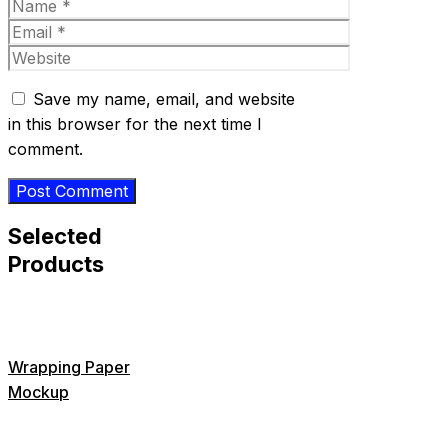
Name
Email
Website
Save my name, email, and website
in this browser for the next time I
comment.
Selected
Products
Wrapping Paper
Mockup