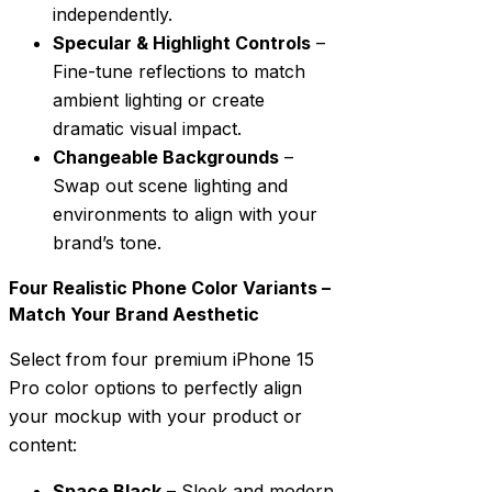
independently.
Specular & Highlight Controls
–
Fine-tune reflections to match
ambient lighting or create
dramatic visual impact.
Changeable Backgrounds
–
Swap out scene lighting and
environments to align with your
brand’s tone.
Four Realistic Phone Color Variants –
Match Your Brand Aesthetic
Select from four premium iPhone 15
Pro color options to perfectly align
your mockup with your product or
content:
Space Black
– Sleek and modern,