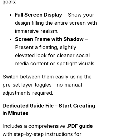
goals:
Full Screen Display
– Show your
design filling the entire screen with
immersive realism.
Screen Frame with Shadow
–
Present a floating, slightly
elevated look for cleaner social
media content or spotlight visuals.
Switch between them easily using the
pre-set layer toggles—no manual
adjustments required.
Dedicated Guide File – Start Creating
in Minutes
Includes a comprehensive
.PDF guide
with step-by-step instructions for