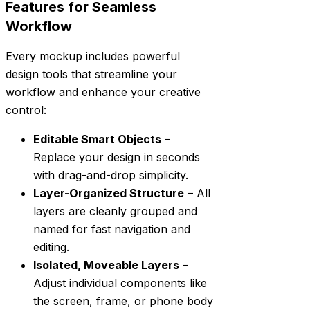
Features for Seamless
Workflow
Every mockup includes powerful
design tools that streamline your
workflow and enhance your creative
control:
Editable Smart Objects
–
Replace your design in seconds
with drag-and-drop simplicity.
Layer-Organized Structure
– All
layers are cleanly grouped and
named for fast navigation and
editing.
Isolated, Moveable Layers
–
Adjust individual components like
the screen, frame, or phone body