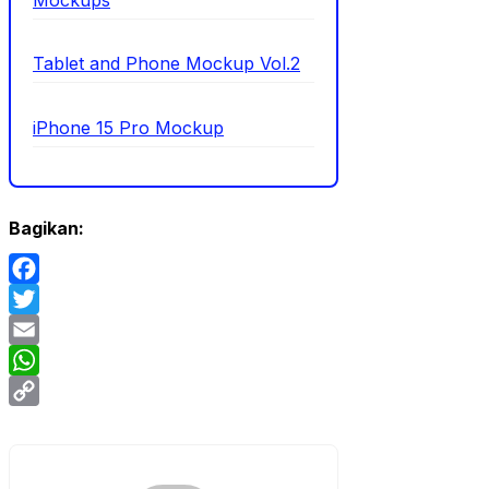
Mockups
Tablet and Phone Mockup Vol.2
iPhone 15 Pro Mockup
Bagikan:
Facebook
Twitter
Email
WhatsApp
Copy
Link