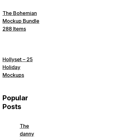
The Bohemian
Mockup Bundle
288 Items
Hollyset – 25
Holiday
Mockups
Popular
Posts
The
danny