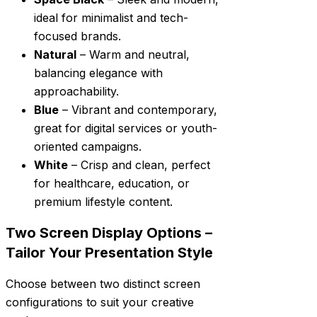
ideal for minimalist and tech-
focused brands.
Natural
– Warm and neutral,
balancing elegance with
approachability.
Blue
– Vibrant and contemporary,
great for digital services or youth-
oriented campaigns.
White
– Crisp and clean, perfect
for healthcare, education, or
premium lifestyle content.
Two Screen Display Options –
Tailor Your Presentation Style
Choose between two distinct screen
configurations to suit your creative