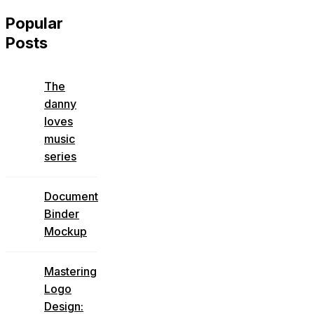
Popular
Posts
The
danny
loves
music
series
Document
Binder
Mockup
Mastering
Logo
Design: