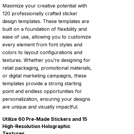
Maximize your creative potential with
120 professionally crafted sticker
design templates. These templates are
built on a foundation of flexibility and
ease of use, allowing you to customize
every element from font styles and
colors to layout configurations and
textures. Whether you’re designing for
retail packaging, promotional materials,
or digital marketing campaigns, these
templates provide a strong starting
point and endless opportunities for
personalization, ensuring your designs
are unique and visually impactful.
Utilize 60 Pre-Made Stickers and 15
High-Resolution Holographic
Textures