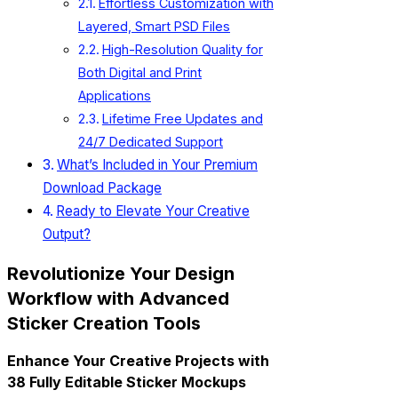
Effortless Customization with
Layered, Smart PSD Files
High-Resolution Quality for
Both Digital and Print
Applications
Lifetime Free Updates and
24/7 Dedicated Support
What’s Included in Your Premium
Download Package
Ready to Elevate Your Creative
Output?
Revolutionize Your Design
Workflow with Advanced
Sticker Creation Tools
Enhance Your Creative Projects with
38 Fully Editable Sticker Mockups