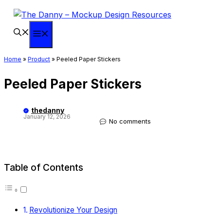
Skip
to
content
Menu
Home
»
Product
»
Peeled Paper Stickers
Peeled Paper Stickers
thedanny
January 12, 2026
No comments
Table of Contents
Revolutionize Your Design