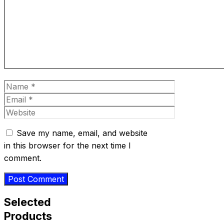
Name
Email
Website
Save my name, email, and website
in this browser for the next time I
comment.
Selected
Products