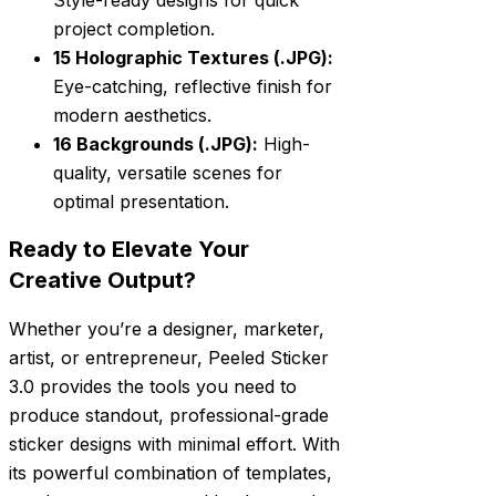
project completion.
15 Holographic Textures (.JPG):
Eye-catching, reflective finish for
modern aesthetics.
16 Backgrounds (.JPG):
High-
quality, versatile scenes for
optimal presentation.
Ready to Elevate Your
Creative Output?
Whether you’re a designer, marketer,
artist, or entrepreneur, Peeled Sticker
3.0 provides the tools you need to
produce standout, professional-grade
sticker designs with minimal effort. With
its powerful combination of templates,