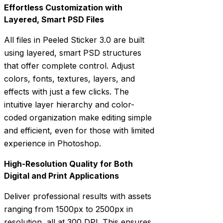
Effortless Customization with
Layered, Smart PSD Files
All files in Peeled Sticker 3.0 are built
using layered, smart PSD structures
that offer complete control. Adjust
colors, fonts, textures, layers, and
effects with just a few clicks. The
intuitive layer hierarchy and color-
coded organization make editing simple
and efficient, even for those with limited
experience in Photoshop.
High-Resolution Quality for Both
Digital and Print Applications
Deliver professional results with assets
ranging from 1500px to 2500px in
resolution, all at 300 DPI. This ensures