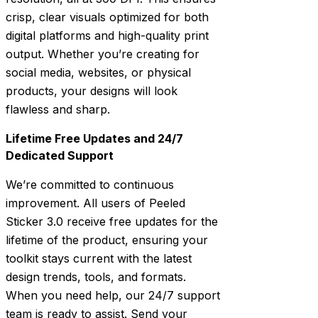
crisp, clear visuals optimized for both
digital platforms and high-quality print
output. Whether you’re creating for
social media, websites, or physical
products, your designs will look
flawless and sharp.
Lifetime Free Updates and 24/7
Dedicated Support
We’re committed to continuous
improvement. All users of Peeled
Sticker 3.0 receive free updates for the
lifetime of the product, ensuring your
toolkit stays current with the latest
design trends, tools, and formats.
When you need help, our 24/7 support
team is ready to assist. Send your