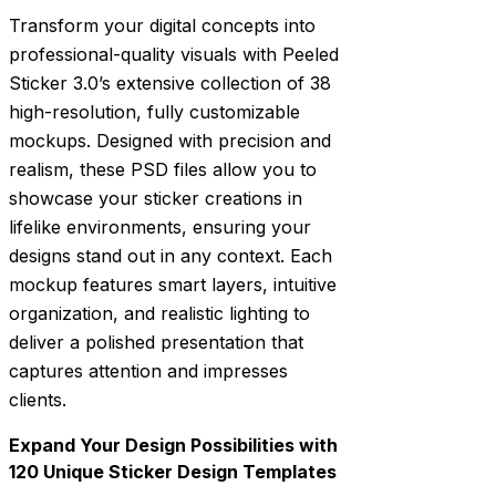
Transform your digital concepts into
professional-quality visuals with Peeled
Sticker 3.0’s extensive collection of 38
high-resolution, fully customizable
mockups. Designed with precision and
realism, these PSD files allow you to
showcase your sticker creations in
lifelike environments, ensuring your
designs stand out in any context. Each
mockup features smart layers, intuitive
organization, and realistic lighting to
deliver a polished presentation that
captures attention and impresses
clients.
Expand Your Design Possibilities with
120 Unique Sticker Design Templates