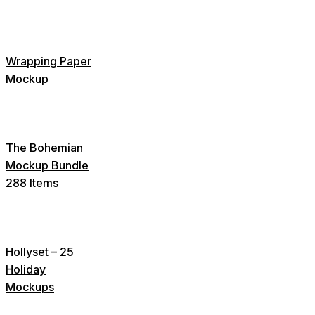
Wrapping Paper
Mockup
The Bohemian
Mockup Bundle
288 Items
Hollyset – 25
Holiday
Mockups