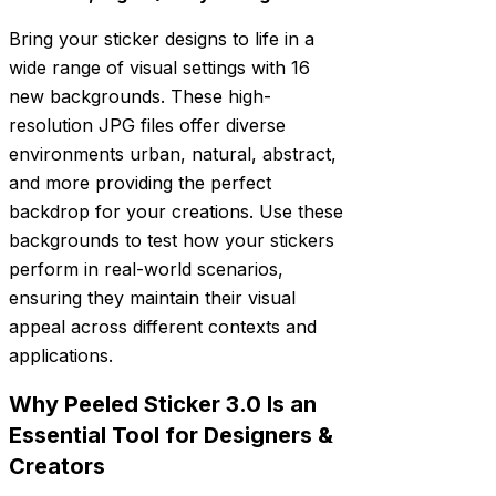
Bring your sticker designs to life in a
wide range of visual settings with 16
new backgrounds. These high-
resolution JPG files offer diverse
environments urban, natural, abstract,
and more providing the perfect
backdrop for your creations. Use these
backgrounds to test how your stickers
perform in real-world scenarios,
ensuring they maintain their visual
appeal across different contexts and
applications.
Why Peeled Sticker 3.0 Is an
Essential Tool for Designers &
Creators