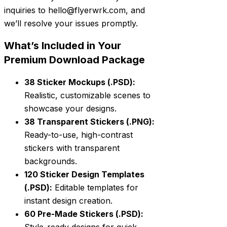
inquiries to hello@flyerwrk.com, and
we’ll resolve your issues promptly.
What’s Included in Your
Premium Download Package
38 Sticker Mockups (.PSD):
Realistic, customizable scenes to
showcase your designs.
38 Transparent Stickers (.PNG):
Ready-to-use, high-contrast
stickers with transparent
backgrounds.
120 Sticker Design Templates
(.PSD):
Editable templates for
instant design creation.
60 Pre-Made Stickers (.PSD):
Style-ready designs for quick