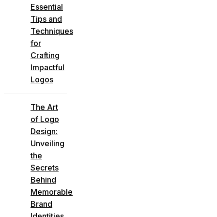
Essential
Tips and
Techniques
for
Crafting
Impactful
Logos
The Art
of Logo
Design:
Unveiling
the
Secrets
Behind
Memorable
Brand
Identities