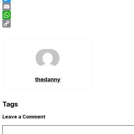
Twitter
Email
WhatsApp
Copy
Link
thedanny
Tags
Leave a Comment
Comment