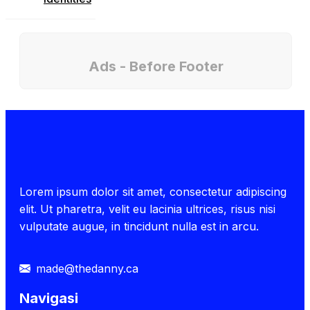
Ads - Before Footer
Lorem ipsum dolor sit amet, consectetur adipiscing
elit. Ut pharetra, velit eu lacinia ultrices, risus nisi
vulputate augue, in tincidunt nulla est in arcu.
made@thedanny.ca
Navigasi