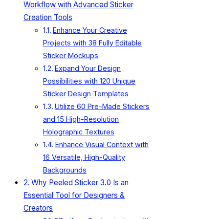
Workflow with Advanced Sticker
Creation Tools
Enhance Your Creative
Projects with 38 Fully Editable
Sticker Mockups
Expand Your Design
Possibilities with 120 Unique
Sticker Design Templates
Utilize 60 Pre-Made Stickers
and 15 High-Resolution
Holographic Textures
Enhance Visual Context with
16 Versatile, High-Quality
Backgrounds
Why Peeled Sticker 3.0 Is an
Essential Tool for Designers &
Creators