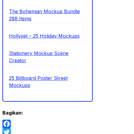
The Bohemian Mockup Bundle
288 Items
Hollyset – 25 Holiday Mockups
Stationery Mockup Scene
Creator
25 Billboard Poster Street
Mockups
Bagikan:
Facebook