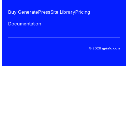
Buy
GeneratePress
Site Library
Pricing
Documentation
© 2026 gpinfo.com