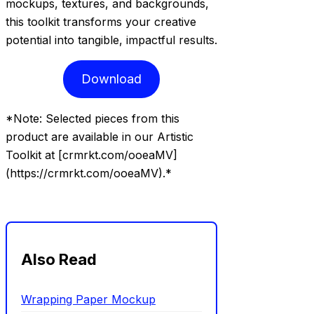
mockups, textures, and backgrounds,
this toolkit transforms your creative
potential into tangible, impactful results.
Download
*Note: Selected pieces from this
product are available in our Artistic
Toolkit at [crmrkt.com/ooeaMV]
(https://crmrkt.com/ooeaMV).*
Also Read
Wrapping Paper Mockup