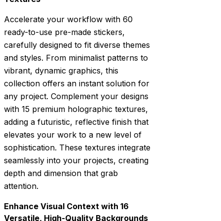
Accelerate your workflow with 60
ready-to-use pre-made stickers,
carefully designed to fit diverse themes
and styles. From minimalist patterns to
vibrant, dynamic graphics, this
collection offers an instant solution for
any project. Complement your designs
with 15 premium holographic textures,
adding a futuristic, reflective finish that
elevates your work to a new level of
sophistication. These textures integrate
seamlessly into your projects, creating
depth and dimension that grab
attention.
Enhance Visual Context with 16
Versatile, High-Quality Backgrounds