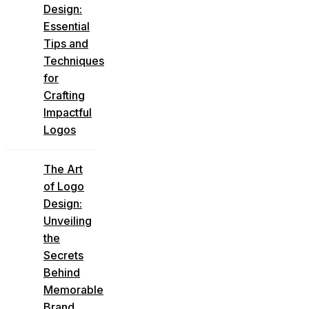
Design:
Essential
Tips and
Techniques
for
Crafting
Impactful
Logos
The Art
of Logo
Design:
Unveiling
the
Secrets
Behind
Memorable
Brand