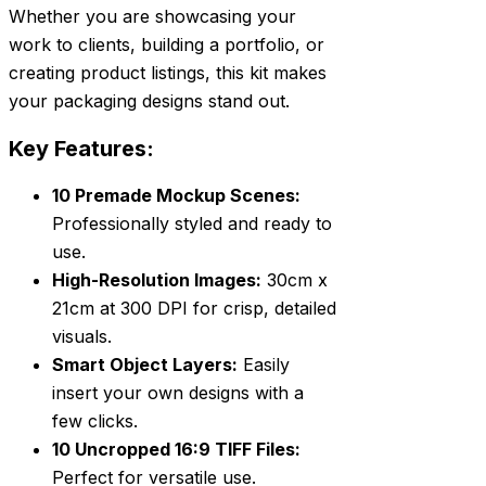
Whether you are showcasing your
work to clients, building a portfolio, or
creating product listings, this kit makes
your packaging designs stand out.
Key Features:
10 Premade Mockup Scenes:
Professionally styled and ready to
use.
High-Resolution Images:
30cm x
21cm at 300 DPI for crisp, detailed
visuals.
Smart Object Layers:
Easily
insert your own designs with a
few clicks.
10 Uncropped 16:9 TIFF Files:
Perfect for versatile use.