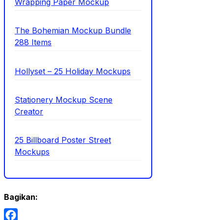
Wrapping Paper Mockup
The Bohemian Mockup Bundle
288 Items
Hollyset – 25 Holiday Mockups
Stationery Mockup Scene
Creator
25 Billboard Poster Street
Mockups
Bagikan: