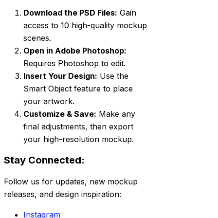
Download the PSD Files:
Gain
access to 10 high-quality mockup
scenes.
Open in Adobe Photoshop:
Requires Photoshop to edit.
Insert Your Design:
Use the
Smart Object feature to place
your artwork.
Customize & Save:
Make any
final adjustments, then export
your high-resolution mockup.
Stay Connected:
Follow us for updates, new mockup
releases, and design inspiration:
Instagram