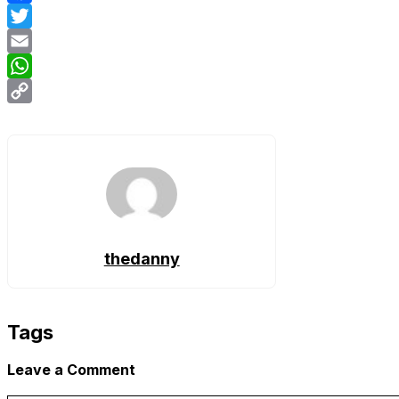
Facebook
Twitter
Email
WhatsApp
Copy
Link
thedanny
Tags
Leave a Comment