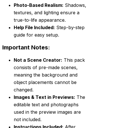
Photo-Based Realism:
Shadows,
textures, and lighting ensure a
true-to-life appearance.
Help File Included:
Step-by-step
guide for easy setup.
Important Notes:
Not a Scene Creator:
This pack
consists of pre-made scenes,
meaning the background and
object placements cannot be
changed.
Images & Text in Previews:
The
editable text and photographs
used in the preview images are
not included.
Instructions Included:
After