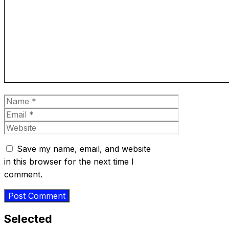
Comment
Name
Email
Website
Save my name, email, and website
in this browser for the next time I
comment.
Selected