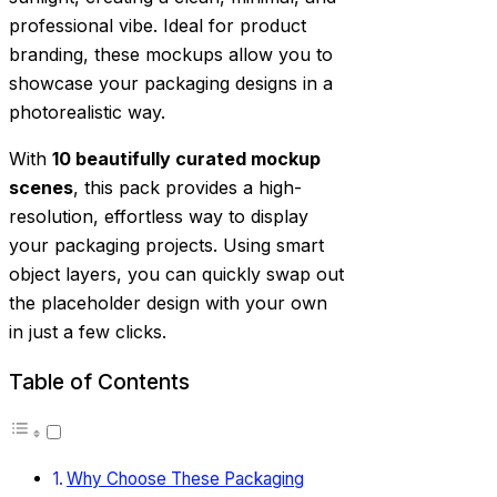
professional vibe. Ideal for product
branding, these mockups allow you to
showcase your packaging designs in a
photorealistic way.
With
10 beautifully curated mockup
scenes
, this pack provides a high-
resolution, effortless way to display
your packaging projects. Using smart
object layers, you can quickly swap out
the placeholder design with your own
in just a few clicks.
Table of Contents
Why Choose These Packaging