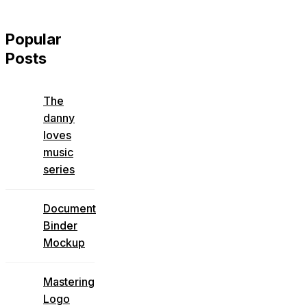
Popular
Posts
The
danny
loves
music
series
Document
Binder
Mockup
Mastering
Logo