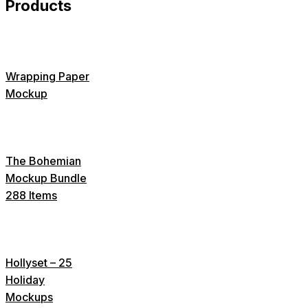
Products
Wrapping Paper
Mockup
The Bohemian
Mockup Bundle
288 Items
Hollyset – 25
Holiday
Mockups