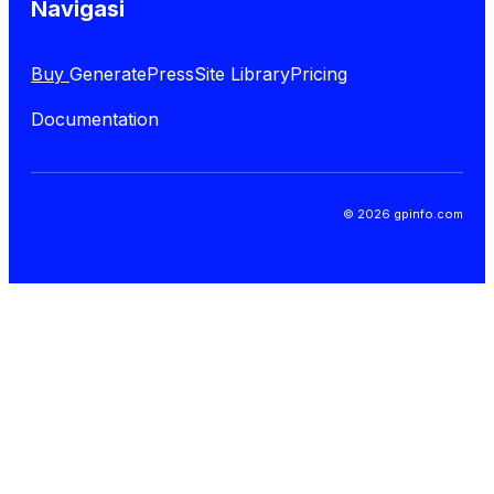
Navigasi
Buy
GeneratePress
Site Library
Pricing
Documentation
© 2026 gpinfo.com