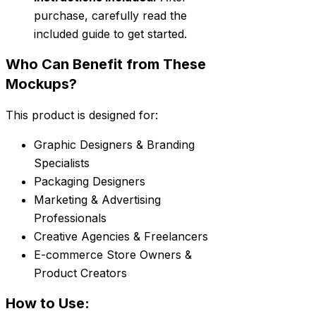
purchase, carefully read the
included guide to get started.
Who Can Benefit from These
Mockups?
This product is designed for:
Graphic Designers & Branding
Specialists
Packaging Designers
Marketing & Advertising
Professionals
Creative Agencies & Freelancers
E-commerce Store Owners &
Product Creators
How to Use: