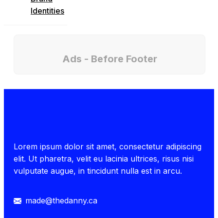
Identities
Ads - Before Footer
Lorem ipsum dolor sit amet, consectetur adipiscing
elit. Ut pharetra, velit eu lacinia ultrices, risus nisi
vulputate augue, in tincidunt nulla est in arcu.
made@thedanny.ca