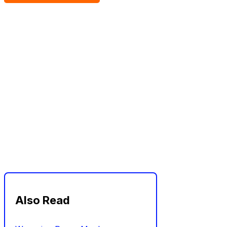
Also Read