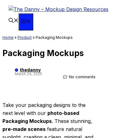
Skip
to
content
Menu
Home
»
Product
»
Packaging Mockups
Packaging Mockups
thedanny
March 24, 2025
No comments
Take your packaging designs to the
next level with our
photo-based
Packaging Mockups
. These stunning,
pre-made scenes
feature natural
sunlight, creating a clean, minimal, and