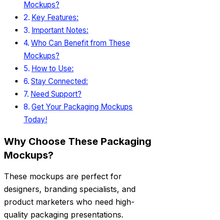
Mockups?
Key Features:
Important Notes:
Who Can Benefit from These
Mockups?
How to Use:
Stay Connected:
Need Support?
Get Your Packaging Mockups
Today!
Why Choose These Packaging
Mockups?
These mockups are perfect for
designers, branding specialists, and
product marketers who need high-
quality packaging presentations.