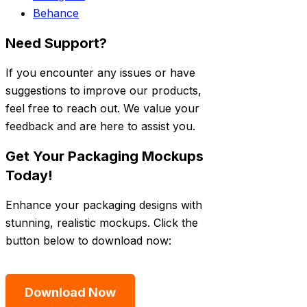
Behance
Need Support?
If you encounter any issues or have
suggestions to improve our products,
feel free to reach out. We value your
feedback and are here to assist you.
Get Your Packaging Mockups
Today!
Enhance your packaging designs with
stunning, realistic mockups. Click the
button below to download now:
Download Now