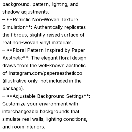
background, pattern, lighting, and
shadow adjustments.
– **Realistic Non-Woven Texture
Simulation**: Authentically replicates
the fibrous, slightly raised surface of
real non-woven vinyl materials.
– **Floral Pattern Inspired by Paper
Aesthetic**: The elegant floral design
draws from the well-known aesthetic
of Instagram.com/paperaestheticco
(illustrative only, not included in the
package).
– **Adjustable Background Settings**:
Customize your environment with
interchangeable backgrounds that
simulate real walls, lighting conditions,
and room interiors.