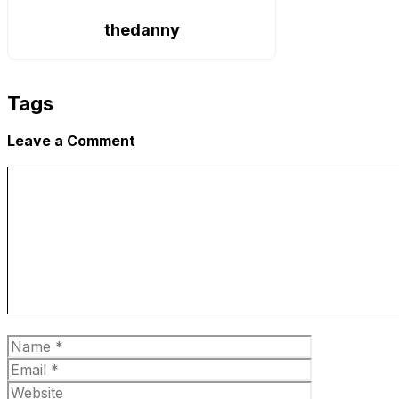
thedanny
Tags
Leave a Comment
Comment
Name
Email
Website