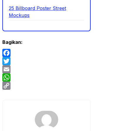
25 Billboard Poster Street
Mockups
Bagikan:
Facebook
Twitter
Email
WhatsApp
Copy
Link