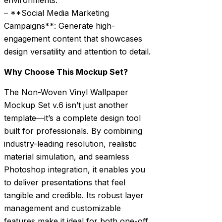
environments.
– **Social Media Marketing
Campaigns**: Generate high-
engagement content that showcases
design versatility and attention to detail.
Why Choose This Mockup Set?
The Non-Woven Vinyl Wallpaper
Mockup Set v.6 isn’t just another
template—it’s a complete design tool
built for professionals. By combining
industry-leading resolution, realistic
material simulation, and seamless
Photoshop integration, it enables you
to deliver presentations that feel
tangible and credible. Its robust layer
management and customizable
features make it ideal for both one-off