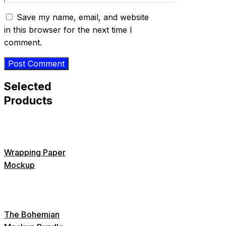
Save my name, email, and website
in this browser for the next time I
comment.
Selected
Products
Wrapping Paper
Mockup
The Bohemian