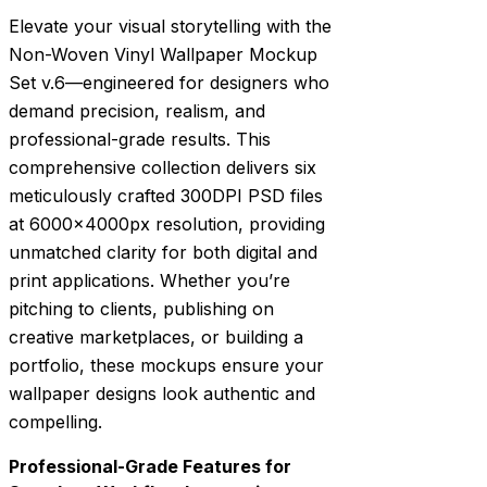
Elevate your visual storytelling with the
Non-Woven Vinyl Wallpaper Mockup
Set v.6—engineered for designers who
demand precision, realism, and
professional-grade results. This
comprehensive collection delivers six
meticulously crafted 300DPI PSD files
at 6000x4000px resolution, providing
unmatched clarity for both digital and
print applications. Whether you’re
pitching to clients, publishing on
creative marketplaces, or building a
portfolio, these mockups ensure your
wallpaper designs look authentic and
compelling.
Professional-Grade Features for