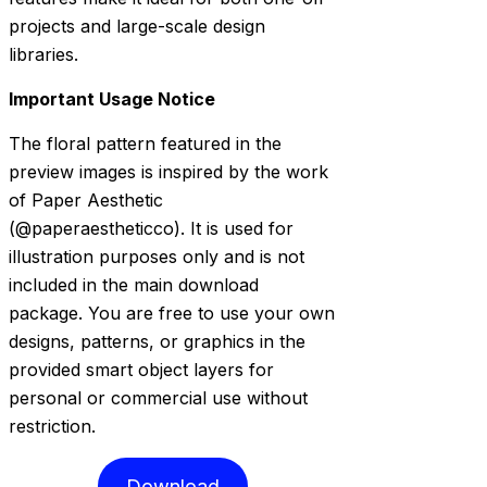
projects and large-scale design
libraries.
Important Usage Notice
The floral pattern featured in the
preview images is inspired by the work
of Paper Aesthetic
(@paperaestheticco). It is used for
illustration purposes only and is not
included in the main download
package. You are free to use your own
designs, patterns, or graphics in the
provided smart object layers for
personal or commercial use without
restriction.
Download