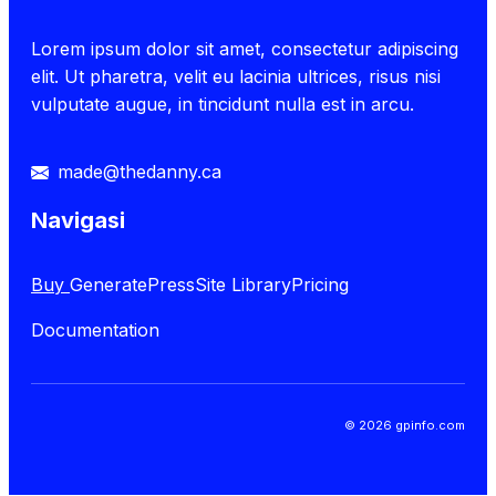
Lorem ipsum dolor sit amet, consectetur adipiscing
elit. Ut pharetra, velit eu lacinia ultrices, risus nisi
vulputate augue, in tincidunt nulla est in arcu.
made@thedanny.ca
Navigasi
Buy
GeneratePress
Site Library
Pricing
Documentation
© 2026 gpinfo.com