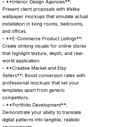
– **Interior Design Agencies**:
Present client proposals with lifelike
wallpaper mockups that simulate actual
installation in living rooms, bedrooms,
and offices.
– **E-Commerce Product Listings**:
Create striking visuals for online stores
that highlight texture, depth, and real-
world application.
– **Creative Market and Etsy
Sellers**: Boost conversion rates with
professional mockups that set your
templates apart from generic
competitors.
– **Portfolio Development**:
Demonstrate your ability to translate
digital patterns into tangible, realistic