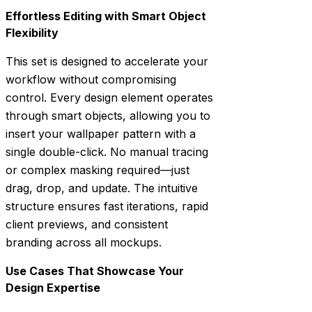
Effortless Editing with Smart Object
Flexibility
This set is designed to accelerate your
workflow without compromising
control. Every design element operates
through smart objects, allowing you to
insert your wallpaper pattern with a
single double-click. No manual tracing
or complex masking required—just
drag, drop, and update. The intuitive
structure ensures fast iterations, rapid
client previews, and consistent
branding across all mockups.
Use Cases That Showcase Your
Design Expertise