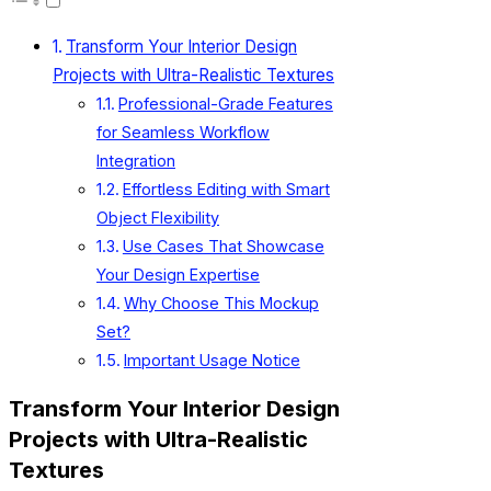
Transform Your Interior Design
Projects with Ultra-Realistic Textures
Professional-Grade Features
for Seamless Workflow
Integration
Effortless Editing with Smart
Object Flexibility
Use Cases That Showcase
Your Design Expertise
Why Choose This Mockup
Set?
Important Usage Notice
Transform Your Interior Design
Projects with Ultra-Realistic
Textures