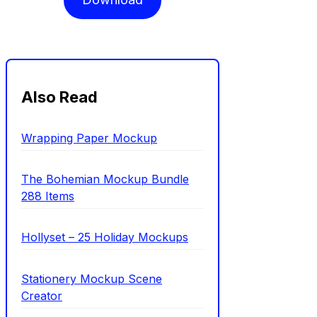
Also Read
Wrapping Paper Mockup
The Bohemian Mockup Bundle
288 Items
Hollyset – 25 Holiday Mockups
Stationery Mockup Scene
Creator