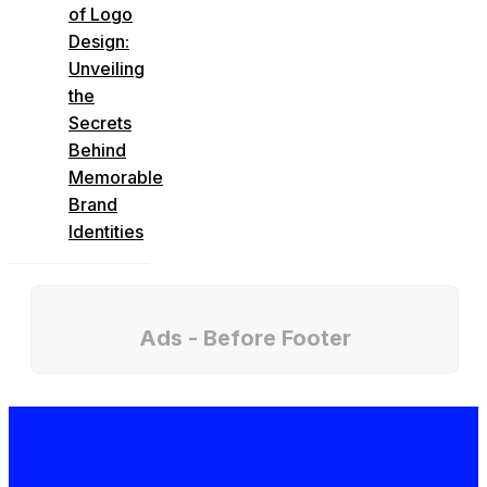
of Logo
Design:
Unveiling
the
Secrets
Behind
Memorable
Brand
Identities
Ads - Before Footer