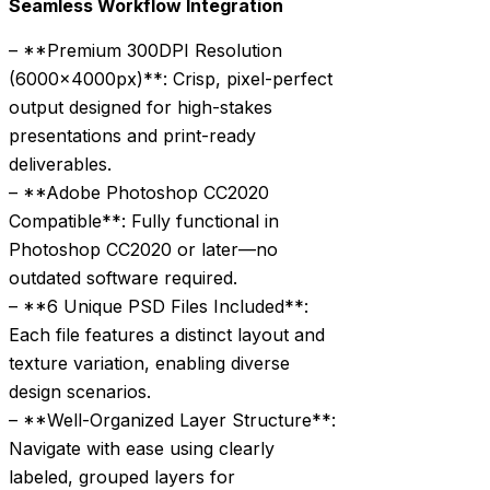
Seamless Workflow Integration
– **Premium 300DPI Resolution
(6000x4000px)**: Crisp, pixel-perfect
output designed for high-stakes
presentations and print-ready
deliverables.
– **Adobe Photoshop CC2020
Compatible**: Fully functional in
Photoshop CC2020 or later—no
outdated software required.
– **6 Unique PSD Files Included**:
Each file features a distinct layout and
texture variation, enabling diverse
design scenarios.
– **Well-Organized Layer Structure**:
Navigate with ease using clearly
labeled, grouped layers for