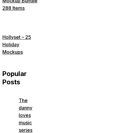
Mockup Bundle
288 Items
Hollyset – 25
Holiday
Mockups
Popular
Posts
The
danny
loves
music
series