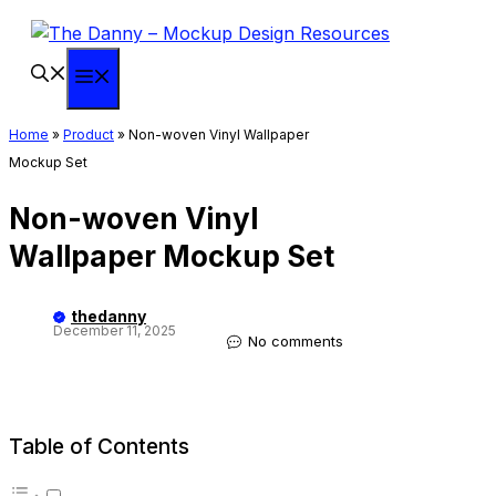
Skip
to
content
Menu
Home
»
Product
»
Non-woven Vinyl Wallpaper
Mockup Set
Non-woven Vinyl
Wallpaper Mockup Set
thedanny
December 11, 2025
No comments
Table of Contents