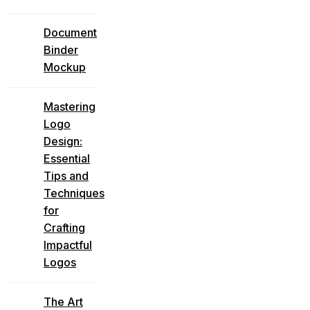
Document
Binder
Mockup
Mastering
Logo
Design:
Essential
Tips and
Techniques
for
Crafting
Impactful
Logos
The Art