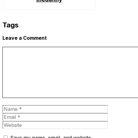
Tags
Leave a Comment
Comment
Name
Email
Website
Save my name, email, and website