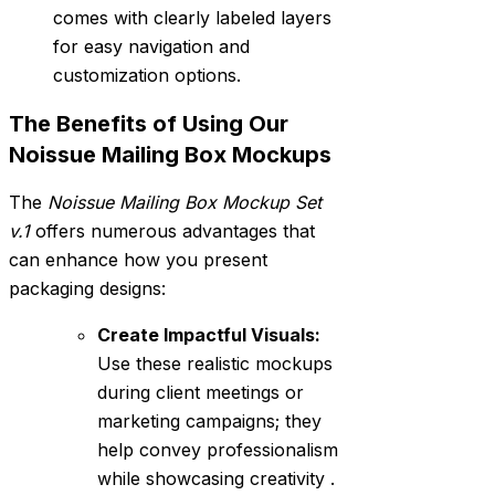
comes with clearly labeled layers
for easy navigation and
customization options.
The Benefits of Using Our
Noissue Mailing Box Mockups
The
Noissue Mailing Box Mockup Set
v.1
offers numerous advantages that
can enhance how you present
packaging designs:
Create Impactful Visuals:
Use these realistic mockups
during client meetings or
marketing campaigns; they
help convey professionalism
while showcasing creativity .