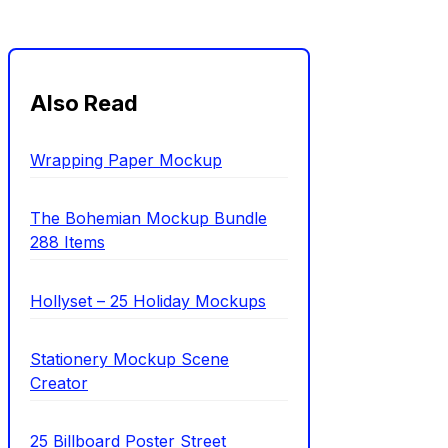
Also Read
Wrapping Paper Mockup
The Bohemian Mockup Bundle
288 Items
Hollyset – 25 Holiday Mockups
Stationery Mockup Scene
Creator
25 Billboard Poster Street