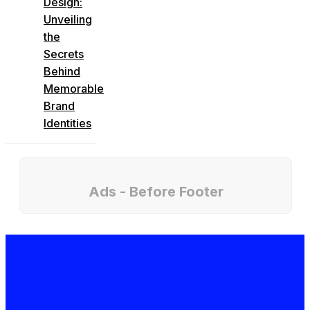
Design:
Unveiling
the
Secrets
Behind
Memorable
Brand
Identities
Ads - Before Footer