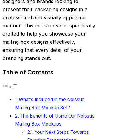
designers and brands looking to
present their packaging designs in a
professional and visually appealing
manner. This mockup set is specifically
crafted to help you showcase your
mailing box designs effectively,
ensuring that every detail of your
branding stands out.
Table of Contents
What’s Included in the Noissue
Mailing Box Mockup Set?
The Benefits of Using Our Noissue
Mailing Box Mockups
Your Next Steps Towards