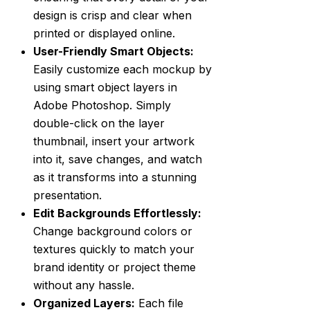
design is crisp and clear when
printed or displayed online.
User-Friendly Smart Objects:
Easily customize each mockup by
using smart object layers in
Adobe Photoshop. Simply
double-click on the layer
thumbnail, insert your artwork
into it, save changes, and watch
as it transforms into a stunning
presentation.
Edit Backgrounds Effortlessly:
Change background colors or
textures quickly to match your
brand identity or project theme
without any hassle.
Organized Layers:
Each file