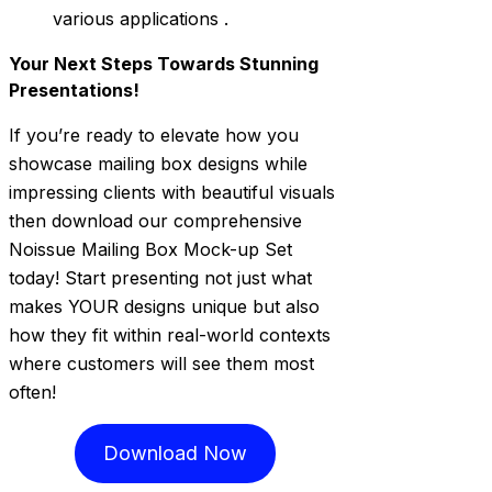
various applications .
Your Next Steps Towards Stunning
Presentations!
If you’re ready to elevate how you
showcase mailing box designs while
impressing clients with beautiful visuals
then download our comprehensive
Noissue Mailing Box Mock-up Set
today! Start presenting not just what
makes YOUR designs unique but also
how they fit within real-world contexts
where customers will see them most
often!
Download Now