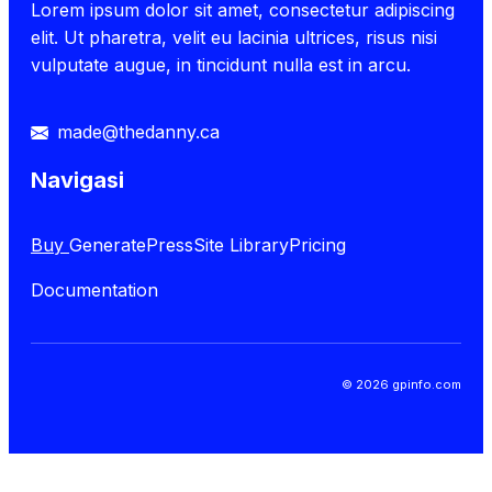
Lorem ipsum dolor sit amet, consectetur adipiscing
elit. Ut pharetra, velit eu lacinia ultrices, risus nisi
vulputate augue, in tincidunt nulla est in arcu.
made@thedanny.ca
Navigasi
Buy
GeneratePress
Site Library
Pricing
Documentation
© 2026 gpinfo.com