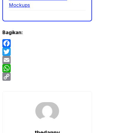
Mockups
Bagikan:
Facebook
Twitter
Email
WhatsApp
Copy
Link
thedanny