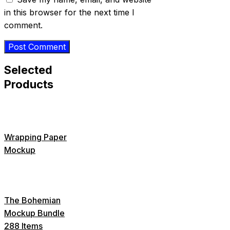
in this browser for the next time I
comment.
Selected
Products
Wrapping Paper
Mockup
The Bohemian
Mockup Bundle
288 Items