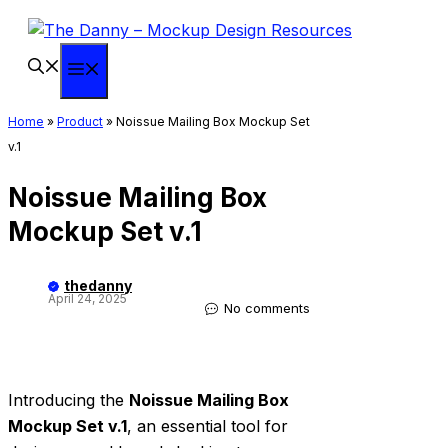
Skip
to
content
Menu
Home
»
Product
»
Noissue Mailing Box Mockup Set
v.1
Noissue Mailing Box
Mockup Set v.1
thedanny
April 24, 2025
No comments
Introducing the
Noissue Mailing Box
Mockup Set v.1
, an essential tool for