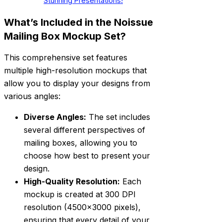
Stunning Presentations!
What’s Included in the Noissue
Mailing Box Mockup Set?
This comprehensive set features
multiple high-resolution mockups that
allow you to display your designs from
various angles:
Diverse Angles:
The set includes
several different perspectives of
mailing boxes, allowing you to
choose how best to present your
design.
High-Quality Resolution:
Each
mockup is created at 300 DPI
resolution (4500×3000 pixels),
ensuring that every detail of your