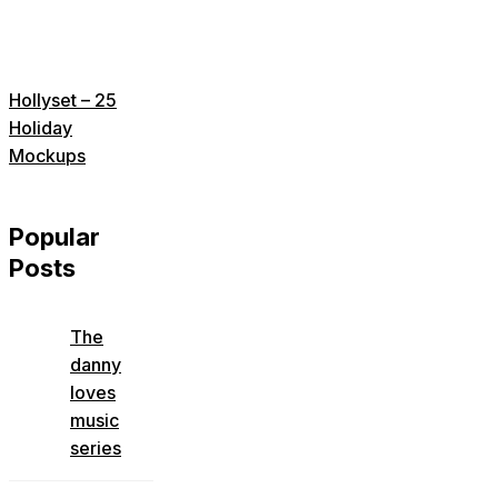
Hollyset – 25
Holiday
Mockups
Popular
Posts
The
danny
loves
music
series