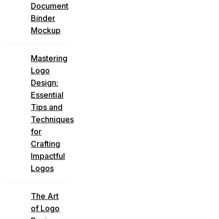
Document
Binder
Mockup
Mastering
Logo
Design:
Essential
Tips and
Techniques
for
Crafting
Impactful
Logos
The Art
of Logo