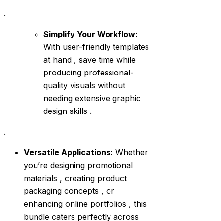
.
Simplify Your Workflow:
With user-friendly templates
at hand , save time while
producing professional-
quality visuals without
needing extensive graphic
design skills .
.
Versatile Applications:
Whether
you’re designing promotional
materials , creating product
packaging concepts , or
enhancing online portfolios , this
bundle caters perfectly across