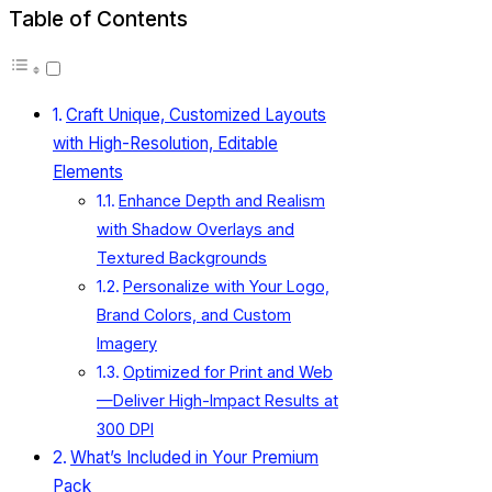
Table of Contents
Craft Unique, Customized Layouts
with High-Resolution, Editable
Elements
Enhance Depth and Realism
with Shadow Overlays and
Textured Backgrounds
Personalize with Your Logo,
Brand Colors, and Custom
Imagery
Optimized for Print and Web
—Deliver High-Impact Results at
300 DPI
What’s Included in Your Premium
Pack