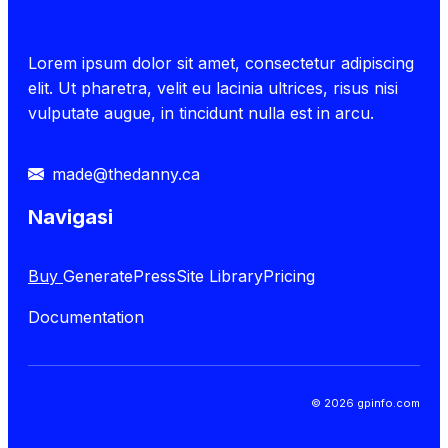
Lorem ipsum dolor sit amet, consectetur adipiscing
elit. Ut pharetra, velit eu lacinia ultrices, risus nisi
vulputate augue, in tincidunt nulla est in arcu.
made@thedanny.ca
Navigasi
Buy
GeneratePress
Site Library
Pricing
Documentation
© 2026 gpinfo.com