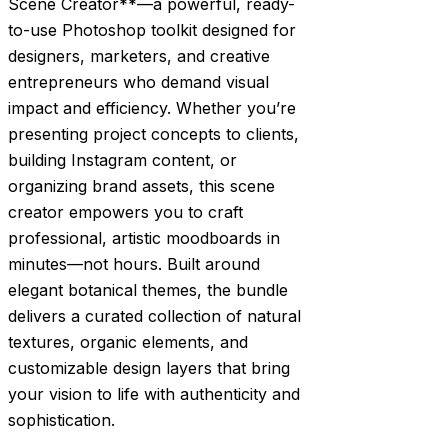
Scene Creator**—a powerful, ready-
to-use Photoshop toolkit designed for
designers, marketers, and creative
entrepreneurs who demand visual
impact and efficiency. Whether you’re
presenting project concepts to clients,
building Instagram content, or
organizing brand assets, this scene
creator empowers you to craft
professional, artistic moodboards in
minutes—not hours. Built around
elegant botanical themes, the bundle
delivers a curated collection of natural
textures, organic elements, and
customizable design layers that bring
your vision to life with authenticity and
sophistication.