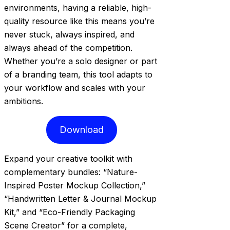
environments, having a reliable, high-
quality resource like this means you’re
never stuck, always inspired, and
always ahead of the competition.
Whether you’re a solo designer or part
of a branding team, this tool adapts to
your workflow and scales with your
ambitions.
Download
Expand your creative toolkit with
complementary bundles: “Nature-
Inspired Poster Mockup Collection,”
“Handwritten Letter & Journal Mockup
Kit,” and “Eco-Friendly Packaging
Scene Creator” for a complete,