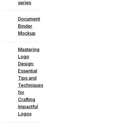
series
Document
Binder
Mockup
Mastering
Logo
Design:
Essential
Tips and
Techniques
for
Crafting
Impactful
Logos