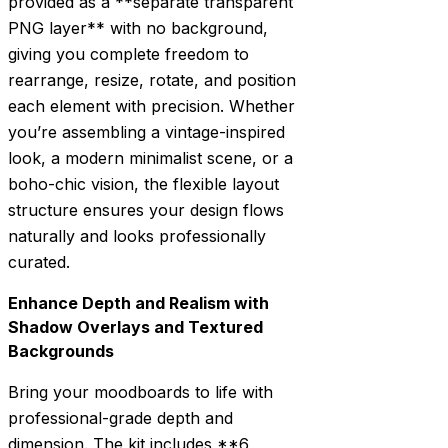
provided as a **separate transparent
PNG layer** with no background,
giving you complete freedom to
rearrange, resize, rotate, and position
each element with precision. Whether
you’re assembling a vintage-inspired
look, a modern minimalist scene, or a
boho-chic vision, the flexible layout
structure ensures your design flows
naturally and looks professionally
curated.
Enhance Depth and Realism with
Shadow Overlays and Textured
Backgrounds
Bring your moodboards to life with
professional-grade depth and
dimension. The kit includes **6