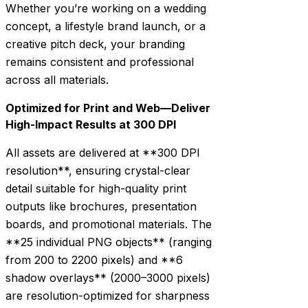
Whether you’re working on a wedding
concept, a lifestyle brand launch, or a
creative pitch deck, your branding
remains consistent and professional
across all materials.
Optimized for Print and Web—Deliver
High-Impact Results at 300 DPI
All assets are delivered at **300 DPI
resolution**, ensuring crystal-clear
detail suitable for high-quality print
outputs like brochures, presentation
boards, and promotional materials. The
**25 individual PNG objects** (ranging
from 200 to 2200 pixels) and **6
shadow overlays** (2000–3000 pixels)
are resolution-optimized for sharpness