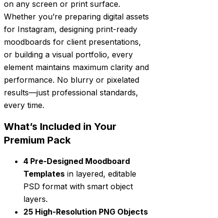
on any screen or print surface.
Whether you’re preparing digital assets
for Instagram, designing print-ready
moodboards for client presentations,
or building a visual portfolio, every
element maintains maximum clarity and
performance. No blurry or pixelated
results—just professional standards,
every time.
What’s Included in Your
Premium Pack
4 Pre-Designed Moodboard
Templates
in layered, editable
PSD format with smart object
layers.
25 High-Resolution PNG Objects