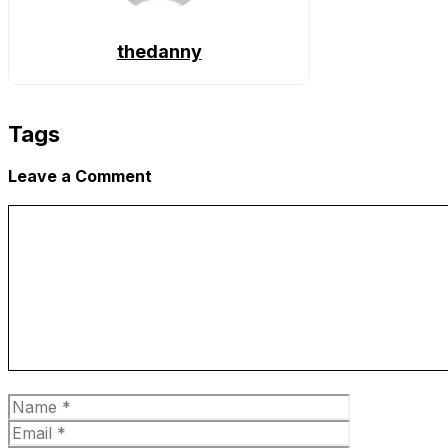
thedanny
Tags
Leave a Comment
Comment
Name
Email