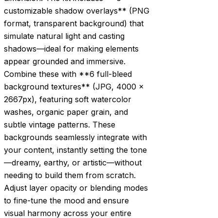
customizable shadow overlays** (PNG
format, transparent background) that
simulate natural light and casting
shadows—ideal for making elements
appear grounded and immersive.
Combine these with **6 full-bleed
background textures** (JPG, 4000 x
2667px), featuring soft watercolor
washes, organic paper grain, and
subtle vintage patterns. These
backgrounds seamlessly integrate with
your content, instantly setting the tone
—dreamy, earthy, or artistic—without
needing to build them from scratch.
Adjust layer opacity or blending modes
to fine-tune the mood and ensure
visual harmony across your entire