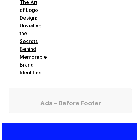
The Art
of Logo
Design:
Unveiling
the
Secrets
Behind
Memorable
Brand
Identities
Ads - Before Footer