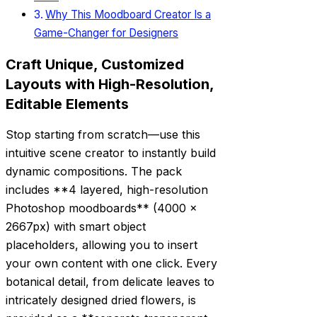
Why This Moodboard Creator Is a
Game-Changer for Designers
Craft Unique, Customized
Layouts with High-Resolution,
Editable Elements
Stop starting from scratch—use this
intuitive scene creator to instantly build
dynamic compositions. The pack
includes **4 layered, high-resolution
Photoshop moodboards** (4000 x
2667px) with smart object
placeholders, allowing you to insert
your own content with one click. Every
botanical detail, from delicate leaves to
intricately designed dried flowers, is