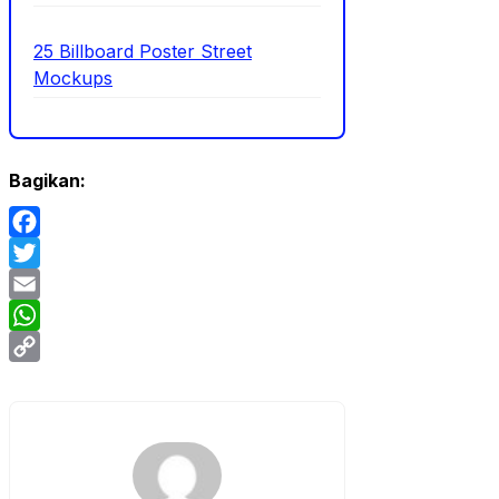
25 Billboard Poster Street
Mockups
Bagikan:
Facebook
Twitter
Email
WhatsApp
Copy
Link