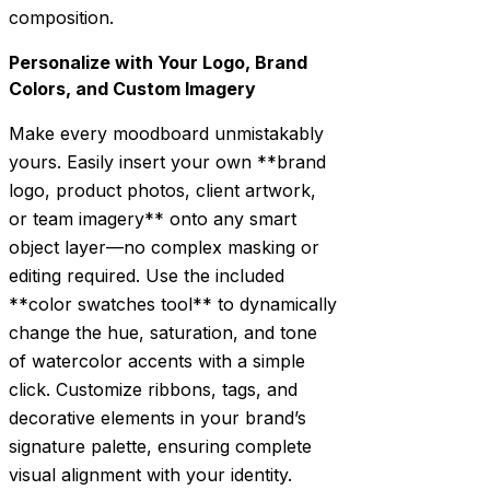
composition.
Personalize with Your Logo, Brand
Colors, and Custom Imagery
Make every moodboard unmistakably
yours. Easily insert your own **brand
logo, product photos, client artwork,
or team imagery** onto any smart
object layer—no complex masking or
editing required. Use the included
**color swatches tool** to dynamically
change the hue, saturation, and tone
of watercolor accents with a simple
click. Customize ribbons, tags, and
decorative elements in your brand’s
signature palette, ensuring complete
visual alignment with your identity.