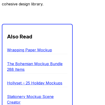
cohesive design library.
Also Read
Wrapping Paper Mockup
The Bohemian Mockup Bundle
288 Items
Hollyset – 25 Holiday Mockups
Stationery Mockup Scene
Creator