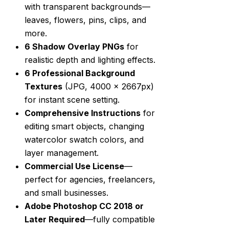
with transparent backgrounds—
leaves, flowers, pins, clips, and
more.
6 Shadow Overlay PNGs
for
realistic depth and lighting effects.
6 Professional Background
Textures
(JPG, 4000 x 2667px)
for instant scene setting.
Comprehensive Instructions
for
editing smart objects, changing
watercolor swatch colors, and
layer management.
Commercial Use License
—
perfect for agencies, freelancers,
and small businesses.
Adobe Photoshop CC 2018 or
Later Required
—fully compatible