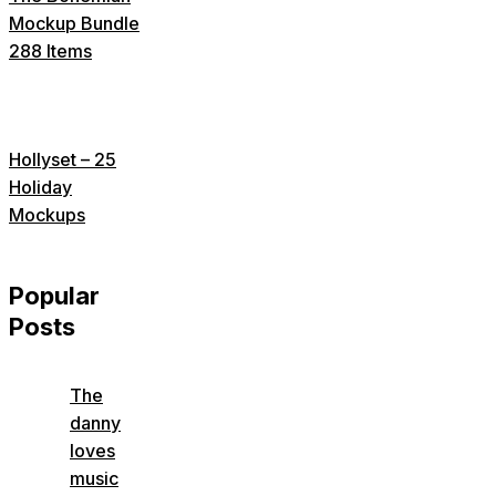
Mockup Bundle
288 Items
Hollyset – 25
Holiday
Mockups
Popular
Posts
The
danny
loves
music