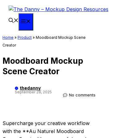
Skip
to
content
Menu
Home
»
Product
»
Moodboard Mockup Scene
Creator
Moodboard Mockup
Scene Creator
thedanny
September 28, 2025
No comments
Supercharge your creative workflow
with the **Au Naturel Moodboard