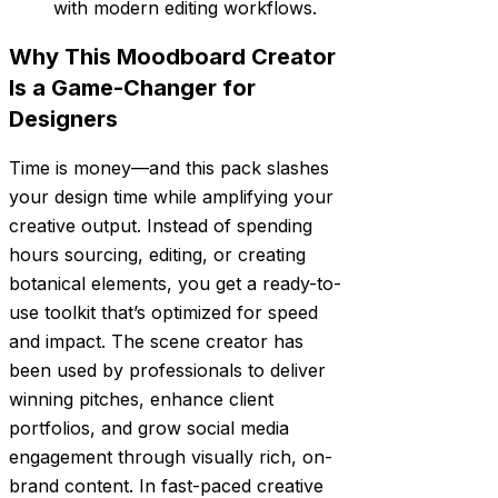
with modern editing workflows.
Why This Moodboard Creator
Is a Game-Changer for
Designers
Time is money—and this pack slashes
your design time while amplifying your
creative output. Instead of spending
hours sourcing, editing, or creating
botanical elements, you get a ready-to-
use toolkit that’s optimized for speed
and impact. The scene creator has
been used by professionals to deliver
winning pitches, enhance client
portfolios, and grow social media
engagement through visually rich, on-
brand content. In fast-paced creative