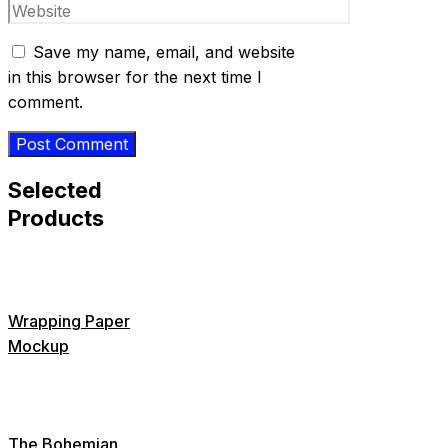
Website
Save my name, email, and website
in this browser for the next time I
comment.
Selected
Products
Wrapping Paper
Mockup
The Bohemian