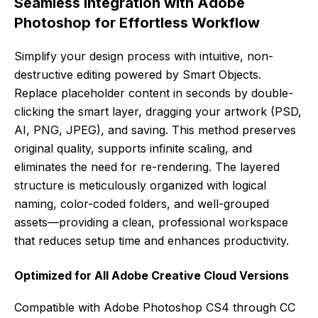
Seamless Integration with Adobe
Photoshop for Effortless Workflow
Simplify your design process with intuitive, non-
destructive editing powered by Smart Objects.
Replace placeholder content in seconds by double-
clicking the smart layer, dragging your artwork (PSD,
AI, PNG, JPEG), and saving. This method preserves
original quality, supports infinite scaling, and
eliminates the need for re-rendering. The layered
structure is meticulously organized with logical
naming, color-coded folders, and well-grouped
assets—providing a clean, professional workspace
that reduces setup time and enhances productivity.
Optimized for All Adobe Creative Cloud Versions
Compatible with Adobe Photoshop CS4 through CC