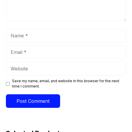
Name
Email
Website
Save my name, email, and website in this browser for the next
time I comment.