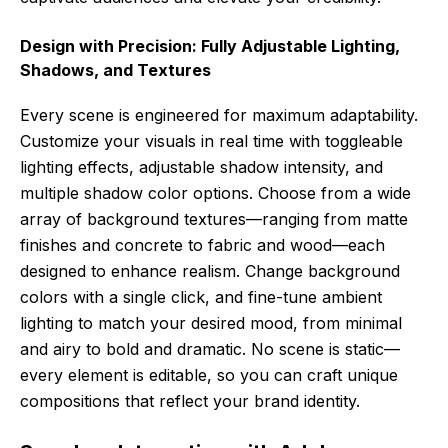
Design with Precision: Fully Adjustable Lighting,
Shadows, and Textures
Every scene is engineered for maximum adaptability.
Customize your visuals in real time with toggleable
lighting effects, adjustable shadow intensity, and
multiple shadow color options. Choose from a wide
array of background textures—ranging from matte
finishes and concrete to fabric and wood—each
designed to enhance realism. Change background
colors with a single click, and fine-tune ambient
lighting to match your desired mood, from minimal
and airy to bold and dramatic. No scene is static—
every element is editable, so you can craft unique
compositions that reflect your brand identity.