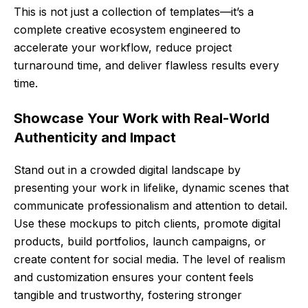
This is not just a collection of templates—it’s a
complete creative ecosystem engineered to
accelerate your workflow, reduce project
turnaround time, and deliver flawless results every
time.
Showcase Your Work with Real-World
Authenticity and Impact
Stand out in a crowded digital landscape by
presenting your work in lifelike, dynamic scenes that
communicate professionalism and attention to detail.
Use these mockups to pitch clients, promote digital
products, build portfolios, launch campaigns, or
create content for social media. The level of realism
and customization ensures your content feels
tangible and trustworthy, fostering stronger