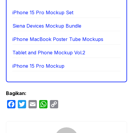
iPhone 15 Pro Mockup Set
Siena Devices Mockup Bundle
iPhone MacBook Poster Tube Mockups
Tablet and Phone Mockup Vol.2
iPhone 15 Pro Mockup
Bagikan:
F
T
E
W
C
a
w
m
h
o
c
i
a
a
p
e
t
i
t
y