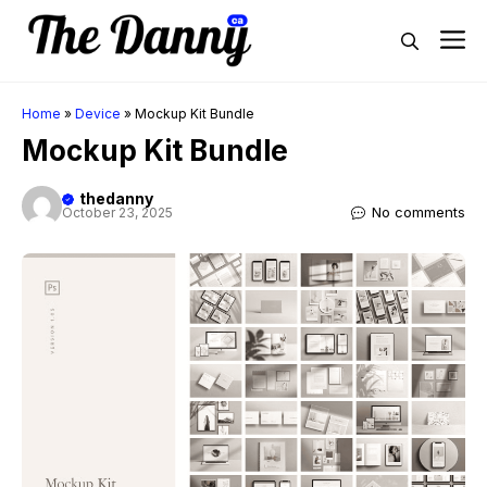
Skip
M
to
content
Home
»
Device
»
Mockup Kit Bundle
Mockup Kit Bundle
thedanny
No comments
October 23, 2025