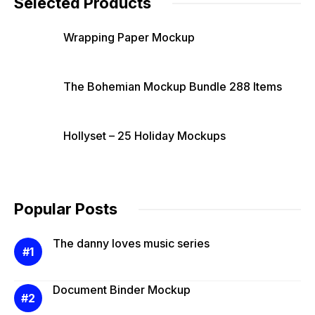
Selected Products
Wrapping Paper Mockup
The Bohemian Mockup Bundle 288 Items
Hollyset – 25 Holiday Mockups
Popular Posts
The danny loves music series
Document Binder Mockup