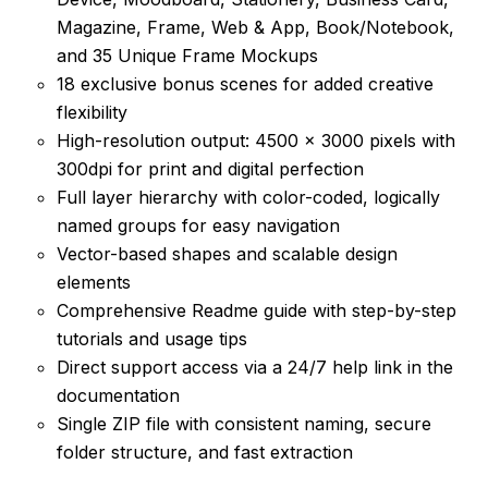
Magazine, Frame, Web & App, Book/Notebook,
and 35 Unique Frame Mockups
18 exclusive bonus scenes for added creative
flexibility
High-resolution output: 4500 × 3000 pixels with
300dpi for print and digital perfection
Full layer hierarchy with color-coded, logically
named groups for easy navigation
Vector-based shapes and scalable design
elements
Comprehensive Readme guide with step-by-step
tutorials and usage tips
Direct support access via a 24/7 help link in the
documentation
Single ZIP file with consistent naming, secure
folder structure, and fast extraction