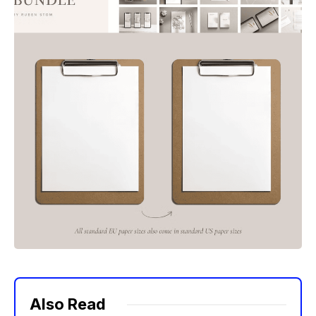
Also Read