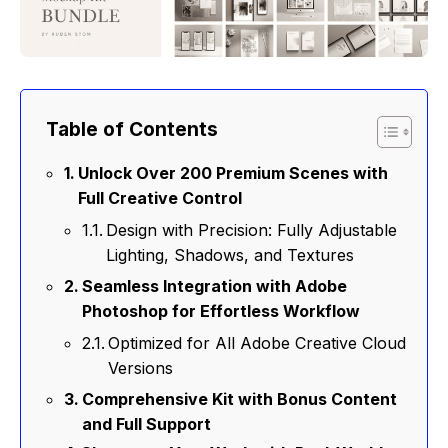
Table of Contents
Unlock Over 200 Premium Scenes with
Full Creative Control
Design with Precision: Fully Adjustable
Lighting, Shadows, and Textures
Seamless Integration with Adobe
Photoshop for Effortless Workflow
Optimized for All Adobe Creative Cloud
Versions
Comprehensive Kit with Bonus Content
and Full Support