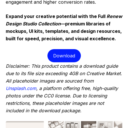
engagement and higher conversion rates.
Expand your creative potential with the Full
Renew
Design Studio Collection
—premium libraries of
mockups, UI kits, templates, and design resources,
built for speed, precision, and visual excellence.
Download
Disclaimer: This product contains a download guide
due to its file size exceeding 4GB on Creative Market.
All placeholder images are sourced from
Unsplash.com
, a platform offering free, high-quality
photos under the CC0 license. Due to licensing
restrictions, these placeholder images are not
included in the download package.