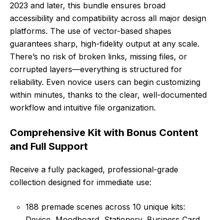
2023 and later, this bundle ensures broad
accessibility and compatibility across all major design
platforms. The use of vector-based shapes
guarantees sharp, high-fidelity output at any scale.
There’s no risk of broken links, missing files, or
corrupted layers—everything is structured for
reliability. Even novice users can begin customizing
within minutes, thanks to the clear, well-documented
workflow and intuitive file organization.
Comprehensive Kit with Bonus Content
and Full Support
Receive a fully packaged, professional-grade
collection designed for immediate use:
188 premade scenes across 10 unique kits:
Device, Moodboard, Stationery, Business Card,