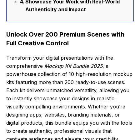
Showcase Your Work with Real-World
Authenticity and Impact
Unlock Over 200 Premium Scenes with
Full Creative Control
Transform your digital presentations with the
comprehensive
Mockup Kit Bundle 2025
, a
powerhouse collection of 10 high-resolution mockup
kits featuring more than 200 ready-to-use scenes.
Each kit delivers unmatched versatility, allowing you
to instantly showcase your designs in realistic,
visually compelling environments. Whether you’re
designing apps, websites, branding materials, or
digital products, this bundle equips you with the tools
to create authentic, professional visuals that
captivate audiences and elevate your credibility.