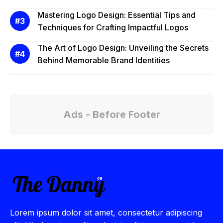
Mastering Logo Design: Essential Tips and
Techniques for Crafting Impactful Logos
The Art of Logo Design: Unveiling the Secrets
Behind Memorable Brand Identities
Ads - Before Footer
Lorem ipsum dolor sit amet, consectetur adipiscing