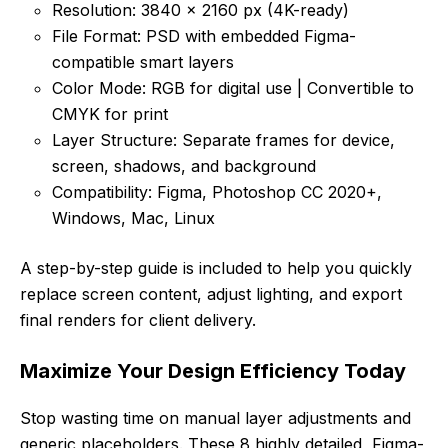
Resolution: 3840 × 2160 px (4K-ready)
File Format: PSD with embedded Figma-
compatible smart layers
Color Mode: RGB for digital use | Convertible to
CMYK for print
Layer Structure: Separate frames for device,
screen, shadows, and background
Compatibility: Figma, Photoshop CC 2020+,
Windows, Mac, Linux
A step-by-step guide is included to help you quickly
replace screen content, adjust lighting, and export
final renders for client delivery.
Maximize Your Design Efficiency Today
Stop wasting time on manual layer adjustments and
generic placeholders. These 8 highly detailed, Figma-