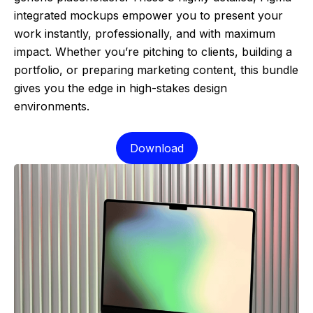
integrated mockups empower you to present your
work instantly, professionally, and with maximum
impact. Whether you’re pitching to clients, building a
portfolio, or preparing marketing content, this bundle
gives you the edge in high-stakes design
environments.
Download