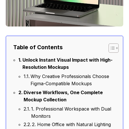
Table of Contents
Unlock Instant Visual Impact with High-
Resolution Mockups
Why Creative Professionals Choose
Figma-Compatible Mockups
Diverse Workflows, One Complete
Mockup Collection
1. Professional Workspace with Dual
Monitors
2. Home Office with Natural Lighting