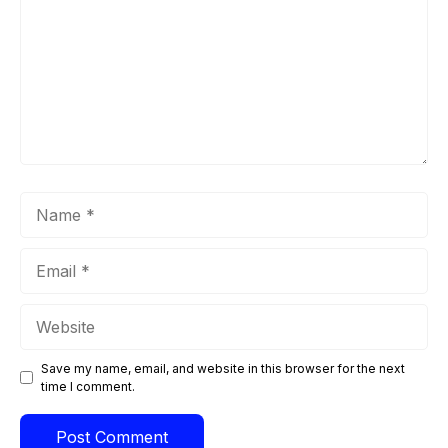
Name
Email
Website
Save my name, email, and website in this browser for the next
time I comment.