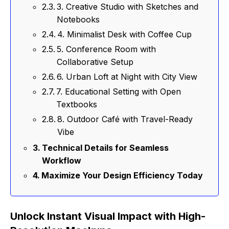
3. Creative Studio with Sketches and
Notebooks
4. Minimalist Desk with Coffee Cup
5. Conference Room with
Collaborative Setup
6. Urban Loft at Night with City View
7. Educational Setting with Open
Textbooks
8. Outdoor Café with Travel-Ready
Vibe
Technical Details for Seamless
Workflow
Maximize Your Design Efficiency Today
Unlock Instant Visual Impact with High-