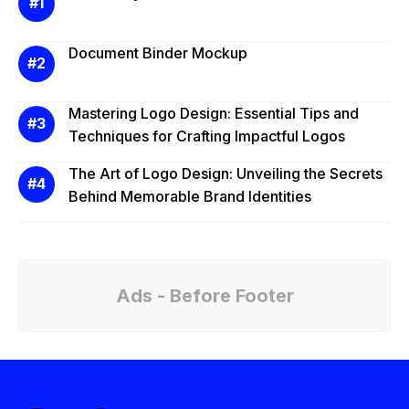
Document Binder Mockup
Mastering Logo Design: Essential Tips and
Techniques for Crafting Impactful Logos
The Art of Logo Design: Unveiling the Secrets
Behind Memorable Brand Identities
Ads - Before Footer