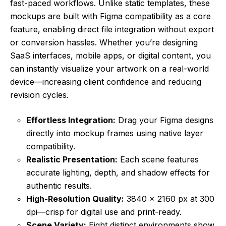
fast-paced workflows. Unlike static templates, these
mockups are built with Figma compatibility as a core
feature, enabling direct file integration without export
or conversion hassles. Whether you’re designing
SaaS interfaces, mobile apps, or digital content, you
can instantly visualize your artwork on a real-world
device—increasing client confidence and reducing
revision cycles.
Effortless Integration:
Drag your Figma designs
directly into mockup frames using native layer
compatibility.
Realistic Presentation:
Each scene features
accurate lighting, depth, and shadow effects for
authentic results.
High-Resolution Quality:
3840 × 2160 px at 300
dpi—crisp for digital use and print-ready.
Scene Variety:
Eight distinct environments show