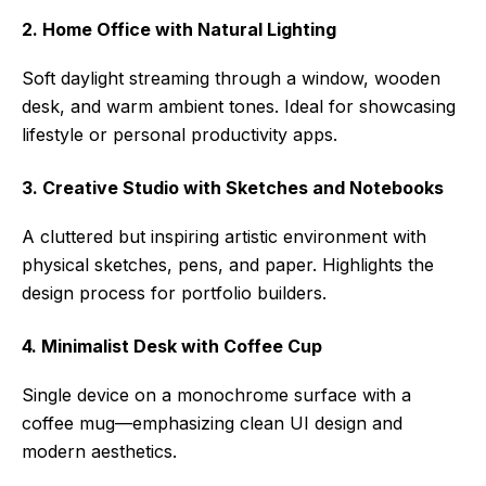
2. Home Office with Natural Lighting
Soft daylight streaming through a window, wooden
desk, and warm ambient tones. Ideal for showcasing
lifestyle or personal productivity apps.
3. Creative Studio with Sketches and Notebooks
A cluttered but inspiring artistic environment with
physical sketches, pens, and paper. Highlights the
design process for portfolio builders.
4. Minimalist Desk with Coffee Cup
Single device on a monochrome surface with a
coffee mug—emphasizing clean UI design and
modern aesthetics.