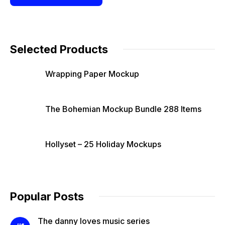
Selected Products
Wrapping Paper Mockup
The Bohemian Mockup Bundle 288 Items
Hollyset – 25 Holiday Mockups
Popular Posts
The danny loves music series