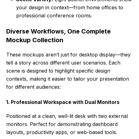
your design in context—from home offices to
professional conference rooms.
Diverse Workflows, One Complete
Mockup Collection
These mockups aren’t just for desktop display—they
tell a story across different user scenarios. Each
scene is designed to highlight specific design
contexts, making it easier to tailor your presentation
for different audiences:
1. Professional Workspace with Dual Monitors
Positioned at a clean, well-lit desk with two external
monitors. Perfect for demonstrating dashboard
layouts, productivity apps, or web-based tools.