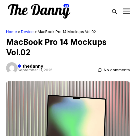
Skip
M
to
content
Home
»
Device
»
MacBook Pro 14 Mockups Vol.02
MacBook Pro 14 Mockups
Vol.02
thedanny
No comments
September 11, 2025