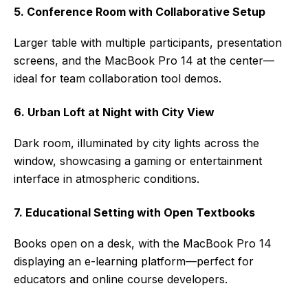
5. Conference Room with Collaborative Setup
Larger table with multiple participants, presentation
screens, and the MacBook Pro 14 at the center—
ideal for team collaboration tool demos.
6. Urban Loft at Night with City View
Dark room, illuminated by city lights across the
window, showcasing a gaming or entertainment
interface in atmospheric conditions.
7. Educational Setting with Open Textbooks
Books open on a desk, with the MacBook Pro 14
displaying an e-learning platform—perfect for
educators and online course developers.