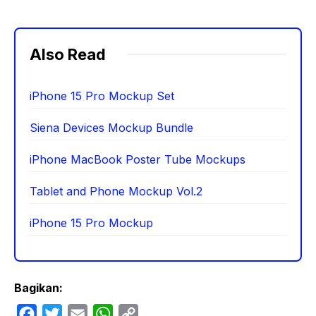
Also Read
iPhone 15 Pro Mockup Set
Siena Devices Mockup Bundle
iPhone MacBook Poster Tube Mockups
Tablet and Phone Mockup Vol.2
iPhone 15 Pro Mockup
Bagikan:
F
T
E
W
C