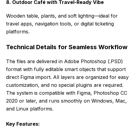
8. Outdoor Café with Travel-Ready Vibe
Wooden table, plants, and soft lighting—ideal for
travel apps, navigation tools, or digital ticketing
platforms.
Technical Details for Seamless Workflow
The files are delivered in Adobe Photoshop (.PSD)
format with fully editable smart objects that support
direct Figma import. All layers are organized for easy
customization, and no special plugins are required.
The system is compatible with Figma, Photoshop CC
2020 or later, and runs smoothly on Windows, Mac,
and Linux platforms.
Key Features: