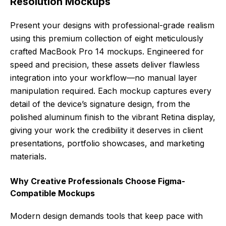
Resolution Mockups
Present your designs with professional-grade realism
using this premium collection of eight meticulously
crafted MacBook Pro 14 mockups. Engineered for
speed and precision, these assets deliver flawless
integration into your workflow—no manual layer
manipulation required. Each mockup captures every
detail of the device’s signature design, from the
polished aluminum finish to the vibrant Retina display,
giving your work the credibility it deserves in client
presentations, portfolio showcases, and marketing
materials.
Why Creative Professionals Choose Figma-
Compatible Mockups
Modern design demands tools that keep pace with