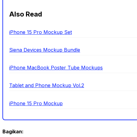
Also Read
iPhone 15 Pro Mockup Set
Siena Devices Mockup Bundle
iPhone MacBook Poster Tube Mockups
Tablet and Phone Mockup Vol.2
iPhone 15 Pro Mockup
Bagikan: