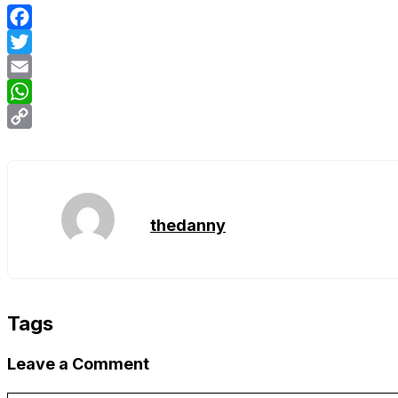
Facebook
Twitter
Email
WhatsApp
Copy
Link
thedanny
Tags
Leave a Comment