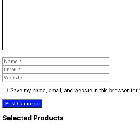
Comment
Name
Email
Website
Save my name, email, and website in this browser for 
Selected Products