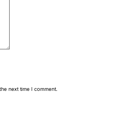
the next time I comment.