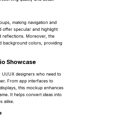
roups, making navigation and
 offer specular and highlight
d reflections. Moreover, the
 background colors, providing
lio Showcase
r UI/UX designers who need to
ner. From app interfaces to
o displays, this mockup enhances
me. It helps convert ideas into
s alike.
e