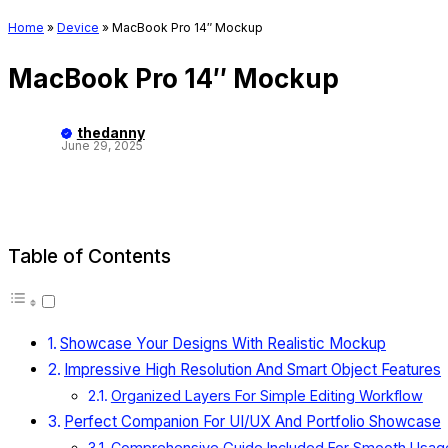
Home
»
Device
»
MacBook Pro 14″ Mockup
MacBook Pro 14″ Mockup
thedanny
June 29, 2025
Table of Contents
Showcase Your Designs With Realistic Mockup
Impressive High Resolution And Smart Object Features
Organized Layers For Simple Editing Workflow
Perfect Companion For UI/UX And Portfolio Showcase
Comprehensive Guide Included For Smooth Usag