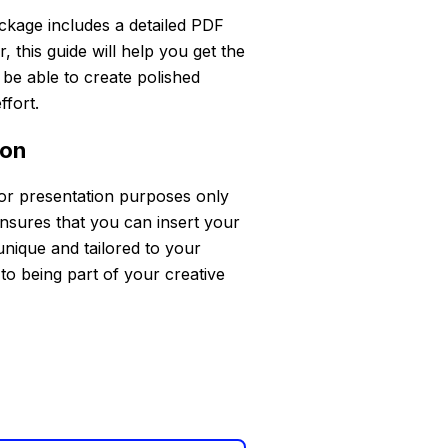
ckage includes a detailed PDF
 this guide will help you get the
l be able to create polished
ffort.
ion
for presentation purposes only
ensures that you can insert your
unique and tailored to your
to being part of your creative