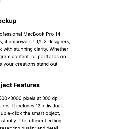
ockup
professional MacBook Pro 14″
es, it empowers UI/UX designers,
rk with stunning clarity. Whether
gram content, or portfolios on
s your creations stand out
ject Features
500×3000 pixels at 300 dpi,
ons. It includes 12 individual
ouble-click the smart object,
tantly. This efficient editing
eserving quality and detail.