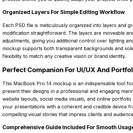
Organized Layers For Simple Editing Workflow
Each PSD file is meticulously organized into layers and g
modification straightforward. The layers are moveable and
adjustments, giving you additional control over lighting an
mockup supports both transparent backgrounds and solid
flexibility to match any creative vision or brand identity.
Perfect Companion For UI/UX And Portfo
This MacBook Pro 14 mockup is an indispensable tool fo
present their designs in a professional and engaging man
website layouts, social media visuals, and online portfoli
your presentations with a coherent and credible device fra
compelling visual stories that impress clients and audience
Comprehensive Guide Included For Smooth Usag