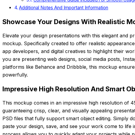
Additional Notes And Important Information
Showcase Your Designs With Realistic M
Elevate your design presentations with this elegant and 
mockup. Specifically created to offer realistic appearanc
app developers, and digital creatives to highlight their wo
you are presenting web designs, social media posts, Insta
platforms like Behance and Dribbble, this mockup ensure
powerfully.
Impressive High Resolution And Smart Ob
This mockup comes in an impressive high resolution of 4
guaranteeing crisp, clear, and visually appealing presentati
PSD files that fully support smart object editing. Simply d
paste your design, save, and see your work come to life ins
process allows you to quickly adapt your projects while pr