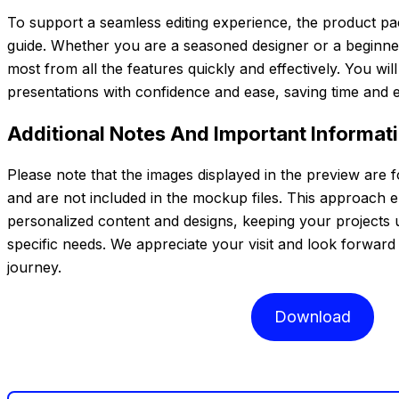
To support a seamless editing experience, the product pa
guide. Whether you are a seasoned designer or a beginner,
most from all the features quickly and effectively. You wil
presentations with confidence and ease, saving time and e
Additional Notes And Important Informat
Please note that the images displayed in the preview are 
and are not included in the mockup files. This approach 
personalized content and designs, keeping your projects 
specific needs. We appreciate your visit and look forward 
journey.
Download