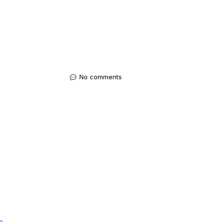
No comments
e