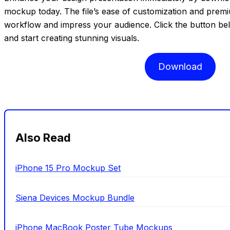
mockup today. The file’s ease of customization and premi
workflow and impress your audience. Click the button b
and start creating stunning visuals.
Download
Also Read
iPhone 15 Pro Mockup Set
Siena Devices Mockup Bundle
iPhone MacBook Poster Tube Mockups