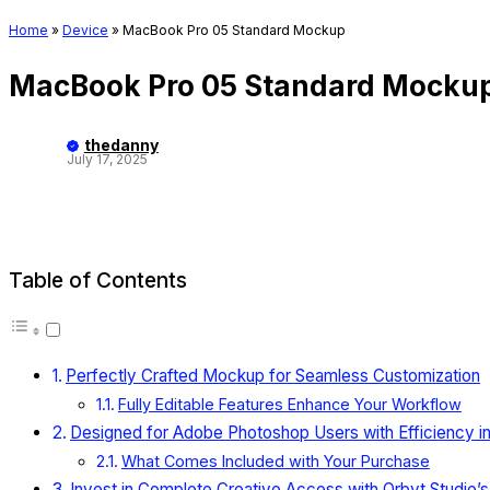
Home
»
Device
»
MacBook Pro 05 Standard Mockup
MacBook Pro 05 Standard Mocku
thedanny
July 17, 2025
Table of Contents
Perfectly Crafted Mockup for Seamless Customization
Fully Editable Features Enhance Your Workflow
Designed for Adobe Photoshop Users with Efficiency i
What Comes Included with Your Purchase
Invest in Complete Creative Access with Orbyt Studio’s