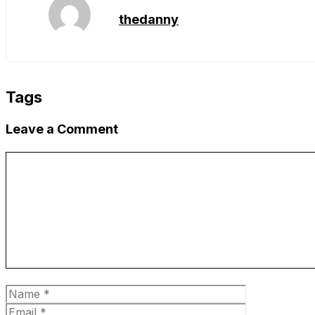
thedanny
Tags
Leave a Comment
Comment
Name
Email
Website