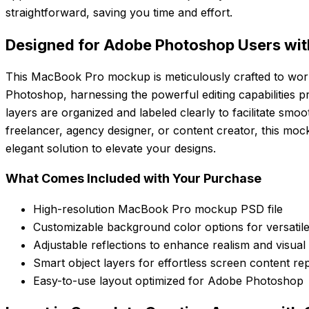
straightforward, saving you time and effort.
Designed for Adobe Photoshop Users with
This MacBook Pro mockup is meticulously crafted to wor
Photoshop, harnessing the powerful editing capabilities pr
layers are organized and labeled clearly to facilitate smo
freelancer, agency designer, or content creator, this moc
elegant solution to elevate your designs.
What Comes Included with Your Purchase
High-resolution MacBook Pro mockup PSD file
Customizable background color options for versatile
Adjustable reflections to enhance realism and visual
Smart object layers for effortless screen content r
Easy-to-use layout optimized for Adobe Photoshop