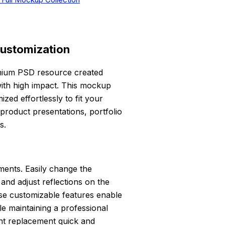
Customization
mium PSD resource created
with high impact. This mockup
zed effortlessly to fit your
 product presentations, portfolio
s.
ements. Easily change the
nd adjust reflections on the
ese customizable features enable
le maintaining a professional
ent replacement quick and