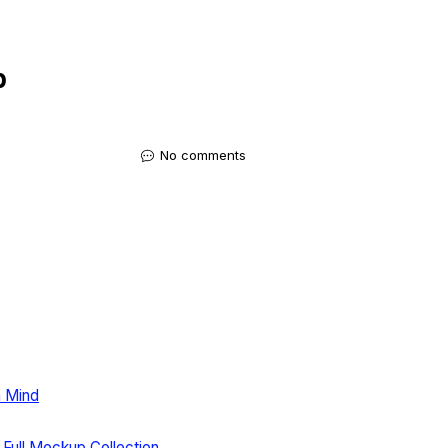
p
No comments
n Mind
 Full Mockup Collection