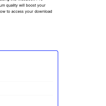
um quality will boost your
elow to access your download