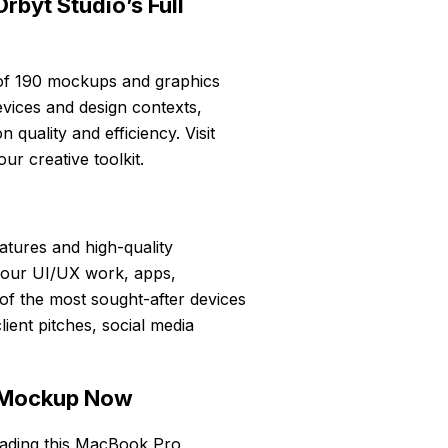
rbyt Studio’s Full
n of 190 mockups and graphics
vices and design contexts,
quality and efficiency. Visit
ur creative toolkit.
eatures and high-quality
 your UI/UX work, apps,
of the most sought-after devices
lient pitches, social media
 Mockup Now
oading this MacBook Pro