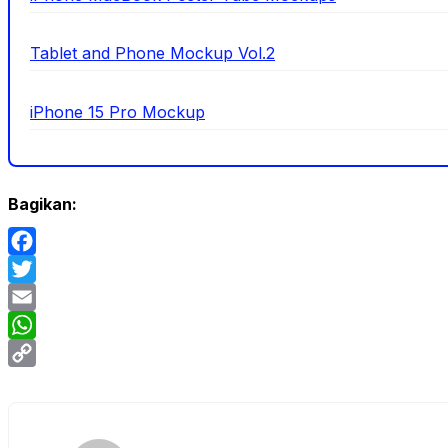
Tablet and Phone Mockup Vol.2
iPhone 15 Pro Mockup
Bagikan:
Facebook
Twitter
Email
WhatsApp
Copy
Link