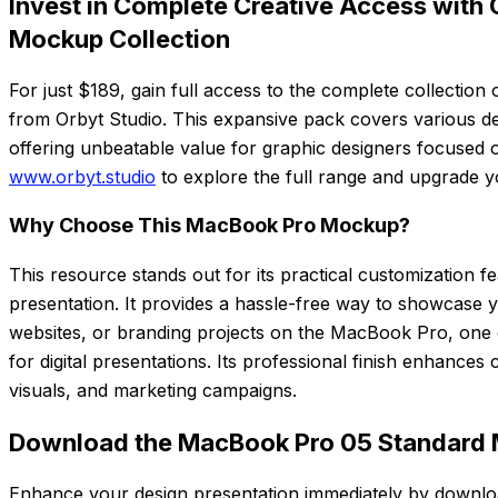
Invest in Complete Creative Access with O
Mockup Collection
For just $189, gain full access to the complete collectio
from Orbyt Studio. This expansive pack covers various de
offering unbeatable value for graphic designers focused on 
www.orbyt.studio
to explore the full range and upgrade yo
Why Choose This MacBook Pro Mockup?
This resource stands out for its practical customization f
presentation. It provides a hassle-free way to showcase
websites, or branding projects on the MacBook Pro, one 
for digital presentations. Its professional finish enhances c
visuals, and marketing campaigns.
Download the MacBook Pro 05 Standard
Enhance your design presentation immediately by downl