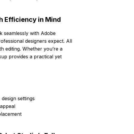
 Efficiency in Mind
k seamlessly with Adobe
ofessional designers expect. All
oth editing. Whether you’re a
kup provides a practical yet
 design settings
 appeal
eplacement