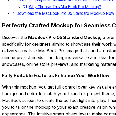
Why Choose This MacBook Pro Mockup?
Download the MacBook Pro 05 Standard Mockup Now
Perfectly Crafted Mockup for Seamless 
Discover the
MacBook Pro 05 Standard Mockup
, a pre
specifically for designers aiming to showcase their work 
delivers a realistic MacBook Pro image that can be customi
unique project needs. The design is versatile and ideal for
showcases, online store previews, and marketing material
Fully Editable Features Enhance Your Workflow
With this mockup, you get full control over key visual el
background color to match your brand or project theme, a
MacBook screen to create the perfect light interplay. Th
you to tailor the mockup to your exact creative vision whi
appearance. The intuitive smart object layers make cont