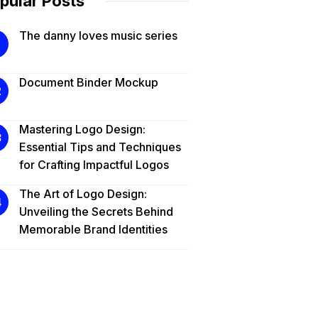
pular Posts
The danny loves music series
Document Binder Mockup
Mastering Logo Design:
Essential Tips and Techniques
for Crafting Impactful Logos
The Art of Logo Design:
Unveiling the Secrets Behind
Memorable Brand Identities