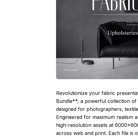
Revolutionize your fabric present
Bundle**, a powerful collection o
designed for photographers, textile 
Engineered for maximum realism and 
high-resolution assets at 6000×600
across web and print. Each file i