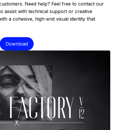
 customers. Need help? Feel free to contact our
assist with technical support or creative
th a cohesive, high-end visual identity that
Download