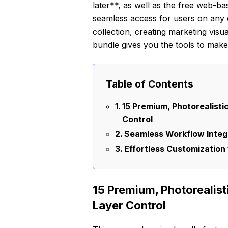
later**, as well as the free web-
seamless access for users on any 
collection, creating marketing visua
bundle gives you the tools to make 
Table of Contents
15 Premium, Photorealist
Control
Seamless Workflow Integr
Effortless Customization 
15 Premium, Photorealis
Layer Control