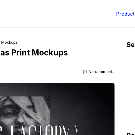
Product
nt Mockups
Se
vas Print Mockups
No comments