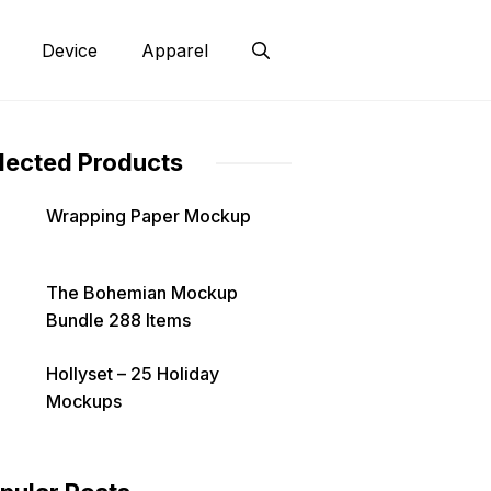
Device
Apparel
lected Products
Wrapping Paper Mockup
The Bohemian Mockup
Bundle 288 Items
Hollyset – 25 Holiday
Mockups