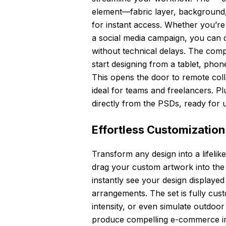
element—fabric layer, background,
for instant access. Whether you’re 
a social media campaign, you can q
without technical delays. The com
start designing from a tablet, phon
This opens the door to remote coll
ideal for teams and freelancers. P
directly from the PSDs, ready for us
Effortless Customization
Transform any design into a lifelik
drag your custom artwork into the d
instantly see your design displaye
arrangements. The set is fully cus
intensity, or even simulate outdoo
produce compelling e-commerce imag