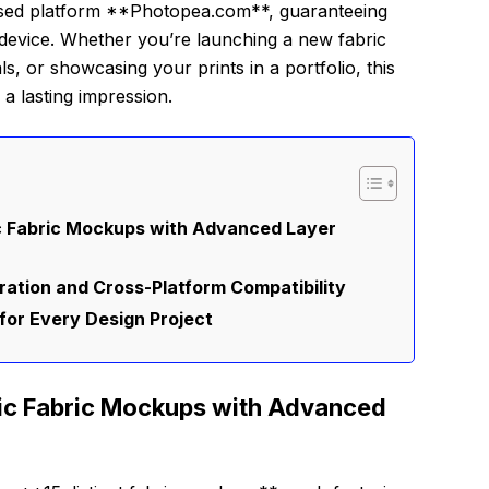
based platform **Photopea.com**, guaranteeing
device. Whether you’re launching a new fabric
ls, or showcasing your prints in a portfolio, this
a lasting impression.
ic Fabric Mockups with Advanced Layer
ation and Cross-Platform Compatibility
for Every Design Project
tic Fabric Mockups with Advanced