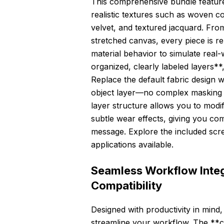
This comprehensive bundle feature
realistic textures such as woven co
velvet, and textured jacquard. From 
stretched canvas, every piece is r
material behavior to simulate real-
organized, clearly labeled layers**
Replace the default fabric design 
object layer—no complex masking or
layer structure allows you to modi
subtle wear effects, giving you c
message. Explore the included scre
applications available.
Seamless Workflow Integ
Compatibility
Designed with productivity in mind, 
streamline your workflow. The **cl