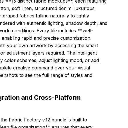
s **15 distinct fabric mockups**, each featuring
tton, soft linen, structured denim, luxurious
draped fabrics falling naturally to tightly
endered with authentic lighting, shadow depth, and
world conditions. Every file includes **well-
, enabling rapid and precise customization.
with your own artwork by accessing the smart
 adjustment layers required. The intelligent
fy color schemes, adjust lighting mood, or add
omplete creative command over your visual
enshots to see the full range of styles and
ration and Cross-Platform
the Fabric Factory v.12 bundle is built to
ean file organization** ensures that every