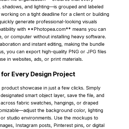
 shadows, and lighting—is grouped and labeled
working on a tight deadline for a client or building
uickly generate professional-looking visuals
patibility with **Photopea.com** means you can
e, or computer without installing heavy software.
aboration and instant editing, making the bundle
lus, you can export high-quality PNG or JPG files
e in websites, ads, or print materials.
 for Every Design Project
e product showcase in just a few clicks. Simply
esignated smart object layer, save the file, and
d across fabric swatches, hangings, or draped
tomizable—adjust the background color, lighting
r or studio environments. Use the mockups to
es, Instagram posts, Pinterest pins, or digital