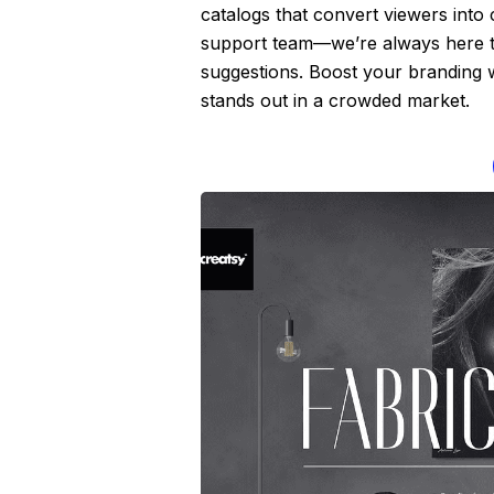
catalogs that convert viewers into
support team—we’re always here to 
suggestions. Boost your branding wi
stands out in a crowded market.