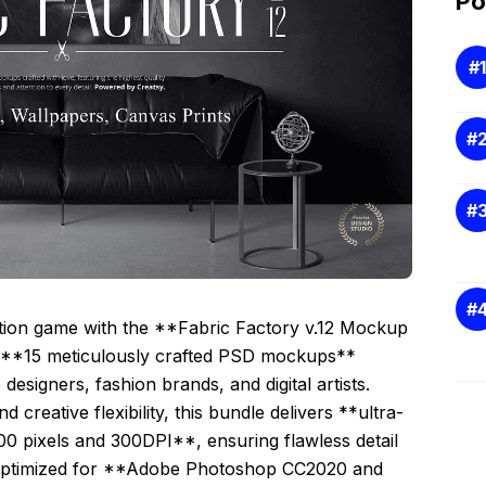
Po
ation game with the **Fabric Factory v.12 Mockup
f **15 meticulously crafted PSD mockups**
designers, fashion brands, and digital artists.
creative flexibility, this bundle delivers **ultra-
0 pixels and 300DPI**, ensuring flawless detail
s optimized for **Adobe Photoshop CC2020 and