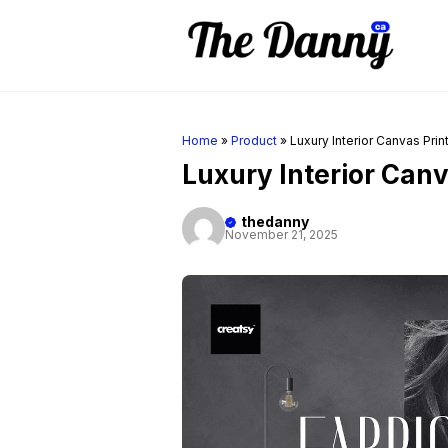
Skip
to
content
Home
»
Product
»
Luxury Interior Canvas Pri
Luxury Interior Can
thedanny
November 21, 2025