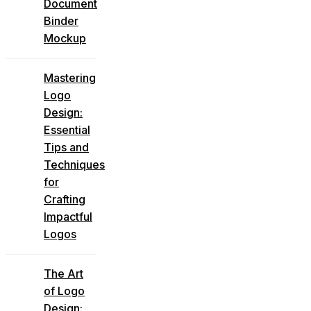
Document
Binder
Mockup
Mastering
Logo
Design:
Essential
Tips and
Techniques
for
Crafting
Impactful
Logos
The Art
of Logo
Design: