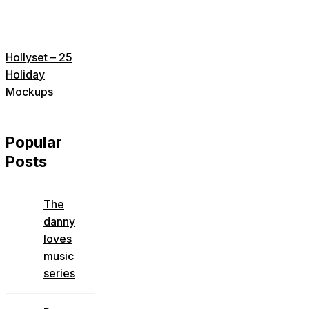
Hollyset – 25
Holiday
Mockups
Popular
Posts
The
danny
loves
music
series