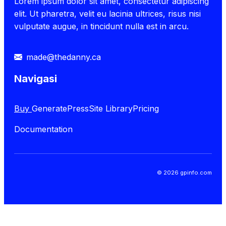
Lorem ipsum dolor sit amet, consectetur adipiscing
elit. Ut pharetra, velit eu lacinia ultrices, risus nisi
vulputate augue, in tincidunt nulla est in arcu.
made@thedanny.ca
Navigasi
Buy
GeneratePress
Site Library
Pricing
Documentation
© 2026 gpinfo.com