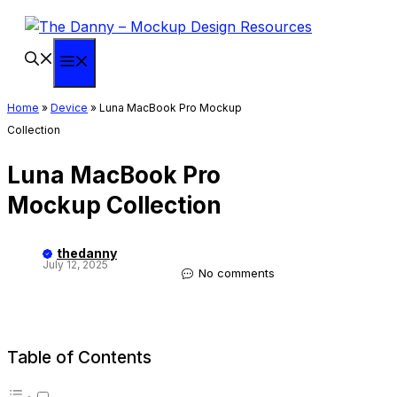
Skip
to
content
Menu
Home
»
Device
»
Luna MacBook Pro Mockup
Collection
Luna MacBook Pro
Mockup Collection
thedanny
July 12, 2025
No comments
Table of Contents