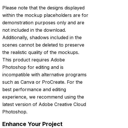
Please note that the designs displayed
within the mockup placeholders are for
demonstration purposes only and are
not included in the download.
Additionally, shadows included in the
scenes cannot be deleted to preserve
the realistic quality of the mockups.
This product requires Adobe
Photoshop for editing and is
incompatible with alternative programs
such as Canva or ProCreate. For the
best performance and editing
experience, we recommend using the
latest version of Adobe Creative Cloud
Photoshop.
Enhance Your Project