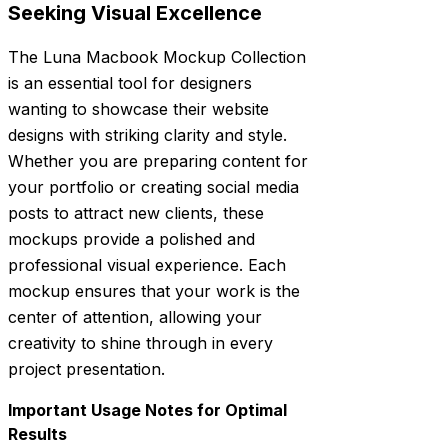
Seeking Visual Excellence
The Luna Macbook Mockup Collection
is an essential tool for designers
wanting to showcase their website
designs with striking clarity and style.
Whether you are preparing content for
your portfolio or creating social media
posts to attract new clients, these
mockups provide a polished and
professional visual experience. Each
mockup ensures that your work is the
center of attention, allowing your
creativity to shine through in every
project presentation.
Important Usage Notes for Optimal
Results