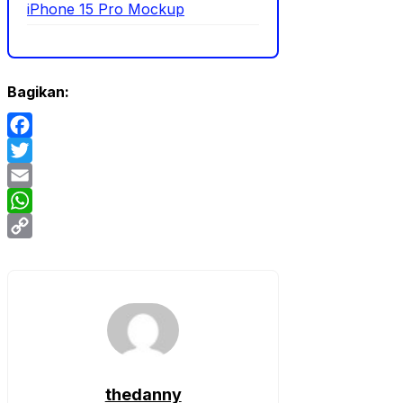
iPhone 15 Pro Mockup
Bagikan:
Facebook
Twitter
Email
WhatsApp
Copy
Link
thedanny