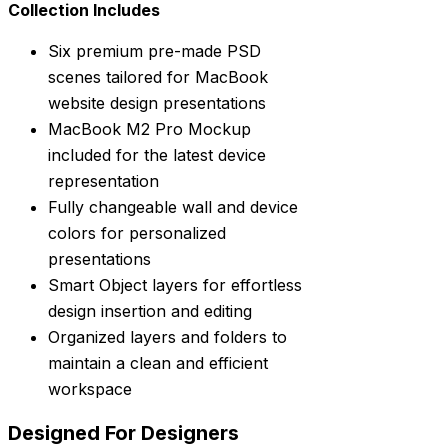
Collection Includes
Six premium pre-made PSD
scenes tailored for MacBook
website design presentations
MacBook M2 Pro Mockup
included for the latest device
representation
Fully changeable wall and device
colors for personalized
presentations
Smart Object layers for effortless
design insertion and editing
Organized layers and folders to
maintain a clean and efficient
workspace
Designed For Designers