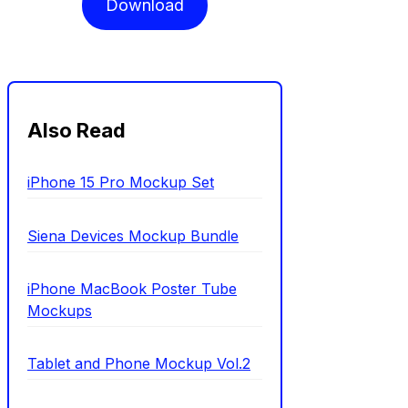
Download
Also Read
iPhone 15 Pro Mockup Set
Siena Devices Mockup Bundle
iPhone MacBook Poster Tube
Mockups
Tablet and Phone Mockup Vol.2