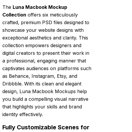
The
Luna Macbook Mockup
Collection
offers six meticulously
crafted, premium PSD files designed to
showcase your website designs with
exceptional aesthetics and clarity. This
collection empowers designers and
digital creators to present their work in
a professional, engaging manner that
captivates audiences on platforms such
as Behance, Instagram, Etsy, and
Dribbble. With its clean and elegant
design, Luna Macbook Mockups help
you build a compelling visual narrative
that highlights your skills and brand
identity effectively.
Fully Customizable Scenes for