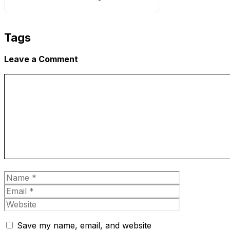
Tags
Leave a Comment
Comment
Name
Email
Website
Save my name, email, and website