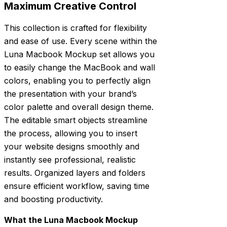
Maximum Creative Control
This collection is crafted for flexibility
and ease of use. Every scene within the
Luna Macbook Mockup set allows you
to easily change the MacBook and wall
colors, enabling you to perfectly align
the presentation with your brand’s
color palette and overall design theme.
The editable smart objects streamline
the process, allowing you to insert
your website designs smoothly and
instantly see professional, realistic
results. Organized layers and folders
ensure efficient workflow, saving time
and boosting productivity.
What the Luna Macbook Mockup