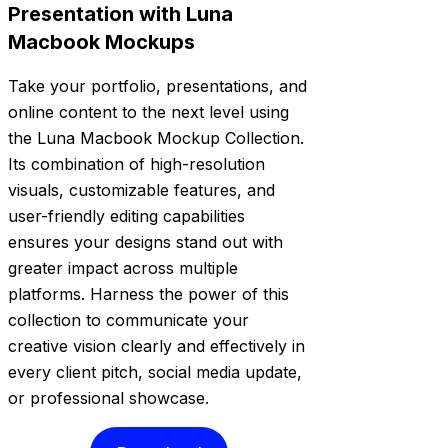
Presentation with Luna
Macbook Mockups
Take your portfolio, presentations, and
online content to the next level using
the Luna Macbook Mockup Collection.
Its combination of high-resolution
visuals, customizable features, and
user-friendly editing capabilities
ensures your designs stand out with
greater impact across multiple
platforms. Harness the power of this
collection to communicate your
creative vision clearly and effectively in
every client pitch, social media update,
or professional showcase.