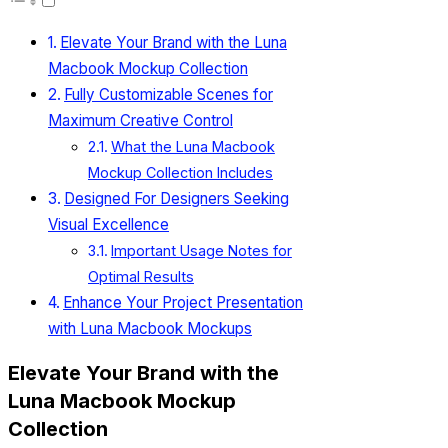
Elevate Your Brand with the Luna
Macbook Mockup Collection
Fully Customizable Scenes for
Maximum Creative Control
What the Luna Macbook
Mockup Collection Includes
Designed For Designers Seeking
Visual Excellence
Important Usage Notes for
Optimal Results
Enhance Your Project Presentation
with Luna Macbook Mockups
Elevate Your Brand with the
Luna Macbook Mockup
Collection