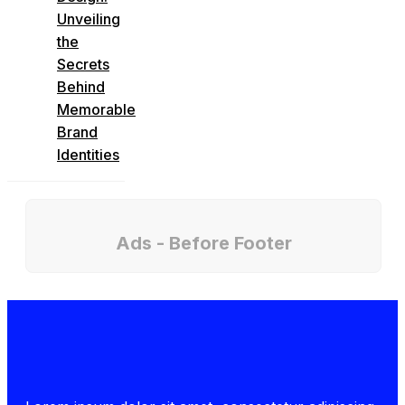
Unveiling
the
Secrets
Behind
Memorable
Brand
Identities
Ads - Before Footer