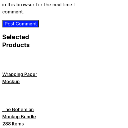
in this browser for the next time I
comment.
Selected
Products
Wrapping Paper
Mockup
The Bohemian
Mockup Bundle
288 Items