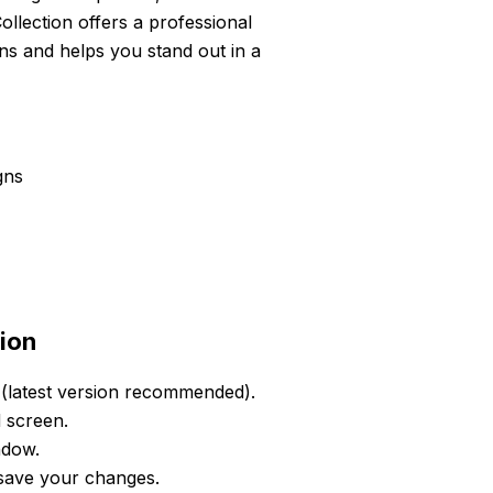
llection offers a professional
ons and helps you stand out in a
gns
ion
(latest version recommended).
d screen.
ndow.
 save your changes.