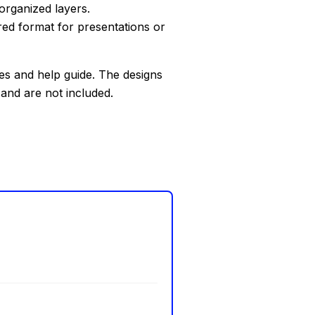
organized layers.
red format for presentations or
les and help guide. The designs
 and are not included.