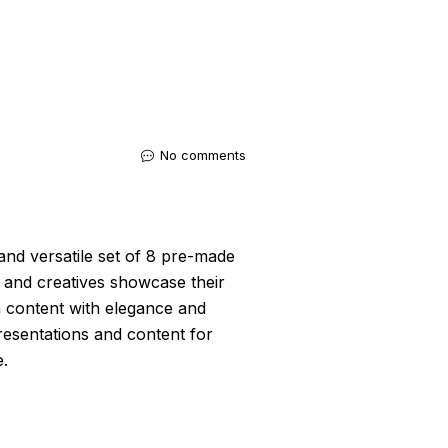
No comments
and versatile set of 8 pre-made
 and creatives showcase their
a content with elegance and
 presentations and content for
e.