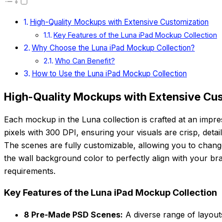
High-Quality Mockups with Extensive Customization
Key Features of the Luna iPad Mockup Collection
Why Choose the Luna iPad Mockup Collection?
Who Can Benefit?
How to Use the Luna iPad Mockup Collection
High-Quality Mockups with Extensive Cu
Each mockup in the Luna collection is crafted at an impr
pixels with 300 DPI, ensuring your visuals are crisp, detai
The scenes are fully customizable, allowing you to chang
the wall background color to perfectly align with your bra
requirements.
Key Features of the Luna iPad Mockup Collection
8 Pre-Made PSD Scenes:
A diverse range of layou