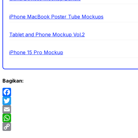
iPhone MacBook Poster Tube Mockups
Tablet and Phone Mockup Vol.2
iPhone 15 Pro Mockup
Bagikan:
Facebook
Twitter
Email
WhatsApp
Copy