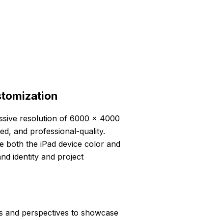
stomization
essive resolution of 6000 x 4000
led, and professional-quality.
e both the iPad device color and
nd identity and project
ts and perspectives to showcase