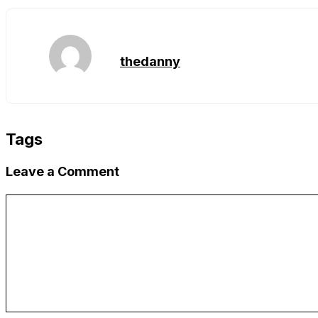
Link
thedanny
Tags
Leave a Comment
Comment