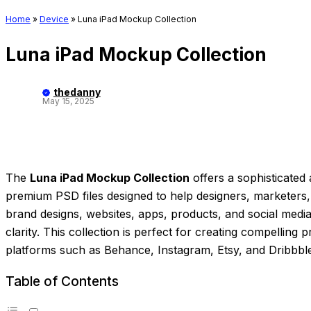
Home
»
Device
»
Luna iPad Mockup Collection
Luna iPad Mockup Collection
thedanny
May 15, 2025
The
Luna iPad Mockup Collection
offers a sophisticated 
premium PSD files designed to help designers, marketers,
brand designs, websites, apps, products, and social medi
clarity. This collection is perfect for creating compelling
platforms such as Behance, Instagram, Etsy, and Dribbbl
Table of Contents