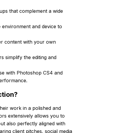
ups that complement a wide
 environment and device to
er content with your own
s simplify the editing and
se with Photoshop CS4 and
performance.
ction?
their work in a polished and
ors extensively allows you to
ut also perfectly aligned with
ring client pitches, social media