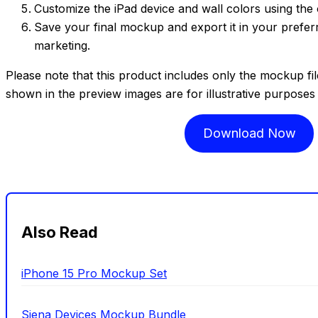
Customize the iPad device and wall colors using the 
Save your final mockup and export it in your prefer
marketing.
Please note that this product includes only the mockup fi
shown in the preview images are for illustrative purposes
Download Now
Also Read
iPhone 15 Pro Mockup Set
Siena Devices Mockup Bundle