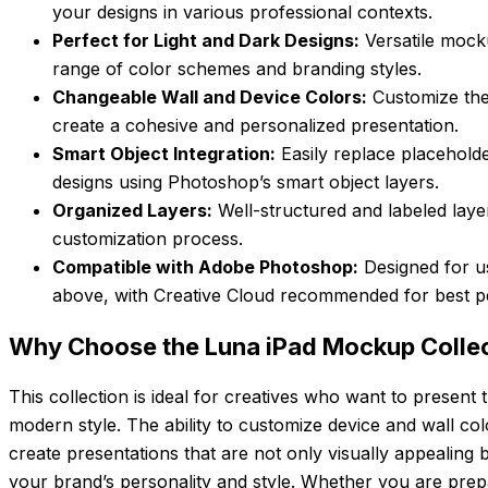
your designs in various professional contexts.
Perfect for Light and Dark Designs:
Versatile mock
range of color schemes and branding styles.
Changeable Wall and Device Colors:
Customize the
create a cohesive and personalized presentation.
Smart Object Integration:
Easily replace placehold
designs using Photoshop’s smart object layers.
Organized Layers:
Well-structured and labeled layer
customization process.
Compatible with Adobe Photoshop:
Designed for u
above, with Creative Cloud recommended for best 
Why Choose the Luna iPad Mockup Colle
This collection is ideal for creatives who want to present 
modern style. The ability to customize device and wall col
create presentations that are not only visually appealing b
your brand’s personality and style. Whether you are prepa