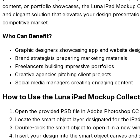
content, or portfolio showcases, the Luna iPad Mockup Co
and elegant solution that elevates your design presentati
competitive market.
Who Can Benefit?
Graphic designers showcasing app and website desi
Brand strategists preparing marketing materials
Freelancers building impressive portfolios
Creative agencies pitching client projects
Social media managers creating engaging content
How to Use the Luna iPad Mockup Collect
Open the provided PSD file in Adobe Photoshop CC 
Locate the smart object layer designated for the iPa
Double-click the smart object to open it in a new wi
Insert your design into the smart object canvas and