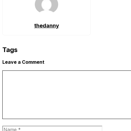
thedanny
Tags
Leave a Comment
Comment
Name