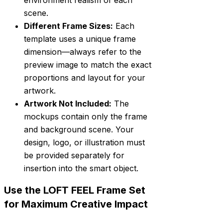
environment realism of each
scene.
Different Frame Sizes:
Each
template uses a unique frame
dimension—always refer to the
preview image to match the exact
proportions and layout for your
artwork.
Artwork Not Included:
The
mockups contain only the frame
and background scene. Your
design, logo, or illustration must
be provided separately for
insertion into the smart object.
Use the LOFT FEEL Frame Set
for Maximum Creative Impact