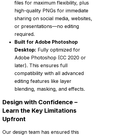
files for maximum flexibility, plus
high-quality PNGs for immediate
sharing on social media, websites,
or presentations—no editing
required.
Built for Adobe Photoshop
Desktop:
Fully optimized for
Adobe Photoshop (CC 2020 or
later). This ensures full
compatibility with all advanced
editing features like layer
blending, masking, and effects.
Design with Confidence –
Learn the Key Limitations
Upfront
Our design team has ensured this