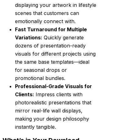
displaying your artwork in lifestyle
scenes that customers can
emotionally connect with.
Fast Turnaround for Multiple
Variations:
Quickly generate
dozens of presentation-ready
visuals for different projects using
the same base templates—ideal
for seasonal drops or
promotional bundles.
Professional-Grade Visuals for
Clients:
Impress clients with
photorealistic presentations that
mirror real-life wall displays,
making your design philosophy
instantly tangible.