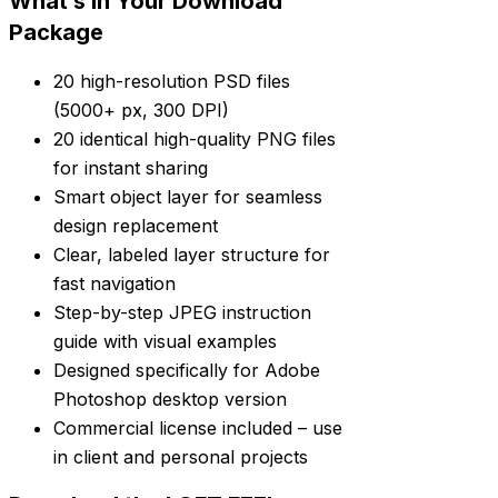
What’s in Your Download
Package
20 high-resolution PSD files
(5000+ px, 300 DPI)
20 identical high-quality PNG files
for instant sharing
Smart object layer for seamless
design replacement
Clear, labeled layer structure for
fast navigation
Step-by-step JPEG instruction
guide with visual examples
Designed specifically for Adobe
Photoshop desktop version
Commercial license included – use
in client and personal projects