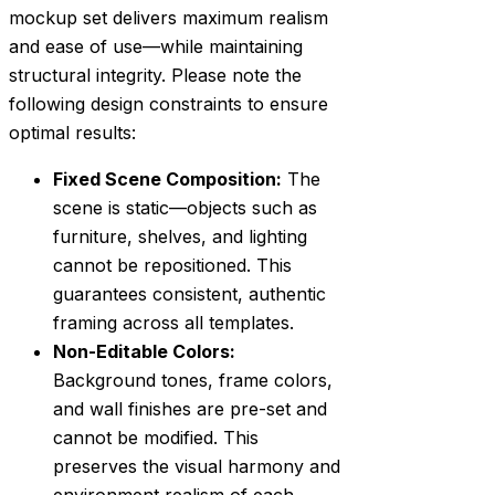
mockup set delivers maximum realism
and ease of use—while maintaining
structural integrity. Please note the
following design constraints to ensure
optimal results:
Fixed Scene Composition:
The
scene is static—objects such as
furniture, shelves, and lighting
cannot be repositioned. This
guarantees consistent, authentic
framing across all templates.
Non-Editable Colors:
Background tones, frame colors,
and wall finishes are pre-set and
cannot be modified. This
preserves the visual harmony and