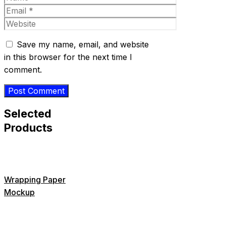
Email
Website
Save my name, email, and website
in this browser for the next time I
comment.
Selected
Products
Wrapping Paper
Mockup