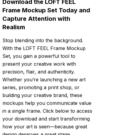
Download the LOFT FEEL
Frame Mockup Set Today and
Capture Attention with
Realism
Stop blending into the background.
With the LOFT FEEL Frame Mockup
Set, you gain a powerful tool to
present your creative work with
precision, flair, and authenticity.
Whether you’re launching a new art
series, promoting a print shop, or
building your creative brand, these
mockups help you communicate value
in a single frame. Click below to access
your download and start transforming
how your art is seen—because great
design deserves a great stage.