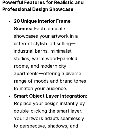
Powerful Features for Realistic and
Professional Design Showcase
20 Unique Interior Frame
Scenes:
Each template
showcases your artwork in a
different stylish loft setting—
industrial barns, minimalist
studios, warm wood-paneled
rooms, and modern city
apartments—offering a diverse
range of moods and brand tones
to match your audience.
Smart Object Layer Integration:
Replace your design instantly by
double-clicking the smart layer.
Your artwork adapts seamlessly
to perspective, shadows, and