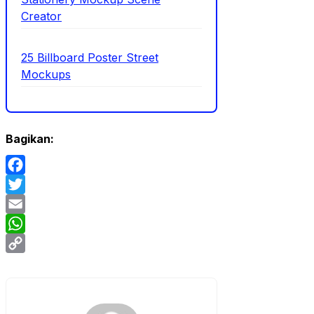
Creator
25 Billboard Poster Street
Mockups
Bagikan:
Facebook
Twitter
Email
WhatsApp
Copy
Link