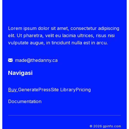
Lorem ipsum dolor sit amet, consectetur adipiscing
elit. Ut pharetra, velit eu lacinia ultrices, risus nisi
vulputate augue, in tincidunt nulla est in arcu.
made@thedanny.ca
Navigasi
Buy
GeneratePress
Site Library
Pricing
Documentation
© 2026 gpinfo.com