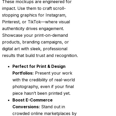
These mockups are engineered for
impact. Use them to craft scroll-
stopping graphics for Instagram,
Pinterest, or TikTok—where visual
authenticity drives engagement.
Showcase your print-on-demand
products, branding campaigns, or
digital art with sleek, professional
results that build trust and recognition.
Perfect for Print & Design
Portfolios:
Present your work
with the credibility of real-world
photography, even if your final
piece hasn’t been printed yet.
Boost E-Commerce
Conversions:
Stand out in
crowded online marketplaces by