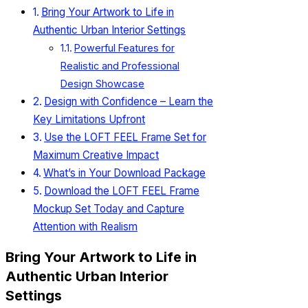
Bring Your Artwork to Life in
Authentic Urban Interior Settings
Powerful Features for
Realistic and Professional
Design Showcase
Design with Confidence – Learn the
Key Limitations Upfront
Use the LOFT FEEL Frame Set for
Maximum Creative Impact
What’s in Your Download Package
Download the LOFT FEEL Frame
Mockup Set Today and Capture
Attention with Realism
Bring Your Artwork to Life in
Authentic Urban Interior
Settings