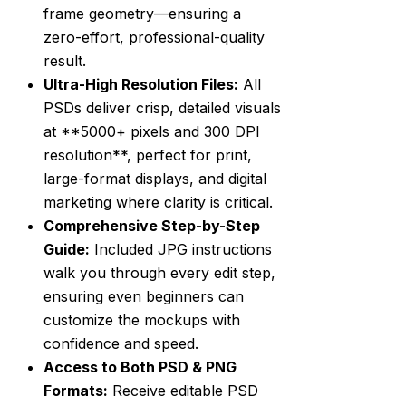
frame geometry—ensuring a
zero-effort, professional-quality
result.
Ultra-High Resolution Files:
All
PSDs deliver crisp, detailed visuals
at **5000+ pixels and 300 DPI
resolution**, perfect for print,
large-format displays, and digital
marketing where clarity is critical.
Comprehensive Step-by-Step
Guide:
Included JPG instructions
walk you through every edit step,
ensuring even beginners can
customize the mockups with
confidence and speed.
Access to Both PSD & PNG
Formats:
Receive editable PSD