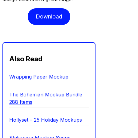
Download
Also Read
Wrapping Paper Mockup
The Bohemian Mockup Bundle
288 Items
Hollyset – 25 Holiday Mockups
Stationery Mockup Scene