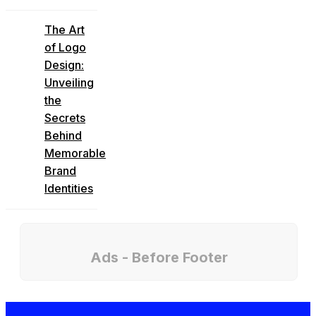
The Art
of Logo
Design:
Unveiling
the
Secrets
Behind
Memorable
Brand
Identities
Ads - Before Footer