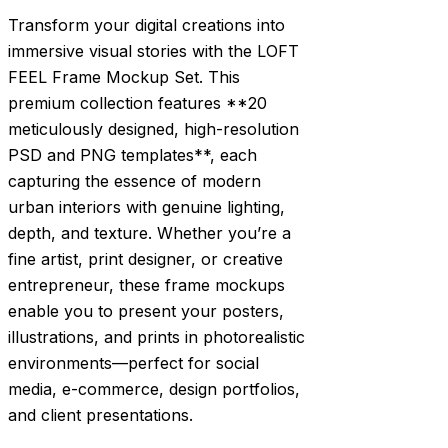
Transform your digital creations into
immersive visual stories with the LOFT
FEEL Frame Mockup Set. This
premium collection features **20
meticulously designed, high-resolution
PSD and PNG templates**, each
capturing the essence of modern
urban interiors with genuine lighting,
depth, and texture. Whether you’re a
fine artist, print designer, or creative
entrepreneur, these frame mockups
enable you to present your posters,
illustrations, and prints in photorealistic
environments—perfect for social
media, e-commerce, design portfolios,
and client presentations.