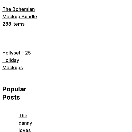
The Bohemian
Mockup Bundle
288 Items
Hollyset – 25
Holiday
Mockups
Popular
Posts
The
danny
loves