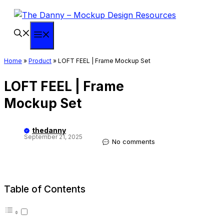
Skip
to
content
Menu
Home
»
Product
»
LOFT FEEL | Frame Mockup Set
LOFT FEEL | Frame
Mockup Set
thedanny
September 21, 2025
No comments
Table of Contents