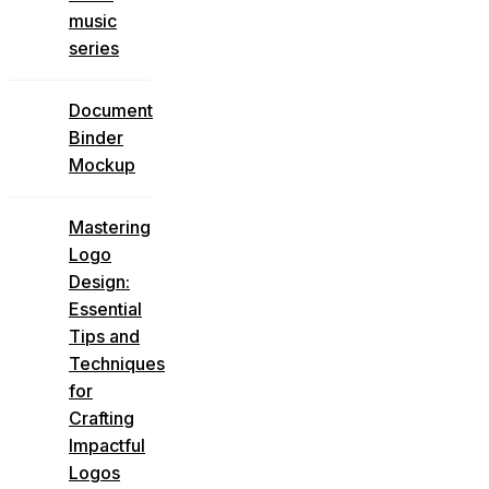
music
series
Document
Binder
Mockup
Mastering
Logo
Design:
Essential
Tips and
Techniques
for
Crafting
Impactful
Logos