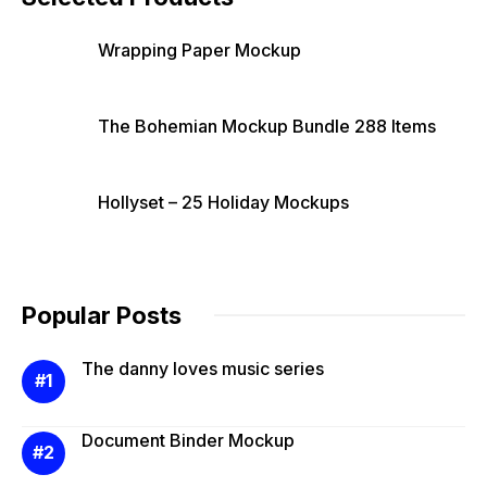
Wrapping Paper Mockup
The Bohemian Mockup Bundle 288 Items
Hollyset – 25 Holiday Mockups
Popular Posts
The danny loves music series
Document Binder Mockup