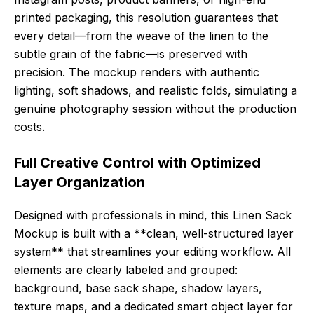
printed packaging, this resolution guarantees that
every detail—from the weave of the linen to the
subtle grain of the fabric—is preserved with
precision. The mockup renders with authentic
lighting, soft shadows, and realistic folds, simulating a
genuine photography session without the production
costs.
Full Creative Control with Optimized
Layer Organization
Designed with professionals in mind, this Linen Sack
Mockup is built with a **clean, well-structured layer
system** that streamlines your editing workflow. All
elements are clearly labeled and grouped:
background, base sack shape, shadow layers,
texture maps, and a dedicated smart object layer for