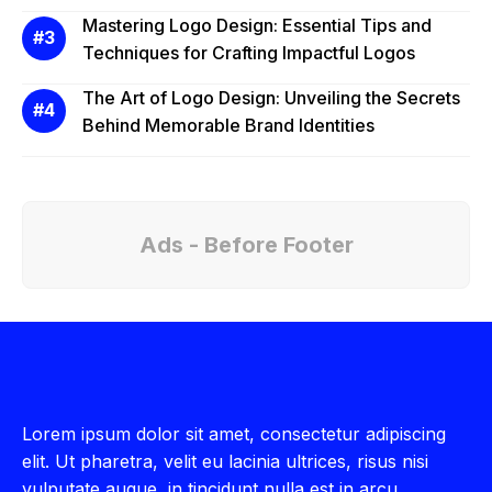
Mastering Logo Design: Essential Tips and
Techniques for Crafting Impactful Logos
The Art of Logo Design: Unveiling the Secrets
Behind Memorable Brand Identities
Ads - Before Footer
Lorem ipsum dolor sit amet, consectetur adipiscing
elit. Ut pharetra, velit eu lacinia ultrices, risus nisi
vulputate augue, in tincidunt nulla est in arcu.