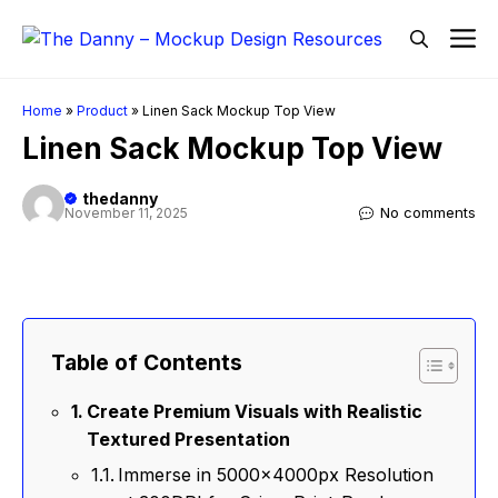
Skip
M
to
content
Home
»
Product
»
Linen Sack Mockup Top View
Linen Sack Mockup Top View
thedanny
No comments
November 11, 2025
Table of Contents
Create Premium Visuals with Realistic
Textured Presentation
Immerse in 5000x4000px Resolution