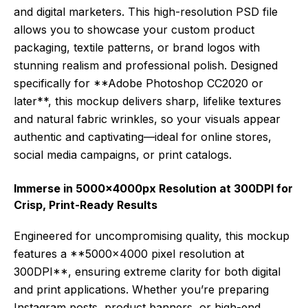
and digital marketers. This high-resolution PSD file
allows you to showcase your custom product
packaging, textile patterns, or brand logos with
stunning realism and professional polish. Designed
specifically for **Adobe Photoshop CC2020 or
later**, this mockup delivers sharp, lifelike textures
and natural fabric wrinkles, so your visuals appear
authentic and captivating—ideal for online stores,
social media campaigns, or print catalogs.
Immerse in 5000x4000px Resolution at 300DPI for
Crisp, Print-Ready Results
Engineered for uncompromising quality, this mockup
features a **5000×4000 pixel resolution at
300DPI**, ensuring extreme clarity for both digital
and print applications. Whether you’re preparing
Instagram posts, product banners, or high-end