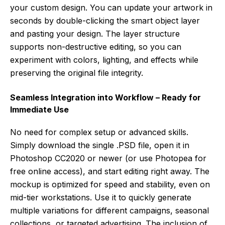
your custom design. You can update your artwork in
seconds by double-clicking the smart object layer
and pasting your design. The layer structure
supports non-destructive editing, so you can
experiment with colors, lighting, and effects while
preserving the original file integrity.
Seamless Integration into Workflow – Ready for
Immediate Use
No need for complex setup or advanced skills.
Simply download the single .PSD file, open it in
Photoshop CC2020 or newer (or use Photopea for
free online access), and start editing right away. The
mockup is optimized for speed and stability, even on
mid-tier workstations. Use it to quickly generate
multiple variations for different campaigns, seasonal
collections, or targeted advertising. The inclusion of