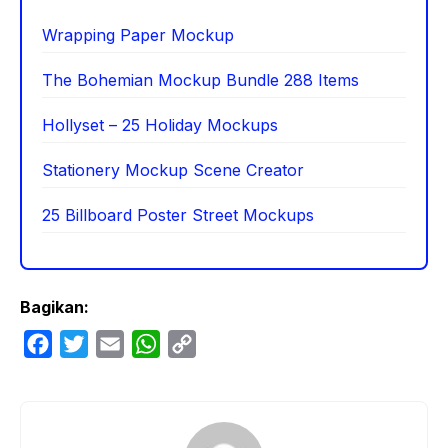
Wrapping Paper Mockup
The Bohemian Mockup Bundle 288 Items
Hollyset – 25 Holiday Mockups
Stationery Mockup Scene Creator
25 Billboard Poster Street Mockups
Bagikan:
F
T
E
W
C
a
w
m
h
o
c
i
a
a
p
e
t
i
t
y