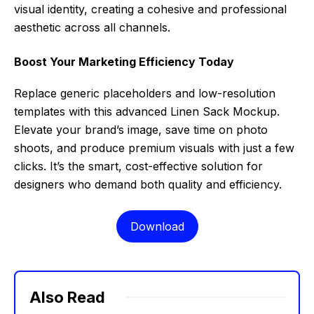
visual identity, creating a cohesive and professional
aesthetic across all channels.
Boost Your Marketing Efficiency Today
Replace generic placeholders and low-resolution
templates with this advanced Linen Sack Mockup.
Elevate your brand’s image, save time on photo
shoots, and produce premium visuals with just a few
clicks. It’s the smart, cost-effective solution for
designers who demand both quality and efficiency.
Download
Also Read