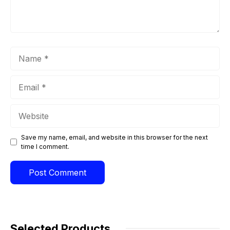
Name
Email
Website
Save my name, email, and website in this browser for the next
time I comment.
Selected Products