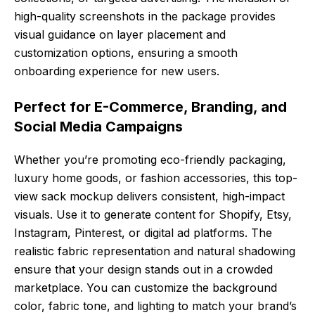
high-quality screenshots in the package provides
visual guidance on layer placement and
customization options, ensuring a smooth
onboarding experience for new users.
Perfect for E-Commerce, Branding, and
Social Media Campaigns
Whether you’re promoting eco-friendly packaging,
luxury home goods, or fashion accessories, this top-
view sack mockup delivers consistent, high-impact
visuals. Use it to generate content for Shopify, Etsy,
Instagram, Pinterest, or digital ad platforms. The
realistic fabric representation and natural shadowing
ensure that your design stands out in a crowded
marketplace. You can customize the background
color, fabric tone, and lighting to match your brand’s