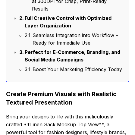
at 300DPI for Crisp, Print-Ready
Results
Full Creative Control with Optimized
Layer Organization
Seamless Integration into Workflow –
Ready for Immediate Use
Perfect for E-Commerce, Branding, and
Social Media Campaigns
Boost Your Marketing Efficiency Today
Create Premium Visuals with Realistic
Textured Presentation
Bring your designs to life with this meticulously
crafted **Linen Sack Mockup Top View**, a
powerful tool for fashion designers, lifestyle brands,