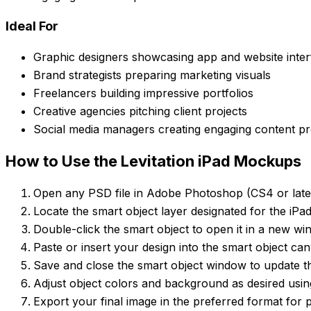
Ideal For
Graphic designers showcasing app and website inter
Brand strategists preparing marketing visuals
Freelancers building impressive portfolios
Creative agencies pitching client projects
Social media managers creating engaging content p
How to Use the Levitation iPad Mockups
Open any PSD file in Adobe Photoshop (CS4 or lat
Locate the smart object layer designated for the iPa
Double-click the smart object to open it in a new wi
Paste or insert your design into the smart object can
Save and close the smart object window to update t
Adjust object colors and background as desired usin
Export your final image in the preferred format for p