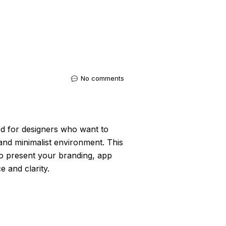
No comments
ted for designers who want to
and minimalist environment. This
to present your branding, app
e and clarity.