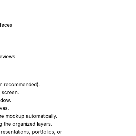
faces
reviews
er recommended).
d screen.
ndow.
vas.
he mockup automatically.
g the organized layers.
resentations, portfolios, or