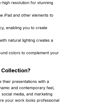
-high resolution for stunning
he iPad and other elements to
cy, enabling you to create
ith natural lighting creates a
und colors to complement your
 Collection?
e their presentations with a
dynamic and contemporary feel,
s, social media, and marketing
sure your work looks professional