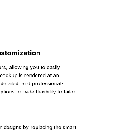
ustomization
ers, allowing you to easily
mockup is rendered at an
 detailed, and professional-
ons provide flexibility to tailor
r designs by replacing the smart