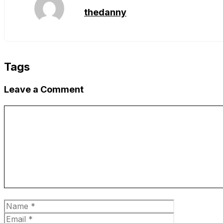
thedanny
Tags
Leave a Comment
Comment
Name
Email
Website