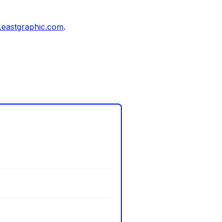
eastgraphic.com
.