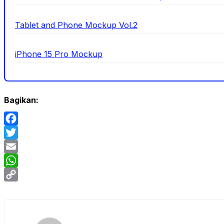
Tablet and Phone Mockup Vol.2
iPhone 15 Pro Mockup
Bagikan:
Facebook
Twitter
Email
WhatsApp
Copy
Link