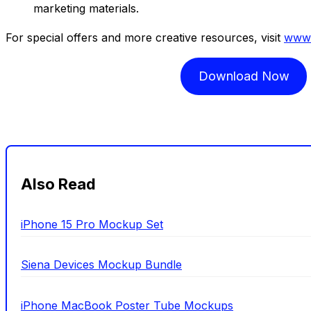
marketing materials.
For special offers and more creative resources, visit
www.
Download Now
Also Read
iPhone 15 Pro Mockup Set
Siena Devices Mockup Bundle
iPhone MacBook Poster Tube Mockups