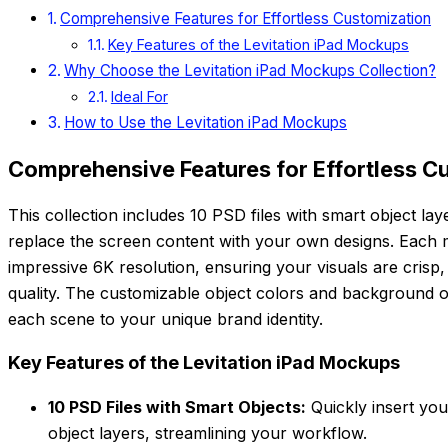
Comprehensive Features for Effortless Customization
Key Features of the Levitation iPad Mockups
Why Choose the Levitation iPad Mockups Collection?
Ideal For
How to Use the Levitation iPad Mockups
Comprehensive Features for Effortless C
This collection includes 10 PSD files with smart object lay
replace the screen content with your own designs. Each 
impressive 6K resolution, ensuring your visuals are crisp,
quality. The customizable object colors and background opti
each scene to your unique brand identity.
Key Features of the Levitation iPad Mockups
10 PSD Files with Smart Objects:
Quickly insert you
object layers, streamlining your workflow.