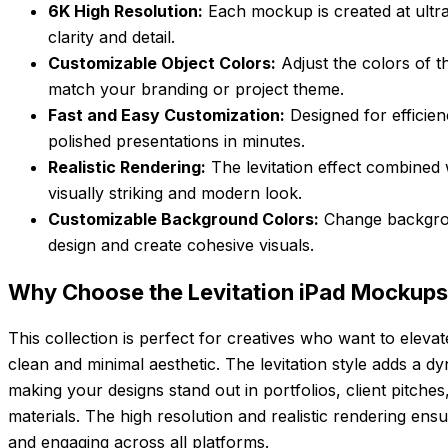
6K High Resolution:
Each mockup is created at ultra
clarity and detail.
Customizable Object Colors:
Adjust the colors of t
match your branding or project theme.
Fast and Easy Customization:
Designed for efficien
polished presentations in minutes.
Realistic Rendering:
The levitation effect combined w
visually striking and modern look.
Customizable Background Colors:
Change backgro
design and create cohesive visuals.
Why Choose the Levitation iPad Mockups
This collection is perfect for creatives who want to elevat
clean and minimal aesthetic. The levitation style adds a 
making your designs stand out in portfolios, client pitche
materials. The high resolution and realistic rendering en
and engaging across all platforms.