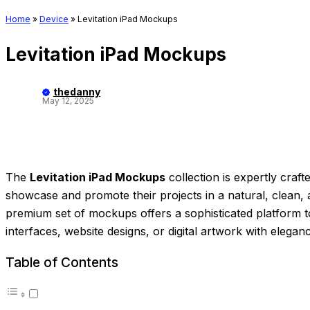
Home
»
Device
»
Levitation iPad Mockups
Levitation iPad Mockups
thedanny
May 12, 2025
The
Levitation iPad Mockups
collection is expertly craf
showcase and promote their projects in a natural, clean, 
premium set of mockups offers a sophisticated platform 
interfaces, website designs, or digital artwork with eleganc
Table of Contents