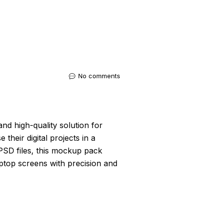
No comments
and high-quality solution for
heir digital projects in a
e PSD files, this mockup pack
ptop screens with precision and