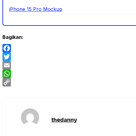
iPhone 15 Pro Mockup
Bagikan:
Facebook
Twitter
Email
WhatsApp
Copy
Link
thedanny