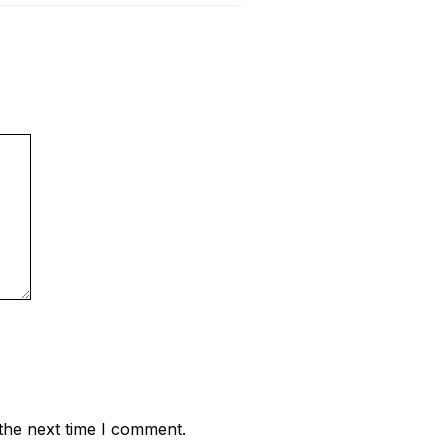
the next time I comment.