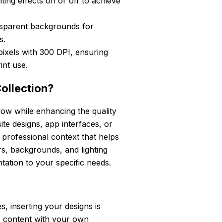
ing effects on or off to achieve
sparent backgrounds for
s.
pixels with 300 DPI, ensuring
int use.
ollection?
low while enhancing the quality
e designs, app interfaces, or
 professional context that helps
rs, backgrounds, and lighting
ntation to your specific needs.
, inserting your designs is
r content with your own