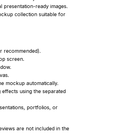
al presentation-ready images.
kup collection suitable for
er recommended).
top screen.
ndow.
vas.
he mockup automatically.
 effects using the separated
sentations, portfolios, or
views are not included in the