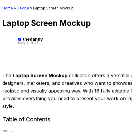
Home
»
Device
»
Laptop Screen Mockup
Laptop Screen Mockup
thedanny
May 7, 2025
The
Laptop Screen Mockup
collection offers a versatile 
designers, marketers, and creatives who want to showcase t
realistic and visually appealing way. With 16 fully editabl
provides everything you need to present your work on la
style.
Table of Contents