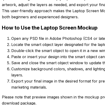
artwork, adjust the layers as needed, and export your fin
This user-friendly approach makes the Laptop Screen Moc
both beginners and experienced designers.
How to Use the Laptop Screen Mockup
Open any PSD file in Adobe Photoshop (CS4 or lat
Locate the smart object layer designated for the lap
Double-click the smart object to open it in a new wi
Paste or insert your design into the smart object can
Save and close the smart object window to update t
Customize background colors, shadows, and lighting
layers.
Export your final image in the desired format for pre
marketing materials.
Please note that preview images shown in the mockup pre
download package.