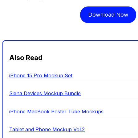
Download Now
Also Read
iPhone 15 Pro Mockup Set
Siena Devices Mockup Bundle
iPhone MacBook Poster Tube Mockups
Tablet and Phone Mockup Vol.2