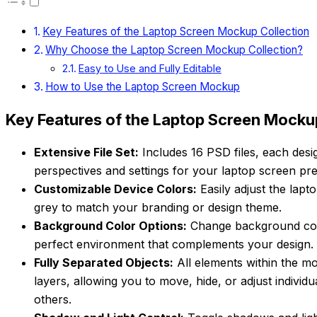
Key Features of the Laptop Screen Mockup Collection
Why Choose the Laptop Screen Mockup Collection?
Easy to Use and Fully Editable
How to Use the Laptop Screen Mockup
Key Features of the Laptop Screen Mocku
Extensive File Set:
Includes 16 PSD files, each desig
perspectives and settings for your laptop screen pre
Customizable Device Colors:
Easily adjust the lap
grey to match your branding or design theme.
Background Color Options:
Change background color
perfect environment that complements your design.
Fully Separated Objects:
All elements within the m
layers, allowing you to move, hide, or adjust individ
others.