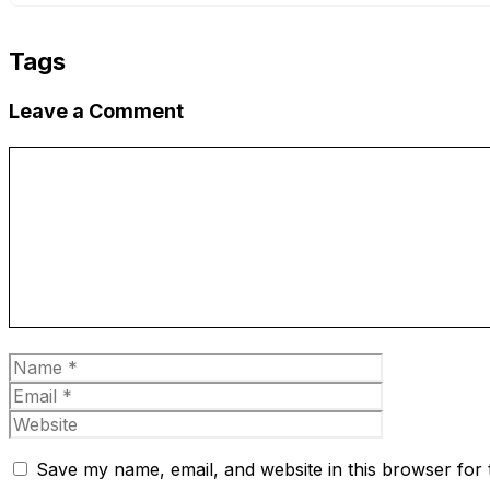
Tags
Leave a Comment
Comment
Name
Email
Website
Save my name, email, and website in this browser for 