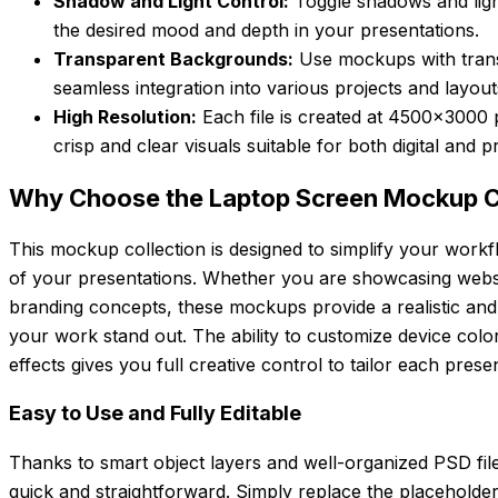
Shadow and Light Control:
Toggle shadows and light
the desired mood and depth in your presentations.
Transparent Backgrounds:
Use mockups with tran
seamless integration into various projects and layout
High Resolution:
Each file is created at 4500×3000 
crisp and clear visuals suitable for both digital and pr
Why Choose the Laptop Screen Mockup C
This mockup collection is designed to simplify your workf
of your presentations. Whether you are showcasing websit
branding concepts, these mockups provide a realistic and
your work stand out. The ability to customize device colo
effects gives you full creative control to tailor each prese
Easy to Use and Fully Editable
Thanks to smart object layers and well-organized PSD files
quick and straightforward. Simply replace the placeholde