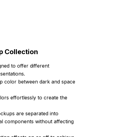
p Collection
ned to offer different
sentations.
top color between dark and space
s effortlessly to create the
ockups are separated into
ual components without affecting