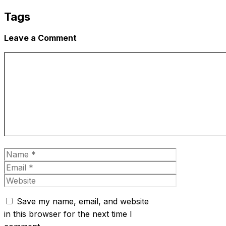
Tags
Leave a Comment
Comment
Name
Email
Website
Save my name, email, and website
in this browser for the next time I