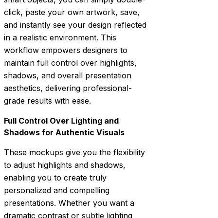
click, paste your own artwork, save,
and instantly see your design reflected
in a realistic environment. This
workflow empowers designers to
maintain full control over highlights,
shadows, and overall presentation
aesthetics, delivering professional-
grade results with ease.
Full Control Over Lighting and
Shadows for Authentic Visuals
These mockups give you the flexibility
to adjust highlights and shadows,
enabling you to create truly
personalized and compelling
presentations. Whether you want a
dramatic contrast or subtle lighting