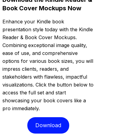
Book Cover Mockups Now
Enhance your Kindle book
presentation style today with the Kindle
Reader & Book Cover Mockups.
Combining exceptional image quality,
ease of use, and comprehensive
options for various book sizes, you will
impress clients, readers, and
stakeholders with flawless, impactful
visualizations. Click the button below to
access the full set and start
showcasing your book covers like a
pro immediately.
Download