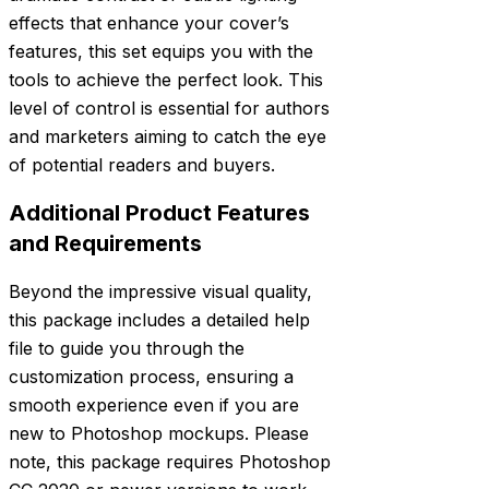
effects that enhance your cover’s
features, this set equips you with the
tools to achieve the perfect look. This
level of control is essential for authors
and marketers aiming to catch the eye
of potential readers and buyers.
Additional Product Features
and Requirements
Beyond the impressive visual quality,
this package includes a detailed help
file to guide you through the
customization process, ensuring a
smooth experience even if you are
new to Photoshop mockups. Please
note, this package requires Photoshop