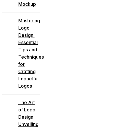
Mockup
Mastering
Logo
Design:
Essential
Tips and
Techniques
for
Crafting
Impactful
Logos
The Art
of Logo
Design:
Unveiling