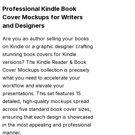
Professional Kindle Book
Cover Mockups for Writers
and Designers
Are you an author selling your books
on Kindle or a graphic designer crafting
stunning book covers for Kindle
versions? The Kindle Reader & Book
Cover Mockups collection is precisely
what you need to accelerate your
workflow and elevate your
presentations. This set features 15
detailed, high-quality mockups spread
across five standard book cover sizes,
ensuring that each design is showcased
in the most appealing and professional
manner.