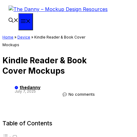
Skip
to
content
Menu
Home
»
Device
»
Kindle Reader & Book Cover
Mockups
Kindle Reader & Book
Cover Mockups
thedanny
July 7, 2025
No comments
Table of Contents