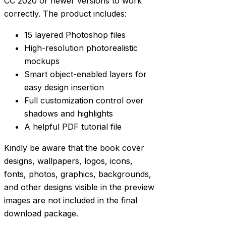
CC 2020 or newer versions to work
correctly. The product includes:
15 layered Photoshop files
High-resolution photorealistic
mockups
Smart object-enabled layers for
easy design insertion
Full customization control over
shadows and highlights
A helpful PDF tutorial file
Kindly be aware that the book cover
designs, wallpapers, logos, icons,
fonts, photos, graphics, backgrounds,
and other designs visible in the preview
images are not included in the final
download package.