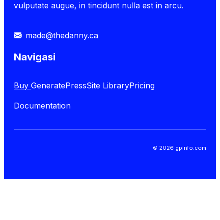
vulputate augue, in tincidunt nulla est in arcu.
made@thedanny.ca
Navigasi
Buy
GeneratePress
Site Library
Pricing
Documentation
© 2026 gpinfo.com