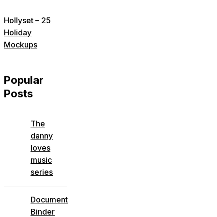
Hollyset – 25
Holiday
Mockups
Popular
Posts
The
danny
loves
music
series
Document
Binder