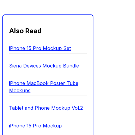
Also Read
iPhone 15 Pro Mockup Set
Siena Devices Mockup Bundle
iPhone MacBook Poster Tube
Mockups
Tablet and Phone Mockup Vol.2
iPhone 15 Pro Mockup