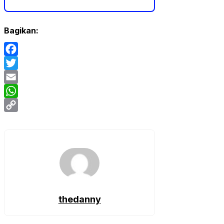
Bagikan:
Facebook
Twitter
Email
WhatsApp
Copy
Link
thedanny