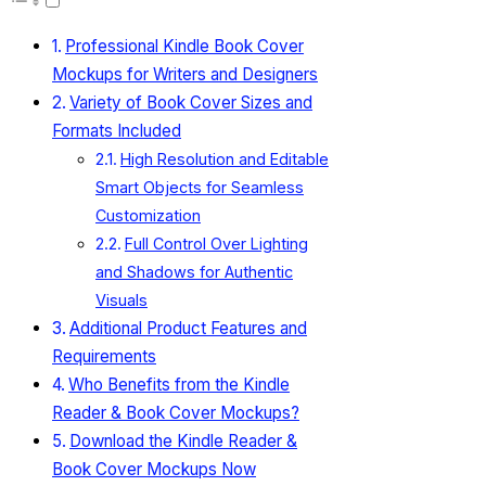
Professional Kindle Book Cover
Mockups for Writers and Designers
Variety of Book Cover Sizes and
Formats Included
High Resolution and Editable
Smart Objects for Seamless
Customization
Full Control Over Lighting
and Shadows for Authentic
Visuals
Additional Product Features and
Requirements
Who Benefits from the Kindle
Reader & Book Cover Mockups?
Download the Kindle Reader &
Book Cover Mockups Now