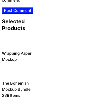
comment.
Selected
Products
Wrapping Paper
Mockup
The Bohemian
Mockup Bundle
288 Items