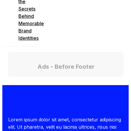
the
Secrets
Behind
Memorable
Brand
Identities
Ads - Before Footer
Lorem ipsum dolor sit amet, consectetur adipiscing
elit. Ut pharetra, velit eu lacinia ultrices, risus nisi