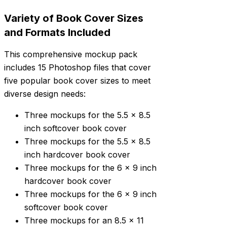
Variety of Book Cover Sizes
and Formats Included
This comprehensive mockup pack
includes 15 Photoshop files that cover
five popular book cover sizes to meet
diverse design needs:
Three mockups for the 5.5 x 8.5
inch softcover book cover
Three mockups for the 5.5 x 8.5
inch hardcover book cover
Three mockups for the 6 x 9 inch
hardcover book cover
Three mockups for the 6 x 9 inch
softcover book cover
Three mockups for an 8.5 x 11