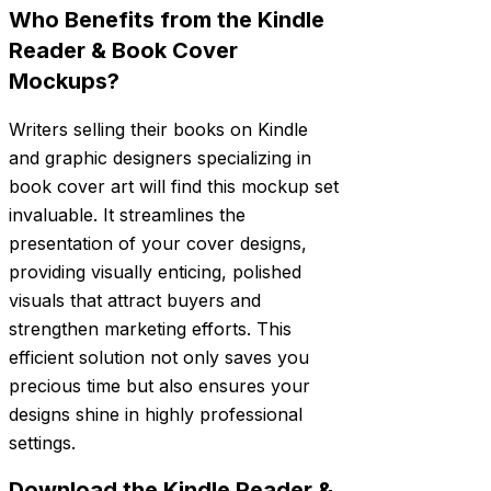
Who Benefits from the Kindle
Reader & Book Cover
Mockups?
Writers selling their books on Kindle
and graphic designers specializing in
book cover art will find this mockup set
invaluable. It streamlines the
presentation of your cover designs,
providing visually enticing, polished
visuals that attract buyers and
strengthen marketing efforts. This
efficient solution not only saves you
precious time but also ensures your
designs shine in highly professional
settings.
Download the Kindle Reader &