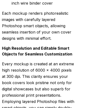
inch wire binder cover
Each mockup renders photorealistic
images with carefully layered
Photoshop smart objects, allowing
seamless insertion of your own cover
designs with minimal effort.
High Resolution and Editable Smart
Objects for Seamless Customization
Every mockup is created at an extreme
high resolution of 6000 x 4000 pixels
at 300 dpi. This clarity ensures your
book covers look pristine not only for
digital showcases but also superb for
professional print presentations.
Employing layered Photoshop files with
smart objects, you can simply double-