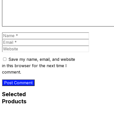
Name
Email
Website
Save my name, email, and website
in this browser for the next time I
comment.
Selected
Products