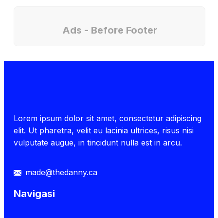
Ads - Before Footer
Lorem ipsum dolor sit amet, consectetur adipiscing
elit. Ut pharetra, velit eu lacinia ultrices, risus nisi
vulputate augue, in tincidunt nulla est in arcu.
made@thedanny.ca
Navigasi