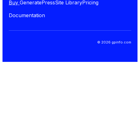
Buy
GeneratePress
Site Library
Pricing
Documentation
© 2026 gpinfo.com