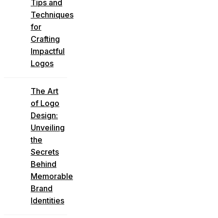
Tips and
Techniques
for
Crafting
Impactful
Logos
The Art
of Logo
Design:
Unveiling
the
Secrets
Behind
Memorable
Brand
Identities