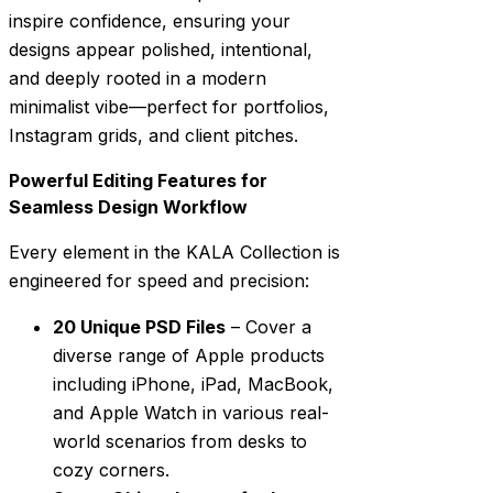
inspire confidence, ensuring your
designs appear polished, intentional,
and deeply rooted in a modern
minimalist vibe—perfect for portfolios,
Instagram grids, and client pitches.
Powerful Editing Features for
Seamless Design Workflow
Every element in the KALA Collection is
engineered for speed and precision:
20 Unique PSD Files
– Cover a
diverse range of Apple products
including iPhone, iPad, MacBook,
and Apple Watch in various real-
world scenarios from desks to
cozy corners.