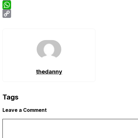
Email
WhatsApp
Copy
Link
thedanny
Tags
Leave a Comment
Comment