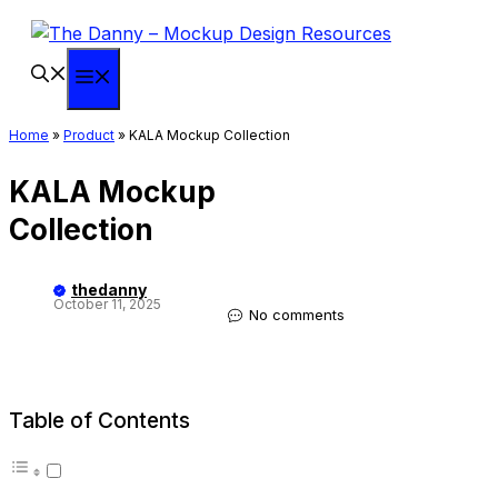
Skip
to
content
Menu
Home
»
Product
»
KALA Mockup Collection
KALA Mockup
Collection
thedanny
October 11, 2025
No comments
Table of Contents