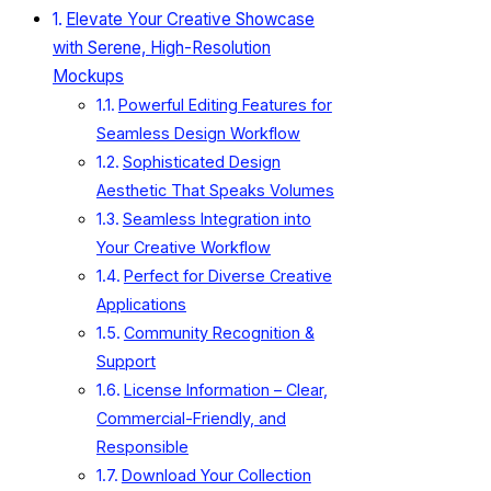
Elevate Your Creative Showcase
with Serene, High-Resolution
Mockups
Powerful Editing Features for
Seamless Design Workflow
Sophisticated Design
Aesthetic That Speaks Volumes
Seamless Integration into
Your Creative Workflow
Perfect for Diverse Creative
Applications
Community Recognition &
Support
License Information – Clear,
Commercial-Friendly, and
Responsible
Download Your Collection