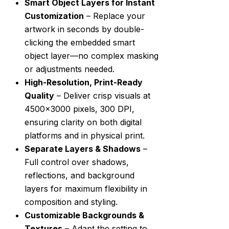
Smart Object Layers for Instant
Customization
– Replace your
artwork in seconds by double-
clicking the embedded smart
object layer—no complex masking
or adjustments needed.
High-Resolution, Print-Ready
Quality
– Deliver crisp visuals at
4500×3000 pixels, 300 DPI,
ensuring clarity on both digital
platforms and in physical print.
Separate Layers & Shadows
–
Full control over shadows,
reflections, and background
layers for maximum flexibility in
composition and styling.
Customizable Backgrounds &
Textures
– Adapt the setting to