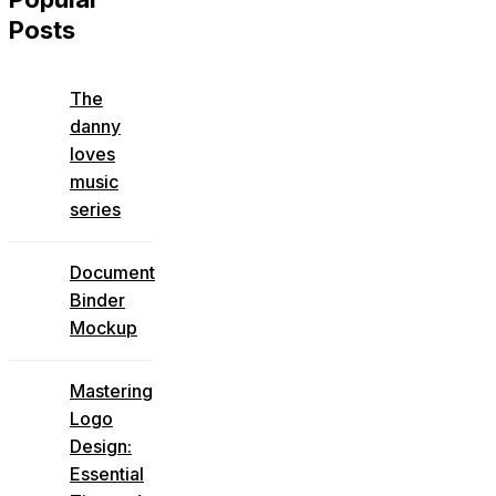
Posts
The
danny
loves
music
series
Document
Binder
Mockup
Mastering
Logo
Design:
Essential