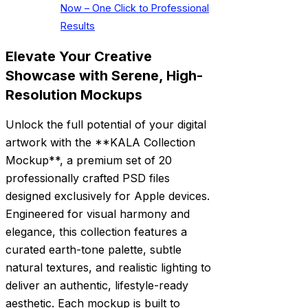
Now – One Click to Professional
Results
Elevate Your Creative
Showcase with Serene, High-
Resolution Mockups
Unlock the full potential of your digital
artwork with the **KALA Collection
Mockup**, a premium set of 20
professionally crafted PSD files
designed exclusively for Apple devices.
Engineered for visual harmony and
elegance, this collection features a
curated earth-tone palette, subtle
natural textures, and realistic lighting to
deliver an authentic, lifestyle-ready
aesthetic. Each mockup is built to