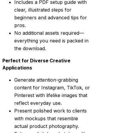
Includes a PDF setup guide with
clear, illustrated steps for
beginners and advanced tips for
pros.
No additional assets required—
everything you need is packed in
the download.
Perfect for Diverse Creative
Applications
Generate attention-grabbing
content for Instagram, TikTok, or
Pinterest with lifelike images that
reflect everyday use.
Present polished work to clients
with mockups that resemble
actual product photography.