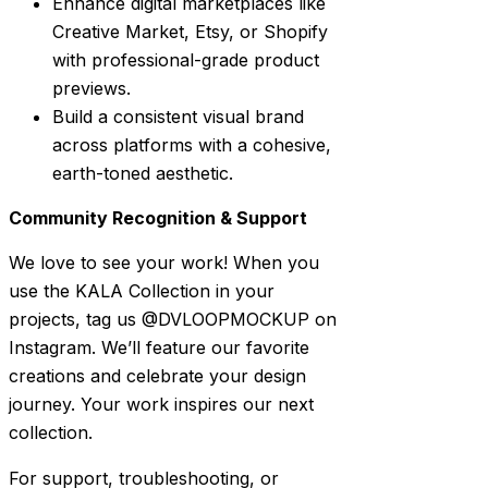
Enhance digital marketplaces like
Creative Market, Etsy, or Shopify
with professional-grade product
previews.
Build a consistent visual brand
across platforms with a cohesive,
earth-toned aesthetic.
Community Recognition & Support
We love to see your work! When you
use the KALA Collection in your
projects, tag us @DVLOOPMOCKUP on
Instagram. We’ll feature our favorite
creations and celebrate your design
journey. Your work inspires our next
collection.
For support, troubleshooting, or