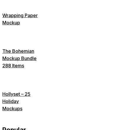
Wrapping Paper
Mockup
The Bohemian
Mockup Bundle
288 Items
Hollyset – 25
Holiday
Mockups
Popular