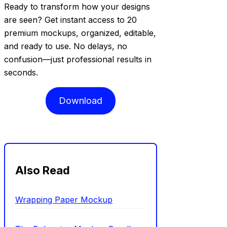
Ready to transform how your designs
are seen? Get instant access to 20
premium mockups, organized, editable,
and ready to use. No delays, no
confusion—just professional results in
seconds.
Download
Also Read
Wrapping Paper Mockup