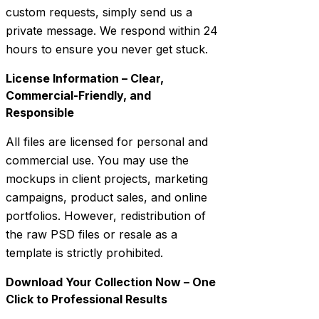
custom requests, simply send us a
private message. We respond within 24
hours to ensure you never get stuck.
License Information – Clear,
Commercial-Friendly, and
Responsible
All files are licensed for personal and
commercial use. You may use the
mockups in client projects, marketing
campaigns, product sales, and online
portfolios. However, redistribution of
the raw PSD files or resale as a
template is strictly prohibited.
Download Your Collection Now – One
Click to Professional Results