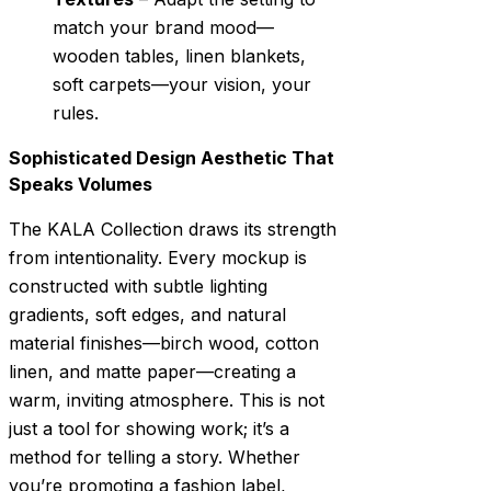
match your brand mood—
wooden tables, linen blankets,
soft carpets—your vision, your
rules.
Sophisticated Design Aesthetic That
Speaks Volumes
The KALA Collection draws its strength
from intentionality. Every mockup is
constructed with subtle lighting
gradients, soft edges, and natural
material finishes—birch wood, cotton
linen, and matte paper—creating a
warm, inviting atmosphere. This is not
just a tool for showing work; it’s a
method for telling a story. Whether
you’re promoting a fashion label,