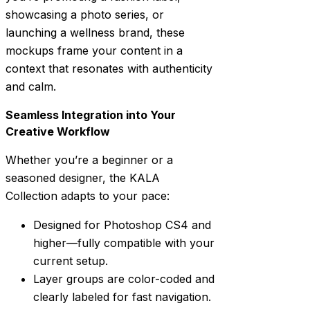
showcasing a photo series, or
launching a wellness brand, these
mockups frame your content in a
context that resonates with authenticity
and calm.
Seamless Integration into Your
Creative Workflow
Whether you’re a beginner or a
seasoned designer, the KALA
Collection adapts to your pace:
Designed for Photoshop CS4 and
higher—fully compatible with your
current setup.
Layer groups are color-coded and
clearly labeled for fast navigation.