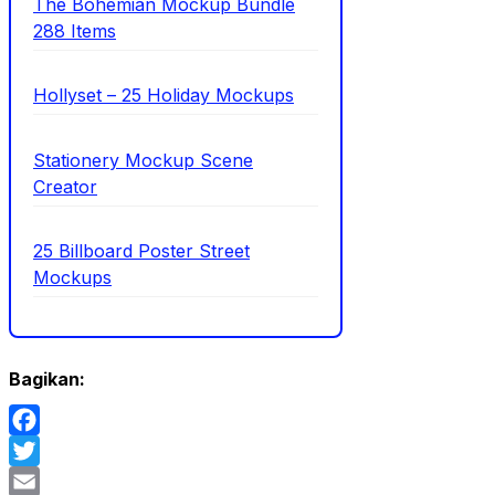
The Bohemian Mockup Bundle
288 Items
Hollyset – 25 Holiday Mockups
Stationery Mockup Scene
Creator
25 Billboard Poster Street
Mockups
Bagikan:
Facebook
Twitter