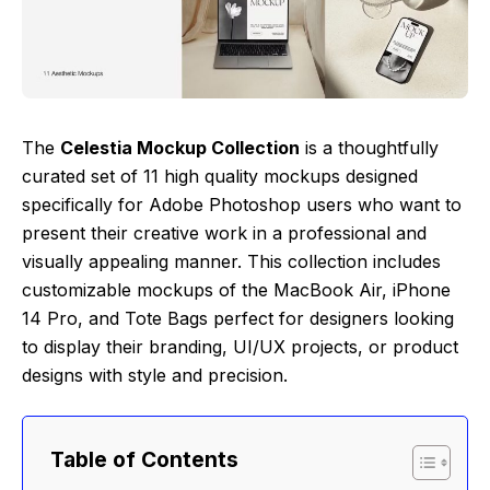
The
Celestia Mockup Collection
is a thoughtfully
curated set of 11 high quality mockups designed
specifically for Adobe Photoshop users who want to
present their creative work in a professional and
visually appealing manner. This collection includes
customizable mockups of the MacBook Air, iPhone
14 Pro, and Tote Bags perfect for designers looking
to display their branding, UI/UX projects, or product
designs with style and precision.
Table of Contents