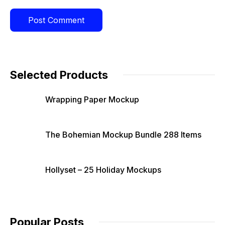
Selected Products
Wrapping Paper Mockup
The Bohemian Mockup Bundle 288 Items
Hollyset – 25 Holiday Mockups
Popular Posts