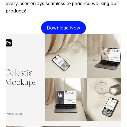
every user enjoys seamless experience working our
products!
Download Now