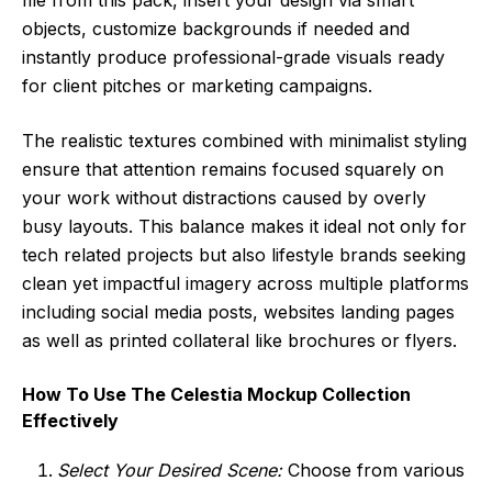
objects, customize backgrounds if needed and
instantly produce professional-grade visuals ready
for client pitches or marketing campaigns.
The realistic textures combined with minimalist styling
ensure that attention remains focused squarely on
your work without distractions caused by overly
busy layouts. This balance makes it ideal not only for
tech related projects but also lifestyle brands seeking
clean yet impactful imagery across multiple platforms
including social media posts, websites landing pages
as well as printed collateral like brochures or flyers.
How To Use The Celestia Mockup Collection
Effectively
Select Your Desired Scene:
Choose from various