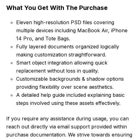
What You Get With The Purchase
Eleven high-resolution PSD files covering
multiple devices including MacBook Air, iPhone
14 Pro, and Tote Bags.
Fully layered documents organized logically
making customization straightforward.
Smart object integration allowing quick
replacement without loss in quality.
Customizable backgrounds & shadow options
providing flexibility over scene aesthetics.
A detailed help guide included explaining basic
steps involved using these assets effectively.
If you require any assistance during usage, you can
reach out directly via email support provided within
purchase documentation. We strive towards ensuring