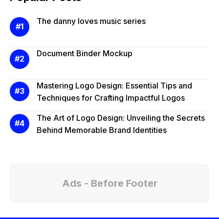
The danny loves music series
Document Binder Mockup
Mastering Logo Design: Essential Tips and
Techniques for Crafting Impactful Logos
The Art of Logo Design: Unveiling the Secrets
Behind Memorable Brand Identities
Ads - Before Footer