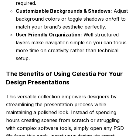
required.
Customizable Backgrounds & Shadows:
Adjust
background colors or toggle shadows on/off to
match your brand’s aesthetic perfectly.
User Friendly Organization:
Well structured
layers make navigation simple so you can focus
more time on creativity rather than technical
setup.
The Benefits of Using Celestia For Your
Design Presentations
This versatile collection empowers designers by
streamlining the presentation process while
maintaining a polished look. Instead of spending
hours creating scenes from scratch or struggling
with complex software tools, simply open any PSD
file from this pack, insert your design via smart