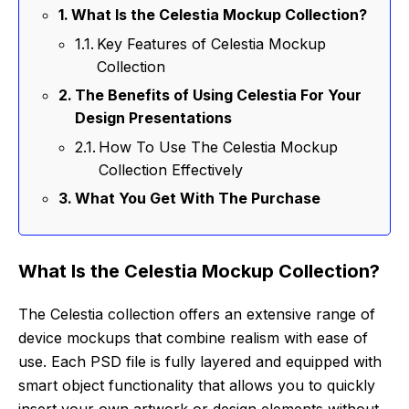
What Is the Celestia Mockup Collection?
Key Features of Celestia Mockup
Collection
The Benefits of Using Celestia For Your
Design Presentations
How To Use The Celestia Mockup
Collection Effectively
What You Get With The Purchase
What Is the Celestia Mockup Collection?
The Celestia collection offers an extensive range of
device mockups that combine realism with ease of
use. Each PSD file is fully layered and equipped with
smart object functionality that allows you to quickly
insert your own artwork or design elements without