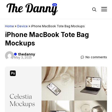
Skip
M
to
content
Home
»
Device
»
iPhone MacBook Tote Bag Mockups
iPhone MacBook Tote Bag
Mockups
thedanny
No comments
May 3, 2025