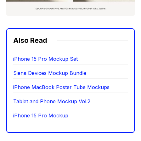
Also Read
iPhone 15 Pro Mockup Set
Siena Devices Mockup Bundle
iPhone MacBook Poster Tube Mockups
Tablet and Phone Mockup Vol.2
iPhone 15 Pro Mockup