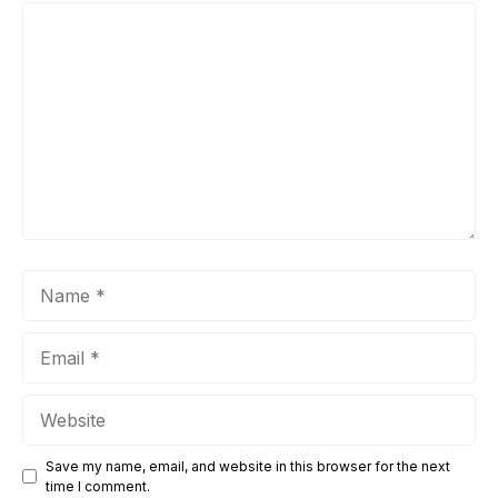
Comment
Name
Email
Website
Save my name, email, and website in this browser for the next
time I comment.