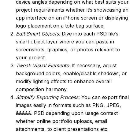
device angles depending on what best suits your
project requirements whether it’s showcasing an
app interface on an iPhone screen or displaying
logo placement on a tote bag surface.
Edit Smart Objects:
Dive into each PSD file’s
smart object layer where you can paste in
screenshots, graphics, or photos relevant to
your project.
Tweak Visual Elements:
If necessary, adjust
background colors, enable/disable shadows, or
modify lighting effects to enhance overall
composition harmony.
Simplify Exporting Process:
You can export final
images easily in formats such as PNG, JPEG,
&&&&&. PSD depending upon usage context
whether online portfolio uploads, email
attachments, to client presentations etc.