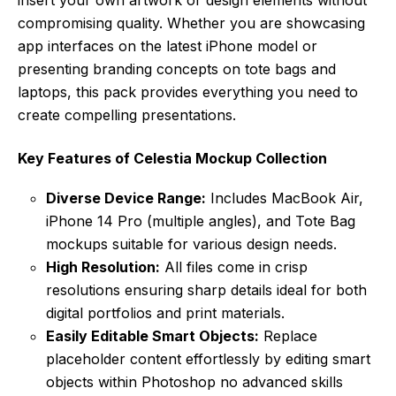
compromising quality. Whether you are showcasing
app interfaces on the latest iPhone model or
presenting branding concepts on tote bags and
laptops, this pack provides everything you need to
create compelling presentations.
Key Features of Celestia Mockup Collection
Diverse Device Range:
Includes MacBook Air,
iPhone 14 Pro (multiple angles), and Tote Bag
mockups suitable for various design needs.
High Resolution:
All files come in crisp
resolutions ensuring sharp details ideal for both
digital portfolios and print materials.
Easily Editable Smart Objects:
Replace
placeholder content effortlessly by editing smart
objects within Photoshop no advanced skills