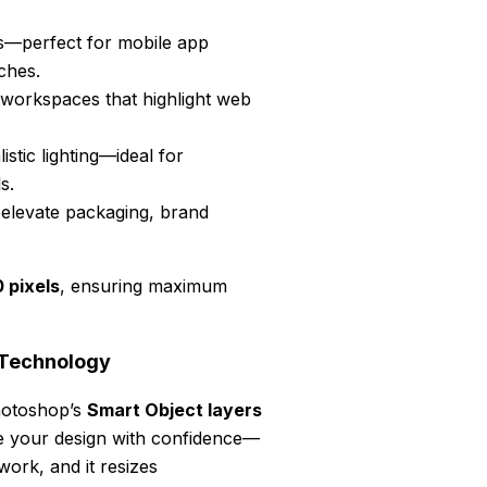
ngs—perfect for mobile app
ches.
 workspaces that highlight web
istic lighting—ideal for
s.
 elevate packaging, brand
pixels
, ensuring maximum
 Technology
hotoshop’s
Smart Object layers
ce your design with confidence—
work, and it resizes