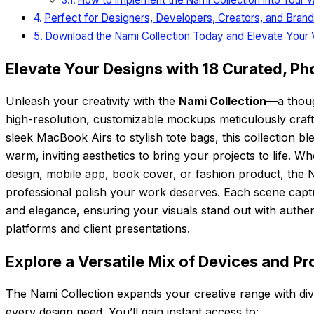
Perfect for Designers, Developers, Creators, and Bran
Download the Nami Collection Today and Elevate Your 
Elevate Your Designs with 18 Curated, Ph
Unleash your creativity with the
Nami Collection
—a thoug
high-resolution, customizable mockups meticulously cra
sleek MacBook Airs to stylish tote bags, this collection bl
warm, inviting aesthetics to bring your projects to life.
design, mobile app, book cover, or fashion product, the N
professional polish your work deserves. Each scene capt
and elegance, ensuring your visuals stand out with authent
platforms and client presentations.
Explore a Versatile Mix of Devices and P
The Nami Collection expands your creative range with di
every design need. You’ll gain instant access to: