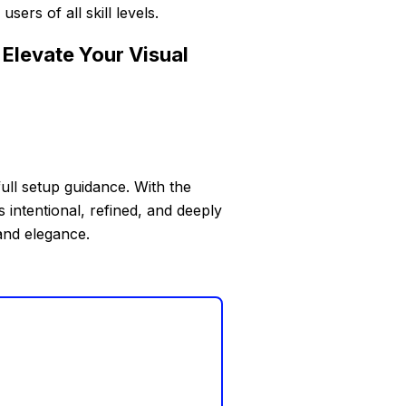
ers of all skill levels.
Elevate Your Visual
full setup guidance. With the
 intentional, refined, and deeply
and elegance.