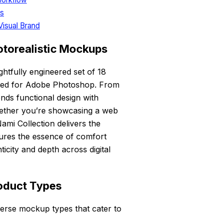
ds
Visual Brand
otorealistic Mockups
htfully engineered set of 18
fted for Adobe Photoshop. From
ends functional design with
 Whether you’re showcasing a web
ami Collection delivers the
ures the essence of comfort
icity and depth across digital
roduct Types
verse mockup types that cater to