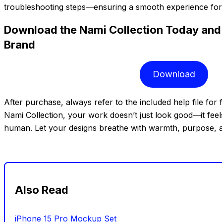
troubleshooting steps—ensuring a smooth experience for us
Download the Nami Collection Today and 
Brand
Download
After purchase, always refer to the included help file for 
Nami Collection, your work doesn’t just look good—it feels
human. Let your designs breathe with warmth, purpose, 
Also Read
iPhone 15 Pro Mockup Set