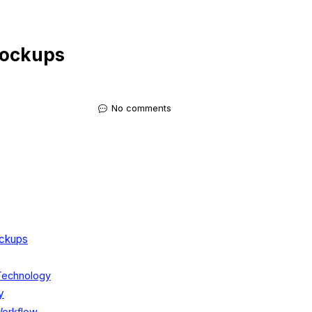
Mockups
No comments
ockups
 Technology
y
Workflow