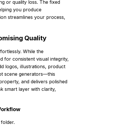
g or quality loss. The fixed
helping you produce
ation streamlines your process,
mising Quality
ortlessly. While the
for consistent visual integrity,
 logos, illustrations, product
ot scene generators—this
l property, and delivers polished
 smart layer with clarity,
Workflow
 folder.