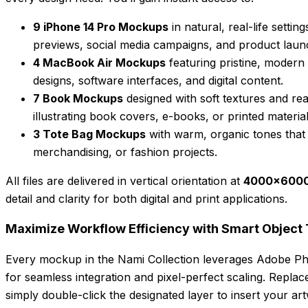
9 iPhone 14 Pro Mockups
in natural, real-life setti
previews, social media campaigns, and product laun
4 MacBook Air Mockups
featuring pristine, modern
designs, software interfaces, and digital content.
7 Book Mockups
designed with soft textures and real
illustrating book covers, e-books, or printed material
3 Tote Bag Mockups
with warm, organic tones that
merchandising, or fashion projects.
All files are delivered in vertical orientation at
4000×6000 
detail and clarity for both digital and print applications.
Maximize Workflow Efficiency with Smart Object
Every mockup in the Nami Collection leverages Adobe P
for seamless integration and pixel-perfect scaling. Repla
simply double-click the designated layer to insert your art