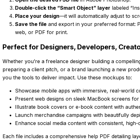
Double-click the “Smart Object” layer
labeled “Ins
Place your design
—it will automatically adjust to s
Save the file
and export in your preferred format: 
web, or PDF for print.
Perfect for Designers, Developers, Creat
Whether you’re a freelance designer building a compelling
preparing a client pitch, or a brand launching a new prod
you the tools to deliver impact. Use these mockups to:
Showcase mobile apps with immersive, real-world co
Present web designs on sleek MacBook screens for g
Illustrate book covers or e-book content with authent
Launch merchandise campaigns with beautifully depi
Enhance social media content with consistent, high-qu
Each file includes a comprehensive help PDF detailing laye