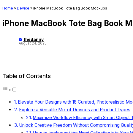
Home
»
Device
»
iPhone MacBook Tote Bag Book Mockups
iPhone MacBook Tote Bag Book 
thedanny
August 24, 2025
Table of Contents
Elevate Your Designs with 18 Curated, Photorealistic M
Explore a Versatile Mix of Devices and Product Types
Maximize Workflow Efficiency with Smart Object
Unlock Creative Freedom Without Compromising Qualit
How to Implement the Nami Collection into Your 