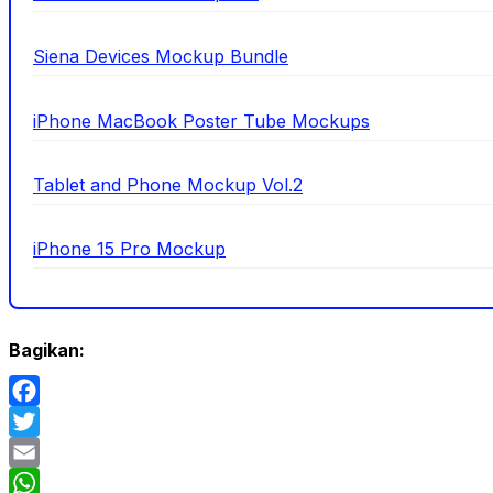
Siena Devices Mockup Bundle
iPhone MacBook Poster Tube Mockups
Tablet and Phone Mockup Vol.2
iPhone 15 Pro Mockup
Bagikan:
Facebook
Twitter
Email