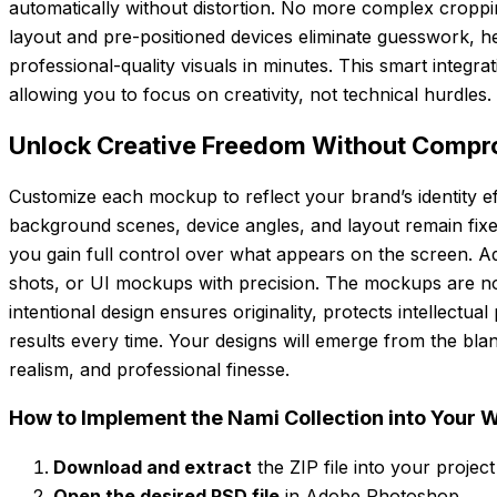
automatically without distortion. No more complex croppin
layout and pre-positioned devices eliminate guesswork, 
professional-quality visuals in minutes. This smart integr
allowing you to focus on creativity, not technical hurdles.
Unlock Creative Freedom Without Compro
Customize each mockup to reflect your brand’s identity eff
background scenes, device angles, and layout remain fixed 
you gain full control over what appears on the screen. Add
shots, or UI mockups with precision. The mockups are n
intentional design ensures originality, protects intellectua
results every time. Your designs will emerge from the blank
realism, and professional finesse.
How to Implement the Nami Collection into Your 
Download and extract
the ZIP file into your project
Open the desired PSD file
in Adobe Photoshop.