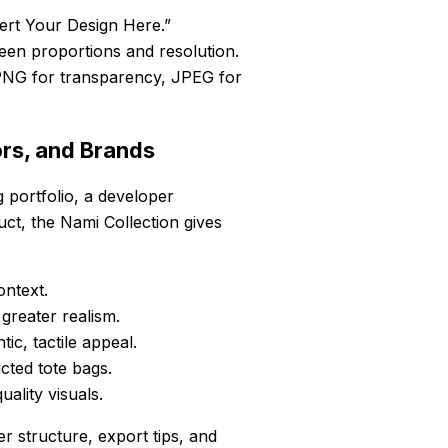
ert Your Design Here.”
creen proportions and resolution.
PNG for transparency, JPEG for
ors, and Brands
 portfolio, a developer
uct, the Nami Collection gives
ntext.
reater realism.
ic, tactile appeal.
cted tote bags.
ality visuals.
r structure, export tips, and