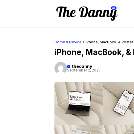
Skip
to
content
Home
»
Device
»
iPhone, MacBook, & Poste
iPhone, MacBook, &
thedanny
September 2, 2025