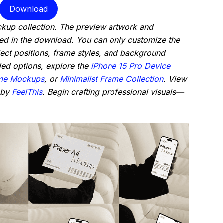
Download
ckup collection. The preview artwork and
ded in the download. You can only customize the
ject positions, frame styles, and background
ded options, explore the
iPhone 15 Pro Device
me Mockups
, or
Minimalist Frame Collection
. View
 by
FeelThis
. Begin crafting professional visuals—