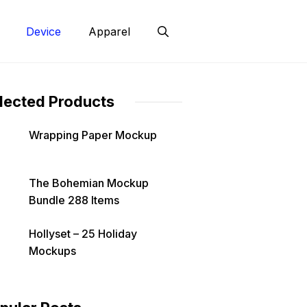
Device
Apparel
lected Products
Wrapping Paper Mockup
The Bohemian Mockup
Bundle 288 Items
Hollyset – 25 Holiday
Mockups