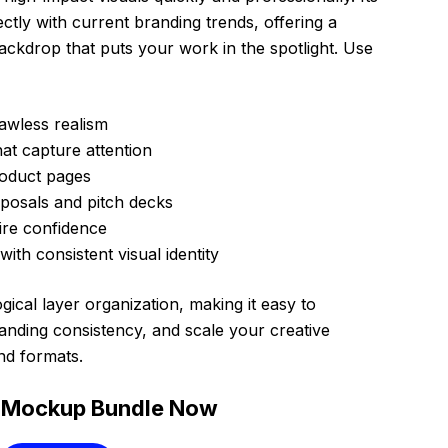
ctly with current branding trends, offering a
backdrop that puts your work in the spotlight. Use
awless realism
hat capture attention
oduct pages
oposals and pitch decks
spire confidence
th consistent visual identity
gical layer organization, making it easy to
anding consistency, and scale your creative
nd formats.
 Mockup Bundle Now