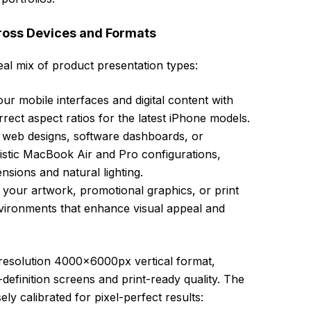
oss Devices and Formats
deal mix of product presentation types:
ur mobile interfaces and digital content with
rrect aspect ratios for the latest iPhone models.
 web designs, software dashboards, or
istic MacBook Air and Pro configurations,
nsions and natural lighting.
our artwork, promotional graphics, or print
nvironments that enhance visual appeal and
h-resolution 4000x6000px vertical format,
-definition screens and print-ready quality. The
ly calibrated for pixel-perfect results: