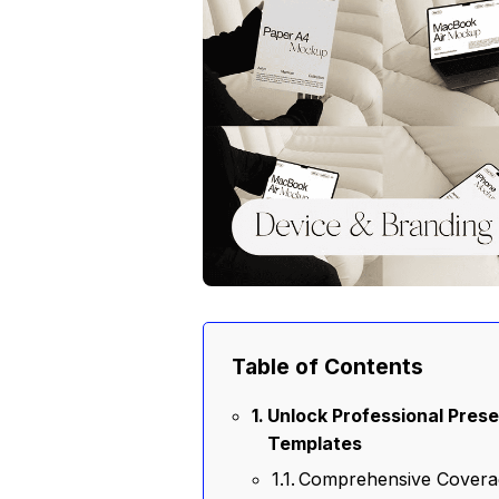
Table of Contents
Unlock Professional Prese
Templates
Comprehensive Covera