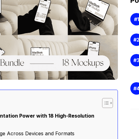
Po
ntation Power with 18 High-Resolution
ge Across Devices and Formats