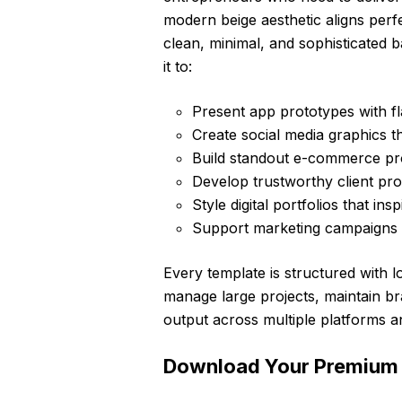
modern beige aesthetic aligns perfe
clean, minimal, and sophisticated 
it to:
Present app prototypes with fl
Create social media graphics t
Build standout e-commerce pr
Develop trustworthy client pr
Style digital portfolios that in
Support marketing campaigns wi
Every template is structured with lo
manage large projects, maintain br
output across multiple platforms a
Download Your Premium