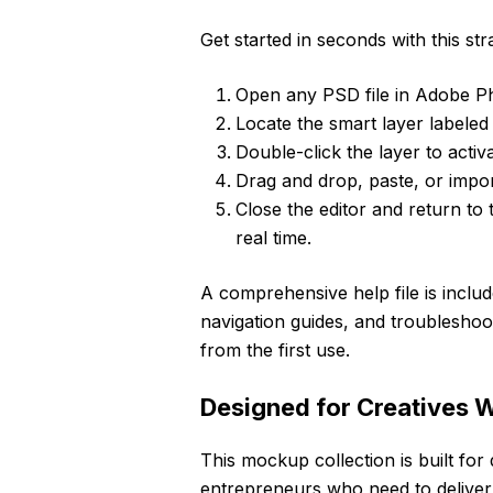
Get started in seconds with this st
Open any PSD file in Adobe P
Locate the smart layer labeled 
Double-click the layer to activa
Drag and drop, paste, or impo
Close the editor and return to
real time.
A comprehensive help file is includ
navigation guides, and troubleshoo
from the first use.
Designed for Creatives
This mockup collection is built for
entrepreneurs who need to deliver h