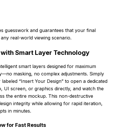
tes guesswork and guarantees that your final
 any real-world viewing scenario.
 with Smart Layer Technology
intelligent smart layers designed for maximum
ntly—no masking, no complex adjustments. Simply
r labeled “Insert Your Design” to open a dedicated
, UI screen, or graphics directly, and watch the
ss the entire mockup. This non-destructive
ign integrity while allowing for rapid iteration,
pts in minutes.
w for Fast Results