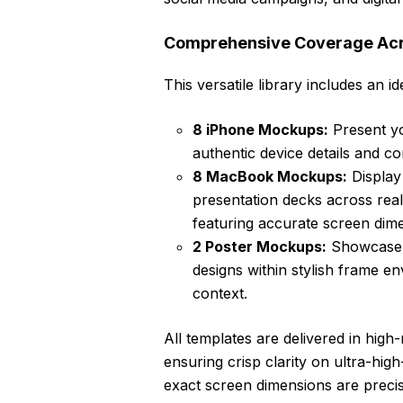
Comprehensive Coverage Acr
This versatile library includes an i
8 iPhone Mockups:
Present yo
authentic device details and co
8 MacBook Mockups:
Display
presentation decks across real
featuring accurate screen dime
2 Poster Mockups:
Showcase y
designs within stylish frame e
context.
All templates are delivered in hig
ensuring crisp clarity on ultra-high
exact screen dimensions are precise