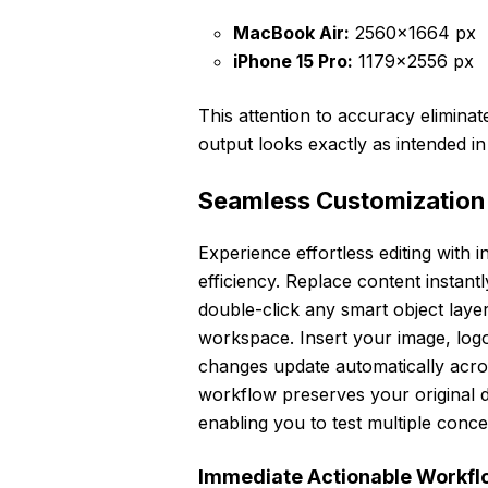
MacBook Air:
2560×1664 px
iPhone 15 Pro:
1179×2556 px
This attention to accuracy elimina
output looks exactly as intended in
Seamless Customization
Experience effortless editing with 
efficiency. Replace content insta
double-click any smart object laye
workspace. Insert your image, logo
changes update automatically acro
workflow preserves your original des
enabling you to test multiple conce
Immediate Actionable Workflo