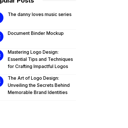
pular Posts
The danny loves music series
Document Binder Mockup
Mastering Logo Design:
Essential Tips and Techniques
for Crafting Impactful Logos
The Art of Logo Design:
Unveiling the Secrets Behind
Memorable Brand Identities