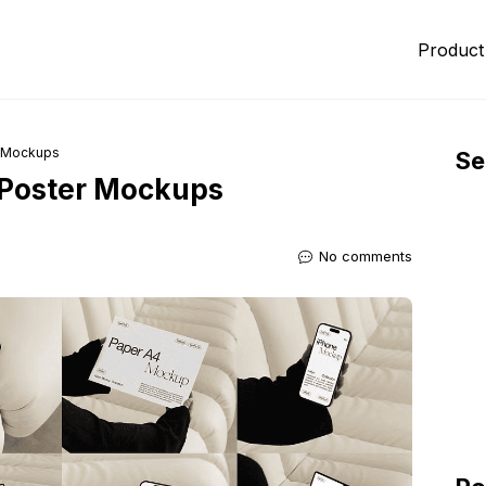
Product
r Mockups
Se
 Poster Mockups
No comments