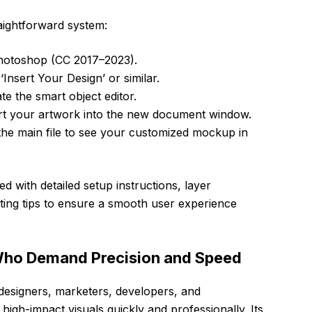
raightforward system:
hotoshop (CC 2017–2023).
‘Insert Your Design’ or similar.
te the smart object editor.
rt your artwork into the new document window.
 the main file to see your customized mockup in
ed with detailed setup instructions, layer
ting tips to ensure a smooth user experience
 Who Demand Precision and Speed
 designers, marketers, developers, and
igh-impact visuals quickly and professionally. Its