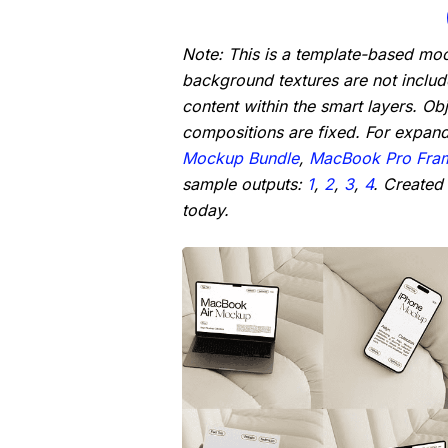
Note: This is a template-based mo
background textures are not inclu
content within the smart layers. Ob
compositions are fixed. For expan
Mockup Bundle
,
MacBook Pro Fra
sample outputs:
1
,
2
,
3
,
4
. Created
today.