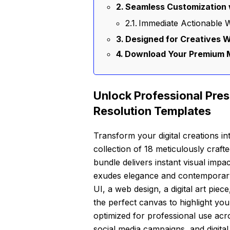
Seamless Customization 
Immediate Actionable W
Designed for Creatives 
Download Your Premium 
Unlock Professional Pres
Resolution Templates
Transform your digital creations in
collection of 18 meticulously craf
bundle delivers instant visual impac
exudes elegance and contemporary
UI, a web design, a digital art pie
the perfect canvas to highlight you
optimized for professional use acr
social media campaigns, and digital 