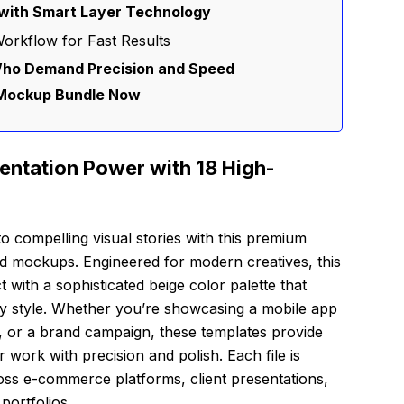
with Smart Layer Technology
orkflow for Fast Results
Who Demand Precision and Speed
Mockup Bundle Now
entation Power with 18 High-
to compelling visual stories with this premium
ted mockups. Engineered for modern creatives, this
t with a sophisticated beige color palette that
 style. Whether you’re showcasing a mobile app
ce, or a brand campaign, these templates provide
r work with precision and polish. Each file is
oss e-commerce platforms, client presentations,
portfolios.