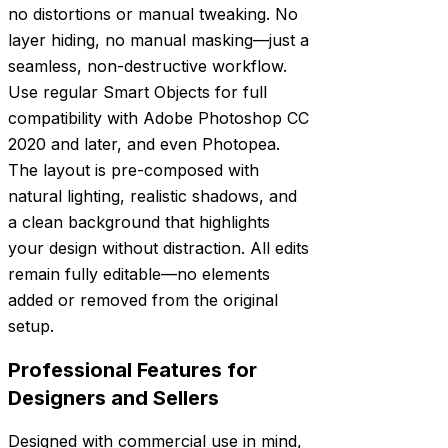
no distortions or manual tweaking. No
layer hiding, no manual masking—just a
seamless, non-destructive workflow.
Use regular Smart Objects for full
compatibility with Adobe Photoshop CC
2020 and later, and even Photopea.
The layout is pre-composed with
natural lighting, realistic shadows, and
a clean background that highlights
your design without distraction. All edits
remain fully editable—no elements
added or removed from the original
setup.
Professional Features for
Designers and Sellers
Designed with commercial use in mind,