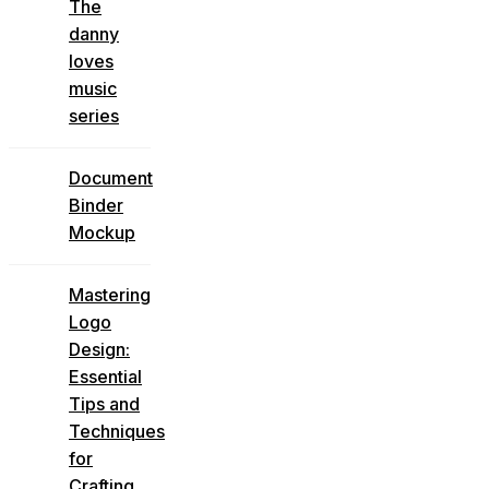
The
danny
loves
music
series
Document
Binder
Mockup
Mastering
Logo
Design:
Essential
Tips and
Techniques
for
Crafting