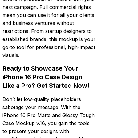
next campaign. Full commercial rights
mean you can use it for all your clients
and business ventures without
restrictions. From startup designers to
established brands, this mockup is your
go-to tool for professional, high-impact
visuals.
Ready to Showcase Your
iPhone 16 Pro Case Design
Like a Pro? Get Started Now!
Don’t let low-quality placeholders
sabotage your message. With the
iPhone 16 Pro Matte and Glossy Tough
Case Mockup v.16, you gain the tools
to present your designs with