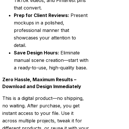
TikTok videos, and Pinterest pins
that convert.
Prep for Client Reviews:
Present
mockups in a polished,
professional manner that
showcases your attention to
detail.
Save Design Hours:
Eliminate
manual scene creation—start with
a ready-to-use, high-quality base.
Zero Hassle, Maximum Results –
Download and Design Immediately
This is a digital product—no shipping,
no waiting. After purchase, you get
instant access to your file. Use it
across multiple projects, tweak it for
different products, or reuse it with your