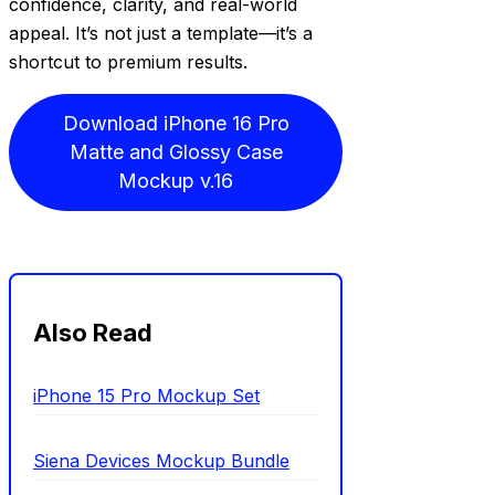
confidence, clarity, and real-world
appeal. It’s not just a template—it’s a
shortcut to premium results.
Download iPhone 16 Pro
Matte and Glossy Case
Mockup v.16
Also Read
iPhone 15 Pro Mockup Set
Siena Devices Mockup Bundle