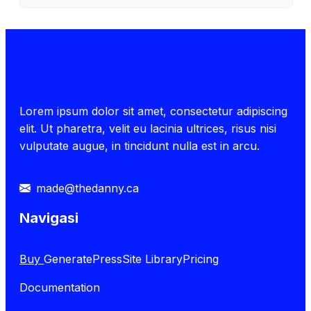
Lorem ipsum dolor sit amet, consectetur adipiscing
elit. Ut pharetra, velit eu lacinia ultrices, risus nisi
vulputate augue, in tincidunt nulla est in arcu.
made@thedanny.ca
Navigasi
Buy
GeneratePress
Site Library
Pricing
Documentation