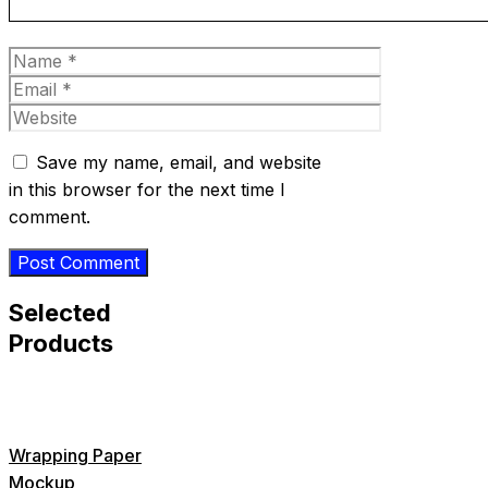
Name
Email
Website
Save my name, email, and website
in this browser for the next time I
comment.
Selected
Products
Wrapping Paper
Mockup