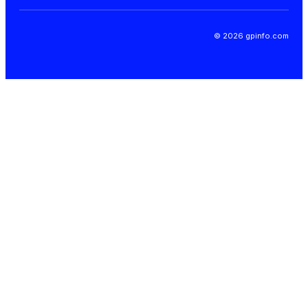
© 2026 gpinfo.com