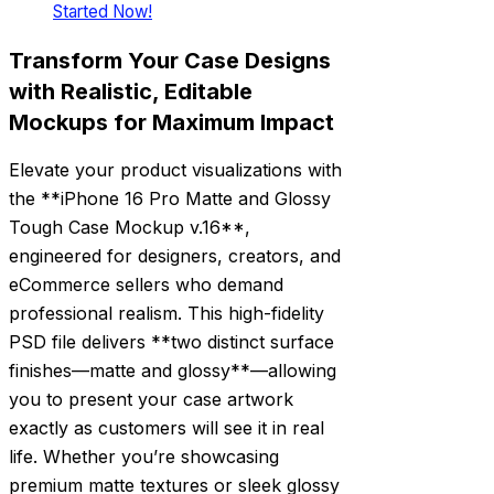
Started Now!
Transform Your Case Designs
with Realistic, Editable
Mockups for Maximum Impact
Elevate your product visualizations with
the **iPhone 16 Pro Matte and Glossy
Tough Case Mockup v.16**,
engineered for designers, creators, and
eCommerce sellers who demand
professional realism. This high-fidelity
PSD file delivers **two distinct surface
finishes—matte and glossy**—allowing
you to present your case artwork
exactly as customers will see it in real
life. Whether you’re showcasing
premium matte textures or sleek glossy