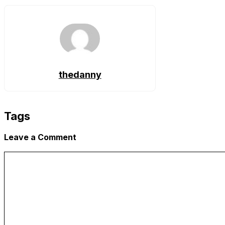
Link
thedanny
Tags
Leave a Comment
Comment