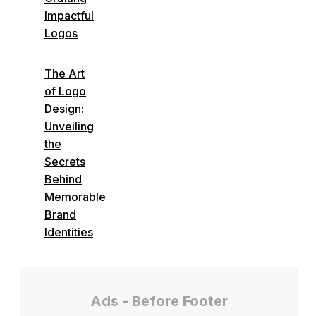
Impactful
Logos
The Art
of Logo
Design:
Unveiling
the
Secrets
Behind
Memorable
Brand
Identities
Ads - Before Footer