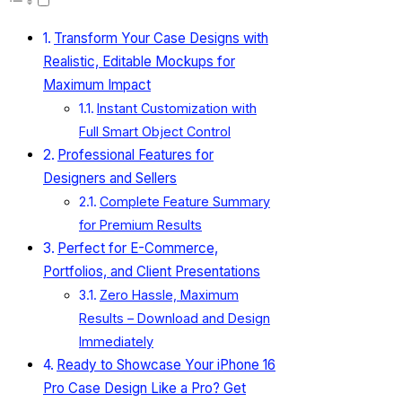
Transform Your Case Designs with
Realistic, Editable Mockups for
Maximum Impact
Instant Customization with
Full Smart Object Control
Professional Features for
Designers and Sellers
Complete Feature Summary
for Premium Results
Perfect for E-Commerce,
Portfolios, and Client Presentations
Zero Hassle, Maximum
Results – Download and Design
Immediately
Ready to Showcase Your iPhone 16
Pro Case Design Like a Pro? Get