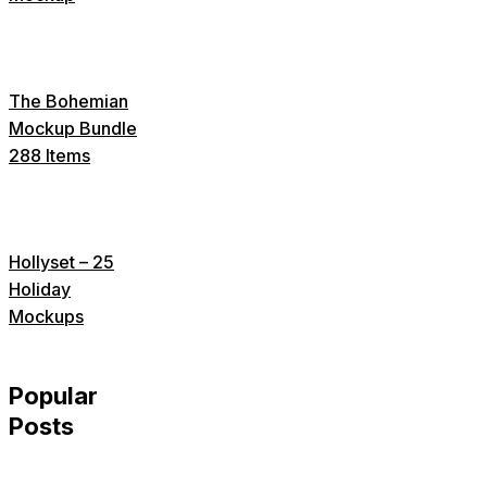
The Bohemian
Mockup Bundle
288 Items
Hollyset – 25
Holiday
Mockups
Popular
Posts