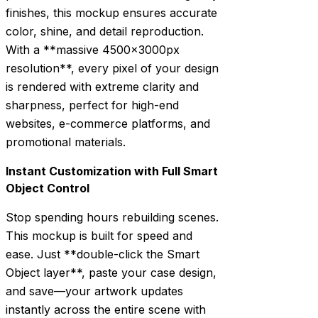
finishes, this mockup ensures accurate
color, shine, and detail reproduction.
With a **massive 4500x3000px
resolution**, every pixel of your design
is rendered with extreme clarity and
sharpness, perfect for high-end
websites, e-commerce platforms, and
promotional materials.
Instant Customization with Full Smart
Object Control
Stop spending hours rebuilding scenes.
This mockup is built for speed and
ease. Just **double-click the Smart
Object layer**, paste your case design,
and save—your artwork updates
instantly across the entire scene with