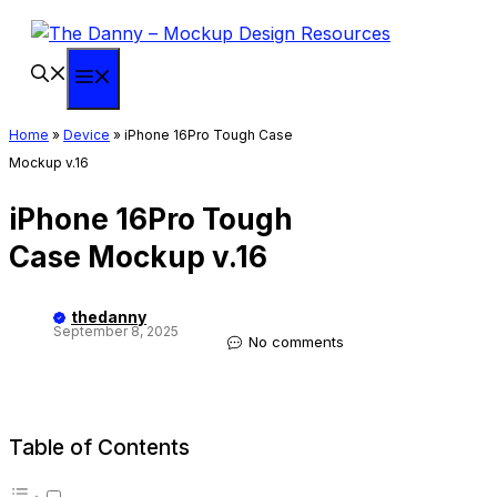
Skip
to
content
Menu
Home
»
Device
»
iPhone 16Pro Tough Case
Mockup v.16
iPhone 16Pro Tough
Case Mockup v.16
thedanny
September 8, 2025
No comments
Table of Contents