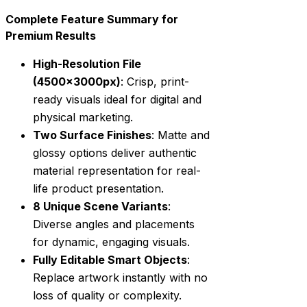
Complete Feature Summary for
Premium Results
High-Resolution File
(4500x3000px)
: Crisp, print-
ready visuals ideal for digital and
physical marketing.
Two Surface Finishes
: Matte and
glossy options deliver authentic
material representation for real-
life product presentation.
8 Unique Scene Variants
:
Diverse angles and placements
for dynamic, engaging visuals.
Fully Editable Smart Objects
:
Replace artwork instantly with no
loss of quality or complexity.