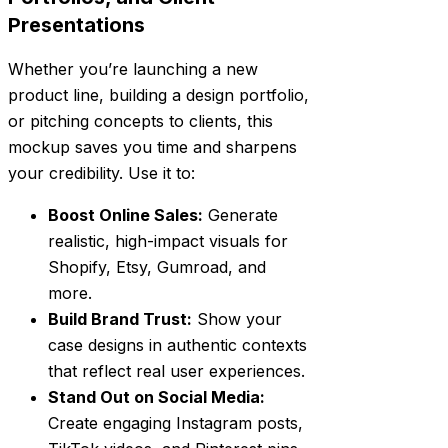
Presentations
Whether you’re launching a new
product line, building a design portfolio,
or pitching concepts to clients, this
mockup saves you time and sharpens
your credibility. Use it to:
Boost Online Sales:
Generate
realistic, high-impact visuals for
Shopify, Etsy, Gumroad, and
more.
Build Brand Trust:
Show your
case designs in authentic contexts
that reflect real user experiences.
Stand Out on Social Media:
Create engaging Instagram posts,