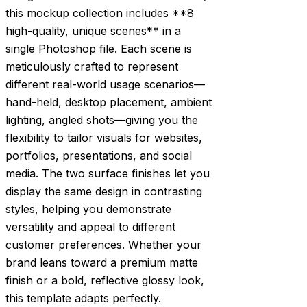
this mockup collection includes **8
high-quality, unique scenes** in a
single Photoshop file. Each scene is
meticulously crafted to represent
different real-world usage scenarios—
hand-held, desktop placement, ambient
lighting, angled shots—giving you the
flexibility to tailor visuals for websites,
portfolios, presentations, and social
media. The two surface finishes let you
display the same design in contrasting
styles, helping you demonstrate
versatility and appeal to different
customer preferences. Whether your
brand leans toward a premium matte
finish or a bold, reflective glossy look,
this template adapts perfectly.