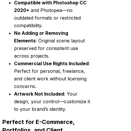
Compatible with Photoshop CC
2020+
and Photopea—no
outdated formats or restricted
compatibility.
No Adding or Removing
Elements
: Original scene layout
preserved for consistent use
across projects.
Commercial Use Rights Included
:
Perfect for personal, freelance,
and client work without licensing
concerns.
Artwork Not Included
: Your
design, your control—customize it
to your brand’s identity.
Perfect for E-Commerce,
Portfolios, and Client