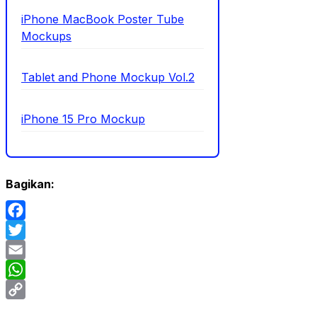
iPhone MacBook Poster Tube
Mockups
Tablet and Phone Mockup Vol.2
iPhone 15 Pro Mockup
Bagikan:
Facebook
Twitter
Email
WhatsApp
Copy