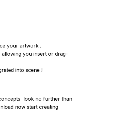
ce your artwork .
 allowing you insert or drag-
rated into scene !
concepts look no further than
load now start creating