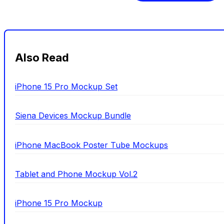
Also Read
iPhone 15 Pro Mockup Set
Siena Devices Mockup Bundle
iPhone MacBook Poster Tube Mockups
Tablet and Phone Mockup Vol.2
iPhone 15 Pro Mockup