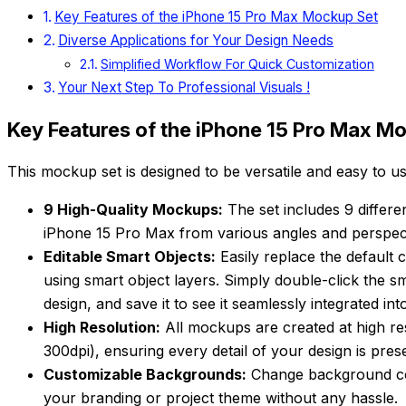
Key Features of the iPhone 15 Pro Max Mockup Set
Diverse Applications for Your Design Needs
Simplified Workflow For Quick Customization
Your Next Step To Professional Visuals !
Key Features of the iPhone 15 Pro Max M
This mockup set is designed to be versatile and easy to us
9 High-Quality Mockups:
The set includes 9 differ
iPhone 15 Pro Max from various angles and perspect
Editable Smart Objects:
Easily replace the default 
using smart object layers. Simply double-click the sm
design, and save it to see it seamlessly integrated in
High Resolution:
All mockups are created at high r
300dpi), ensuring every detail of your design is pres
Customizable Backgrounds:
Change background col
your branding or project theme without any hassle.