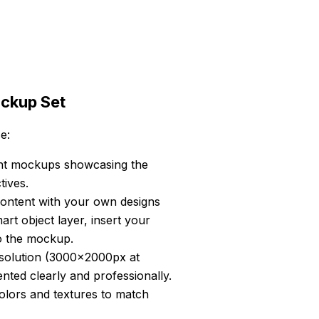
ockup Set
e:
ent mockups showcasing the
ives.
content with your own designs
art object layer, insert your
to the mockup.
esolution (3000x2000px at
ented clearly and professionally.
ors and textures to match