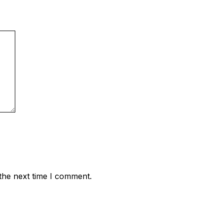
the next time I comment.