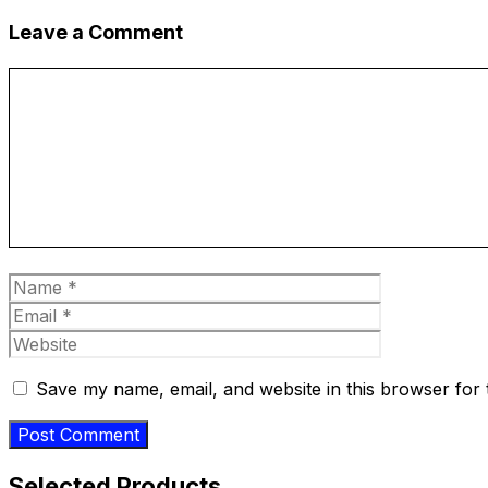
Leave a Comment
Comment
Name
Email
Website
Save my name, email, and website in this browser for 
Selected Products