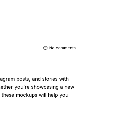
No comments
agram posts, and stories with
Whether you’re showcasing a new
e, these mockups will help you