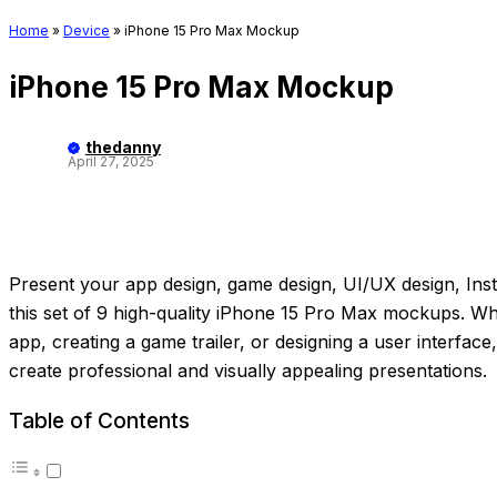
Home
»
Device
»
iPhone 15 Pro Max Mockup
iPhone 15 Pro Max Mockup
thedanny
April 27, 2025
Present your app design, game design, UI/UX design, Inst
this set of 9 high-quality iPhone 15 Pro Max mockups. 
app, creating a game trailer, or designing a user interfac
create professional and visually appealing presentations.
Table of Contents