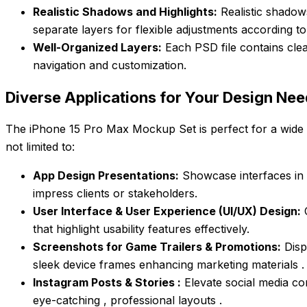
Realistic Shadows and Highlights:
Realistic shadow
separate layers for flexible adjustments according t
Well-Organized Layers:
Each PSD file contains clea
navigation and customization.
Diverse Applications for Your Design Ne
The iPhone 15 Pro Max Mockup Set is perfect for a wide r
not limited to:
App Design Presentations:
Showcase interfaces in re
impress clients or stakeholders.
User Interface & User Experience (UI/UX) Design:
C
that highlight usability features effectively.
Screenshots for Game Trailers & Promotions:
Disp
sleek device frames enhancing marketing materials .
Instagram Posts & Stories :
Elevate social media co
eye-catching , professional layouts .