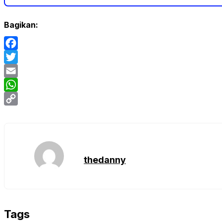
Bagikan:
Facebook
Twitter
Email
WhatsApp
Copy
Link
thedanny
Tags