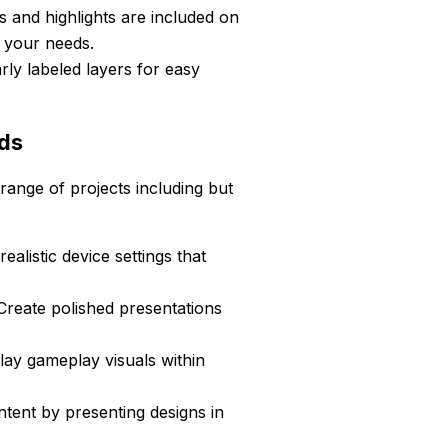
s and highlights are included on
o your needs.
rly labeled layers for easy
eds
ange of projects including but
alistic device settings that
reate polished presentations
lay gameplay visuals within
ntent by presenting designs in