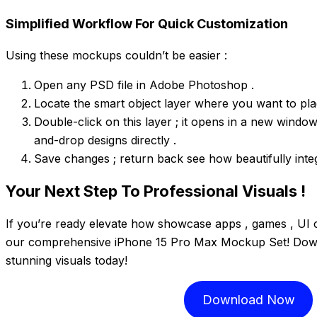
Simplified Workflow For Quick Customization
Using these mockups couldn’t be easier :
Open any PSD file in Adobe Photoshop .
Locate the smart object layer where you want to pla
Double-click on this layer ; it opens in a new window
and-drop designs directly .
Save changes ; return back see how beautifully integ
Your Next Step To Professional Visuals !
If you’re ready elevate how showcase apps , games , UI 
our comprehensive iPhone 15 Pro Max Mockup Set! Down
stunning visuals today!
Download Now