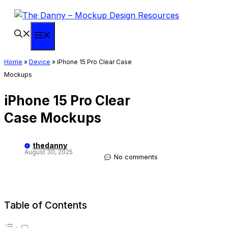
Skip
to
content
Menu
Home
»
Device
»
iPhone 15 Pro Clear Case
Mockups
iPhone 15 Pro Clear
Case Mockups
thedanny
August 30, 2025
No comments
Table of Contents