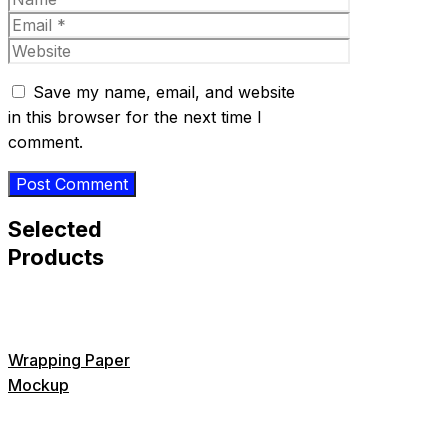
Email
Website
Save my name, email, and website
in this browser for the next time I
comment.
Selected
Products
Wrapping Paper
Mockup