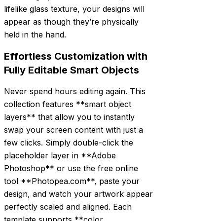
lifelike glass texture, your designs will
appear as though they’re physically
held in the hand.
Effortless Customization with
Fully Editable Smart Objects
Never spend hours editing again. This
collection features **smart object
layers** that allow you to instantly
swap your screen content with just a
few clicks. Simply double-click the
placeholder layer in **Adobe
Photoshop** or use the free online
tool **Photopea.com**, paste your
design, and watch your artwork appear
perfectly scaled and aligned. Each
template supports **color