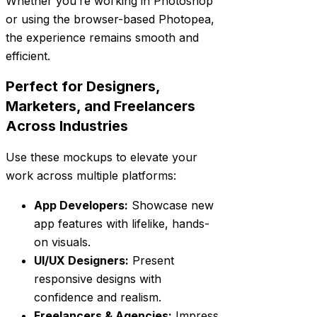
Whether you’re working in Photoshop
or using the browser-based Photopea,
the experience remains smooth and
efficient.
Perfect for Designers,
Marketers, and Freelancers
Across Industries
Use these mockups to elevate your
work across multiple platforms:
App Developers:
Showcase new
app features with lifelike, hands-
on visuals.
UI/UX Designers:
Present
responsive designs with
confidence and realism.
Freelancers & Agencies:
Impress