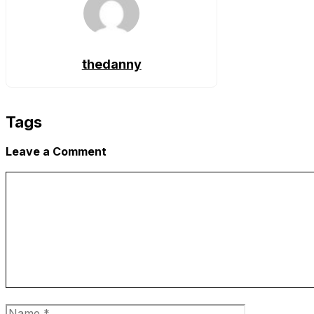
thedanny
Tags
Leave a Comment
Comment
Name