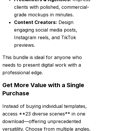
clients with polished, commercial-
grade mockups in minutes.
Content Creators:
Design
engaging social media posts,
Instagram reels, and TikTok
previews.
This bundle is ideal for anyone who
needs to present digital work with a
professional edge.
Get More Value with a Single
Purchase
Instead of buying individual templates,
access **23 diverse scenes** in one
download—offering unprecedented
versatility. Choose from multiple angles,