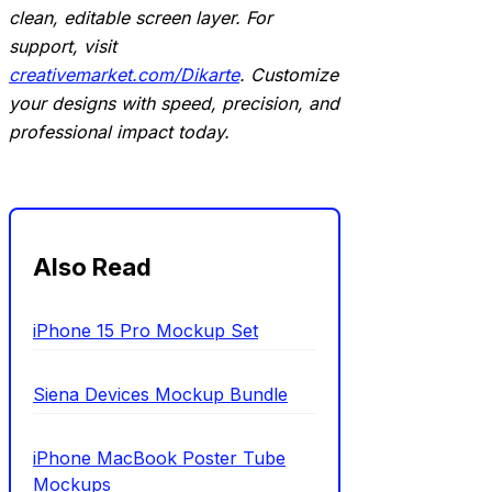
clean, editable screen layer. For
support, visit
creativemarket.com/Dikarte
. Customize
your designs with speed, precision, and
professional impact today.
Also Read
iPhone 15 Pro Mockup Set
Siena Devices Mockup Bundle
iPhone MacBook Poster Tube
Mockups