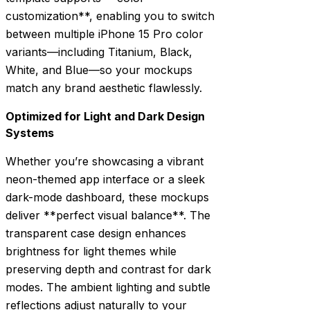
customization**, enabling you to switch
between multiple iPhone 15 Pro color
variants—including Titanium, Black,
White, and Blue—so your mockups
match any brand aesthetic flawlessly.
Optimized for Light and Dark Design
Systems
Whether you’re showcasing a vibrant
neon-themed app interface or a sleek
dark-mode dashboard, these mockups
deliver **perfect visual balance**. The
transparent case design enhances
brightness for light themes while
preserving depth and contrast for dark
modes. The ambient lighting and subtle
reflections adjust naturally to your