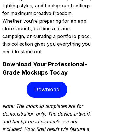
lighting styles, and background settings
for maximum creative freedom.
Whether you’re preparing for an app
store launch, building a brand
campaign, or curating a portfolio piece,
this collection gives you everything you
need to stand out.
Download Your Professional-
Grade Mockups Today
Download
Note: The mockup templates are for
demonstration only. The device artwork
and background elements are not
included. Your final result will feature a