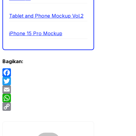
Tablet and Phone Mockup Vol.2
iPhone 15 Pro Mockup
Bagikan:
Facebook
Twitter
Email
WhatsApp
Copy
Link