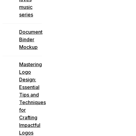
music
series
Document
Binder
Mockup
Mastering
Logo
Design:
Essential
Tips and
Techniques
for
Crafting
Impactful
Logos