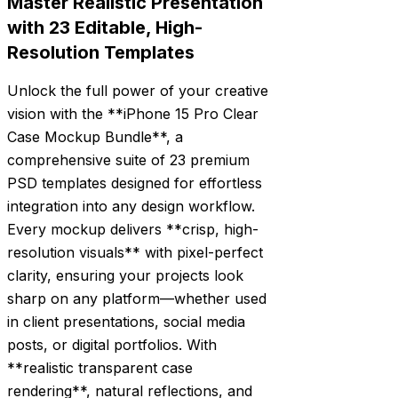
Master Realistic Presentation
with 23 Editable, High-
Resolution Templates
Unlock the full power of your creative
vision with the **iPhone 15 Pro Clear
Case Mockup Bundle**, a
comprehensive suite of 23 premium
PSD templates designed for effortless
integration into any design workflow.
Every mockup delivers **crisp, high-
resolution visuals** with pixel-perfect
clarity, ensuring your projects look
sharp on any platform—whether used
in client presentations, social media
posts, or digital portfolios. With
**realistic transparent case
rendering**, natural reflections, and