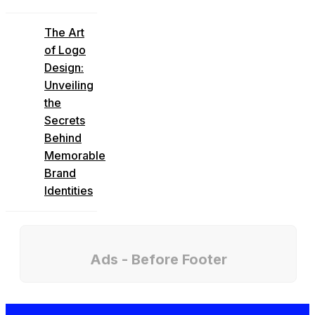
The Art
of Logo
Design:
Unveiling
the
Secrets
Behind
Memorable
Brand
Identities
Ads - Before Footer