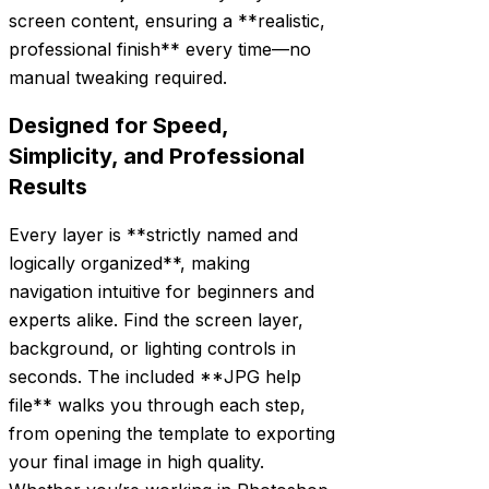
screen content, ensuring a **realistic,
professional finish** every time—no
manual tweaking required.
Designed for Speed,
Simplicity, and Professional
Results
Every layer is **strictly named and
logically organized**, making
navigation intuitive for beginners and
experts alike. Find the screen layer,
background, or lighting controls in
seconds. The included **JPG help
file** walks you through each step,
from opening the template to exporting
your final image in high quality.