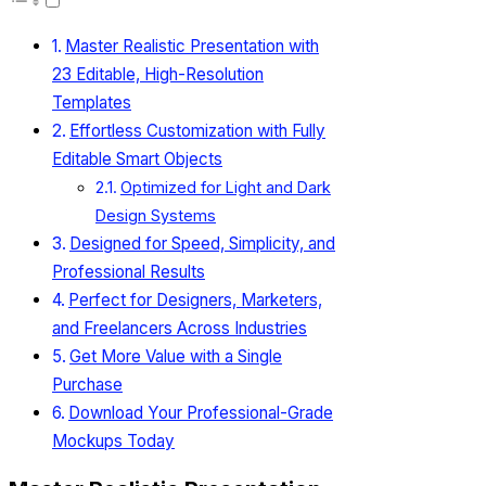
Master Realistic Presentation with
23 Editable, High-Resolution
Templates
Effortless Customization with Fully
Editable Smart Objects
Optimized for Light and Dark
Design Systems
Designed for Speed, Simplicity, and
Professional Results
Perfect for Designers, Marketers,
and Freelancers Across Industries
Get More Value with a Single
Purchase
Download Your Professional-Grade
Mockups Today