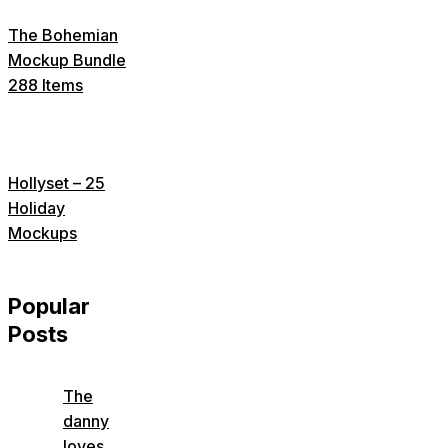
The Bohemian
Mockup Bundle
288 Items
Hollyset – 25
Holiday
Mockups
Popular
Posts
The
danny
loves