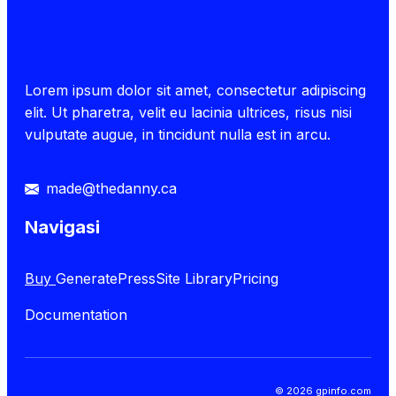
Lorem ipsum dolor sit amet, consectetur adipiscing
elit. Ut pharetra, velit eu lacinia ultrices, risus nisi
vulputate augue, in tincidunt nulla est in arcu.
made@thedanny.ca
Navigasi
Buy
GeneratePress
Site Library
Pricing
Documentation
© 2026 gpinfo.com