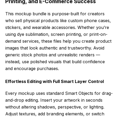
Printing, and E-Commerce Success
This mockup bundle is purpose-built for creators
who sell physical products like custom phone cases,
stickers, and wearable accessories. Whether you’re
using dye sublimation, screen printing, or print-on-
demand services, these files help you create product
images that look authentic and trustworthy. Avoid
generic stock photos and unrealistic renders —
instead, use polished visuals that build confidence
and encourage purchases.
Effortless Editing with Full Smart Layer Control
Every mockup uses standard Smart Objects for drag-
and-drop editing. Insert your artwork in seconds
without altering shadows, perspective, or lighting.
Adjust textures, add branding elements, or switch