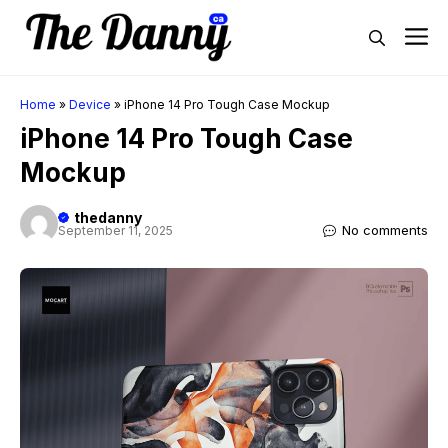
Skip
M
to
content
Home
»
Device
»
iPhone 14 Pro Tough Case Mockup
iPhone 14 Pro Tough Case
Mockup
thedanny
No comments
September 11, 2025