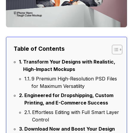
Table of Contents
Transform Your Designs with Realistic,
High-Impact Mockups
9 Premium High-Resolution PSD Files
for Maximum Versatility
Engineered for Dropshipping, Custom
Printing, and E-Commerce Success
Effortless Editing with Full Smart Layer
Control
Download Now and Boost Your Design