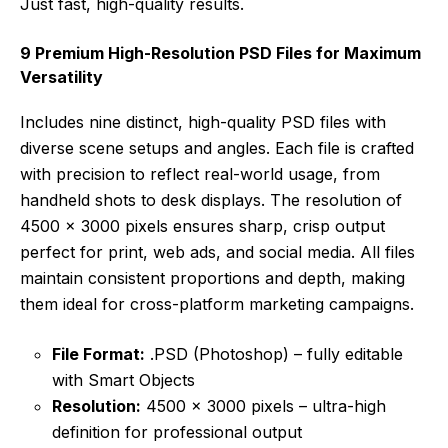
Just fast, high-quality results.
9 Premium High-Resolution PSD Files for Maximum
Versatility
Includes nine distinct, high-quality PSD files with
diverse scene setups and angles. Each file is crafted
with precision to reflect real-world usage, from
handheld shots to desk displays. The resolution of
4500 x 3000 pixels ensures sharp, crisp output
perfect for print, web ads, and social media. All files
maintain consistent proportions and depth, making
them ideal for cross-platform marketing campaigns.
File Format:
.PSD (Photoshop) – fully editable
with Smart Objects
Resolution:
4500 x 3000 pixels – ultra-high
definition for professional output