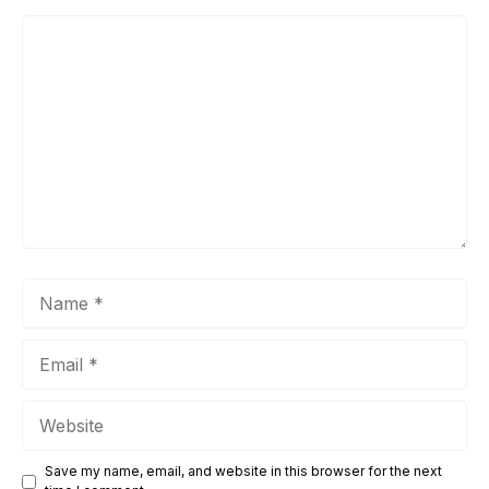
Comment
Name
Email
Website
Save my name, email, and website in this browser for the next