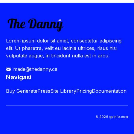
Lorem ipsum dolor sit amet, consectetur adipiscing
elit. Ut pharetra, velit eu lacinia ultrices, risus nisi
vulputate augue, in tincidunt nulla est in arcu.
made@thedanny.ca
Navigasi
Buy
GeneratePress
Site Library
Pricing
Documentation
© 2026 gpinfo.com