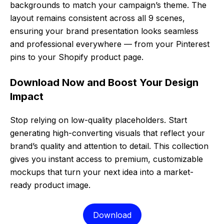
backgrounds to match your campaign’s theme. The
layout remains consistent across all 9 scenes,
ensuring your brand presentation looks seamless
and professional everywhere — from your Pinterest
pins to your Shopify product page.
Download Now and Boost Your Design
Impact
Stop relying on low-quality placeholders. Start
generating high-converting visuals that reflect your
brand’s quality and attention to detail. This collection
gives you instant access to premium, customizable
mockups that turn your next idea into a market-
ready product image.
Download