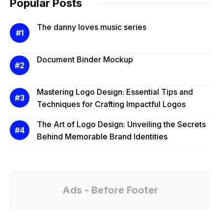
Popular Posts
The danny loves music series
Document Binder Mockup
Mastering Logo Design: Essential Tips and
Techniques for Crafting Impactful Logos
The Art of Logo Design: Unveiling the Secrets
Behind Memorable Brand Identities
Ads - Before Footer