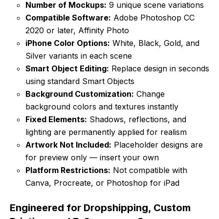
Number of Mockups:
9 unique scene variations
Compatible Software:
Adobe Photoshop CC
2020 or later, Affinity Photo
iPhone Color Options:
White, Black, Gold, and
Silver variants in each scene
Smart Object Editing:
Replace design in seconds
using standard Smart Objects
Background Customization:
Change
background colors and textures instantly
Fixed Elements:
Shadows, reflections, and
lighting are permanently applied for realism
Artwork Not Included:
Placeholder designs are
for preview only — insert your own
Platform Restrictions:
Not compatible with
Canva, Procreate, or Photoshop for iPad
Engineered for Dropshipping, Custom