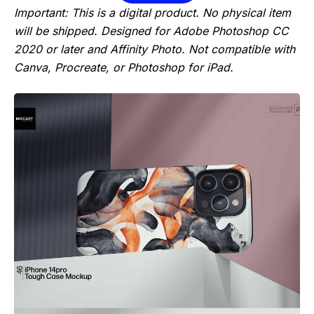
Important: This is a digital product. No physical item
will be shipped. Designed for Adobe Photoshop CC
2020 or later and Affinity Photo. Not compatible with
Canva, Procreate, or Photoshop for iPad.