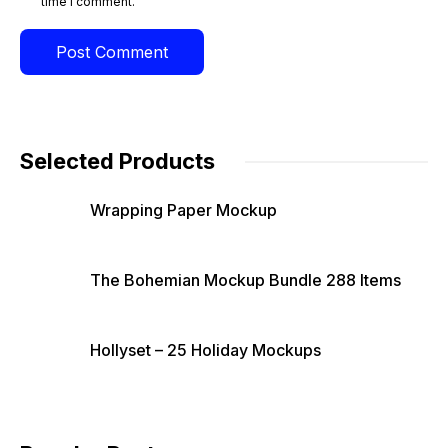
time I comment.
Selected Products
Wrapping Paper Mockup
The Bohemian Mockup Bundle 288 Items
Hollyset – 25 Holiday Mockups