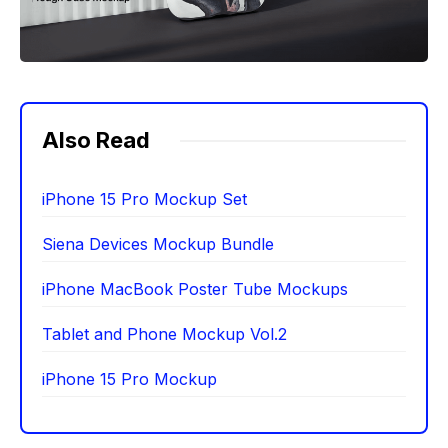
Also Read
iPhone 15 Pro Mockup Set
Siena Devices Mockup Bundle
iPhone MacBook Poster Tube Mockups
Tablet and Phone Mockup Vol.2
iPhone 15 Pro Mockup