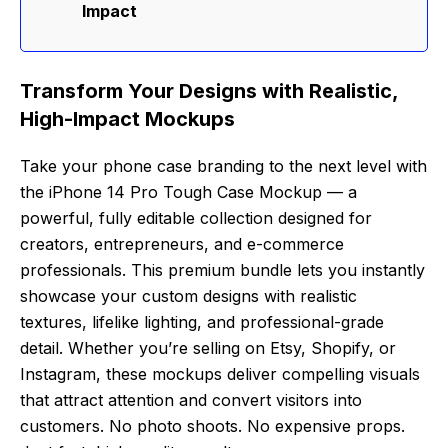
Impact
Transform Your Designs with Realistic,
High-Impact Mockups
Take your phone case branding to the next level with
the iPhone 14 Pro Tough Case Mockup — a
powerful, fully editable collection designed for
creators, entrepreneurs, and e-commerce
professionals. This premium bundle lets you instantly
showcase your custom designs with realistic
textures, lifelike lighting, and professional-grade
detail. Whether you’re selling on Etsy, Shopify, or
Instagram, these mockups deliver compelling visuals
that attract attention and convert visitors into
customers. No photo shoots. No expensive props.