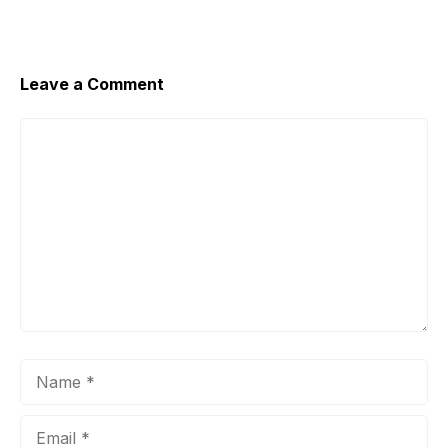
Leave a Comment
Comment
Name
Email