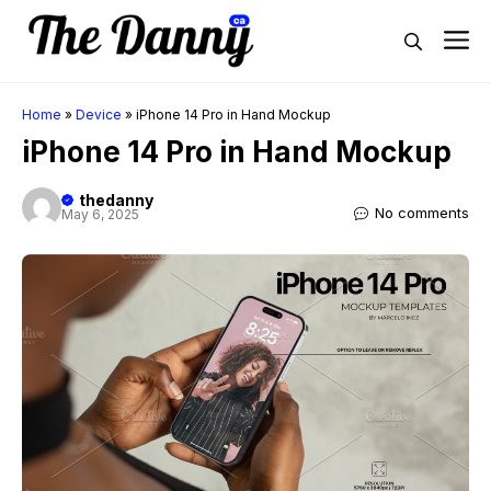
Skip
M
to
content
Home
»
Device
»
iPhone 14 Pro in Hand Mockup
iPhone 14 Pro in Hand Mockup
thedanny
No comments
May 6, 2025