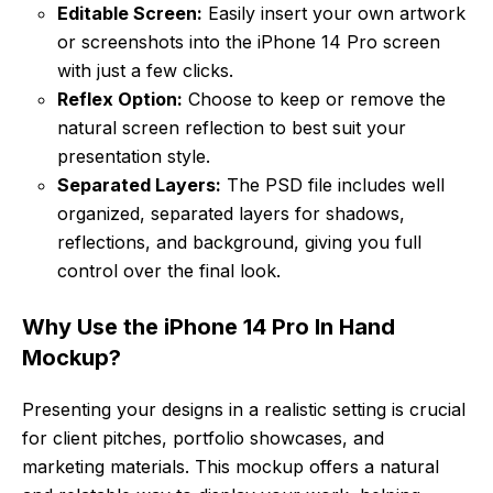
Editable Screen:
Easily insert your own artwork
or screenshots into the iPhone 14 Pro screen
with just a few clicks.
Reflex Option:
Choose to keep or remove the
natural screen reflection to best suit your
presentation style.
Separated Layers:
The PSD file includes well
organized, separated layers for shadows,
reflections, and background, giving you full
control over the final look.
Why Use the iPhone 14 Pro In Hand
Mockup?
Presenting your designs in a realistic setting is crucial
for client pitches, portfolio showcases, and
marketing materials. This mockup offers a natural