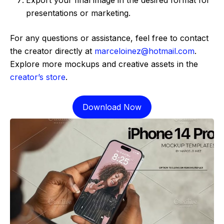
presentations or marketing.
For any questions or assistance, feel free to contact
the creator directly at
marceloinez@hotmail.com
.
Explore more mockups and creative assets in the
creator’s store
.
Download Now