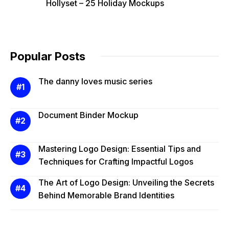
Hollyset – 25 Holiday Mockups
Popular Posts
The danny loves music series
Document Binder Mockup
Mastering Logo Design: Essential Tips and
Techniques for Crafting Impactful Logos
The Art of Logo Design: Unveiling the Secrets
Behind Memorable Brand Identities