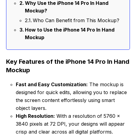
Why Use the iPhone 14 Pro In Hand
Mockup?
Who Can Benefit from This Mockup?
How to Use the iPhone 14 Pro In Hand
Mockup
Key Features of the iPhone 14 Pro In Hand
Mockup
Fast and Easy Customization:
The mockup is
designed for quick edits, allowing you to replace
the screen content effortlessly using smart
object layers.
High Resolution:
With a resolution of 5760 x
3840 pixels at 72 DPI, your designs will appear
crisp and clear across all digital platforms.