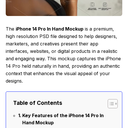
The
iPhone 14 Pro In Hand Mockup
is a premium,
high resolution PSD file designed to help designers,
marketers, and creatives present their app
interfaces, websites, or digital products in a realistic
and engaging way. This mockup captures the iPhone
14 Pro held naturally in hand, providing an authentic
context that enhances the visual appeal of your
designs.
Table of Contents
Key Features of the iPhone 14 Pro In
Hand Mockup