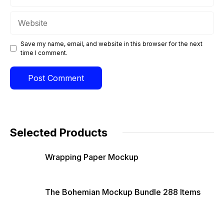
Website
Save my name, email, and website in this browser for the next
time I comment.
Selected Products
Wrapping Paper Mockup
The Bohemian Mockup Bundle 288 Items