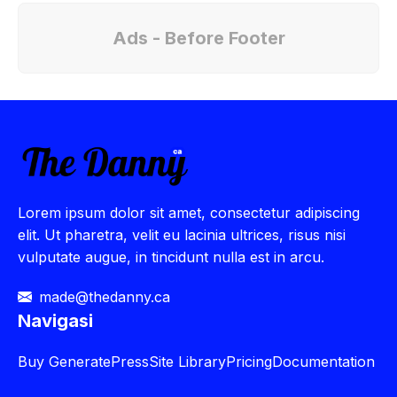
Ads - Before Footer
Lorem ipsum dolor sit amet, consectetur adipiscing
elit. Ut pharetra, velit eu lacinia ultrices, risus nisi
vulputate augue, in tincidunt nulla est in arcu.
made@thedanny.ca
Navigasi
Buy
GeneratePress
Site Library
Pricing
Documentation