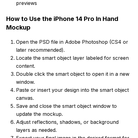
previews
How to Use the iPhone 14 Pro In Hand
Mockup
Open the PSD file in Adobe Photoshop (CS4 or
later recommended).
Locate the smart object layer labeled for screen
content.
Double click the smart object to open it in a new
window.
Paste or insert your design into the smart object
canvas.
Save and close the smart object window to
update the mockup.
Adjust reflections, shadows, or background
layers as needed.
Export your final image in the desired format for