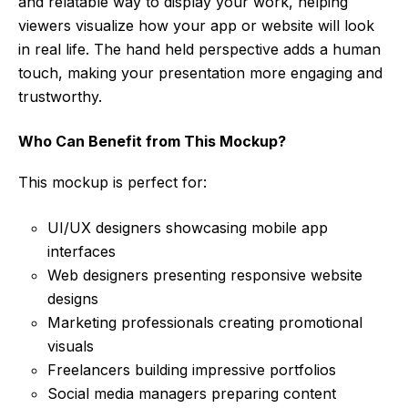
and relatable way to display your work, helping
viewers visualize how your app or website will look
in real life. The hand held perspective adds a human
touch, making your presentation more engaging and
trustworthy.
Who Can Benefit from This Mockup?
This mockup is perfect for:
UI/UX designers showcasing mobile app
interfaces
Web designers presenting responsive website
designs
Marketing professionals creating promotional
visuals
Freelancers building impressive portfolios
Social media managers preparing content