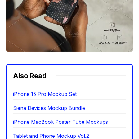
Also Read
iPhone 15 Pro Mockup Set
Siena Devices Mockup Bundle
iPhone MacBook Poster Tube Mockups
Tablet and Phone Mockup Vol.2