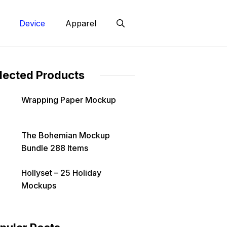
Device
Apparel
lected Products
Wrapping Paper Mockup
The Bohemian Mockup
Bundle 288 Items
Hollyset – 25 Holiday
Mockups