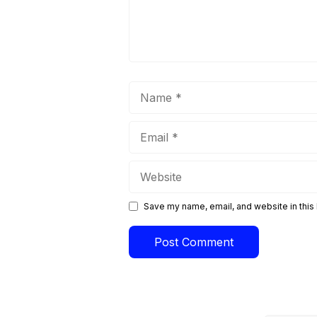
Name
Email
Website
Save my name, email, and website in this