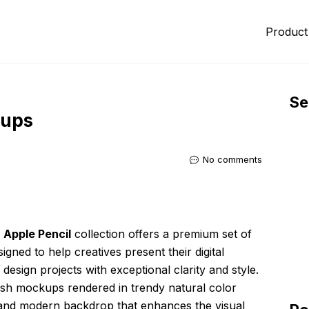
Product
Se
kups
No comments
 Apple Pencil
collection offers a premium set of
igned to help creatives present their digital
design projects with exceptional clarity and style.
ylish mockups rendered in trendy natural color
d and modern backdrop that enhances the visual