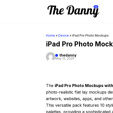
Skip
to
content
Home
»
Device
»
iPad Pro Photo Mockups
iPad Pro Photo Moc
thedanny
May 12, 2025
The
iPad Pro Photo Mockups with
photo-realistic flat lay mockups des
artwork, websites, apps, and other 
This versatile pack features 10 st
palettes, providing a sophisticate