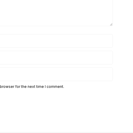
 browser for the next time I comment.