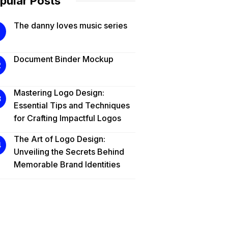
pular Posts
The danny loves music series
Document Binder Mockup
Mastering Logo Design:
Essential Tips and Techniques
for Crafting Impactful Logos
The Art of Logo Design:
Unveiling the Secrets Behind
Memorable Brand Identities