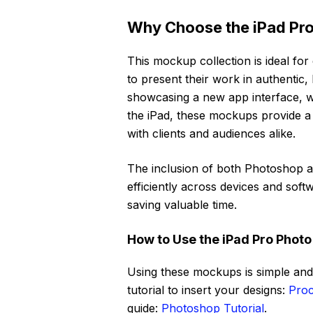
Why Choose the iPad Pro
This mockup collection is ideal for 
to present their work in authentic, 
showcasing a new app interface, w
the iPad, these mockups provide a
with clients and audiences alike.
The inclusion of both Photoshop a
efficiently across devices and soft
saving valuable time.
How to Use the iPad Pro Phot
Using these mockups is simple and 
tutorial to insert your designs:
Proc
guide:
Photoshop Tutorial
.