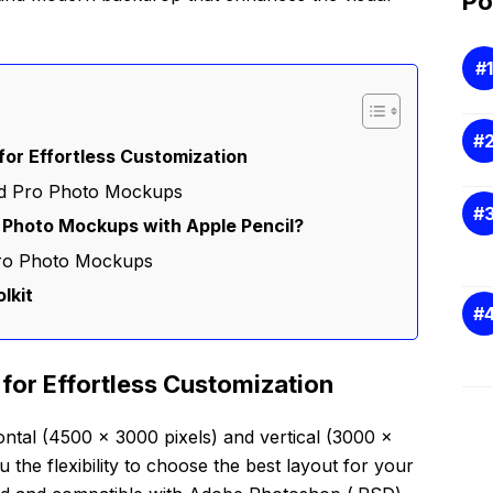
Po
or Effortless Customization
Pad Pro Photo Mockups
 Photo Mockups with Apple Pencil?
Pro Photo Mockups
lkit
for Effortless Customization
ontal (4500 x 3000 pixels) and vertical (3000 x
u the flexibility to choose the best layout for your