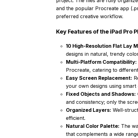
project. The files are fully organ
and the popular Procreate app (.pr
preferred creative workflow.
Key Features of the iPad Pro
10 High-Resolution Flat Lay 
designs in natural, trendy col
Multi-Platform Compatibility:
Procreate, catering to differen
Easy Screen Replacement:
Re
your own designs using smart o
Fixed Objects and Shadows:
and consistency; only the scre
Organized Layers:
Well-struct
efficient.
Natural Color Palette:
The war
that complements a wide range 