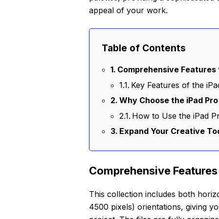
appeal of your work.
Table of Contents
Comprehensive Features f
Key Features of the i
Why Choose the iPad Pro
How to Use the iPad 
Expand Your Creative Too
Comprehensive Features 
This collection includes both horiz
4500 pixels) orientations, giving yo