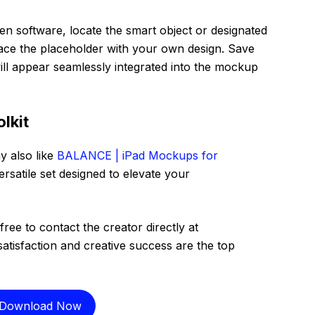
n software, locate the smart object or designated
lace the placeholder with your own design. Save
ll appear seamlessly integrated into the mockup
lkit
y also like
BALANCE | iPad Mockups for
ersatile set designed to elevate your
free to contact the creator directly at
satisfaction and creative success are the top
Download Now