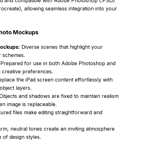
ized and compatible with Adobe Photoshop (.PSD)
ocreate), allowing seamless integration into your
 Photo Mockups
Mockups:
Diverse scenes that highlight your
or schemes.
Prepared for use in both Adobe Photoshop and
t creative preferences.
place the iPad screen content effortlessly with
bject layers.
Objects and shadows are fixed to maintain realism
en image is replaceable.
ured files make editing straightforward and
m, neutral tones create an inviting atmosphere
of design styles.