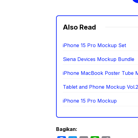
Also Read
iPhone 15 Pro Mockup Set
Siena Devices Mockup Bundle
iPhone MacBook Poster Tube 
Tablet and Phone Mockup Vol.
iPhone 15 Pro Mockup
Bagikan: