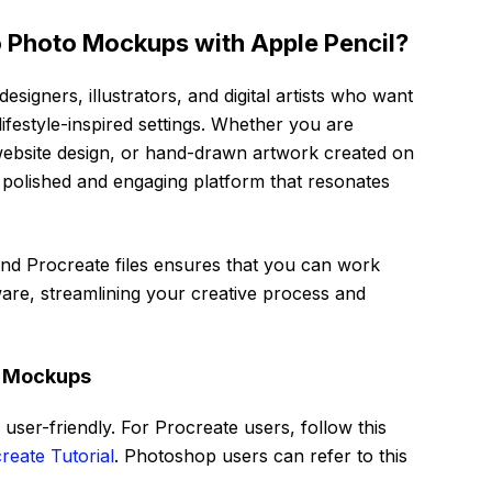
 Photo Mockups with Apple Pencil?
designers, illustrators, and digital artists who want
lifestyle-inspired settings. Whether you are
ebsite design, or hand-drawn artwork created on
 polished and engaging platform that resonates
nd Procreate files ensures that you can work
ware, streamlining your creative process and
o Mockups
user-friendly. For Procreate users, follow this
reate Tutorial
. Photoshop users can refer to this