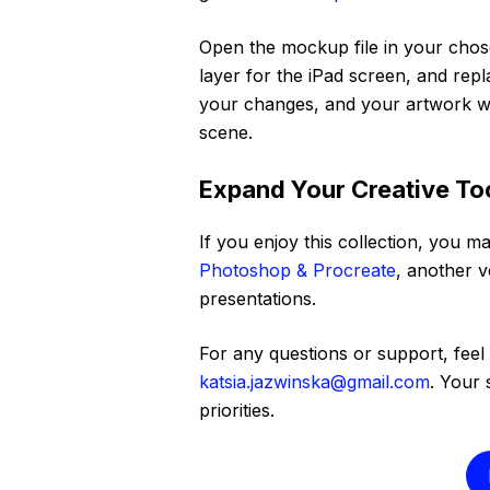
Open the mockup file in your chose
layer for the iPad screen, and rep
your changes, and your artwork wi
scene.
Expand Your Creative Too
If you enjoy this collection, you ma
Photoshop & Procreate
, another v
presentations.
For any questions or support, feel 
katsia.jazwinska@gmail.com
. Your 
priorities.