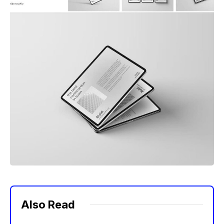
Also Read