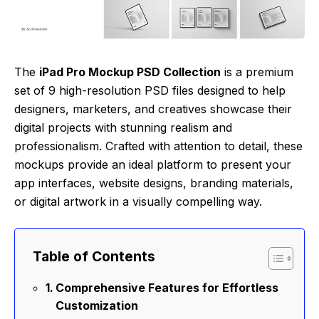
The
iPad Pro Mockup PSD Collection
is a premium
set of 9 high-resolution PSD files designed to help
designers, marketers, and creatives showcase their
digital projects with stunning realism and
professionalism. Crafted with attention to detail, these
mockups provide an ideal platform to present your
app interfaces, website designs, branding materials,
or digital artwork in a visually compelling way.
Table of Contents
Comprehensive Features for Effortless
Customization