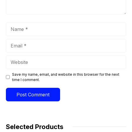
Name
Email
Website
Save my name, email, and website in this browser for the next
time I comment.
Selected Products