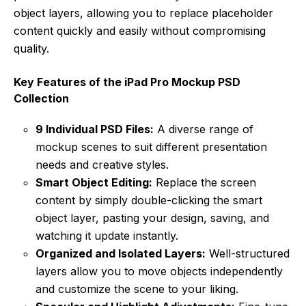
object layers, allowing you to replace placeholder
content quickly and easily without compromising
quality.
Key Features of the iPad Pro Mockup PSD
Collection
9 Individual PSD Files:
A diverse range of
mockup scenes to suit different presentation
needs and creative styles.
Smart Object Editing:
Replace the screen
content by simply double-clicking the smart
object layer, pasting your design, saving, and
watching it update instantly.
Organized and Isolated Layers:
Well-structured
layers allow you to move objects independently
and customize the scene to your liking.