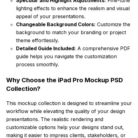
Specular and Highlight Adjustments:
Fine-tune
lighting effects to enhance the realism and visual
appeal of your presentations.
Changeable Background Colors:
Customize the
background to match your branding or project
theme effortlessly.
Detailed Guide Included:
A comprehensive PDF
guide helps you navigate the customization
process smoothly.
Why Choose the iPad Pro Mockup PSD
Collection?
This mockup collection is designed to streamline your
workflow while elevating the quality of your design
presentations. The realistic rendering and
customizable options help your designs stand out,
making it easier to impress clients, stakeholders, or