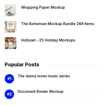
Wrapping Paper Mockup
The Bohemian Mockup Bundle 288 Items
Hollyset – 25 Holiday Mockups
Popular Posts
The danny loves music series
Document Binder Mockup