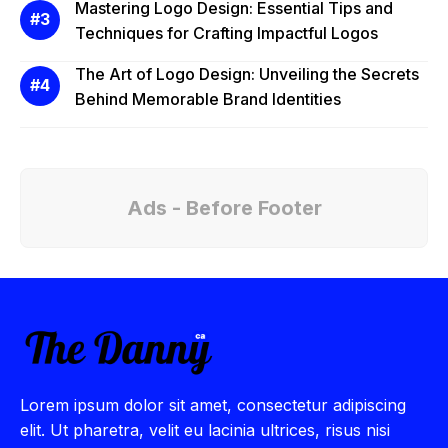
Mastering Logo Design: Essential Tips and
Techniques for Crafting Impactful Logos
The Art of Logo Design: Unveiling the Secrets
Behind Memorable Brand Identities
Ads - Before Footer
Lorem ipsum dolor sit amet, consectetur adipiscing
elit. Ut pharetra, velit eu lacinia ultrices, risus nisi