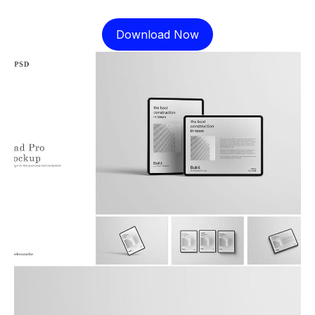
Download Now