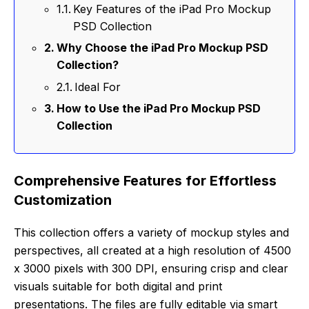
Key Features of the iPad Pro Mockup
PSD Collection
Why Choose the iPad Pro Mockup PSD
Collection?
Ideal For
How to Use the iPad Pro Mockup PSD
Collection
Comprehensive Features for Effortless
Customization
This collection offers a variety of mockup styles and
perspectives, all created at a high resolution of 4500
x 3000 pixels with 300 DPI, ensuring crisp and clear
visuals suitable for both digital and print
presentations. The files are fully editable via smart