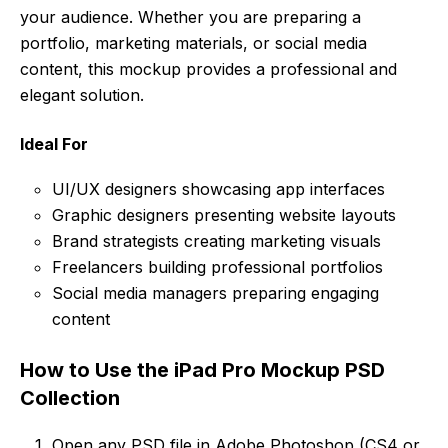
your audience. Whether you are preparing a
portfolio, marketing materials, or social media
content, this mockup provides a professional and
elegant solution.
Ideal For
UI/UX designers showcasing app interfaces
Graphic designers presenting website layouts
Brand strategists creating marketing visuals
Freelancers building professional portfolios
Social media managers preparing engaging
content
How to Use the iPad Pro Mockup PSD
Collection
Open any PSD file in Adobe Photoshop (CS4 or