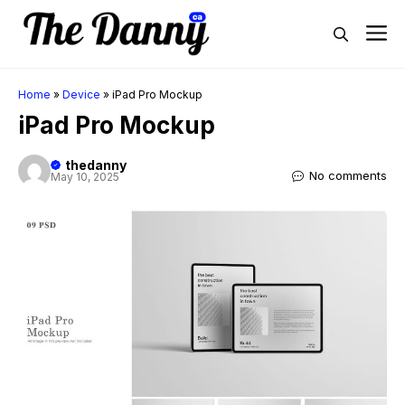
Skip
M
to
content
Home
»
Device
»
iPad Pro Mockup
iPad Pro Mockup
thedanny
No comments
May 10, 2025