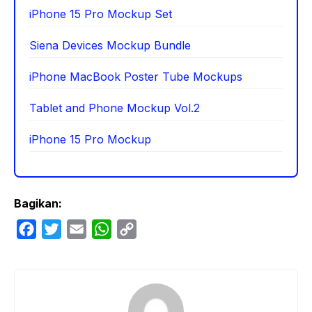
iPhone 15 Pro Mockup Set
Siena Devices Mockup Bundle
iPhone MacBook Poster Tube Mockups
Tablet and Phone Mockup Vol.2
iPhone 15 Pro Mockup
Bagikan:
F
T
E
W
C
a
w
m
h
o
c
i
a
a
p
e
t
i
t
y
b
t
l
s
L