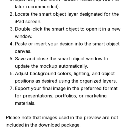
later recommended).
Locate the smart object layer designated for the
iPad screen.
Double-click the smart object to open it in a new
window.
Paste or insert your design into the smart object
canvas.
Save and close the smart object window to
update the mockup automatically.
Adjust background colors, lighting, and object
positions as desired using the organized layers.
Export your final image in the preferred format
for presentations, portfolios, or marketing
materials.
Please note that images used in the preview are not
included in the download package.