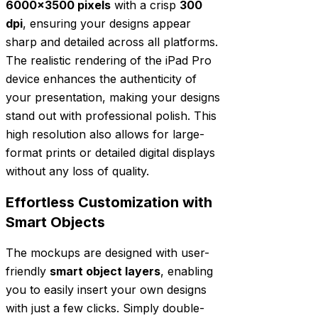
6000×3500 pixels
with a crisp
300
dpi
, ensuring your designs appear
sharp and detailed across all platforms.
The realistic rendering of the iPad Pro
device enhances the authenticity of
your presentation, making your designs
stand out with professional polish. This
high resolution also allows for large-
format prints or detailed digital displays
without any loss of quality.
Effortless Customization with
Smart Objects
The mockups are designed with user-
friendly
smart object layers
, enabling
you to easily insert your own designs
with just a few clicks. Simply double-