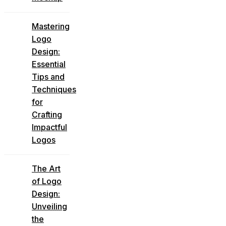
Mastering
Logo
Design:
Essential
Tips and
Techniques
for
Crafting
Impactful
Logos
The Art
of Logo
Design:
Unveiling
the