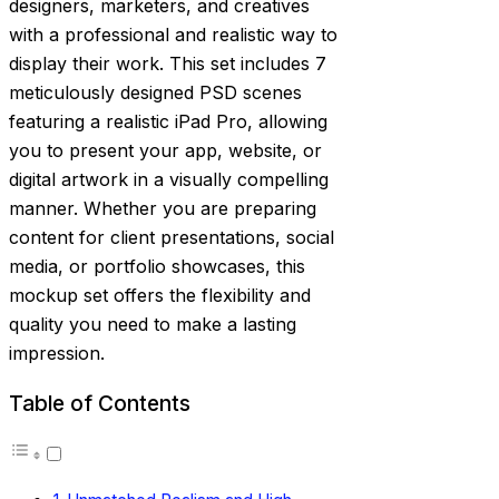
designers, marketers, and creatives
with a professional and realistic way to
display their work. This set includes 7
meticulously designed PSD scenes
featuring a realistic iPad Pro, allowing
you to present your app, website, or
digital artwork in a visually compelling
manner. Whether you are preparing
content for client presentations, social
media, or portfolio showcases, this
mockup set offers the flexibility and
quality you need to make a lasting
impression.
Table of Contents