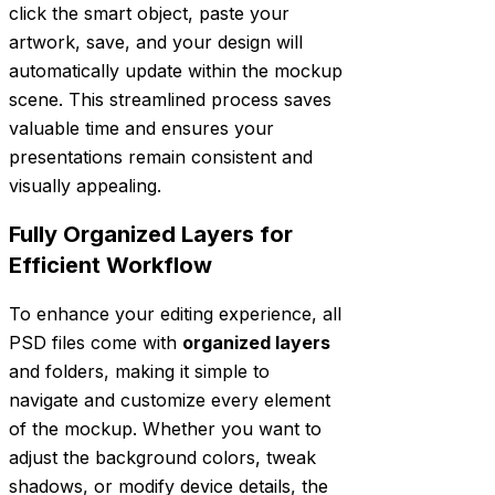
click the smart object, paste your
artwork, save, and your design will
automatically update within the mockup
scene. This streamlined process saves
valuable time and ensures your
presentations remain consistent and
visually appealing.
Fully Organized Layers for
Efficient Workflow
To enhance your editing experience, all
PSD files come with
organized layers
and folders, making it simple to
navigate and customize every element
of the mockup. Whether you want to
adjust the background colors, tweak
shadows, or modify device details, the