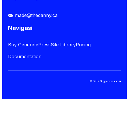
made@thedanny.ca
Navigasi
Buy
GeneratePress
Site Library
Pricing
Documentation
© 2026 gpinfo.com