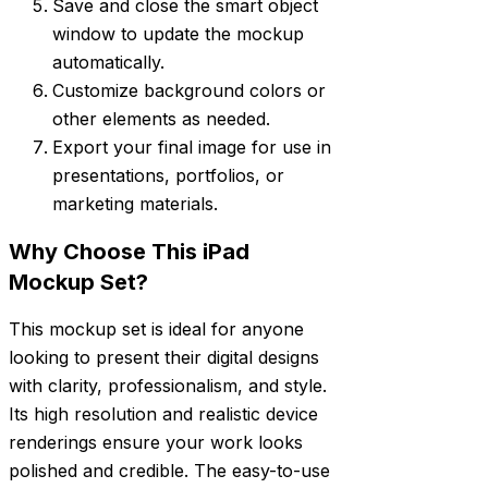
Save and close the smart object
window to update the mockup
automatically.
Customize background colors or
other elements as needed.
Export your final image for use in
presentations, portfolios, or
marketing materials.
Why Choose This iPad
Mockup Set?
This mockup set is ideal for anyone
looking to present their digital designs
with clarity, professionalism, and style.
Its high resolution and realistic device
renderings ensure your work looks
polished and credible. The easy-to-use