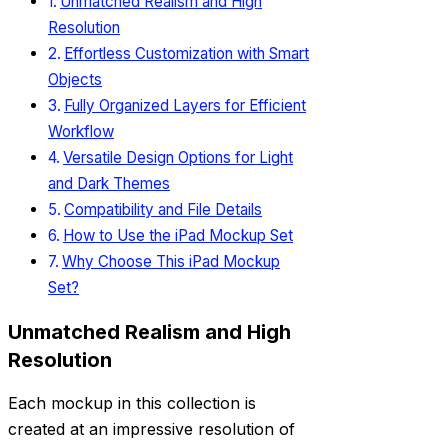
Unmatched Realism and High
Resolution
Effortless Customization with Smart
Objects
Fully Organized Layers for Efficient
Workflow
Versatile Design Options for Light
and Dark Themes
Compatibility and File Details
How to Use the iPad Mockup Set
Why Choose This iPad Mockup
Set?
Unmatched Realism and High
Resolution
Each mockup in this collection is
created at an impressive resolution of