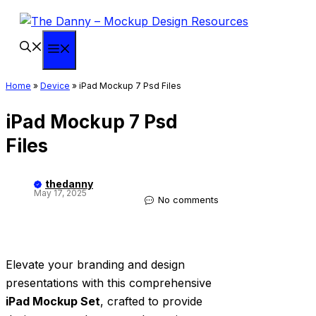
Skip
to
content
Menu
Home
»
Device
»
iPad Mockup 7 Psd Files
iPad Mockup 7 Psd
Files
thedanny
May 17, 2025
No comments
Elevate your branding and design
presentations with this comprehensive
iPad Mockup Set
, crafted to provide