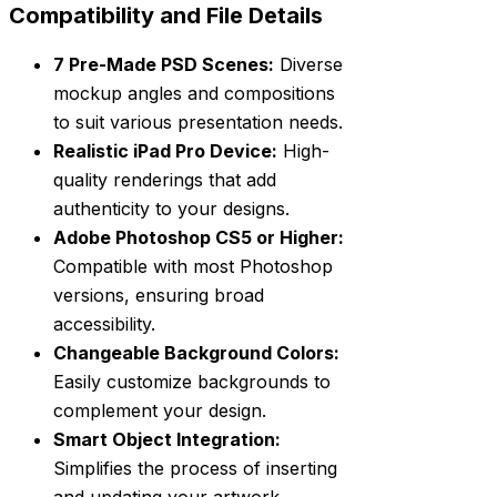
Compatibility and File Details
7 Pre-Made PSD Scenes:
Diverse
mockup angles and compositions
to suit various presentation needs.
Realistic iPad Pro Device:
High-
quality renderings that add
authenticity to your designs.
Adobe Photoshop CS5 or Higher:
Compatible with most Photoshop
versions, ensuring broad
accessibility.
Changeable Background Colors:
Easily customize backgrounds to
complement your design.
Smart Object Integration:
Simplifies the process of inserting
and updating your artwork.