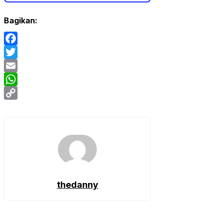
Bagikan:
Facebook
Twitter
Email
WhatsApp
Copy
Link
thedanny