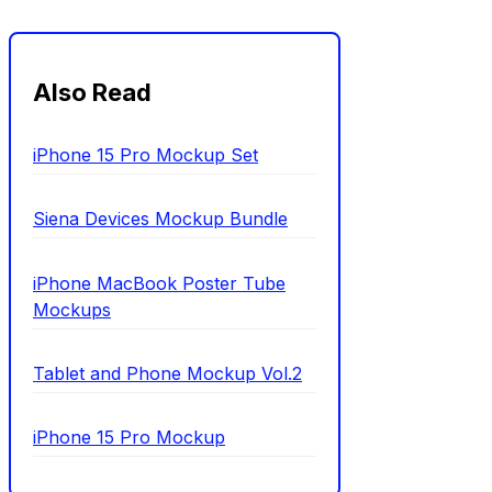
Also Read
iPhone 15 Pro Mockup Set
Siena Devices Mockup Bundle
iPhone MacBook Poster Tube
Mockups
Tablet and Phone Mockup Vol.2
iPhone 15 Pro Mockup