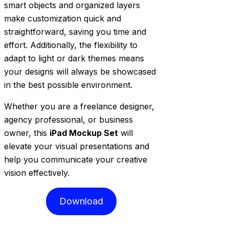
smart objects and organized layers
make customization quick and
straightforward, saving you time and
effort. Additionally, the flexibility to
adapt to light or dark themes means
your designs will always be showcased
in the best possible environment.
Whether you are a freelance designer,
agency professional, or business
owner, this
iPad Mockup Set
will
elevate your visual presentations and
help you communicate your creative
vision effectively.
Download