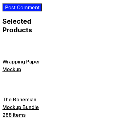
Selected
Products
Wrapping Paper
Mockup
The Bohemian
Mockup Bundle
288 Items