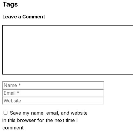
Tags
Leave a Comment
Comment
Name
Email
Website
Save my name, email, and website
in this browser for the next time I
comment.