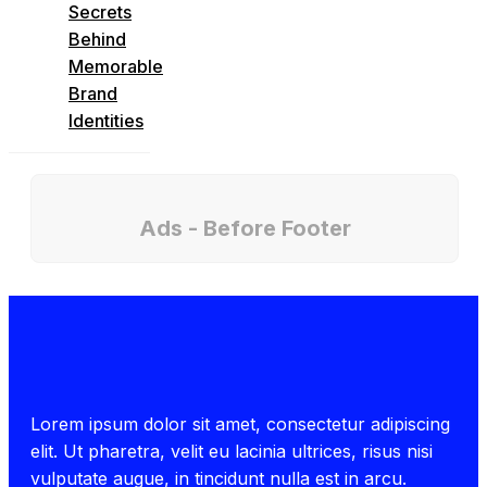
Secrets
Behind
Memorable
Brand
Identities
Ads - Before Footer
Lorem ipsum dolor sit amet, consectetur adipiscing
elit. Ut pharetra, velit eu lacinia ultrices, risus nisi
vulputate augue, in tincidunt nulla est in arcu.