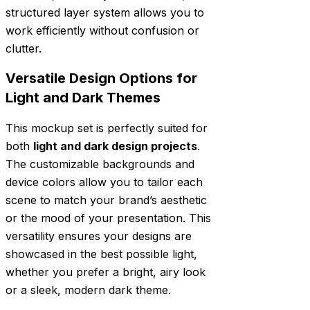
structured layer system allows you to
work efficiently without confusion or
clutter.
Versatile Design Options for
Light and Dark Themes
This mockup set is perfectly suited for
both
light and dark design projects
.
The customizable backgrounds and
device colors allow you to tailor each
scene to match your brand’s aesthetic
or the mood of your presentation. This
versatility ensures your designs are
showcased in the best possible light,
whether you prefer a bright, airy look
or a sleek, modern dark theme.