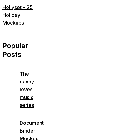
Hollyset – 25
Holiday
Mockups
Popular
Posts
The
danny
loves
music
series
Document
Binder
Mockup