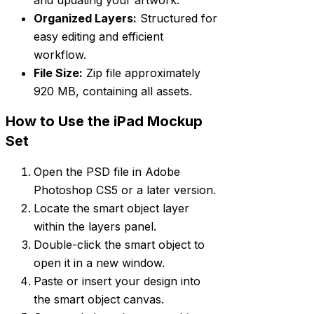
Organized Layers:
Structured for
easy editing and efficient
workflow.
File Size:
Zip file approximately
920 MB, containing all assets.
How to Use the iPad Mockup
Set
Open the PSD file in Adobe
Photoshop CS5 or a later version.
Locate the smart object layer
within the layers panel.
Double-click the smart object to
open it in a new window.
Paste or insert your design into
the smart object canvas.