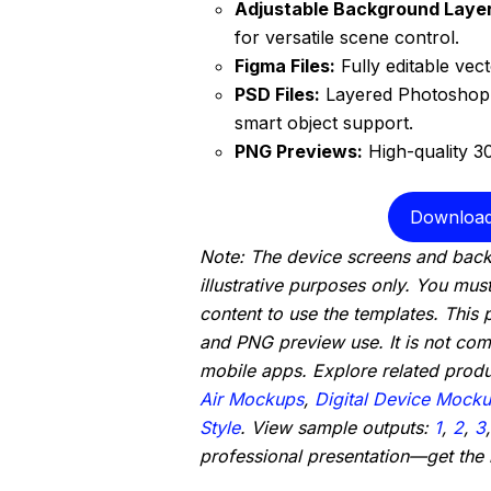
Adjustable Background Layer
for versatile scene control.
Figma Files:
Fully editable vec
PSD Files:
Layered Photoshop 
smart object support.
PNG Previews:
High-quality 3
Download
Note: The device screens and back
illustrative purposes only. You mus
content to use the templates. This
and PNG preview use. It is not comp
mobile apps. Explore related prod
Air Mockups
,
Digital Device Mocku
Style
. View sample outputs:
1
,
2
,
3
professional presentation—get the