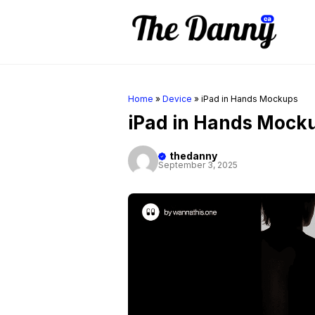
Skip
to
content
Home
»
Device
»
iPad in Hands Mockups
iPad in Hands Mock
thedanny
September 3, 2025