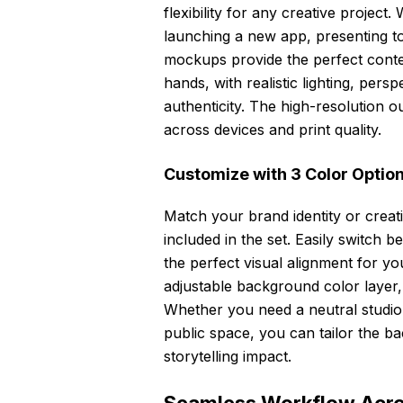
flexibility for any creative projec
launching a new app, presenting to c
mockups provide the perfect contex
hands, with realistic lighting, per
authenticity. The high-resolution 
across devices and print quality.
Customize with 3 Color Optio
Match your brand identity or creativ
included in the set. Easily switch b
the perfect visual alignment for you
adjustable background color layer,
Whether you need a neutral studio s
public space, you can tailor the b
storytelling impact.