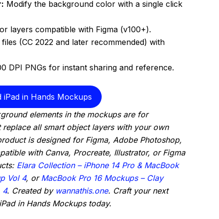
:
Modify the background color with a single click
tor layers compatible with Figma (v100+).
files (CC 2022 and later recommended) with
00 DPI PNGs for instant sharing and reference.
 iPad in Hands Mockups
ground elements in the mockups are for
t replace all smart object layers with your own
 product is designed for Figma, Adobe Photoshop,
atible with Canva, Procreate, Illustrator, or Figma
ucts:
Elara Collection – iPhone 14 Pro & MacBook
p Vol 4
, or
MacBook Pro 16 Mockups – Clay
,
4
. Created by
wannathis.one
. Craft your next
 iPad in Hands Mockups today.