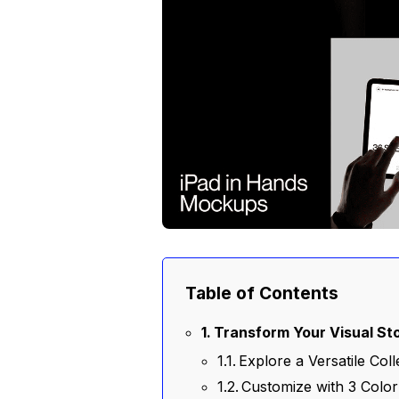
Table of Contents
Transform Your Visual Sto
Explore a Versatile Co
Customize with 3 Colo