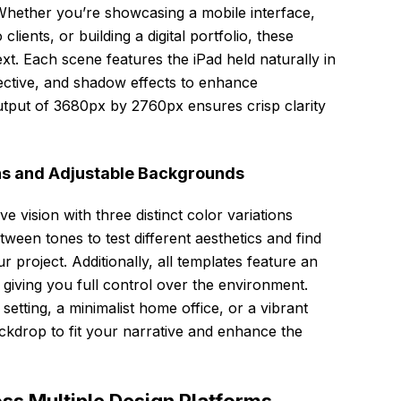
t. Whether you’re showcasing a mobile interface,
lients, or building a digital portfolio, these
t. Each scene features the iPad held naturally in
spective, and shadow effects to enhance
output of 3680px by 2760px ensures crisp clarity
ns and Adjustable Backgrounds
e vision with three distinct color variations
etween tones to test different aesthetics and find
r project. Additionally, all templates feature an
 giving you full control over the environment.
etting, a minimalist home office, or a vibrant
ackdrop to fit your narrative and enhance the