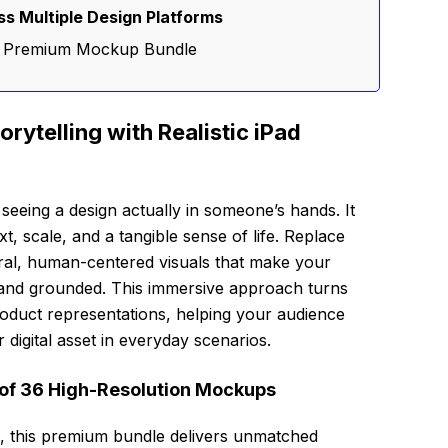
s Multiple Design Platforms
is Premium Mockup Bundle
rytelling with Realistic iPad
eeing a design actually in someone’s hands. It
xt, scale, and a tangible sense of life. Replace
ural, human-centered visuals that make your
 and grounded. This immersive approach turns
oduct representations, helping your audience
 digital asset in everyday scenarios.
n of 36 High-Resolution Mockups
ns, this premium bundle delivers unmatched