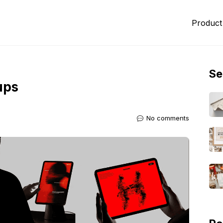
Product
Se
ups
No comments