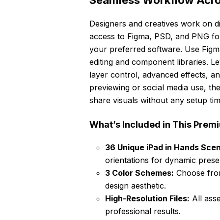
Seamless Workflow Acros
Designers and creatives work on di
access to Figma, PSD, and PNG for
your preferred software. Use Figma 
editing and component libraries. 
layer control, advanced effects, an
previewing or social media use, th
share visuals without any setup tim
What’s Included in This Pre
36 Unique iPad in Hands Sce
orientations for dynamic prese
3 Color Schemes:
Choose from
design aesthetic.
High-Resolution Files:
All ass
professional results.