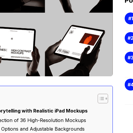
Po
rytelling with Realistic iPad Mockups
llection of 36 High-Resolution Mockups
r Options and Adjustable Backgrounds