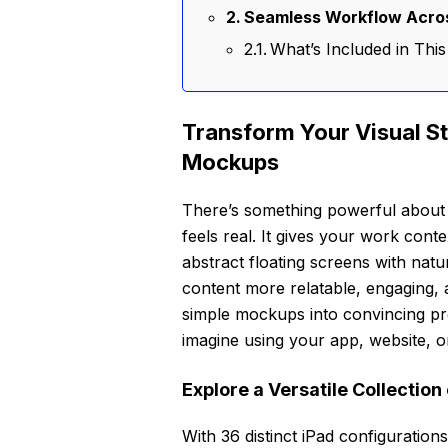
Seamless Workflow Acros
What’s Included in Th
Transform Your Visual Sto
Mockups
There’s something powerful about s
feels real. It gives your work conte
abstract floating screens with nat
content more relatable, engaging,
simple mockups into convincing pr
imagine using your app, website, or
Explore a Versatile Collectio
With 36 distinct iPad configuratio