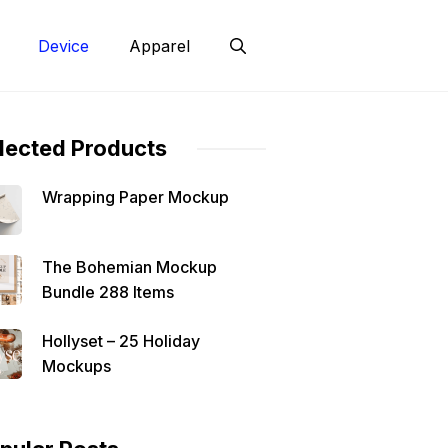
Device
Apparel
lected Products
Wrapping Paper Mockup
The Bohemian Mockup
Bundle 288 Items
Hollyset – 25 Holiday
Mockups