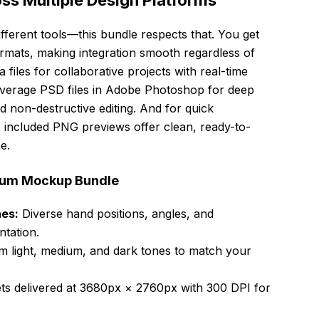
s Multiple Design Platforms
fferent tools—this bundle respects that. You get
mats, making integration smooth regardless of
files for collaborative projects with real-time
Leverage PSD files in Adobe Photoshop for deep
d non-destructive editing. And for quick
e included PNG previews offer clean, ready-to-
e.
mium Mockup Bundle
nes:
Diverse hand positions, angles, and
ntation.
 light, medium, and dark tones to match your
ets delivered at 3680px × 2760px with 300 DPI for