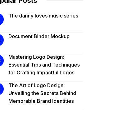
pular Posts
The danny loves music series
Document Binder Mockup
Mastering Logo Design:
Essential Tips and Techniques
for Crafting Impactful Logos
The Art of Logo Design:
Unveiling the Secrets Behind
Memorable Brand Identities